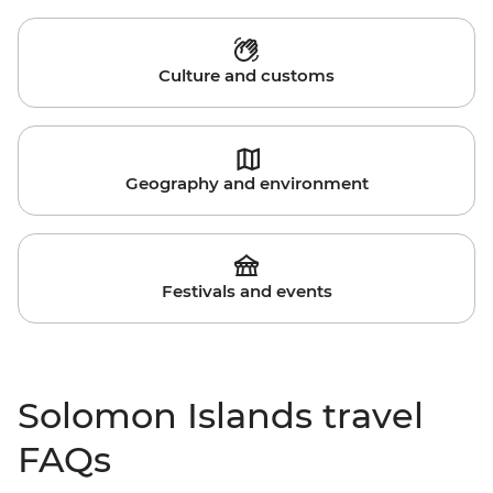
Culture and customs
Geography and environment
Festivals and events
Solomon Islands travel
FAQs