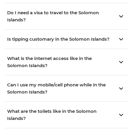
Do I need a visa to travel to the Solomon
Islands?
Is tipping customary in the Solomon Islands?
What is the internet access like in the
Solomon Islands?
Can I use my mobile/cell phone while in the
Solomon Islands?
What are the toilets like in the Solomon
Islands?