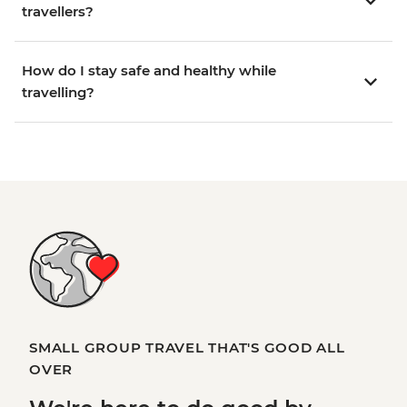
travellers?
How do I stay safe and healthy while
travelling?
SMALL GROUP TRAVEL THAT'S GOOD ALL
OVER