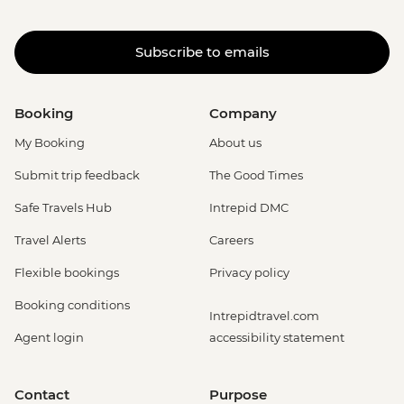
Subscribe to emails
Booking
Company
My Booking
About us
Submit trip feedback
The Good Times
Safe Travels Hub
Intrepid DMC
Travel Alerts
Careers
Flexible bookings
Privacy policy
Booking conditions
Intrepidtravel.com
Agent login
accessibility statement
Contact
Purpose