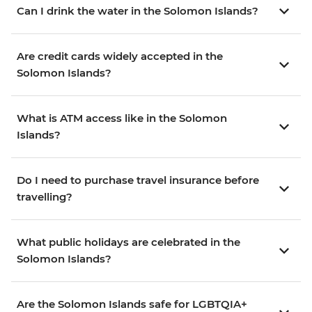
Can I drink the water in the Solomon Islands?
Are credit cards widely accepted in the
Solomon Islands?
What is ATM access like in the Solomon
Islands?
Do I need to purchase travel insurance before
travelling?
What public holidays are celebrated in the
Solomon Islands?
Are the Solomon Islands safe for LGBTQIA+