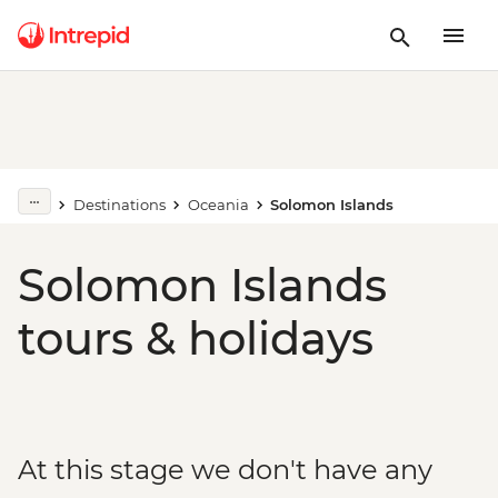
Destinations
Oceania
Solomon Islands
Solomon Islands
tours & holidays
At this stage we don't have any