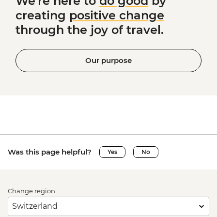
We're here to
do good
by
creating
positive change
through the joy of travel.
Our purpose
Was this page helpful?
Yes
No
Change region