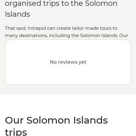
organised trips to the Solomon
Islands
That said, Intrepid can create tailor-made tours to
many destinations, including the Solomon Islands. Our
fully customised trips still offer the same small group
experiences with local leaders, but made just the way
you want it. Simply fill out your details on our
Tailor-
No reviews yet
Made
page and one of our travel specialists will be in
touch.
Or why not visit
Fiji
,
Vanuatu
,
the Cook Islands
or
Samoa
?
Our Solomon Islands
trips