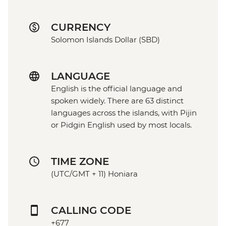
CURRENCY
Solomon Islands Dollar (SBD)
LANGUAGE
English is the official language and
spoken widely. There are 63 distinct
languages across the islands, with Pijin
or Pidgin English used by most locals.
TIME ZONE
(UTC/GMT + 11) Honiara
CALLING CODE
+677