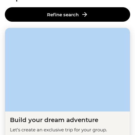
Refine search
Build your dream adventure
Let's create an exclusive trip for your group.