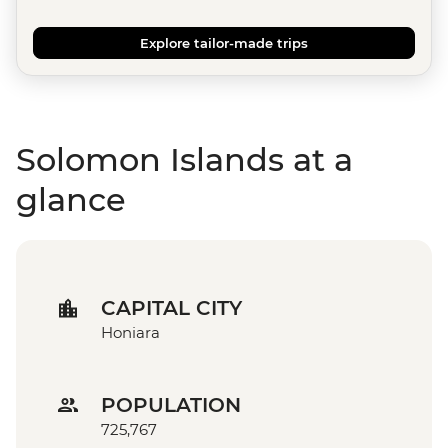
Explore tailor-made trips
Solomon Islands at a
glance
CAPITAL CITY
Honiara
POPULATION
725,767