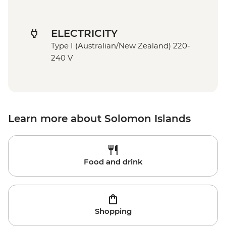
ELECTRICITY
Type I (Australian/New Zealand) 220-
240 V
Learn more about Solomon Islands
Food and drink
Shopping