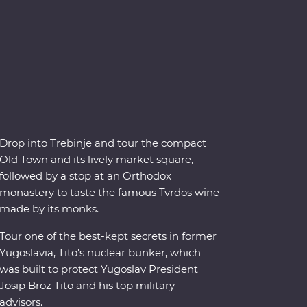
Drop into Trebinje and tour the compact
Old Town and its lively market square,
followed by a stop at an Orthodox
monastery to taste the famous Tvrdos wine
made by its monks.
Tour one of the best-kept secrets in former
Yugoslavia, Tito's nuclear bunker, which
was built to protect Yugoslav President
Josip Broz Tito and his top military
advisors.