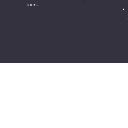
tours.