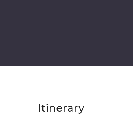
Itinerary