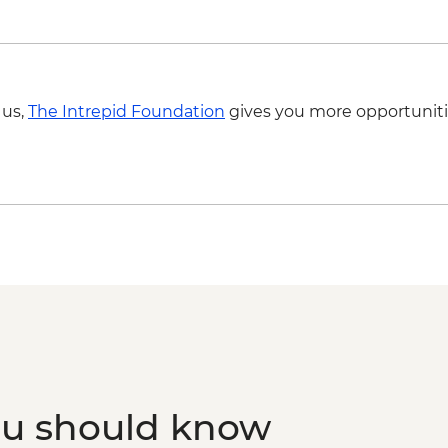
Sarajevo - Sarajevo
Sarajevo - Trebević 
Sarajevo - War Tunne
Sarajevo - National 
BAM8
 us,
The Intrepid Foundation
gives you more opportuniti
Belgrade - Saint Sav
Belgrade - Nikola T
Belgrade - Ethnogr
Belgrade - Military
Belgrade - Nationa
Belgrade - Danube R
Belgrade - Belgrade F
Belgrade - Museum o
Belgrade - House of
ou should know