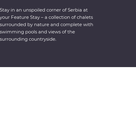
Stay in an unspoiled corner of Serbia at
your Feature Stay – a collection of chalets
surrounded by nature and complete with
swimming pools and views of the
surrounding countryside.