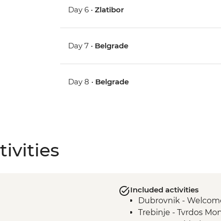
Day 6 •
Zlatibor
Day 7 •
Belgrade
Day 8 •
Belgrade
ivities
Included activities
Dubrovnik - Welcom
Trebinje - Tvrdos Mo