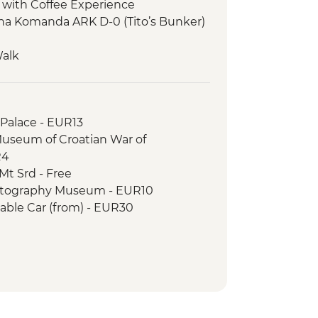
 with Coffee Experience
tna Komanda ARK D-0 (Tito’s Bunker)
Walk
ty Tour
ng Class
Tour
 Palace - EUR13
on Walk
Museum of Croatian War of
Park - Steam Train
R4
isit and Artisan Demonstrations.
Mt Srd - Free
 Gondola Ride
otography Museum - EUR10
our
able Car (from) - EUR30
r Game of Thrones Filming Locations
EUR109
sland Boat Trip - EUR30
 Card (1 day local transport & entry
 Museum - EUR5