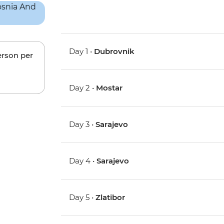
Day 1 •
Dubrovnik
erson per
Day 2 •
Mostar
Day 3 •
Sarajevo
Day 4 •
Sarajevo
Day 5 •
Zlatibor