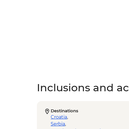
Inclusions and act
Destinations
Croatia
,
Serbia
,