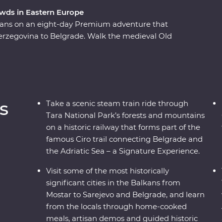
wds in Eastern Europe
lkans on an eight-day Premium adventure that
erzegovina to Belgrade. Walk the medieval Old
s wines, learn about the war years in Sarajevo,
 discover Tara National Park’s spectacular
steam train, then if the night is calling, discover
wledgeable local leader is always on hand with
s, beaches, bunkers and bars on a comfortable
s
Take a scenic steam train ride through
 travel with a small group of like-minded
Tara National Park’s forests and mountains
on a historic railway that forms part of the
famous Ciro trail connecting Belgrade and
the Adriatic Sea – a Signature Experience.
Visit some of the most historically
significant cities in the Balkans from
Mostar to Sarejevo and Belgrade, and learn
from the locals through home-cooked
meals, artisan demos and guided historic