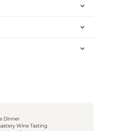
e Dinner
nastery Wine Tasting