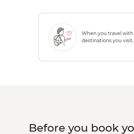
When you travel with
destinations you visit.
Before you book y