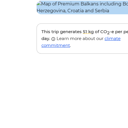
This trip generates
51 kg
of CO
-e per p
2
day.
Learn more about our
climate
commitment
.