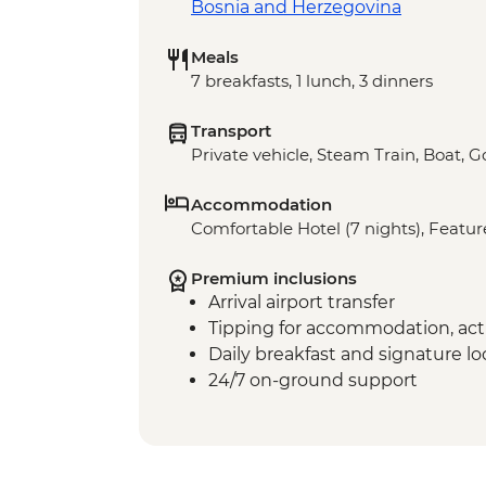
Bosnia and Herzegovina
Meals
7 breakfasts, 1 lunch, 3 dinners
Transport
Private vehicle, Steam Train, Boat, 
Accommodation
Comfortable Hotel (7 nights), Feature
Premium inclusions
Arrival airport transfer
Tipping for accommodation, acti
Daily breakfast and signature l
24/7 on-ground support