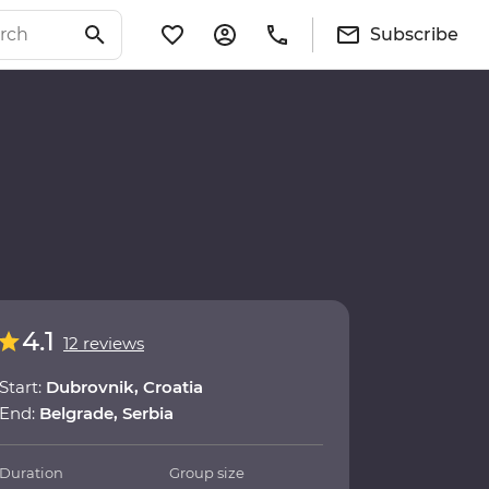
Subscribe
4.1
12 reviews
Start:
Dubrovnik, Croatia
End:
Belgrade, Serbia
Duration
Group size