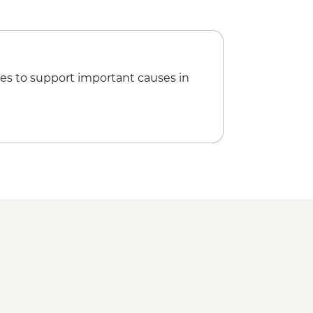
 Museum - BAM5
Mountain Cable Car - BAM20
l - BAM10
Museum of Bosnia and Herzegovina -
es to support important causes in
a Temple - Free
esla Museum - Cash only - RSD800
aphic Museum - RSD300
 Museum - RSD350
l Museum - RSD300
iver Cruise - RSD2000
ortress - Free
f Yugoslav History - RSD600
 Flowers - RSD500