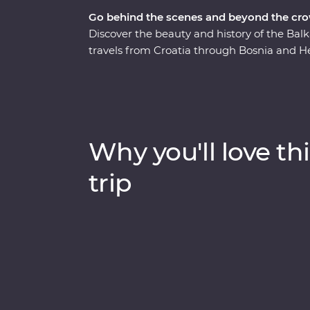
Go behind the scenes and beyond the cro
Discover the beauty and history of the Ba
travels from Croatia through Bosnia and H
Town of Dubrovnik, sample excellent Balkan
stop by the famed Old Bridge of Mostar and
scenery on foot. Ride the rails on a historic 
the lively nightlife of Belgrade – your kno
the best suggestions. Combine battle zone
Why you'll love thi
adventure that melds past with present and
travellers.
trip