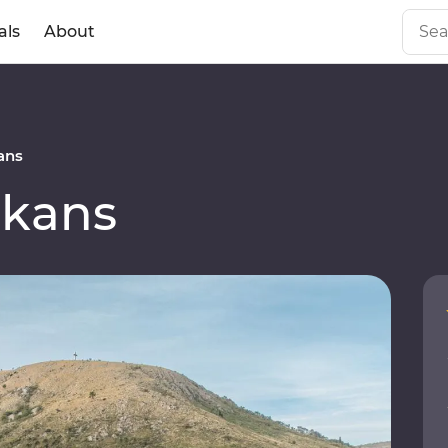
als
About
ans
lkans