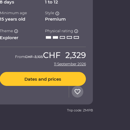
8 days
1 to 12
Minimum age
Style
15 years old
Premium
Theme
Physical rating
Explorer
CHF
2,329
From
CHF
3,105
11 September 2026
Dates and prices
Trip code: ZMPB