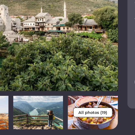
All photos (19)