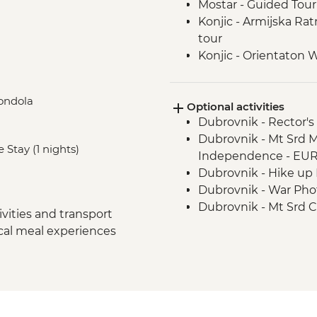
Mostar - Guided Tour
Konjic - Armijska Ra
tour
Konjic - Orientaton 
Sarajevo – Guided Ci
Sarajevo – Pita Cooki
Gondola
Optional activities
Drina Canyon - Boat 
Dubrovnik - Rector's
Visegrad - Orientati
Dubrovnik - Mt Srd 
Mokra Gora National 
 Stay (1 nights)
Independence - EU
Sirogojno - Village V
Dubrovnik - Hike up 
Zlatibor - Panoramic
Dubrovnik - War Ph
Belgrade - Walking T
Dubrovnik - Mt Srd C
vities and transport
Dubrovnik - Discove
ocal meal experiences
Urban Adventure - 
Dubrovnik - Lokrum I
Dubrovnik - Dubrovnik
to sites) - EUR35
Mostar - Old Bridge