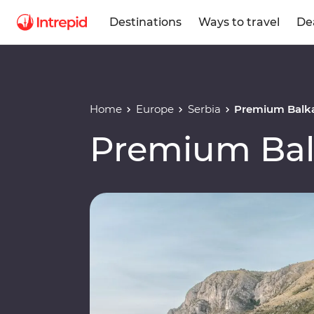
Destinations
Ways to travel
De
Home
Europe
Serbia
Premium Balk
Premium Ba