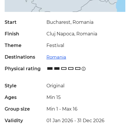
Start
Bucharest, Romania
Finish
Cluj Napoca, Romania
Theme
Festival
Destinations
Romania
Physical rating
Style
Original
Ages
Min 15
Group size
Min 1
-
Max 16
Validity
01 Jan 2026 - 31 Dec 2026