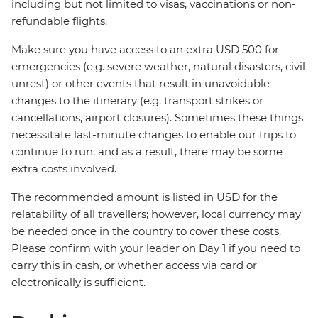
including but not limited to visas, vaccinations or non-
refundable flights.
Make sure you have access to an extra USD 500 for
emergencies (e.g. severe weather, natural disasters, civil
unrest) or other events that result in unavoidable
changes to the itinerary (e.g. transport strikes or
cancellations, airport closures). Sometimes these things
necessitate last-minute changes to enable our trips to
continue to run, and as a result, there may be some
extra costs involved.
The recommended amount is listed in USD for the
relatability of all travellers; however, local currency may
be needed once in the country to cover these costs.
Please confirm with your leader on Day 1 if you need to
carry this in cash, or whether access via card or
electronically is sufficient.