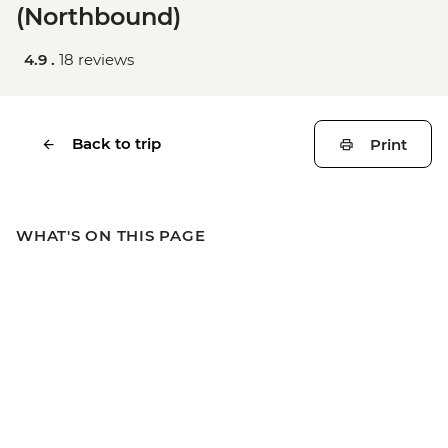
(Northbound)
4.9 .
18 reviews
Back to trip
Print
WHAT'S ON THIS PAGE