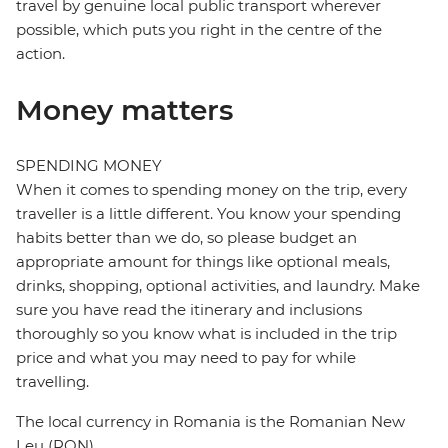
travel by genuine local public transport wherever
possible, which puts you right in the centre of the
action.
Money matters
SPENDING MONEY
When it comes to spending money on the trip, every
traveller is a little different. You know your spending
habits better than we do, so please budget an
appropriate amount for things like optional meals,
drinks, shopping, optional activities, and laundry. Make
sure you have read the itinerary and inclusions
thoroughly so you know what is included in the trip
price and what you may need to pay for while
travelling.
The local currency in Romania is the Romanian New
Leu (RON)