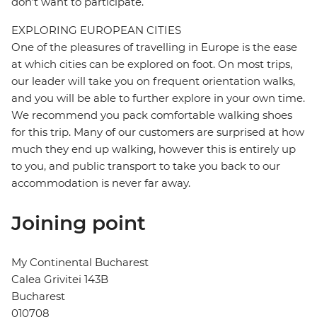
don't want to participate.
EXPLORING EUROPEAN CITIES
One of the pleasures of travelling in Europe is the ease
at which cities can be explored on foot. On most trips,
our leader will take you on frequent orientation walks,
and you will be able to further explore in your own time.
We recommend you pack comfortable walking shoes
for this trip. Many of our customers are surprised at how
much they end up walking, however this is entirely up
to you, and public transport to take you back to our
accommodation is never far away.
Joining point
My Continental Bucharest
Calea Grivitei 143B
Bucharest
010708