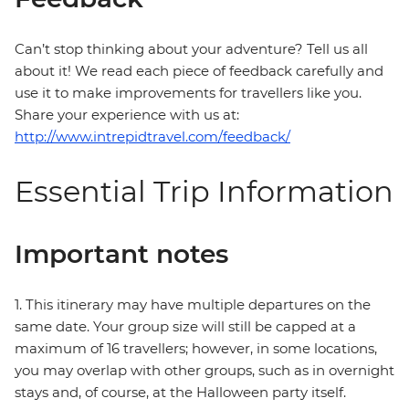
Can’t stop thinking about your adventure? Tell us all
about it! We read each piece of feedback carefully and
use it to make improvements for travellers like you.
Share your experience with us at:
http://www.intrepidtravel.com/feedback/
Essential Trip Information
Important notes
1. This itinerary may have multiple departures on the
same date. Your group size will still be capped at a
maximum of 16 travellers; however, in some locations,
you may overlap with other groups, such as in overnight
stays and, of course, at the Halloween party itself.