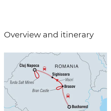
Overview and itinerary