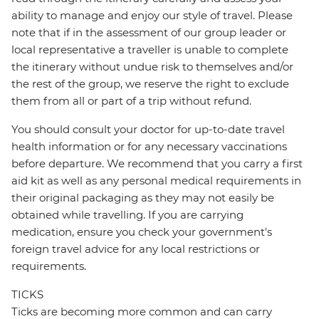
ability to manage and enjoy our style of travel. Please
note that if in the assessment of our group leader or
local representative a traveller is unable to complete
the itinerary without undue risk to themselves and/or
the rest of the group, we reserve the right to exclude
them from all or part of a trip without refund.
You should consult your doctor for up-to-date travel
health information or for any necessary vaccinations
before departure. We recommend that you carry a first
aid kit as well as any personal medical requirements in
their original packaging as they may not easily be
obtained while travelling. If you are carrying
medication, ensure you check your government's
foreign travel advice for any local restrictions or
requirements.
TICKS
Ticks are becoming more common and can carry