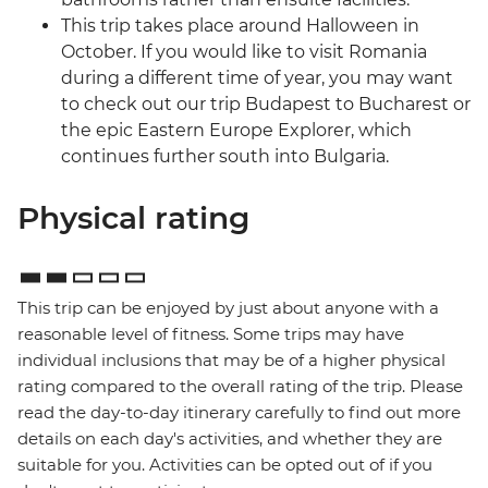
This trip takes place around Halloween in
October. If you would like to visit Romania
during a different time of year, you may want
to check out our trip Budapest to Bucharest or
the epic Eastern Europe Explorer, which
continues further south into Bulgaria.
Physical rating
This trip can be enjoyed by just about anyone with a
reasonable level of fitness. Some trips may have
individual inclusions that may be of a higher physical
rating compared to the overall rating of the trip. Please
read the day-to-day itinerary carefully to find out more
details on each day's activities, and whether they are
suitable for you. Activities can be opted out of if you