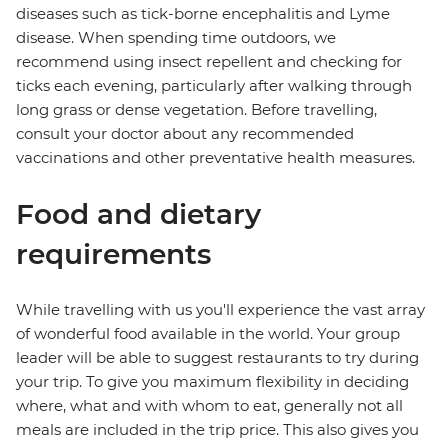
diseases such as tick-borne encephalitis and Lyme
disease. When spending time outdoors, we
recommend using insect repellent and checking for
ticks each evening, particularly after walking through
long grass or dense vegetation. Before travelling,
consult your doctor about any recommended
vaccinations and other preventative health measures.
Food and dietary
requirements
While travelling with us you'll experience the vast array
of wonderful food available in the world. Your group
leader will be able to suggest restaurants to try during
your trip. To give you maximum flexibility in deciding
where, what and with whom to eat, generally not all
meals are included in the trip price. This also gives you