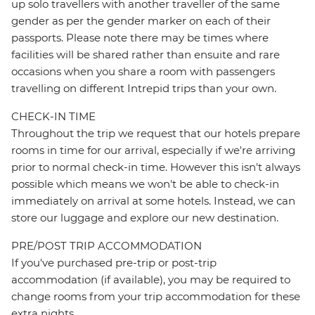
up solo travellers with another traveller of the same
gender as per the gender marker on each of their
passports. Please note there may be times where
facilities will be shared rather than ensuite and rare
occasions when you share a room with passengers
travelling on different Intrepid trips than your own.
CHECK-IN TIME
Throughout the trip we request that our hotels prepare
rooms in time for our arrival, especially if we're arriving
prior to normal check-in time. However this isn't always
possible which means we won't be able to check-in
immediately on arrival at some hotels. Instead, we can
store our luggage and explore our new destination.
PRE/POST TRIP ACCOMMODATION
If you've purchased pre-trip or post-trip
accommodation (if available), you may be required to
change rooms from your trip accommodation for these
extra nights.