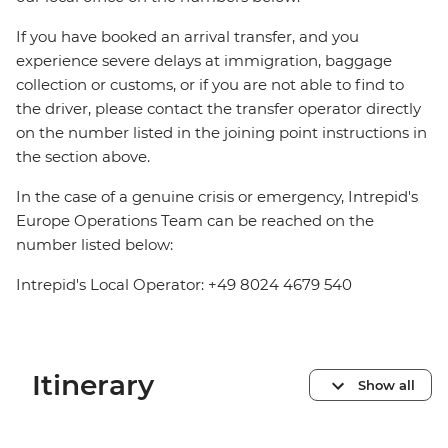
If you have booked an arrival transfer, and you
experience severe delays at immigration, baggage
collection or customs, or if you are not able to find to
the driver, please contact the transfer operator directly
on the number listed in the joining point instructions in
the section above.
In the case of a genuine crisis or emergency, Intrepid's
Europe Operations Team can be reached on the
number listed below:
Intrepid's Local Operator: +49 8024 4679 540
Itinerary
Show all