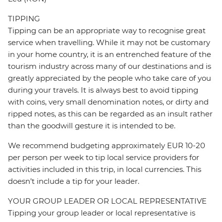
TIPPING
Tipping can be an appropriate way to recognise great
service when travelling. While it may not be customary
in your home country, it is an entrenched feature of the
tourism industry across many of our destinations and is
greatly appreciated by the people who take care of you
during your travels. It is always best to avoid tipping
with coins, very small denomination notes, or dirty and
ripped notes, as this can be regarded as an insult rather
than the goodwill gesture it is intended to be.
We recommend budgeting approximately EUR 10-20
per person per week to tip local service providers for
activities included in this trip, in local currencies. This
doesn’t include a tip for your leader.
YOUR GROUP LEADER OR LOCAL REPRESENTATIVE
Tipping your group leader or local representative is