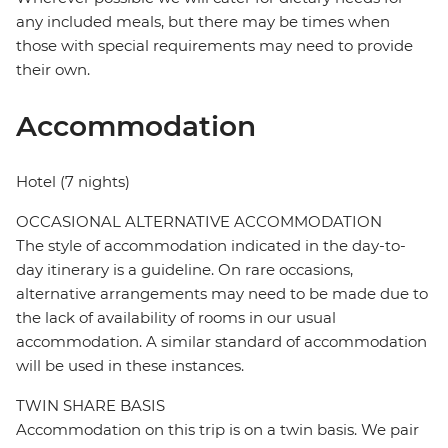
any included meals, but there may be times when
those with special requirements may need to provide
their own.
Accommodation
Hotel (7 nights)
OCCASIONAL ALTERNATIVE ACCOMMODATION
The style of accommodation indicated in the day-to-
day itinerary is a guideline. On rare occasions,
alternative arrangements may need to be made due to
the lack of availability of rooms in our usual
accommodation. A similar standard of accommodation
will be used in these instances.
TWIN SHARE BASIS
Accommodation on this trip is on a twin basis. We pair