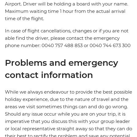
Airport. Driver will be holding a board with your name.
Maximum waiting time 1 hour from the actual arrival
time of the flight.
In case of flight cancellations, changes or if you are not
able find the driver, please contact the emergency
phone number: 0040 757 488 853‬ or 0040 744 673 300
Problems and emergency
contact information
While we always endeavour to provide the best possible
holiday experience, due to the nature of travel and the
areas we visit sometimes things can and do go wrong.
Should any issue occur while you are on your trip, it is
imperative that you discuss this with your group leader
or local representative straight away so that they can do
their best to rectify the problem and save any potential