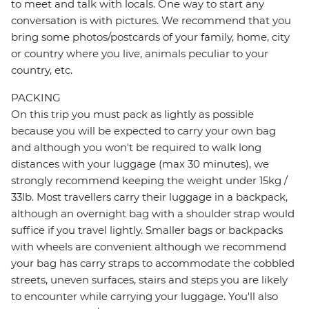
to meet and talk with locals. One way to start any
conversation is with pictures. We recommend that you
bring some photos/postcards of your family, home, city
or country where you live, animals peculiar to your
country, etc.
PACKING
On this trip you must pack as lightly as possible
because you will be expected to carry your own bag
and although you won't be required to walk long
distances with your luggage (max 30 minutes), we
strongly recommend keeping the weight under 15kg /
33lb. Most travellers carry their luggage in a backpack,
although an overnight bag with a shoulder strap would
suffice if you travel lightly. Smaller bags or backpacks
with wheels are convenient although we recommend
your bag has carry straps to accommodate the cobbled
streets, uneven surfaces, stairs and steps you are likely
to encounter while carrying your luggage. You'll also