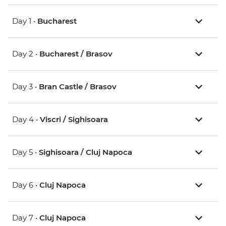
Day 1 •
Bucharest
Day 2 •
Bucharest / Brasov
Day 3 •
Bran Castle / Brasov
Day 4 •
Viscri / Sighisoara
Day 5 •
Sighisoara / Cluj Napoca
Day 6 •
Cluj Napoca
Day 7 •
Cluj Napoca