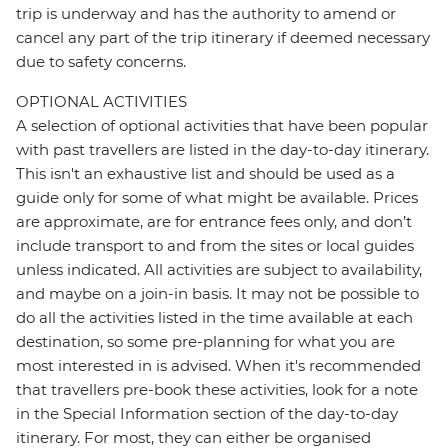
trip is underway and has the authority to amend or
cancel any part of the trip itinerary if deemed necessary
due to safety concerns.
OPTIONAL ACTIVITIES
A selection of optional activities that have been popular
with past travellers are listed in the day-to-day itinerary.
This isn't an exhaustive list and should be used as a
guide only for some of what might be available. Prices
are approximate, are for entrance fees only, and don’t
include transport to and from the sites or local guides
unless indicated. All activities are subject to availability,
and maybe on a join-in basis. It may not be possible to
do all the activities listed in the time available at each
destination, so some pre-planning for what you are
most interested in is advised. When it's recommended
that travellers pre-book these activities, look for a note
in the Special Information section of the day-to-day
itinerary. For most, they can either be organised