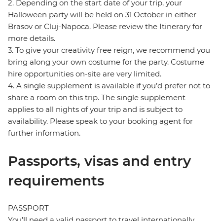
2. Depending on the start date of your trip, your
Halloween party will be held on 31 October in either
Brasov or Cluj-Napoca. Please review the Itinerary for
more details.
3. To give your creativity free reign, we recommend you
bring along your own costume for the party. Costume
hire opportunities on-site are very limited.
4. A single supplement is available if you’d prefer not to
share a room on this trip. The single supplement
applies to all nights of your trip and is subject to
availability. Please speak to your booking agent for
further information.
Passports, visas and entry
requirements
PASSPORT
You’ll need a valid passport to travel internationally