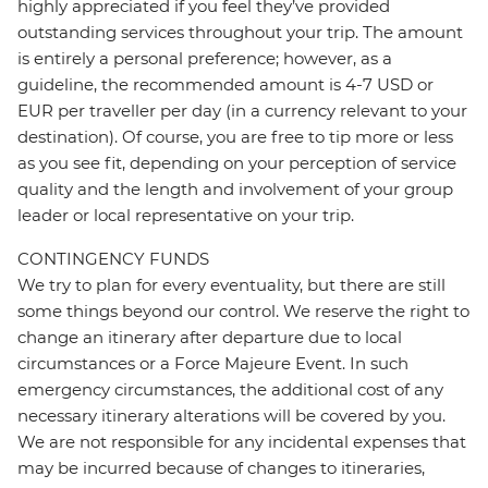
highly appreciated if you feel they’ve provided
outstanding services throughout your trip. The amount
is entirely a personal preference; however, as a
guideline, the recommended amount is 4-7 USD or
EUR per traveller per day (in a currency relevant to your
destination). Of course, you are free to tip more or less
as you see fit, depending on your perception of service
quality and the length and involvement of your group
leader or local representative on your trip.
CONTINGENCY FUNDS
We try to plan for every eventuality, but there are still
some things beyond our control. We reserve the right to
change an itinerary after departure due to local
circumstances or a Force Majeure Event. In such
emergency circumstances, the additional cost of any
necessary itinerary alterations will be covered by you.
We are not responsible for any incidental expenses that
may be incurred because of changes to itineraries,