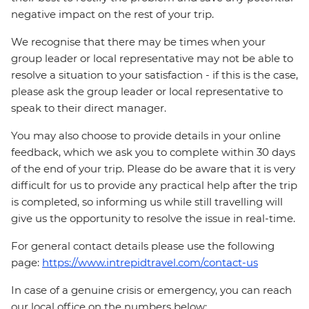
negative impact on the rest of your trip.
We recognise that there may be times when your
group leader or local representative may not be able to
resolve a situation to your satisfaction - if this is the case,
please ask the group leader or local representative to
speak to their direct manager.
You may also choose to provide details in your online
feedback, which we ask you to complete within 30 days
of the end of your trip. Please do be aware that it is very
difficult for us to provide any practical help after the trip
is completed, so informing us while still travelling will
give us the opportunity to resolve the issue in real-time.
For general contact details please use the following
page:
https://www.intrepidtravel.com/contact-us
In case of a genuine crisis or emergency, you can reach
our local office on the numbers below: