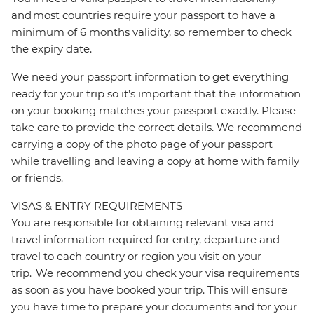
and most countries require your passport to have a
minimum of 6 months validity, so remember to check
the expiry date.
We need your passport information to get everything
ready for your trip so it’s important that the information
on your booking matches your passport exactly. Please
take care to provide the correct details. We recommend
carrying a copy of the photo page of your passport
while travelling and leaving a copy at home with family
or friends.
VISAS & ENTRY REQUIREMENTS
You are responsible for obtaining relevant visa and
travel information required for entry, departure and
travel to each country or region you visit on your
trip. We recommend you check your visa requirements
as soon as you have booked your trip. This will ensure
you have time to prepare your documents and for your