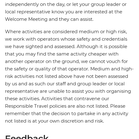
independently on the day, or let your group leader or
local representative know you are interested at the
Welcome Meeting and they can assist.
Where activities are considered medium or high risk,
we work with operators whose safety and credentials
we have sighted and assessed. Although it is possible
that you may find the same activity cheaper with
another operator on the ground, we cannot vouch for
the safety or quality of that operator. Medium and high-
risk activities not listed above have not been assessed
by us and as such our staff and group leader or local
representative are unable to assist you with organising
these activities. Activities that contravene our
Responsible Travel policies are also not listed. Please
remember that the decision to partake in any activity
not listed is at your own discretion and risk.
Feedback