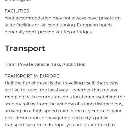
FACILITIES
Your accommodation may not always have private en
suite facilities or air-conditioning. European hotels
generally don't provide kettles or fridges.
Transport
Train, Private vehicle, Taxi, Public Bus
TRANSPORT IN EUROPE
Half the fun of travel is the travelling itself, that's why
we like to travel the local way – whether that means
mingling with commuters on a local train, watching the
scenery roll by from the window of a long distance bus,
arriving on a high speed train in the city centre of your
next destination, or navigating each city's public
transport system. In Europe, you are guaranteed to