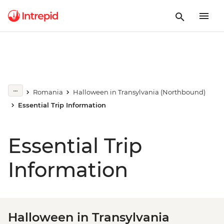
Romania
Halloween in Transylvania (Northbound)
Essential Trip Information
Essential Trip
Information
Halloween in Transylvania