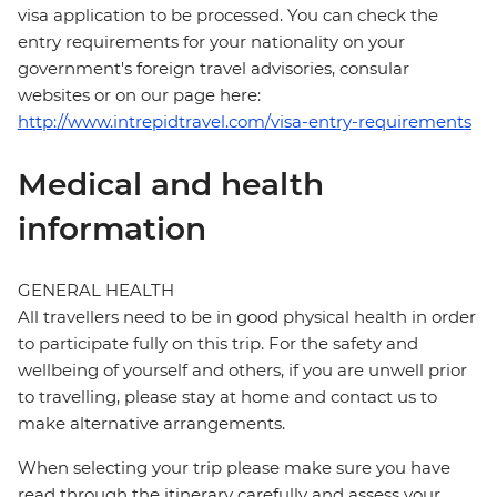
visa application to be processed. You can check the
entry requirements for your nationality on your
government's foreign travel advisories, consular
websites or on our page here:
http://www.intrepidtravel.com/visa-entry-requirements
Medical and health
information
GENERAL HEALTH
All travellers need to be in good physical health in order
to participate fully on this trip. For the safety and
wellbeing of yourself and others, if you are unwell prior
to travelling, please stay at home and contact us to
make alternative arrangements.
When selecting your trip please make sure you have
read through the itinerary carefully and assess your