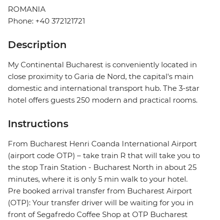
ROMANIA
Phone: +40 372121721
Description
My Continental Bucharest is conveniently located in
close proximity to Garia de Nord, the capital's main
domestic and international transport hub. The 3-star
hotel offers guests 250 modern and practical rooms.
Instructions
From Bucharest Henri Coanda International Airport
(airport code OTP) – take train R that will take you to
the stop Train Station - Bucharest North in about 25
minutes, where it is only 5 min walk to your hotel.
Pre booked arrival transfer from Bucharest Airport
(OTP): Your transfer driver will be waiting for you in
front of Segafredo Coffee Shop at OTP Bucharest