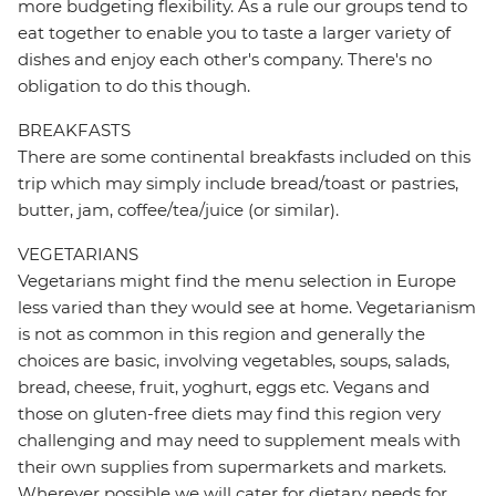
more budgeting flexibility. As a rule our groups tend to
eat together to enable you to taste a larger variety of
dishes and enjoy each other's company. There's no
obligation to do this though.
BREAKFASTS
There are some continental breakfasts included on this
trip which may simply include bread/toast or pastries,
butter, jam, coffee/tea/juice (or similar).
VEGETARIANS
Vegetarians might find the menu selection in Europe
less varied than they would see at home. Vegetarianism
is not as common in this region and generally the
choices are basic, involving vegetables, soups, salads,
bread, cheese, fruit, yoghurt, eggs etc. Vegans and
those on gluten-free diets may find this region very
challenging and may need to supplement meals with
their own supplies from supermarkets and markets.
Wherever possible we will cater for dietary needs for