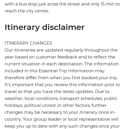
with a bus stop just aross the streat and only 15 min to
reach the city center.
Itinerary disclaimer
ITINERARY CHANGES
Our itineraries are updated regularly throughout the
year based on customer feedback and to reflect the
current situation in each destination. The information
included in this Essential Trip Information may
therefore differ from when you first booked your trip.
It's important that you review this information prior to
travel so that you have the latest updates. Due to
weather, local conditions, transport schedules, public
holidays, political unrest or other factors, further
changes may be necessary to your itinerary once in-
country. Your group leader or local representative will
keep you up to date with any such changes once your