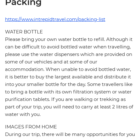
Packing
https://www.intrepidtravel.com/packing-list
WATER BOTTLE
Please bring your own water bottle to refill. Although it
can be difficult to avoid bottled water when travelling,
please use the water dispensers which are provided on
some of our vehicles and at some of our
accommodation. When unable to avoid bottled water,
it is better to buy the largest available and distribute it
into your smaller bottle for the day. Some travellers like
to bring a bottle with its own filtration system or water
purification tablets. If you are walking or trekking as
part of your trip, you will need to carry at least 2 litres of
water with you.
IMAGES FROM HOME
During our trip, there will be many opportunities for you