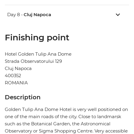
Day 8 •
Cluj Napoca
Finishing point
Hotel Golden Tulip Ana Dome
Strada Observatorului 129
Cluj Napoca
400352
ROMANIA
Description
Golden Tulip Ana Dome Hotel is very well positioned on
one of the main roads of the city. Close to landmarsk
such as the Botanical Garden, the Astronomical
Observatory or Sigma Shopping Centre. Very accessible