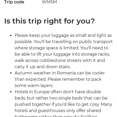
Trip code
WMSM
Is this trip right for you?
Please keep your luggage as small and light as
possible. You'll be travelling on public transport
where storage space is limited. You'll need to
be able to lift your luggage into storage racks,
walk across cobblestone streets with it and
carry it up and down stairs.
Autumn weather in Romania can be cooler
than expected. Please remember to pack
some warm layers.
Hotels in Europe often don't have double
beds, but rather two single beds that can be
pushed together if you'd like to get cosy. Many
hotels and guesthouses only offer shared
bathrooms rather than ensuite facilities.