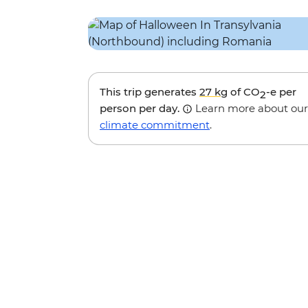
This trip generates
27 kg
of CO
-e per
2
person per day.
Learn more about our
climate commitment
.