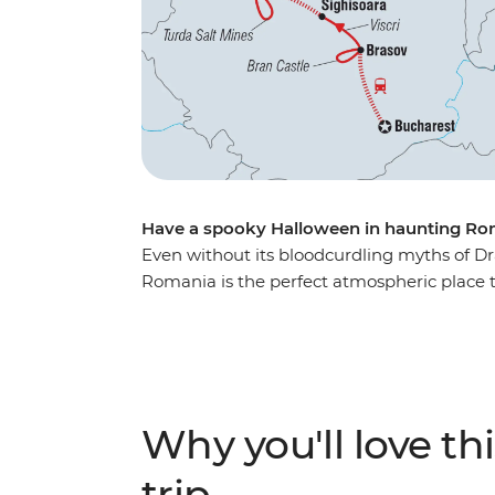
Have a spooky Halloween in haunting Ro
Even without its bloodcurdling myths of Dr
Romania is the perfect atmospheric place to
introduced to the beauty of ancient Bucha
the nostalgic atmosphere ot Bran Castle (ak
the Hoia Forest, steeped in legend and gho
with your fellow travellers. For a spine-tin
past Transylvania... mwahahaha.
Why you'll love thi
trip