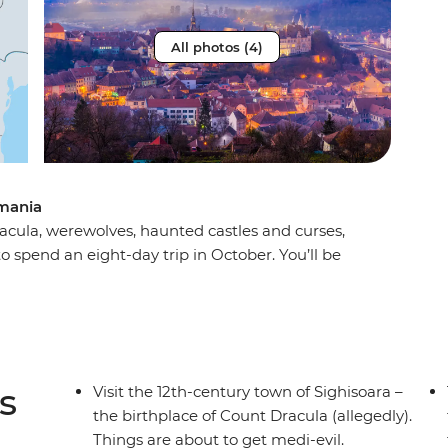
All photos (4)
mania
acula, werewolves, haunted castles and curses,
 spend an eight-day trip in October. You’ll be
rest, the haunting mythology of Sighisoara and
a Dracula’s castle) in Brasov. Take a daytrip to
st stories and dress up for a party after sundown
gling adventure this spooky season, don’t look
s
Visit the 12th-century town of Sighisoara –
the birthplace of Count Dracula (allegedly).
Things are about to get medi-evil.