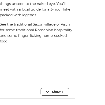
things unseen to the naked eye. You’ll
meet with a local guide for a 3-hour hike
packed with legends.
See the traditional Saxon village of Viscri
for some traditional Romanian hospitality
and some finger-licking home-cooked
food.
Show all