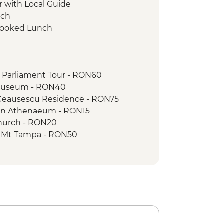
r with Local Guide
rch
 Cooked Lunch
ur
g Tour with Local Guide
orest Guided Trek
f Parliament Tour - RON60
 Museum - RON40
 Ceausescu Residence - RON75
an Athenaeum - RON15
Church - RON20
to Mt Tampa - RON50
Stairway - Free
 of the Dominican Monastery - RON10
n the Hill - RON5
ck Tower - RON16
cal Garden - RON15
 of Transylvanian History - RON10