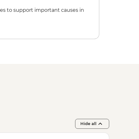
es to support important causes in
Hide all