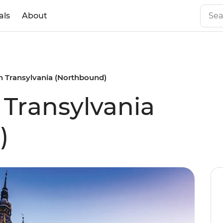
als
About
n Transylvania (Northbound)
 Transylvania
)