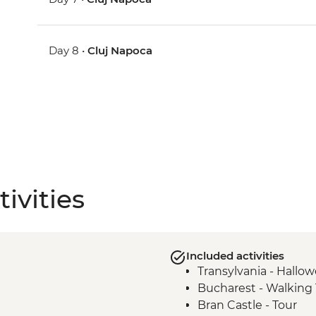
Day 8 •
Cluj Napoca
ivities
Included activities
Transylvania - Hallo
Bucharest - Walking 
Bran Castle - Tour