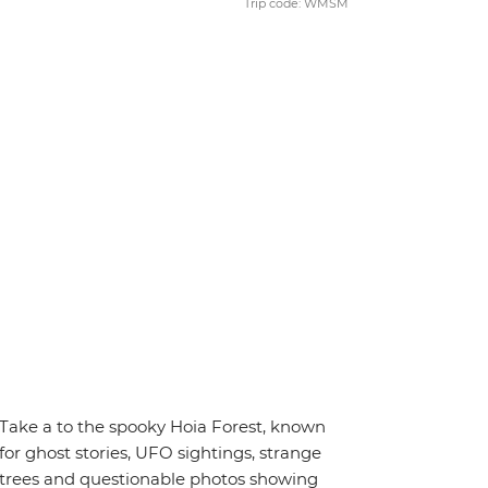
Trip code: WMSM
Take a to the spooky Hoia Forest, known
for ghost stories, UFO sightings, strange
trees and questionable photos showing