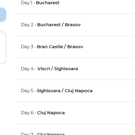
Day 1 •
Bucharest
Day 2 •
Bucharest / Brasov
Day 3 •
Bran Castle / Brasov
Day 4 •
Viscri / Sighisoara
Day 5 •
Sighisoara / Cluj Napoca
Day 6 •
Cluj Napoca
Day 7 •
Cluj Napoca