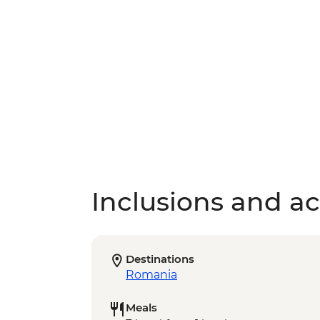
Inclusions and act
Destinations
Romania
Meals