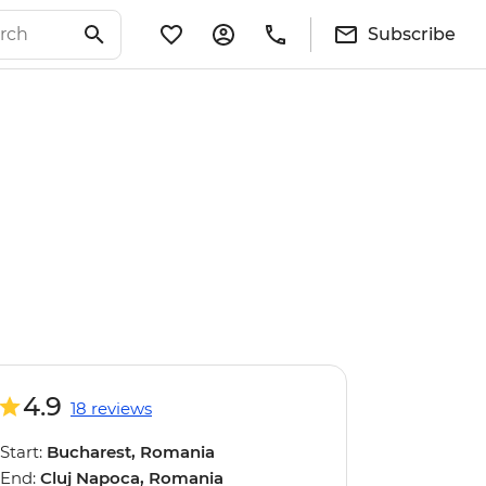
Subscribe
4.9
18 reviews
Start:
Bucharest, Romania
End:
Cluj Napoca, Romania