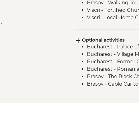
Brasov - Walking Tou
Viscri - Fortified Chu
Viscri - Local Home
s
Turda - Salt Mines To
Cluj Napoca - Walkin
Optional activities
Cluj Napoca - Hoia F
Bucharest - Palace o
Bucharest - Village
Bucharest - Former
Bucharest - Romani
Brasov - The Black 
Brasov - Cable Car 
Sighisoara - Covered 
Sighisoara - Church
Sighisoara - Church o
Sighisoara - The Clo
Cluj Napoca - Botani
Cluj Napoca - Museum