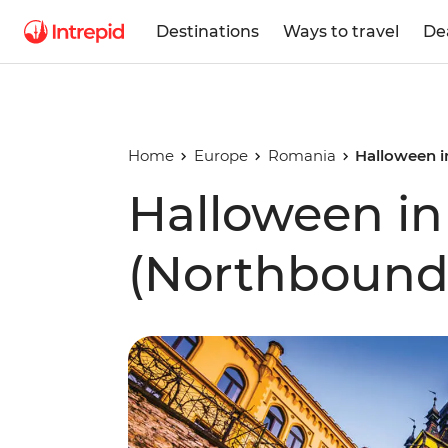
Destinations
Ways to travel
De
Home
Europe
Romania
Halloween i
Halloween in
(Northbound