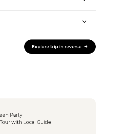
Explore trip in reverse
ween Party
Tour with Local Guide