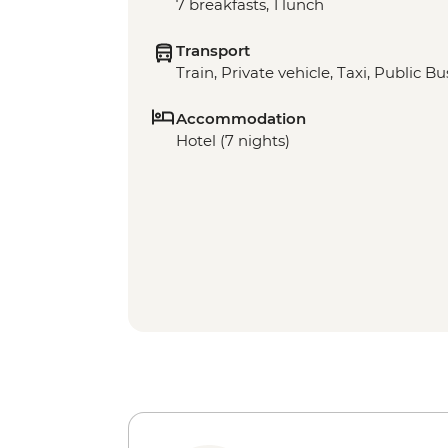
7 breakfasts, 1 lunch
Transport
Train, Private vehicle, Taxi, Public Bu
Accommodation
Hotel (7 nights)