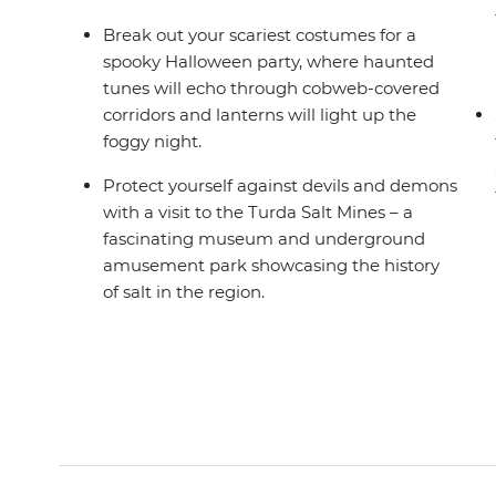
Break out your scariest costumes for a
spooky Halloween party, where haunted
tunes will echo through cobweb-covered
corridors and lanterns will light up the
foggy night.
Protect yourself against devils and demons
with a visit to the Turda Salt Mines – a
fascinating museum and underground
amusement park showcasing the history
of salt in the region.