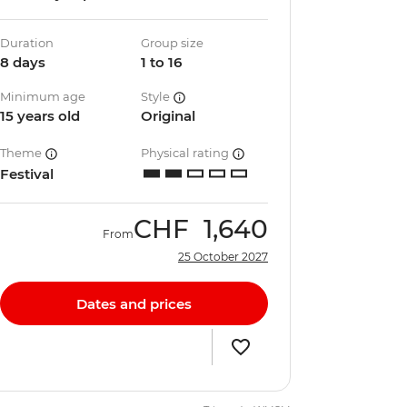
Duration
Group size
8 days
1 to 16
Minimum age
Style
15 years old
Original
Theme
Physical rating
Festival
CHF
1,640
From
25 October 2027
Dates and prices