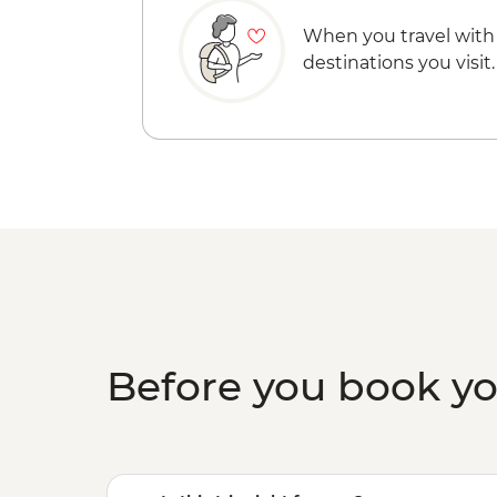
When you travel with
destinations you visit.
Before you book y