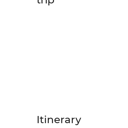
Itinerary