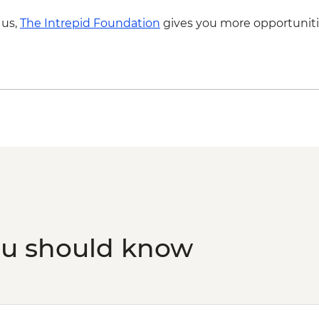
 us,
The Intrepid Foundation
gives you more opportuniti
ou should know