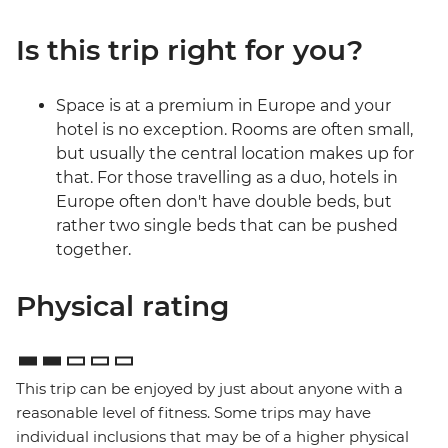
Is this trip right for you?
Space is at a premium in Europe and your
hotel is no exception. Rooms are often small,
but usually the central location makes up for
that. For those travelling as a duo, hotels in
Europe often don't have double beds, but
rather two single beds that can be pushed
together.
Physical rating
This trip can be enjoyed by just about anyone with a
reasonable level of fitness. Some trips may have
individual inclusions that may be of a higher physical