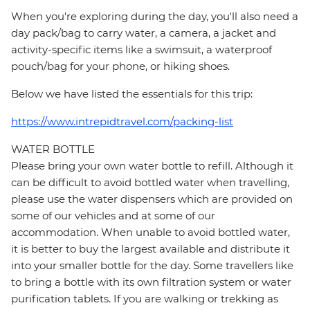
When you're exploring during the day, you'll also need a
day pack/bag to carry water, a camera, a jacket and
activity-specific items like a swimsuit, a waterproof
pouch/bag for your phone, or hiking shoes.
Below we have listed the essentials for this trip:
https://www.intrepidtravel.com/packing-list
WATER BOTTLE
Please bring your own water bottle to refill. Although it
can be difficult to avoid bottled water when travelling,
please use the water dispensers which are provided on
some of our vehicles and at some of our
accommodation. When unable to avoid bottled water,
it is better to buy the largest available and distribute it
into your smaller bottle for the day. Some travellers like
to bring a bottle with its own filtration system or water
purification tablets. If you are walking or trekking as