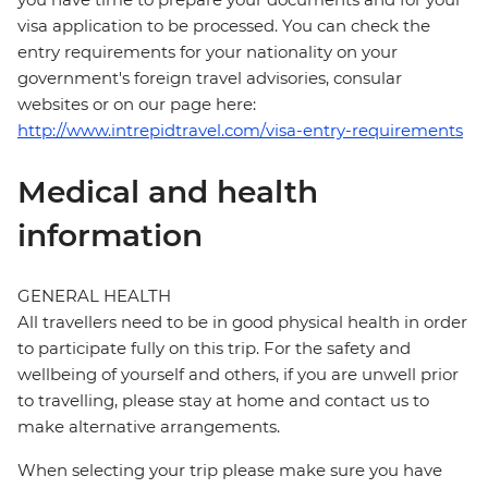
visa application to be processed. You can check the
entry requirements for your nationality on your
government's foreign travel advisories, consular
websites or on our page here:
http://www.intrepidtravel.com/visa-entry-requirements
Medical and health
information
GENERAL HEALTH
All travellers need to be in good physical health in order
to participate fully on this trip. For the safety and
wellbeing of yourself and others, if you are unwell prior
to travelling, please stay at home and contact us to
make alternative arrangements.
When selecting your trip please make sure you have