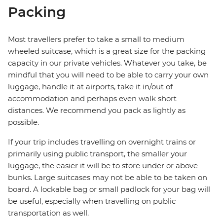
Packing
Most travellers prefer to take a small to medium
wheeled suitcase, which is a great size for the packing
capacity in our private vehicles. Whatever you take, be
mindful that you will need to be able to carry your own
luggage, handle it at airports, take it in/out of
accommodation and perhaps even walk short
distances. We recommend you pack as lightly as
possible.
If your trip includes travelling on overnight trains or
primarily using public transport, the smaller your
luggage, the easier it will be to store under or above
bunks. Large suitcases may not be able to be taken on
board. A lockable bag or small padlock for your bag will
be useful, especially when travelling on public
transportation as well.