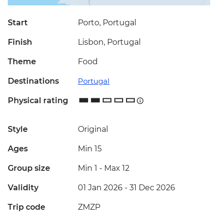
Start
Porto, Portugal
Finish
Lisbon, Portugal
Theme
Food
Destinations
Portugal
Physical rating
Style
Original
Ages
Min 15
Group size
Min 1
-
Max 12
Validity
01 Jan 2026 - 31 Dec 2026
Trip code
ZMZP