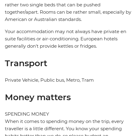
rather two single beds that can be pushed
together/apart. Rooms can be rather small, especially by
American or Australian standards.
Your accommodation may not always have private en
suite facilities or air-conditioning. European hotels
generally don't provide kettles or fridges.
Transport
Private Vehicle, Public bus, Metro, Tram
Money matters
SPENDING MONEY
When it comes to spending money on the trip, every
traveller is a little different. You know your spending
habits better than we do, so please budget an