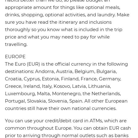
appropriate amount for things like optional meals,
drinks, shopping, optional activities, and laundry. Make
sure you have read the itinerary and inclusions
thoroughly so you know what is included in the trip
price and what you may need to pay for while
travelling.
EUROPE
The Euro (EUR) is the official currency in the following
destinations: Andorra, Austria, Belgium, Bulgaria,
Croatia, Cyprus, Estonia, Finland, France, Germany,
Greece, Ireland, Italy, Kosovo, Latvia, Lithuania,
Luxembourg, Malta, Montenegro, the Netherlands,
Portugal, Slovakia, Slovenia, Spain. All other European
countries still have their own national currencies.
You can use your credit/debit card in ATMs, which are
common throughout Europe. You can obtain EUR cash
prior to arriving through normal outlets such as banks