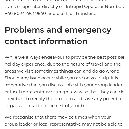
transfer operator directly on Intrepid Operator Number:
+49 8024 467 9540 and dial 1 for Transfers.
Problems and emergency
contact information
While we always endeavour to provide the best possible
holiday experience, due to the nature of travel and the
areas we visit sometimes things can and do go wrong.
Should any issue occur while you are on your trip, it is
imperative that you discuss this with your group leader
or local representative straight away so that they can do
their best to rectify the problem and save any potential
negative impact on the rest of your trip.
We recognise that there may be times when your
group leader or local representative may not be able to