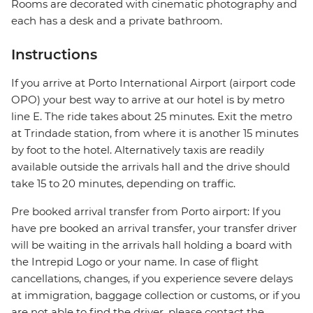
Rooms are decorated with cinematic photography and
each has a desk and a private bathroom.
Instructions
If you arrive at Porto International Airport (airport code
OPO) your best way to arrive at our hotel is by metro
line E. The ride takes about 25 minutes. Exit the metro
at Trindade station, from where it is another 15 minutes
by foot to the hotel. Alternatively taxis are readily
available outside the arrivals hall and the drive should
take 15 to 20 minutes, depending on traffic.
Pre booked arrival transfer from Porto airport: If you
have pre booked an arrival transfer, your transfer driver
will be waiting in the arrivals hall holding a board with
the Intrepid Logo or your name. In case of flight
cancellations, changes, if you experience severe delays
at immigration, baggage collection or customs, or if you
are not able to find the driver, please contact the