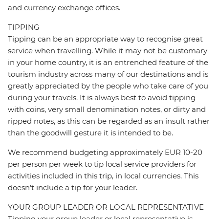
and currency exchange offices.
TIPPING
Tipping can be an appropriate way to recognise great
service when travelling. While it may not be customary
in your home country, it is an entrenched feature of the
tourism industry across many of our destinations and is
greatly appreciated by the people who take care of you
during your travels. It is always best to avoid tipping
with coins, very small denomination notes, or dirty and
ripped notes, as this can be regarded as an insult rather
than the goodwill gesture it is intended to be.
We recommend budgeting approximately EUR 10-20
per person per week to tip local service providers for
activities included in this trip, in local currencies. This
doesn’t include a tip for your leader.
YOUR GROUP LEADER OR LOCAL REPRESENTATIVE
Tipping your group leader or local representative is