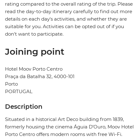
rating compared to the overall rating of the trip. Please
read the day-to-day itinerary carefully to find out more
details on each day's activities, and whether they are
suitable for you. Activities can be opted out of if you
don't want to participate.
Joining point
Hotel Moov Porto Centro
Praça da Batalha 32, 4000-101
Porto
PORTUGAL
Description
Situated in a historical Art Deco building from 1839,
formerly housing the cinema Águia D’Ouro, Moov Hotel
Porto Centro offers modern rooms with free Wi-Fi.