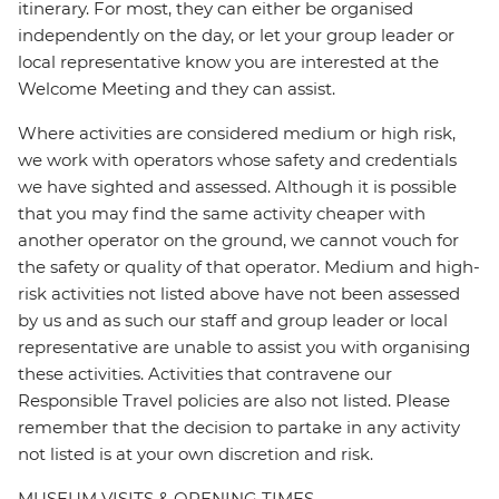
itinerary. For most, they can either be organised
independently on the day, or let your group leader or
local representative know you are interested at the
Welcome Meeting and they can assist.
Where activities are considered medium or high risk,
we work with operators whose safety and credentials
we have sighted and assessed. Although it is possible
that you may find the same activity cheaper with
another operator on the ground, we cannot vouch for
the safety or quality of that operator. Medium and high-
risk activities not listed above have not been assessed
by us and as such our staff and group leader or local
representative are unable to assist you with organising
these activities. Activities that contravene our
Responsible Travel policies are also not listed. Please
remember that the decision to partake in any activity
not listed is at your own discretion and risk.
MUSEUM VISITS & OPENING TIMES