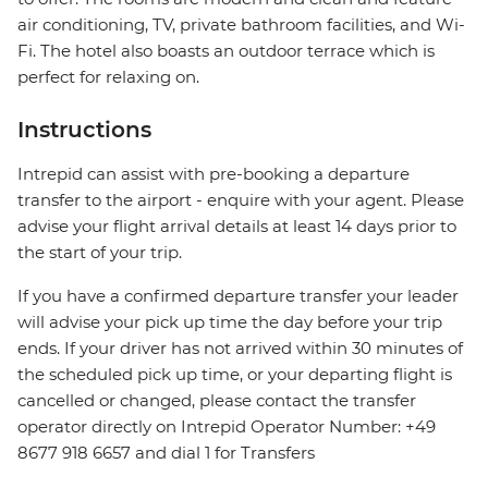
air conditioning, TV, private bathroom facilities, and Wi-
Fi. The hotel also boasts an outdoor terrace which is
perfect for relaxing on.
Instructions
Intrepid can assist with pre-booking a departure
transfer to the airport - enquire with your agent. Please
advise your flight arrival details at least 14 days prior to
the start of your trip.
If you have a confirmed departure transfer your leader
will advise your pick up time the day before your trip
ends. If your driver has not arrived within 30 minutes of
the scheduled pick up time, or your departing flight is
cancelled or changed, please contact the transfer
operator directly on Intrepid Operator Number: +49
8677 918 6657 and dial 1 for Transfers