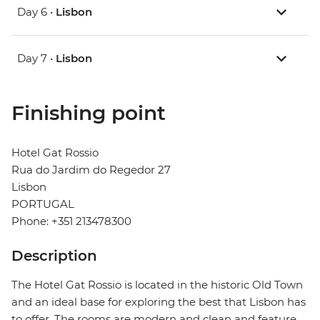
Day 6 •
Lisbon
Day 7 •
Lisbon
Finishing point
Hotel Gat Rossio
Rua do Jardim do Regedor 27
Lisbon
PORTUGAL
Phone: +351 213478300
Description
The Hotel Gat Rossio is located in the historic Old Town
and an ideal base for exploring the best that Lisbon has
to offer. The rooms are modern and clean and feature