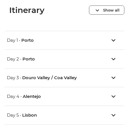
Itinerary
Show all
Day 1 •
Porto
Day 2 •
Porto
Day 3 •
Douro Valley / Coa Valley
Day 4 •
Alentejo
Day 5 •
Lisbon