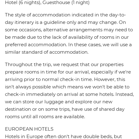
Hotel (6 nights), Guesthouse (1 night)
The style of accommodation indicated in the day-to-
day itinerary is a guideline only and may change. On
some occasions, alternative arrangements may need to
be made due to the lack of availability of rooms in our
preferred accommodation. In these cases, we will use a
similar standard of accommodation.
Throughout the trip, we request that our properties
prepare rooms in time for our arrival, especially if we're
arriving prior to normal check-in time. However, this
isn't always possible which means we won't be able to
check-in immediately on arrival at some hotels. Instead,
we can store our luggage and explore our new
destination or on some trips, have use of shared day
rooms until all rooms are available.
EUROPEAN HOTELS
Hotels in Europe often don't have double beds, but