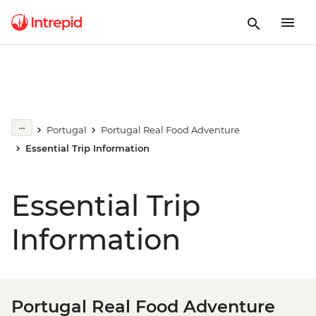
Portugal
Portugal Real Food Adventure
Essential Trip Information
Essential Trip
Information
Portugal Real Food Adventure