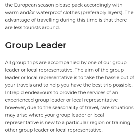
the European season please pack accordingly with
warm and/or waterproof clothes (preferably layers). The
advantage of travelling during this time is that there
are less tourists around.
Group Leader
All group trips are accompanied by one of our group
leader or local representative. The aim of the group
leader or local representative is to take the hassle out of
your travels and to help you have the best trip possible.
Intrepid endeavours to provide the services of an
experienced group leader or local representative
however, due to the seasonality of travel, rare situations
may arise where your group leader or local
representative is new to a particular region or training
other group leader or local representative.