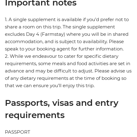
Important notes
1. A single supplement is available if you’d prefer not to
share a room on this trip. The single supplement
excludes Day 4 (Farmstay) where you will be in shared
accommodation, and is subject to availability. Please
speak to your booking agent for further information.
2. While we endeavour to cater for specific dietary
requirements, some meals and food activities are set in
advance and may be difficult to adjust. Please advise us
of any dietary requirements at the time of booking so
that we can ensure you’ll enjoy this trip.
Passports, visas and entry
requirements
PASSPORT