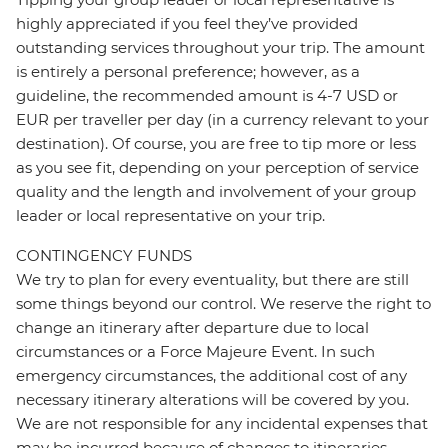
highly appreciated if you feel they’ve provided
outstanding services throughout your trip. The amount
is entirely a personal preference; however, as a
guideline, the recommended amount is 4-7 USD or
EUR per traveller per day (in a currency relevant to your
destination). Of course, you are free to tip more or less
as you see fit, depending on your perception of service
quality and the length and involvement of your group
leader or local representative on your trip.
CONTINGENCY FUNDS
We try to plan for every eventuality, but there are still
some things beyond our control. We reserve the right to
change an itinerary after departure due to local
circumstances or a Force Majeure Event. In such
emergency circumstances, the additional cost of any
necessary itinerary alterations will be covered by you.
We are not responsible for any incidental expenses that
may be incurred because of changes to itineraries,