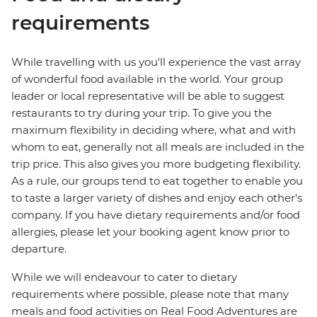
requirements
While travelling with us you'll experience the vast array
of wonderful food available in the world. Your group
leader or local representative will be able to suggest
restaurants to try during your trip. To give you the
maximum flexibility in deciding where, what and with
whom to eat, generally not all meals are included in the
trip price. This also gives you more budgeting flexibility.
As a rule, our groups tend to eat together to enable you
to taste a larger variety of dishes and enjoy each other's
company. If you have dietary requirements and/or food
allergies, please let your booking agent know prior to
departure.
While we will endeavour to cater to dietary
requirements where possible, please note that many
meals and food activities on Real Food Adventures are