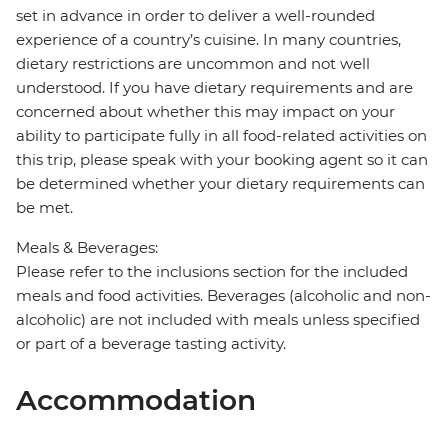
set in advance in order to deliver a well-rounded
experience of a country’s cuisine. In many countries,
dietary restrictions are uncommon and not well
understood. If you have dietary requirements and are
concerned about whether this may impact on your
ability to participate fully in all food-related activities on
this trip, please speak with your booking agent so it can
be determined whether your dietary requirements can
be met.
Meals & Beverages:
Please refer to the inclusions section for the included
meals and food activities. Beverages (alcoholic and non-
alcoholic) are not included with meals unless specified
or part of a beverage tasting activity.
Accommodation