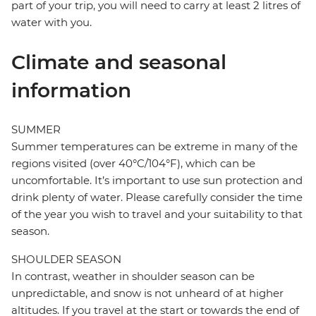
part of your trip, you will need to carry at least 2 litres of
water with you.
Climate and seasonal
information
SUMMER
Summer temperatures can be extreme in many of the
regions visited (over 40°C/104°F), which can be
uncomfortable. It’s important to use sun protection and
drink plenty of water. Please carefully consider the time
of the year you wish to travel and your suitability to that
season.
SHOULDER SEASON
In contrast, weather in shoulder season can be
unpredictable, and snow is not unheard of at higher
altitudes. If you travel at the start or towards the end of