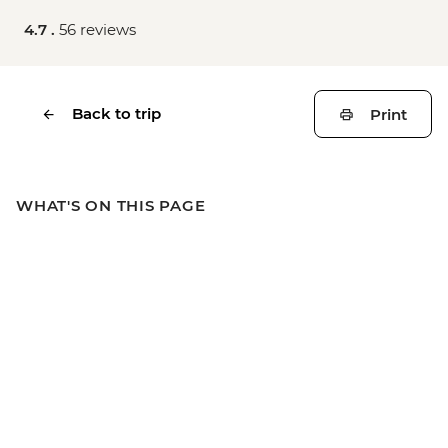
4.7 .
56 reviews
Back to trip
Print
WHAT'S ON THIS PAGE