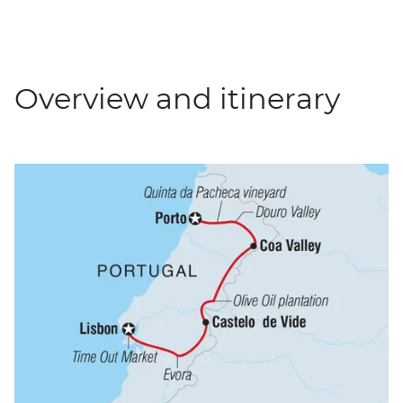
Overview and itinerary