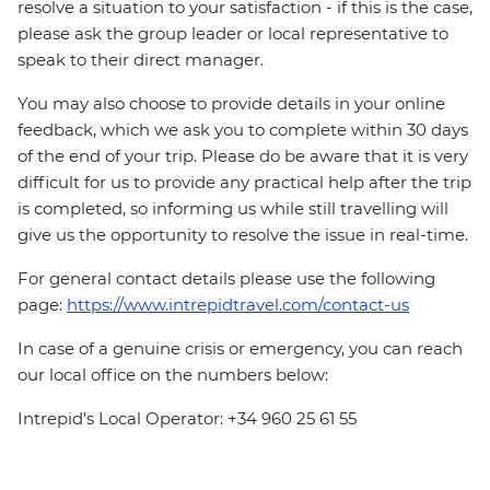
resolve a situation to your satisfaction - if this is the case,
please ask the group leader or local representative to
speak to their direct manager.
You may also choose to provide details in your online
feedback, which we ask you to complete within 30 days
of the end of your trip. Please do be aware that it is very
difficult for us to provide any practical help after the trip
is completed, so informing us while still travelling will
give us the opportunity to resolve the issue in real-time.
For general contact details please use the following
page:
https://www.intrepidtravel.com/contact-us
In case of a genuine crisis or emergency, you can reach
our local office on the numbers below:
Intrepid's Local Operator: +34 960 25 61 55