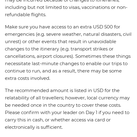
including but not limited to visas, vaccinations or non-
refundable flights.
Make sure you have access to an extra USD 500 for
emergencies (e.g. severe weather, natural disasters, civil
unrest) or other events that result in unavoidable
changes to the itinerary (e.g. transport strikes or
cancellations, airport closures). Sometimes these things
necessitate last-minute changes to enable our trips to
continue to run, and as a result, there may be some
extra costs involved.
The recommended amount is listed in USD for the
relatability of all travellers; however, local currency may
be needed once in the country to cover these costs.
Please confirm with your leader on Day 1 if you need to
carry this in cash, or whether access via card or
electronically is sufficient.