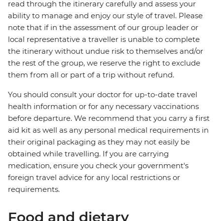
read through the itinerary carefully and assess your
ability to manage and enjoy our style of travel. Please
note that if in the assessment of our group leader or
local representative a traveller is unable to complete
the itinerary without undue risk to themselves and/or
the rest of the group, we reserve the right to exclude
them from all or part of a trip without refund.
You should consult your doctor for up-to-date travel
health information or for any necessary vaccinations
before departure. We recommend that you carry a first
aid kit as well as any personal medical requirements in
their original packaging as they may not easily be
obtained while travelling. If you are carrying
medication, ensure you check your government's
foreign travel advice for any local restrictions or
requirements.
Food and dietary