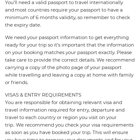
You’ll need a valid passport to travel internationally
and most countries require your passport to have a
minimum of 6 months validity, so remember to check
the expiry date.
We need your passport information to get everything
ready for your trip so it’s important that the information
on your booking matches your passport exactly. Please
take care to provide the correct details. We recommend
carrying a copy of the photo page of your passport
while travelling and leaving a copy at home with family
or friends.
VISAS & ENTRY REQUIREMENTS
You are responsible for obtaining relevant visa and
travel information required for entry, departure and
travel to each country or region you visit on your
trip. We recommend you check your visa requirements
as soon as you have booked your trip. This will ensure
you have time to prepare your documents and for your