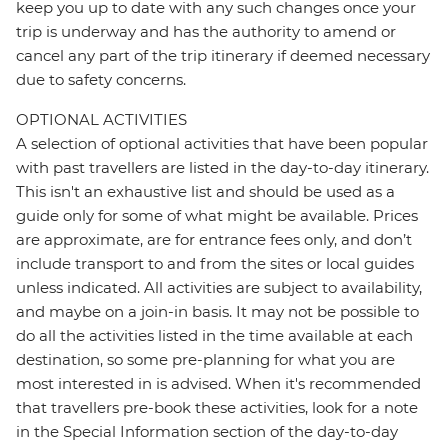
keep you up to date with any such changes once your
trip is underway and has the authority to amend or
cancel any part of the trip itinerary if deemed necessary
due to safety concerns.
OPTIONAL ACTIVITIES
A selection of optional activities that have been popular
with past travellers are listed in the day-to-day itinerary.
This isn't an exhaustive list and should be used as a
guide only for some of what might be available. Prices
are approximate, are for entrance fees only, and don’t
include transport to and from the sites or local guides
unless indicated. All activities are subject to availability,
and maybe on a join-in basis. It may not be possible to
do all the activities listed in the time available at each
destination, so some pre-planning for what you are
most interested in is advised. When it's recommended
that travellers pre-book these activities, look for a note
in the Special Information section of the day-to-day