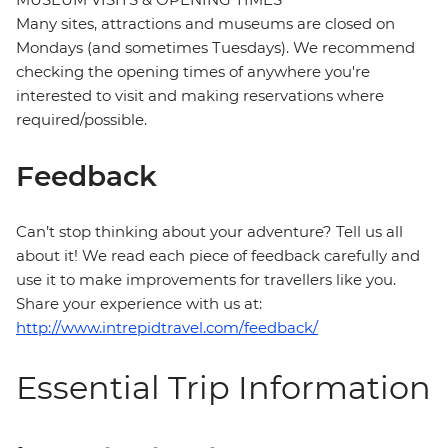
Many sites, attractions and museums are closed on
Mondays (and sometimes Tuesdays). We recommend
checking the opening times of anywhere you're
interested to visit and making reservations where
required/possible.
Feedback
Can’t stop thinking about your adventure? Tell us all
about it! We read each piece of feedback carefully and
use it to make improvements for travellers like you.
Share your experience with us at:
http://www.intrepidtravel.com/feedback/
Essential Trip Information