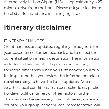
Alternatively, Lisbon Airport (LIS) is approximately a 25
minute drive from the hotel. Please ask your leader or
hotel staff for assistance in arranging a taxi.
Itinerary disclaimer
ITINERARY CHANGES
Our itineraries are updated regularly throughout the
year based on customer feedback and to reflect the
current situation in each destination. The information
included in this Essential Trip Information may
therefore differ from when you first booked your trip.
It's important that you review this information prior to
travel so that you have the latest updates. Due to
weather, local conditions, transport schedules, public
holidays, political unrest or other factors, further
changes may be necessary to your itinerary once in-
country. Your group leader or local representative will