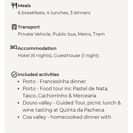
Meals
6 breakfasts, 4 lunches, 3 dinners
Transport
Private Vehicle, Public bus, Metro, Tram
Accommodation
Hotel (6 nights), Guesthouse (1 night)
Included activities
Porto - Francesinha dinner
Porto - Food tour inc Pastel de Nata,
Tasco, Cachorrinho & Mercearia
Douro valley - Guided Tour, picnic lunch &
wine tasting at Quinta da Pacheca
Coa valley - homecooked dinner with
locally sourced produce
Alentejo - Olive Oil farm visit with tasting