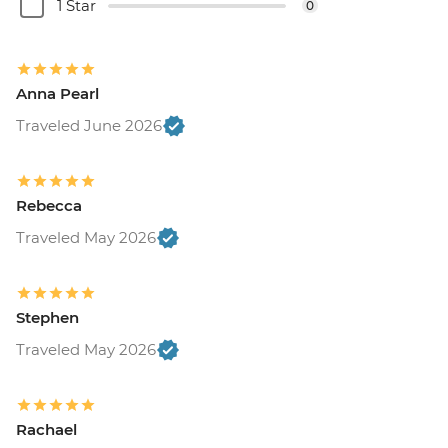
1 Star
0
Anna Pearl
Traveled June 2026
Rebecca
Traveled May 2026
Stephen
Traveled May 2026
Rachael