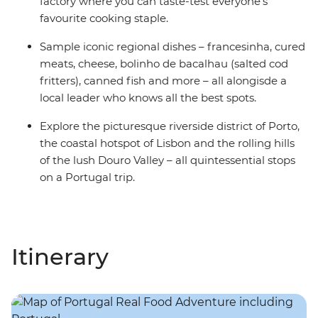
factory where you can taste-test everyone’s
favourite cooking staple.
Sample iconic regional dishes – francesinha, cured
meats, cheese, bolinho de bacalhau (salted cod
fritters), canned fish and more – all alongisde a
local leader who knows all the best spots.
Explore the picturesque riverside district of Porto,
the coastal hotspot of Lisbon and the rolling hills
of the lush Douro Valley – all quintessential stops
on a Portugal trip.
Itinerary