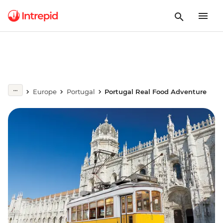
Europe
Portugal
Portugal Real Food Adventure