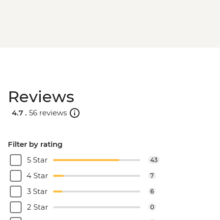
Reviews
4.7 .
56 reviews
Filter by rating
5 Star
43
4 Star
7
3 Star
6
2 Star
0