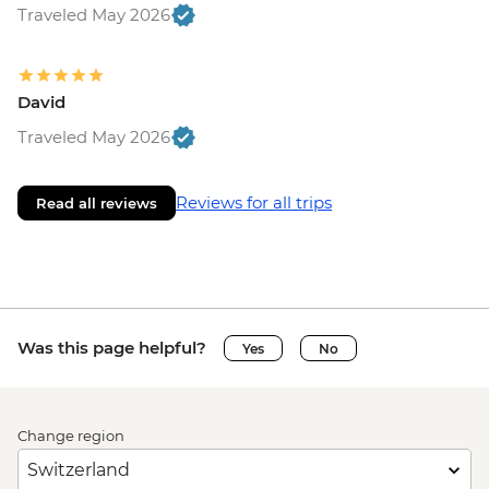
Traveled May 2026
David
Traveled May 2026
Reviews for all trips
Read all reviews
Was this page helpful?
Yes
No
Change region