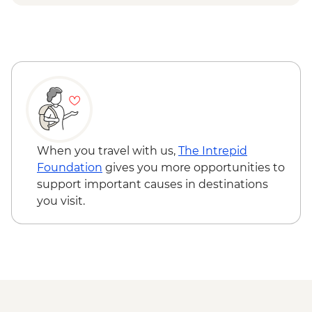
& Olive tree planting
Lisbon - Ginginha Tasting
Lisbon - Orientation walk - Leader led
Evora - Orientation walk Leader led
Lisbon - Pasteis de Nata tasting and
cooking class in Belem
Lisbon - Mercado da Ribeira Visit
Lisbon - Canned fish tasting
When you travel with us,
The Intrepid
Foundation
gives you more opportunities to
support important causes in destinations
you visit.