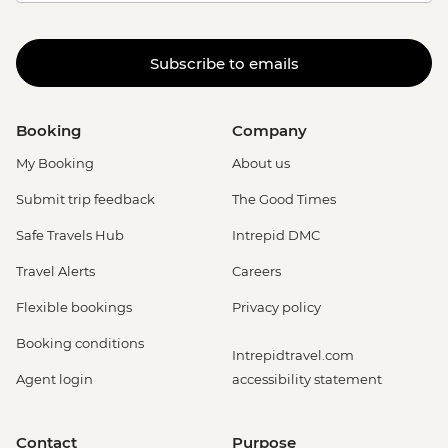
Subscribe to emails
Booking
Company
My Booking
About us
Submit trip feedback
The Good Times
Safe Travels Hub
Intrepid DMC
Travel Alerts
Careers
Flexible bookings
Privacy policy
Booking conditions
Intrepidtravel.com
Agent login
accessibility statement
Contact
Purpose