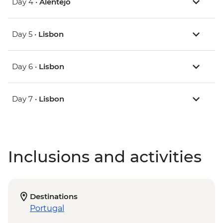
Day 4 •
Alentejo
Day 5 •
Lisbon
Day 6 •
Lisbon
Day 7 •
Lisbon
Inclusions and activities
Destinations
Portugal