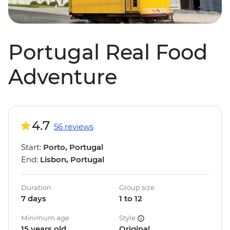
Portugal Real Food
Adventure
4.7
56 reviews
Start:
Porto, Portugal
End:
Lisbon, Portugal
Duration
Group size
7 days
1 to 12
Minimum age
Style
15 years old
Original