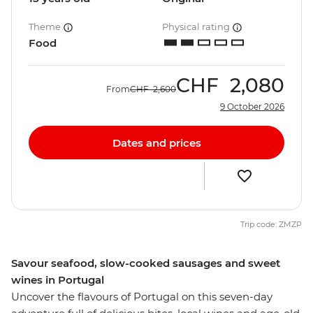
Theme
Physical rating
Food
CHF
2,080
From
CHF
2,600
9 October 2026
Dates and prices
Trip code: ZMZP
Savour seafood, slow-cooked sausages and sweet
wines in Portugal
Uncover the flavours of Portugal on this seven-day