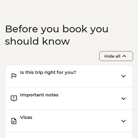
Before you book you
should know
Hide all
Is this trip right for you?
Important notes
Visas