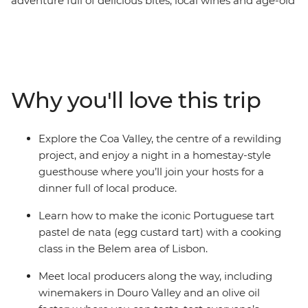
adventure full of delicious bites, local wines and age-old
culinary traditions. Start off with a tasting tour of Porto –
tucking into the iconic francesinha sandwich and
plenty of the city's famous fortified wine. Then head
east to picnic in the vineyards of the Douro Valley, roll
up your sleeves for homestay dinner in Coa Valley and
Why you'll love this trip
meet a passionate olive oil producer in Marvao. Finish
your foodie adventure in the Portuguese capital with a
glass or two of ginjinha (wild cherry liqueur), a pastel de
Explore the Coa Valley, the centre of a rewilding
nata cooking class and a visit to the historic Mercado da
project, and enjoy a night in a homestay-style
Ribeira.
guesthouse where you’ll join your hosts for a
dinner full of local produce.
Learn how to make the iconic Portuguese tart
pastel de nata (egg custard tart) with a cooking
class in the Belem area of Lisbon.
Meet local producers along the way, including
winemakers in Douro Valley and an olive oil