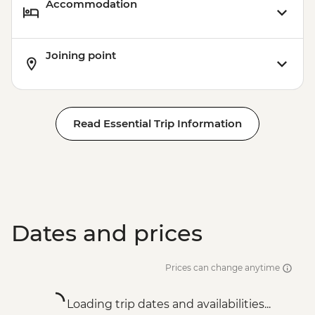
Accommodation
Joining point
Read Essential Trip Information
Dates and prices
Prices can change anytime
Loading trip dates and availabilities...