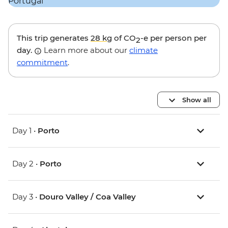
This trip generates
28 kg
of CO
-e per person per
2
day.
Learn more about our
climate
commitment
.
Show all
Day 1 •
Porto
Day 2 •
Porto
Day 3 •
Douro Valley / Coa Valley