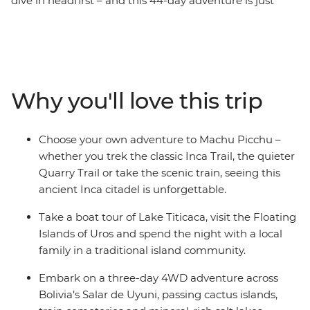
dive in headfirst – and this 44-day adventure is just
that. Travelling through five countries, this trip will have
you trekking the Inca Trail to Machu Picchu, swaying to
samba in Rio, seeing the mighty Iguazu Falls, and
experiencing life on traditional ranches and floating
islands. And the food? Get ready to feast on everything
Why you'll love this trip
from Uruguayan barbecue and pachamanca (earth
oven meals) to crispy empanadas and Pisco sours.
Explore this incredible part of the world at a pace that
Choose your own adventure to Machu Picchu –
allows you to do as much as you want.
whether you trek the classic Inca Trail, the quieter
Quarry Trail or take the scenic train, seeing this
ancient Inca citadel is unforgettable.
Take a boat tour of Lake Titicaca, visit the Floating
Islands of Uros and spend the night with a local
family in a traditional island community.
Embark on a three-day 4WD adventure across
Bolivia’s Salar de Uyuni, passing cactus islands,