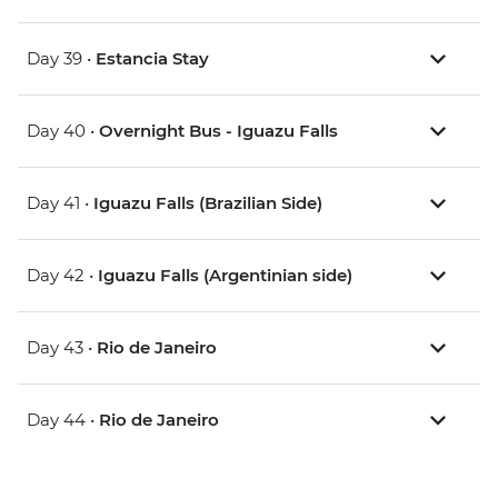
Day 39 •
Estancia Stay
Day 40 •
Overnight Bus - Iguazu Falls
Day 41 •
Iguazu Falls (Brazilian Side)
Day 42 •
Iguazu Falls (Argentinian side)
Day 43 •
Rio de Janeiro
Day 44 •
Rio de Janeiro