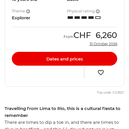
Theme
Physical rating
Explorer
CHF
6,260
From
31 October 2026
Dates and prices
Trip code: GGBZC
Travelling from Lima to Rio, this is a cultural fiesta to
remember
There are times to dip a toe in, and there are times to