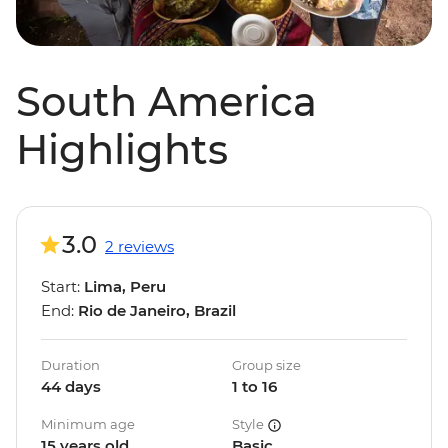
South America
Highlights
3.0
2 reviews
Start:
Lima, Peru
End:
Rio de Janeiro, Brazil
Duration
Group size
44 days
1 to 16
Minimum age
Style
15 years old
Basic