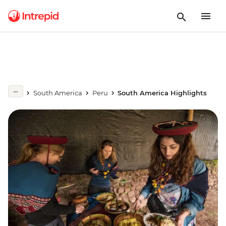
South America
Peru
South America Highlights