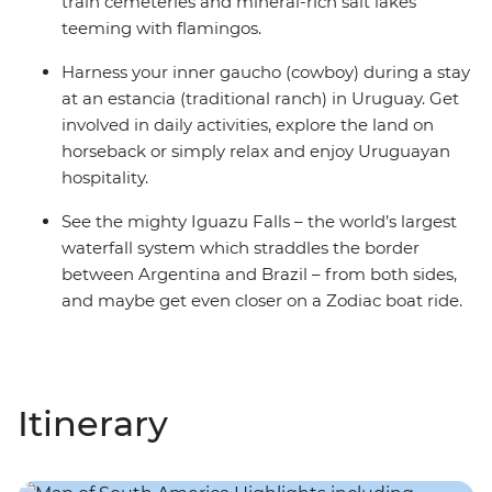
train cemeteries and mineral-rich salt lakes
teeming with flamingos.
Harness your inner gaucho (cowboy) during a stay
at an estancia (traditional ranch) in Uruguay. Get
involved in daily activities, explore the land on
horseback or simply relax and enjoy Uruguayan
hospitality.
See the mighty Iguazu Falls – the world’s largest
waterfall system which straddles the border
between Argentina and Brazil – from both sides,
and maybe get even closer on a Zodiac boat ride.
Itinerary