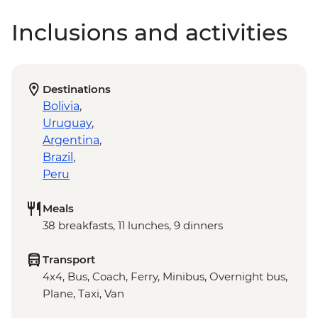
Inclusions and activities
Destinations
Bolivia
,
Uruguay
,
Argentina
,
Brazil
,
Peru
Meals
38 breakfasts, 11 lunches, 9 dinners
Transport
4x4, Bus, Coach, Ferry, Minibus, Overnight bus,
Plane, Taxi, Van