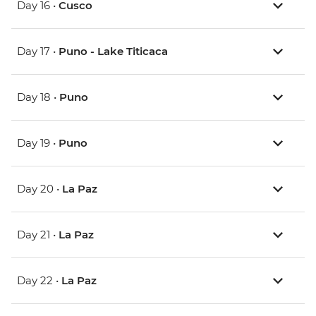
Day 16 •
Cusco
Day 17 •
Puno - Lake Titicaca
Day 18 •
Puno
Day 19 •
Puno
Day 20 •
La Paz
Day 21 •
La Paz
Day 22 •
La Paz