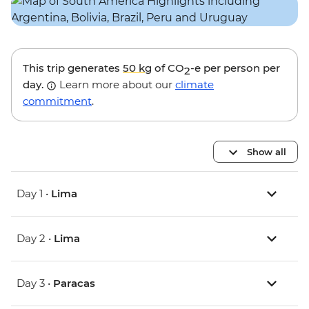
This trip generates
50 kg
of CO
-e per person per
2
day.
Learn more about our
climate
commitment
.
Show all
Day 1 •
Lima
Day 2 •
Lima
Day 3 •
Paracas