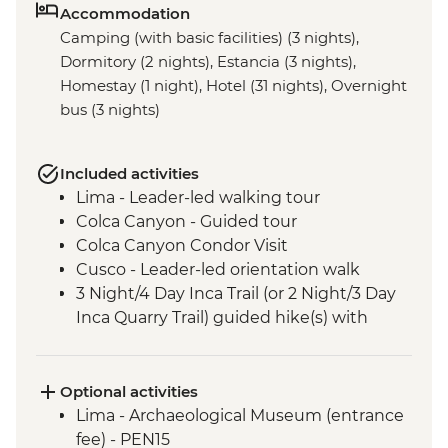
Accommodation
Camping (with basic facilities) (3 nights),
Dormitory (2 nights), Estancia (3 nights),
Homestay (1 night), Hotel (31 nights), Overnight
bus (3 nights)
Included activities
Lima - Leader-led walking tour
Colca Canyon - Guided tour
Colca Canyon Condor Visit
Cusco - Leader-led orientation walk
3 Night/4 Day Inca Trail (or 2 Night/3 Day
Inca Quarry Trail) guided hike(s) with
porters' support. Or guided Cusco stay
(Machu Picchu by train)
Machu Picchu - Entrance & Guided visit
Optional activities
Sacred Valley - Community visit & lunch
Lima - Archaeological Museum (entrance
Lake Titicaca - Boat tour & Homestay
fee) - PEN15