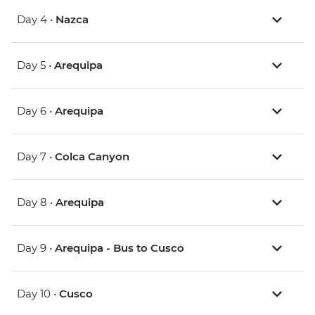
Day 4 •
Nazca
Day 5 •
Arequipa
Day 6 •
Arequipa
Day 7 •
Colca Canyon
Day 8 •
Arequipa
Day 9 •
Arequipa - Bus to Cusco
Day 10 •
Cusco