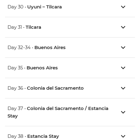
Day 30 •
Uyuni – Tilcara
Day 31 •
Tilcara
Day 32-34 •
Buenos Aires
Day 35 •
Buenos Aires
Day 36 •
Colonia del Sacramento
Day 37 •
Colonia del Sacramento / Estancia
Stay
Day 38 •
Estancia Stay