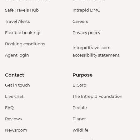
Rio de Janeiro - Rio Nature Secrets "Eco-
Safe Travels Hub
Intrepid DMC
City-tour" - USD90
Rio de Janeiro - Sunset Tour: Sugarloaf,
Travel Alerts
Careers
Selaron & Kobra Grafiti - USD85
Flexible bookings
Privacy policy
Rio de Janeiro - Half Day City Tour -
USD105
Booking conditions
Intrepidtravel.com
Rio de Janeiro - Full Day City Tour -
Agent login
accessibility statement
USD125
Rio de Janeiro - Behind the Scenes
Carnival Tour - USD85
Contact
Purpose
Get in touch
B Corp
Live chat
The Intrepid Foundation
FAQ
People
Reviews
Planet
Newsroom
Wildlife