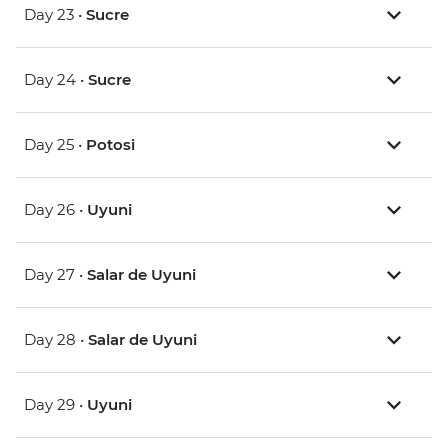
Day 23 •
Sucre
Day 24 •
Sucre
Day 25 •
Potosi
Day 26 •
Uyuni
Day 27 •
Salar de Uyuni
Day 28 •
Salar de Uyuni
Day 29 •
Uyuni