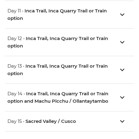
Day 11 •
Inca Trail, Inca Quarry Trail or Train
option
Day 12 •
Inca Trail, Inca Quarry Trail or Train
option
Day 13 •
Inca Trail, Inca Quarry Trail or Train
option
Day 14 •
Inca Trail, Inca Quarry Trail or Train
option and Machu Picchu / Ollantaytambo
Day 15 •
Sacred Valley / Cusco