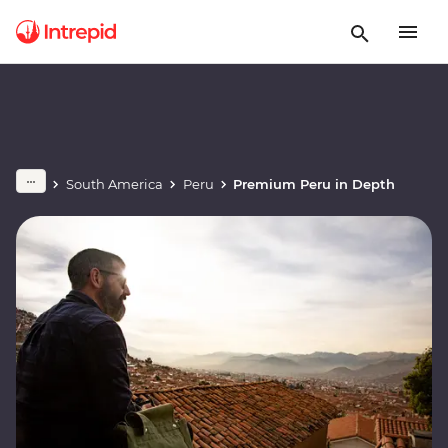
South America
Peru
Premium Peru in Depth