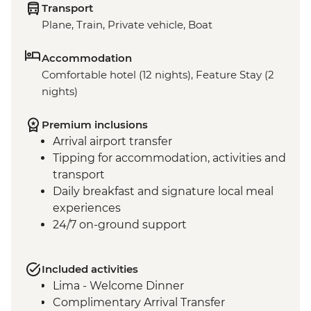
Transport
Plane, Train, Private vehicle, Boat
Accommodation
Comfortable hotel (12 nights), Feature Stay (2
nights)
Premium inclusions
Arrival airport transfer
Tipping for accommodation, activities and
transport
Daily breakfast and signature local meal
experiences
24/7 on-ground support
Included activities
Lima - Welcome Dinner
Complimentary Arrival Transfer