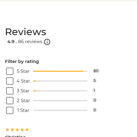
Reviews
4.9 .
86 reviews
Filter by rating
5 Star
80
4 Star
5
3 Star
1
2 Star
0
1 Star
0