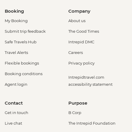
Booking
Company
My Booking
About us
Submit trip feedback
The Good Times
Safe Travels Hub
Intrepid DMC
Travel Alerts
Careers
Flexible bookings
Privacy policy
Booking conditions
Intrepidtravel.com
Agent login
accessibility statement
Contact
Purpose
Get in touch
B Corp
Live chat
The Intrepid Foundation