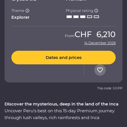
Theme
Physical rating
Explorer
CHF
6,210
From
14 December 2026
Dates and prices
Trip code: GGPP
Discover the mysterious, deep in the land of the Inca
Uncover Peru’s best on this 15-day Premium journey
through lush valleys, rich rainforests and Inca
heartlands. Travel south from Lima to the charming city