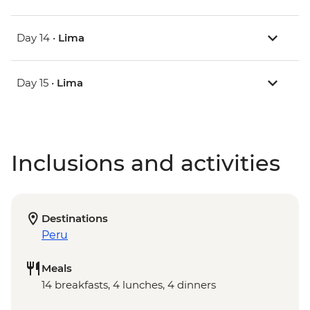
Day 14 •
Lima
Day 15 •
Lima
Inclusions and activities
Destinations
Peru
Meals
14 breakfasts, 4 lunches, 4 dinners