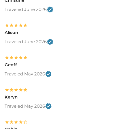
Christine
Traveled June 2026
Alison
Traveled June 2026
Geoff
Traveled May 2026
Keryn
Traveled May 2026