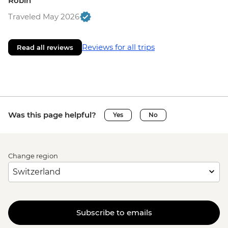
Robin
Traveled May 2026
Reviews for all trips
Read all reviews
Was this page helpful?
Yes
No
Change region
Subscribe to emails