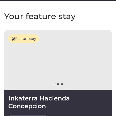
Your feature stay
Feature stay
Inkaterra Hacienda
Concepcion