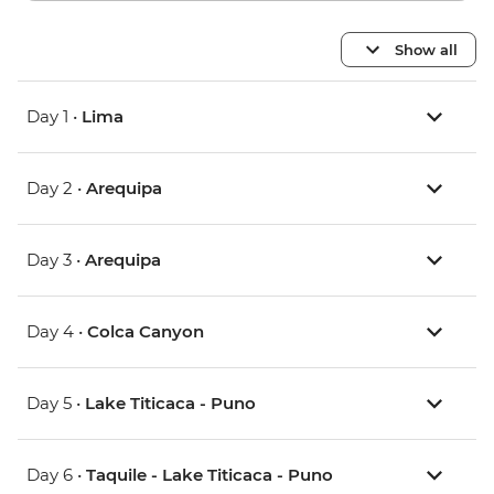
Show all
Day 1 •
Lima
Day 2 •
Arequipa
Day 3 •
Arequipa
Day 4 •
Colca Canyon
Day 5 •
Lake Titicaca - Puno
Day 6 •
Taquile - Lake Titicaca - Puno