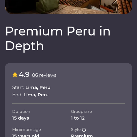
Premium Peru in
Depth
4.9
86 reviews
Start:
Lima, Peru
End:
Lima, Peru
Duration
Group size
15 days
1 to 12
Minimum age
Style
15 years old
Premium