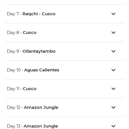
Day 7 •
Raqchi - Cusco
Day 8 •
Cusco
Day 9 •
Ollantaytambo
Day 10 •
Aguas Calientes
Day 11 •
Cusco
Day 12 •
Amazon Jungle
Day 13 •
Amazon Jungle