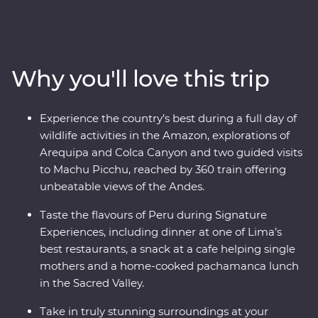
of Arequipa, see condors circling some of the deepest
ravines in the world at Colca Canyon, and experience
the wild heart of the Amazon Jungle. Consider trekking
along the acclaimed Inca Trail, or relax on a scenic train
Why you'll love this trip
ride, all to witness the magnificence of the ancient
citadel of Machu Picchu – one of the Seven Wonders of
the World. With a local leader each step of the way
Experience the country’s best during a full day of
joining you on orientation walks and filling you in on
wildlife activities in the Amazon, explorations of
the histories of the land, you’ll get to peruse Peru the
Arequipa and Colca Canyon and two guided visits
local way.
to Machu Picchu, reached by 360 train offering
unbeatable views of the Andes.
Taste the flavours of Peru during Signature
Experiences, including dinner at one of Lima’s
best restaurants, a snack at a cafe helping single
mothers and a home-cooked pachamanca lunch
in the Sacred Valley.
Take in truly stunning surroundings at your