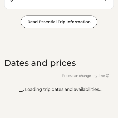
Read Essential Trip Information
Dates and prices
Prices can change anytime
Loading trip dates and availabilities...