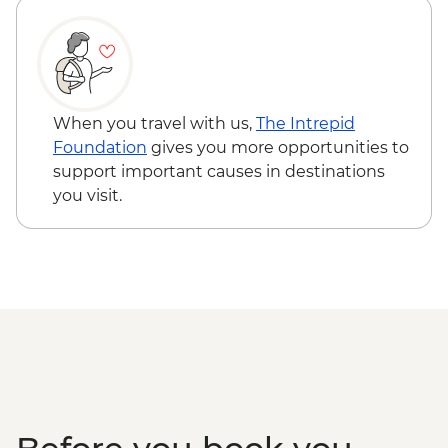
Ollantaytambo - Archaeological site
Sacred Valley - Community workshops
visit
Sacred Valley - Home-cooked
pachamanca lunch
When you travel with us,
The Intrepid
Sacred Valley - Snack & drink at AMA
Foundation
gives you more opportunities to
Restaurant social enterprise
support important causes in destinations
Machu Picchu - Entrance & Guided visit
you visit.
Ollantaytambo - 360 degree train to
Aguas Calientes
Machu Picchu - Second visit
Amazon Jungle - Night boat tour
Amazon Jungle - Oxbow Lake
Amazon Jungle - Canopy Walkway
Amazon Jungle - Night jungle walk
Lima - Farewell Dinner