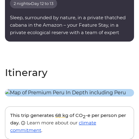
2 nights
•
Day 12 to 13
Sleep, surrounded by nature, in a private thatched
cabana in the Amazon – your Feature Stay, in a
private ecological reserve with a team of expert
onsite guides.
Itinerary
This trip generates
68 kg
of CO
-e per person per
2
day.
Learn more about our
climate
commitment
.