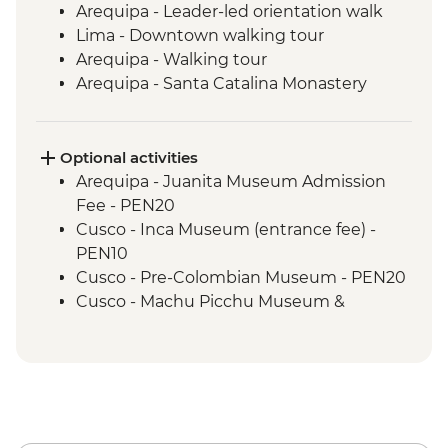
Arequipa - Leader-led orientation walk
Lima - Downtown walking tour
Arequipa - Walking tour
Arequipa - Santa Catalina Monastery
Admission Fee
Arequipa - San Ignacio Chapel
Arequipa - Basilica Cathedral of Arequipa
Optional activities
Colca Canyon - Viewpoint photo stop
Arequipa - Juanita Museum Admission
Colca Canyon - Mirador Cruz del Condor
Fee - PEN20
Puno - Sillustani archaeological site
Cusco - Inca Museum (entrance fee) -
Lake Titicaca - Floating Uros Islands &
PEN10
Taquile Island
Cusco - Pre-Colombian Museum - PEN20
Cusco - Leader-led orientation walk
Cusco - Machu Picchu Museum &
Raqchi Inca Site, between Puno and
Botanical Garden - PEN25
Cuzco
Cusco - Pisco Making Urban Adventure -
Cusco - Cathedral tour with Specialist
USD35
Historian Guide
1 Day Inca Trail guided hike - USD465
Cusco - Coricancha Temple (entrance fee)
Cusco - Walking tour