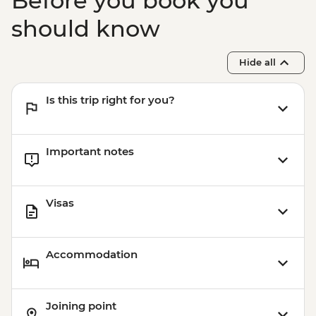
Before you book you
should know
Hide all
Is this trip right for you?
Important notes
Visas
Accommodation
Joining point