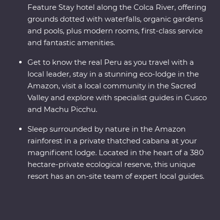
Feature Stay hotel along the Colca River, offering
grounds dotted with waterfalls, organic gardens
and pools, plus modern rooms, first-class service
and fantastic amenities.
Get to know the real Peru as you travel with a
local leader, stay in a stunning eco-lodge in the
Amazon, visit a local community in the Sacred
Valley and explore with specialist guides in Cusco
and Machu Picchu.
Sleep surrounded by nature in the Amazon
rainforest in a private thatched cabana at your
magnificent lodge. Located in the heart of a 380
hectare-private ecological reserve, this unique
resort has an on-site team of expert local guides.