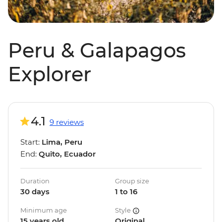
Peru & Galapagos
Explorer
4.1
9 reviews
Start:
Lima, Peru
End:
Quito, Ecuador
Duration
Group size
30 days
1 to 16
Minimum age
Style
15 years old
Original