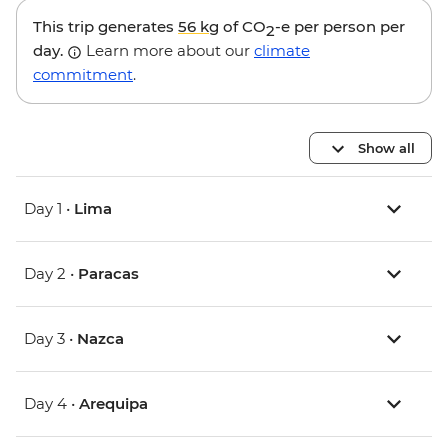
This trip generates
56 kg
of CO
-e per person per
2
day.
Learn more about our
climate
commitment
.
Show all
Day 1 •
Lima
Day 2 •
Paracas
Day 3 •
Nazca
Day 4 •
Arequipa