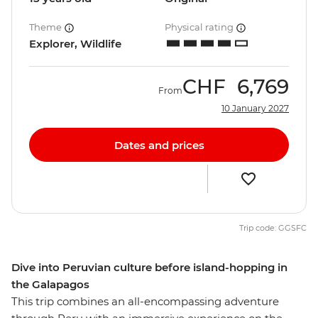
Theme
Physical rating
Explorer, Wildlife
CHF
6,769
From
10 January 2027
Dates and prices
Trip code: GGSFC
Dive into Peruvian culture before island-hopping in
the Galapagos
This trip combines an all-encompassing adventure