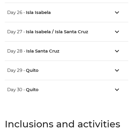
Day 26 •
Isla Isabela
Day 27 •
Isla Isabela / Isla Santa Cruz
Day 28 •
Isla Santa Cruz
Day 29 •
Quito
Day 30 •
Quito
Inclusions and activities