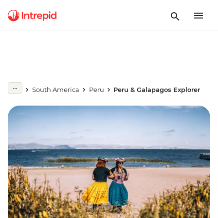
South America
Peru
Peru & Galapagos Explorer