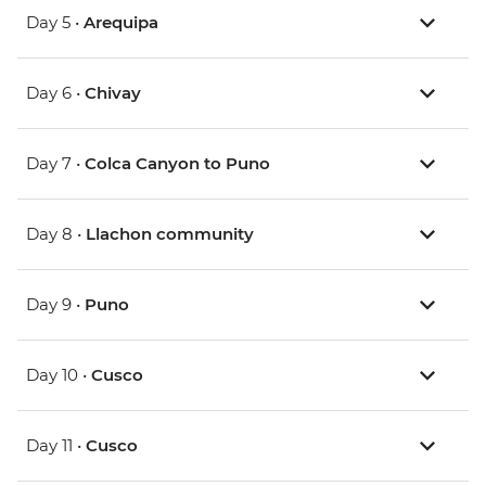
Day 5 •
Arequipa
Day 6 •
Chivay
Day 7 •
Colca Canyon to Puno
Day 8 •
Llachon community
Day 9 •
Puno
Day 10 •
Cusco
Day 11 •
Cusco