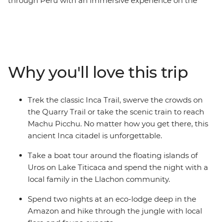
through Peru with an immersive experience on the
Galapagos Islands. Over 30 days, you’ll cruise deep into
the Amazon and spend two nights in a jungle lodge,
stay with a local family on the shores of Lake Titicaca,
explore the vast Colca Canyon and travel to the ancient
Inca city of Machu Picchu by trek or train. Just when
Why you'll love this trip
you think your adventure has peaked, buckle up for
even more fun in the Galapagos. Hike to the top of a
volcano on Isla Isabela, spot curious sea lions, swim
Trek the classic Inca Trail, swerve the crowds on
among manta rays and learn about conservation efforts
the Quarry Trail or take the scenic train to reach
at the Charles Darwin Research Station.
Machu Picchu. No matter how you get there, this
ancient Inca citadel is unforgettable.
Take a boat tour around the floating islands of
Uros on Lake Titicaca and spend the night with a
local family in the Llachon community.
Spend two nights at an eco-lodge deep in the
Amazon and hike through the jungle with local