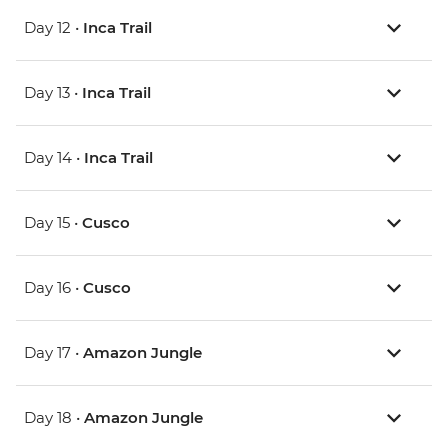
Day 12 •
Inca Trail
Day 13 •
Inca Trail
Day 14 •
Inca Trail
Day 15 •
Cusco
Day 16 •
Cusco
Day 17 •
Amazon Jungle
Day 18 •
Amazon Jungle