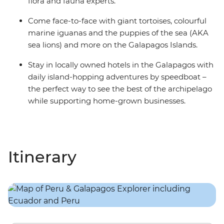
flora and fauna experts.
Come face-to-face with giant tortoises, colourful
marine iguanas and the puppies of the sea (AKA
sea lions) and more on the Galapagos Islands.
Stay in locally owned hotels in the Galapagos with
daily island-hopping adventures by speedboat –
the perfect way to see the best of the archipelago
while supporting home-grown businesses.
Itinerary