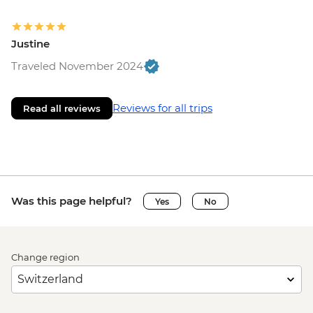
Justine
Traveled November 2024
Reviews for all trips
Read all reviews
Was this page helpful?
Yes
No
Change region