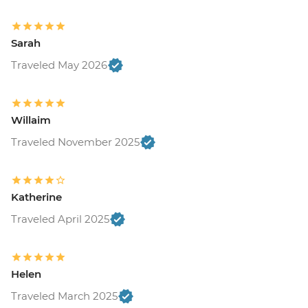
Sarah
Traveled May 2026
Willaim
Traveled November 2025
Katherine
Traveled April 2025
Helen
Traveled March 2025