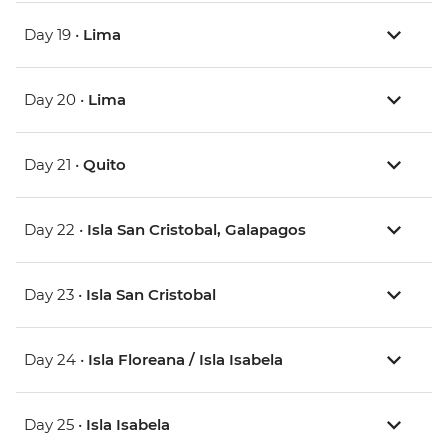
Day 19 •
Lima
Day 20 •
Lima
Day 21 •
Quito
Day 22 •
Isla San Cristobal, Galapagos
Day 23 •
Isla San Cristobal
Day 24 •
Isla Floreana / Isla Isabela
Day 25 •
Isla Isabela