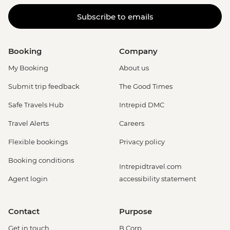
Subscribe to emails
Booking
Company
My Booking
About us
Submit trip feedback
The Good Times
Safe Travels Hub
Intrepid DMC
Travel Alerts
Careers
Flexible bookings
Privacy policy
Booking conditions
Intrepidtravel.com
Agent login
accessibility statement
Contact
Purpose
Get in touch
B Corp