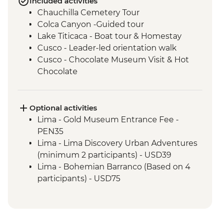
Included activities
Chauchilla Cemetery Tour
Colca Canyon -Guided tour
Lake Titicaca - Boat tour & Homestay
Cusco - Leader-led orientation walk
Cusco - Chocolate Museum Visit & Hot
Chocolate
3 Night/4 Day Inca Trail (or 2 Night/3 Day
Inca Quarry Trail) guided hike(s) with
porters' support. Or guided Cusco stay
Optional activities
(Machu Picchu by train)
Lima - Gold Museum Entrance Fee -
Machu Picchu - Entrance and guided
PEN35
tour
Lima - Lima Discovery Urban Adventures
Amazon Jungle - Amazon jungle lodge
(minimum 2 participants) - USD39
stay
Lima - Bohemian Barranco (Based on 4
Quito - Historic District Walking Tour
participants) - USD75
Isla San Cristobal- Snorkeling in La Loberia
Lima - Lima Water Show (Based on 4
(1.5 Hours)
participants) - USD40
San Cristobal - Excursion to Leon
Lima - Private Larco Museum (Based on 4