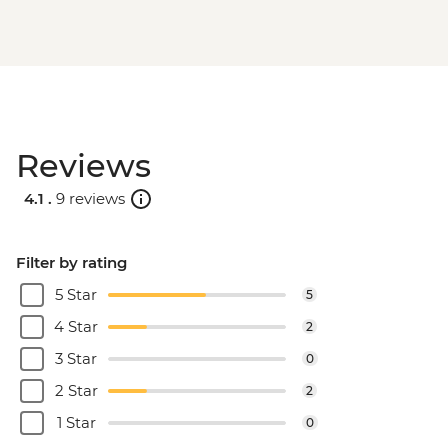
Reviews
4.1 .
9 reviews
Filter by rating
5 Star
5
4 Star
2
3 Star
0
2 Star
2
1 Star
0