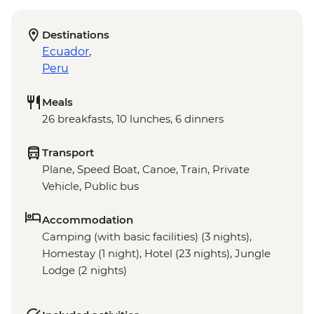
Destinations
Ecuador
,
Peru
Meals
26 breakfasts, 10 lunches, 6 dinners
Transport
Plane, Speed Boat, Canoe, Train, Private
Vehicle, Public bus
Accommodation
Camping (with basic facilities) (3 nights),
Homestay (1 night), Hotel (23 nights), Jungle
Lodge (2 nights)