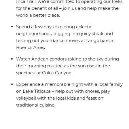
Inca Trail, we’re committed to operating our treks
for the benefit of all – join us and help make the
world a better place.
Spend a few days exploring eclectic
neighbourhoods, digging into juicy steak and
testing out your dance moves at tango bars in
Buenos Aires.
Watch Andean condors taking to the sky during
their morning routine as the sun rises in the
spectacular Colca Canyon.
Experience a memorable night with a local family
on Lake Titicaca – help out with chores, play
volleyball with the local kids and feast on
traditional cuisine.