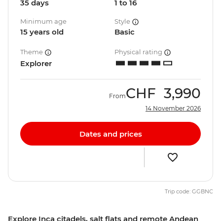
35 days
1 to 16
Minimum age
Style
15 years old
Basic
Theme
Physical rating
Explorer
CHF
3,990
From
14 November 2026
Dates and prices
Trip code: GGBNC
Explore Inca citadels, salt flats and remote Andean