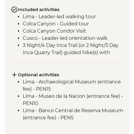
Included activities
Lima - Leader-led walking tour
Colca Canyon - Guided tour
Colca Canyon Condor Visit
Cusco - Leader-led orientation walk
3 Night/4 Day Inca Trail (or 2 Night/3 Day
Inca Quarry Trail) guided hike(s) with
porters' support. Or guided Cusco stay
(Machu Picchu by train)
Machu Picchu - Entrance & Guided visit
Optional activities
Sacred Valley - Community visit & lunch
Lima - Archaeological Museum (entrance
Lake Titicaca - Boat tour & Homestay
fee) - PEN15
Salt flats - Visit to 'Fish Island/Inca Wasi'
Lima - Museo de la Nacion (entrance fee) -
Uyuni - Colchani Salt Factory Visit
PEN10
Eduardo Avaroa National Reserve -
Lima - Banco Central de Reserva Museum
Altiplano tour including Laguna Colorada
(entrance fee) - PEN5
Lima - Museum of the Inquisition - Free
Lima - Gold Museum Entrance Fee -