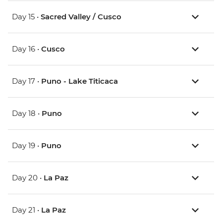
Day 15 •
Sacred Valley / Cusco
Day 16 •
Cusco
Day 17 •
Puno - Lake Titicaca
Day 18 •
Puno
Day 19 •
Puno
Day 20 •
La Paz
Day 21 •
La Paz