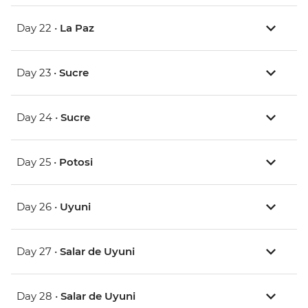
Day 22 •
La Paz
Day 23 •
Sucre
Day 24 •
Sucre
Day 25 •
Potosi
Day 26 •
Uyuni
Day 27 •
Salar de Uyuni
Day 28 •
Salar de Uyuni