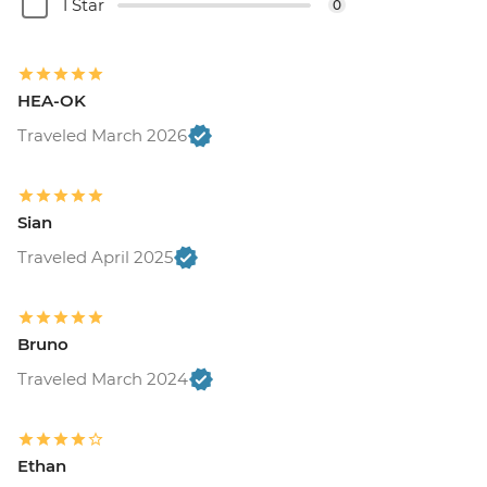
USD120
1 Star
0
Buenos Aires - Recoleta Cemetry - USD15
Buenos Aires - Football game (subject to
availability) from - USD130
HEA-OK
Traveled March 2026
Sian
Traveled April 2025
Bruno
Traveled March 2024
Ethan