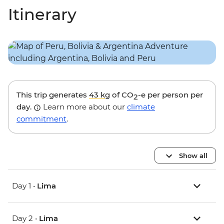
Itinerary
This trip generates
43 kg
of CO
-e per person per
2
day.
Learn more about our
climate
commitment
.
Show all
Day 1 •
Lima
Day 2 •
Lima