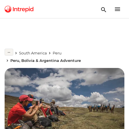
South America
Peru
Peru, Bolivia & Argentina Adventure