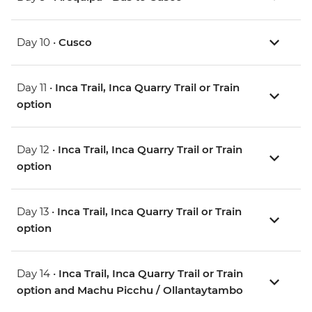
Day 10 •
Cusco
Day 11 •
Inca Trail, Inca Quarry Trail or Train
option
Day 12 •
Inca Trail, Inca Quarry Trail or Train
option
Day 13 •
Inca Trail, Inca Quarry Trail or Train
option
Day 14 •
Inca Trail, Inca Quarry Trail or Train
option and Machu Picchu / Ollantaytambo