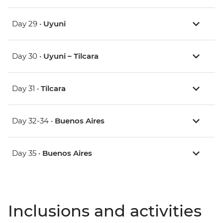
Day 29 •
Uyuni
Day 30 •
Uyuni – Tilcara
Day 31 •
Tilcara
Day 32-34 •
Buenos Aires
Day 35 •
Buenos Aires
Inclusions and activities