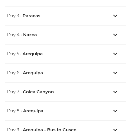
Day 3 •
Paracas
Day 4 •
Nazca
Day 5 •
Arequipa
Day 6 •
Arequipa
Day 7 •
Colca Canyon
Day 8 •
Arequipa
Day 9 •
Arequipa - Bus to Cusco