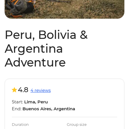
Peru, Bolivia &
Argentina
Adventure
4.8
4 reviews
Start:
Lima, Peru
End:
Buenos Aires, Argentina
Duration
Group size