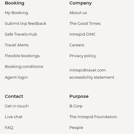
Booking
Company
My Booking
About us
Submit trip feedback
The Good Times
Safe Travels Hub
Intrepid DMC
Travel Alerts
Careers
Flexible bookings
Privacy policy
Booking conditions
Intrepidtravel.com
Agent login
accessibility statement
Contact
Purpose
Get in touch
B Corp
Live chat
The Intrepid Foundation
FAQ
People