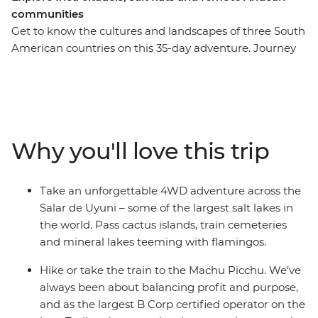
communities
Get to know the cultures and landscapes of three South
American countries on this 35-day adventure. Journey
through desolate salt flats, lunar-like deserts and vast
canyons, then get acquainted with the local life at La
Paz’s Witches Market and the floating islands of Lake
Titicaca. Uncover the mysteries of the Nazca Lines,
wander the historic streets of Cusco and trek the
Why you'll love this trip
ancient Inca Trail to Machu Picchu, then refuel with
empanadas and malbec in Argentina. With stops in
Lima, Arequipa, Sucre and Buenos Aires, this trip is
Take an unforgettable 4WD adventure across the
packed with fascinating experiences and plenty of free
Salar de Uyuni – some of the largest salt lakes in
time to make it your own.
the world. Pass cactus islands, train cemeteries
and mineral lakes teeming with flamingos.
Hike or take the train to the Machu Picchu. We’ve
always been about balancing profit and purpose,
and as the largest B Corp certified operator on the