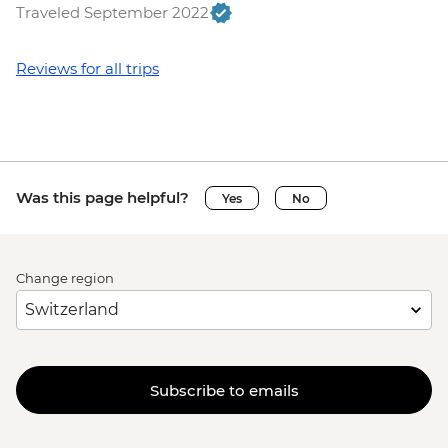
Traveled September 2022
Reviews for all trips
Was this page helpful?
Yes
No
Change region
Subscribe to emails