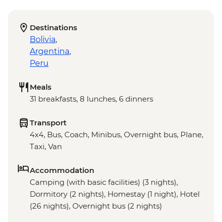
Destinations
Bolivia
,
Argentina
,
Peru
Meals
31 breakfasts, 8 lunches, 6 dinners
Transport
4x4, Bus, Coach, Minibus, Overnight bus, Plane,
Taxi, Van
Accommodation
Camping (with basic facilities) (3 nights),
Dormitory (2 nights), Homestay (1 night), Hotel
(26 nights), Overnight bus (2 nights)