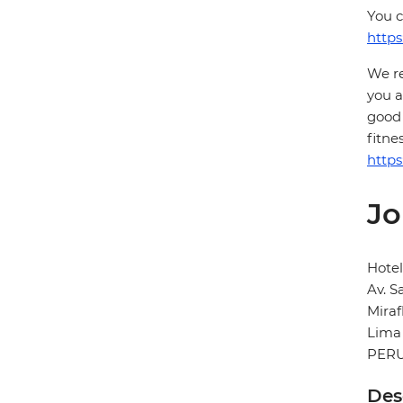
You c
https
We re
you a
good 
fitne
https
Jo
Hotel
Av. S
Miraf
Lima
PER
Des