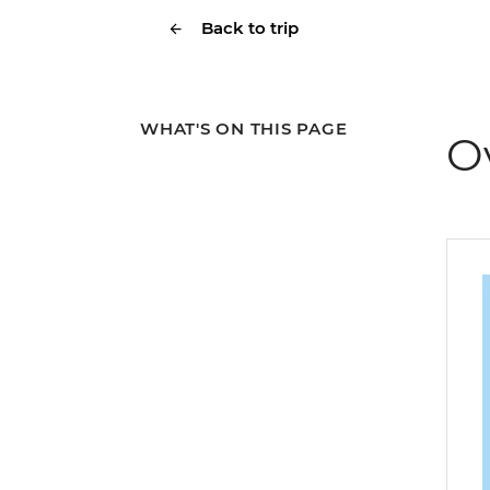
Back to trip
WHAT'S ON THIS PAGE
O