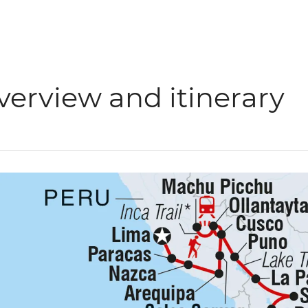
verview and itinerary