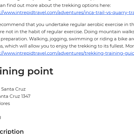
an find out more about the trekking options here:
://www.intrepidtravel.com/adventures/inca-trail-vs-quarry-tra
commend that you undertake regular aerobic exercise in the 
re not in the habit of regular exercise. Doing mountain walks
preparation. Walking, jogging, swimming or riding a bike are
ss, which will allow you to enjoy the trekking to its fullest. 
://www.intrepidtravel.com/adventures/trekking-training-guid
ining point
 Santa Cruz
anta Cruz 1347
lores
U
cription