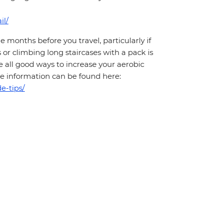
il/
months before you travel, particularly if
 or climbing long staircases with a pack is
 all good ways to increase your aerobic
More information can be found here:
e-tips/