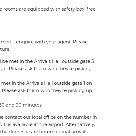
ome rooms are equipped with safety box, free
irport - enquire with your agent. Please
ture.
ll be met in the Arrivals Hall outside gate 3
 sign. Please ask them who they’re picking
 met in the Arrivals Hall outside gate 1 on
gn. Please ask them who they’re picking up
 30 and 90 minutes.
ase contact our local office on the number in
 is available at the airport. Alternatively,
 the domestic and international arrivals