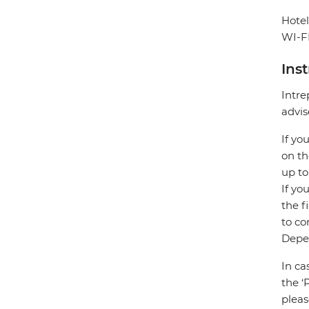
Hotel
WI-FI
Ins
Intre
advis
If yo
on th
up to
If yo
the f
to co
Depen
In ca
the ‘
pleas