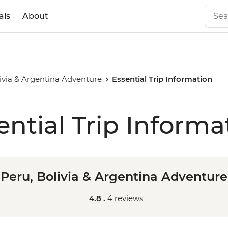
als
About
livia & Argentina Adventure
Essential Trip Information
ential Trip Informa
Peru, Bolivia & Argentina Adventure
4.8 .
4 reviews