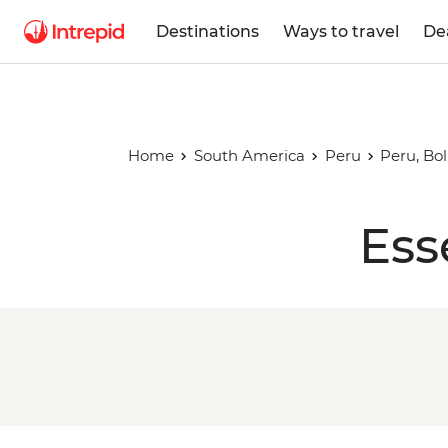
Destinations
Ways to travel
De
Home
South America
Peru
Peru, Bo
Ess