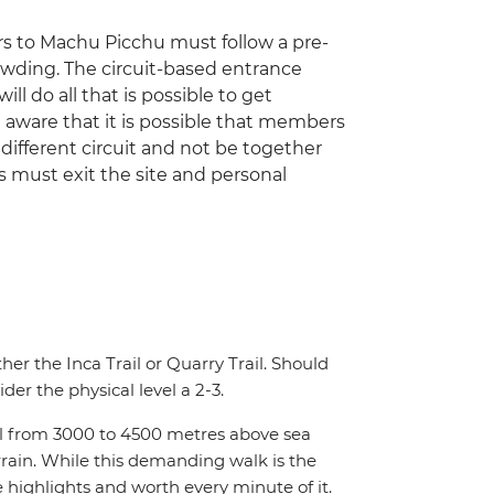
ors to Machu Picchu must follow a pre-
rowding. The circuit-based entrance
ill do all that is possible to get
 aware that it is possible that members
ifferent circuit and not be together
rs must exit the site and personal
ther the Inca Trail or Quarry Trail. Should
der the physical level a 2-3.
hill from 3000 to 4500 metres above sea
rrain. While this demanding walk is the
e highlights and worth every minute of it.