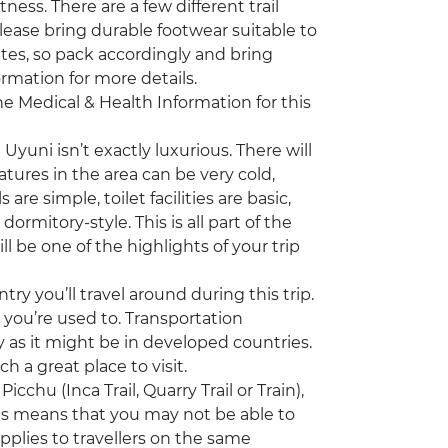
tness. There are a few different trail
 Please bring durable footwear suitable to
ates, so pack accordingly and bring
ormation for more details.
the Medical & Health Information for this
uni isn’t exactly luxurious. There will
ures in the area can be very cold,
re simple, toilet facilities are basic,
mitory-style. This is all part of the
 be one of the highlights of your trip
ry you’ll travel around during this trip.
 you’re used to. Transportation
y as it might be in developed countries.
ch a great place to visit.
chu (Inca Trail, Quarry Trail or Train),
his means that you may not be able to
plies to travellers on the same