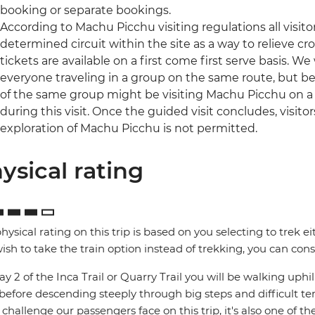
booking or separate bookings.
According to Machu Picchu visiting regulations all visit
determined circuit within the site as a way to relieve c
tickets are available on a first come first serve basis. We w
everyone traveling in a group on the same route, but be
of the same group might be visiting Machu Picchu on a d
during this visit. Once the guided visit concludes, visito
exploration of Machu Picchu is not permitted.
ysical rating
hysical rating on this trip is based on you selecting to trek ei
ish to take the train option instead of trekking, you can consi
y 2 of the Inca Trail or Quarry Trail you will be walking up
 before descending steeply through big steps and difficult te
challenge our passengers face on this trip, it's also one of th