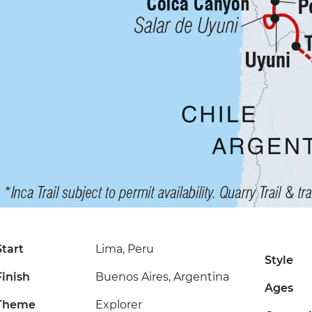
Start
Lima, Peru
Style
Finish
Buenos Aires, Argentina
Ages
Theme
Explorer