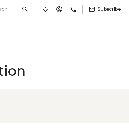
Subscribe
tion