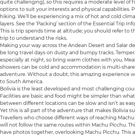
quite challenging), so this requires a moderate level of fi
options to suit your interests and physical capabilities.
hiking. We’ll be experiencing a mix of hot and cold clim
layers. See the ‘Packing’ section of the Essential Trip Inf
This is trip spends time at altitude; you should refer to 
trip to understand the risks.
Making your way across the Andean Desert and Salar de Uy
be long travel days on dusty and bumpy tracks. Temperat
especially at night, so bring warm clothes with you. Meals a
showers can be cold and accommodation is multi-share dor
adventure. Without a doubt, this amazing experience will
to South America.
Bolivia is the least developed and most challenging count
Facilities are basic and food might be simpler than what
between different locations can be slow and isn’t as eas
Yet this is all part of the adventure that makes Bolivia su
Travellers who choose different ways of reaching Machu Pic
will not follow the same routes within Machu Picchu. T
have photos together, overlooking Machu Picchu. This ap