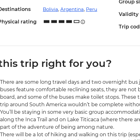
Group s
Destinations
Bolivia
,
Argentina
,
Peru
Validity
Physical rating
Trip co
 this trip right for you?
There are some long travel days and two overnight bus j
buses feature comfortable reclining seats, they are not be
board, and some of the buses make toilet stops. These 
trip around South America wouldn’t be complete withou
You’ll be staying in some very basic group accommodation
along the Inca Trail and on Lake Titicaca (where there are
part of the adventure of being among nature.
There will be a lot of hiking and walking on this trip (esp