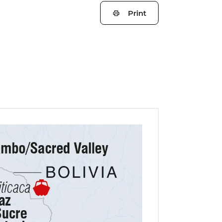
Print