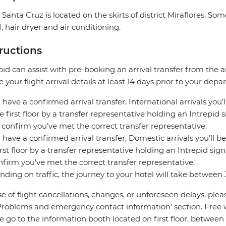
 Santa Cruz is located on the skirts of district Miraflores. S
, hair dryer and air conditioning.
tructions
pid can assist with pre-booking an arrival transfer from the a
e your flight arrival details at least 14 days prior to your depar
u have a confirmed arrival transfer, International arrivals you’
e first floor by a transfer representative holding an Intrepid
 confirm you’ve met the correct transfer representative.
u have a confirmed arrival transfer, Domestic arrivals you’ll be
irst floor by a transfer representative holding an Intrepid si
nfirm you’ve met the correct transfer representative.
ding on traffic, the journey to your hotel will take between
se of flight cancellations, changes, or unforeseen delays, ple
Problems and emergency contact information’ section. Free wifi
e go to the information booth located on first floor, between