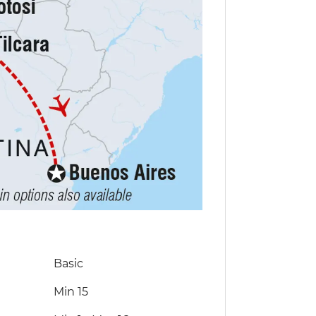
Basic
Min 15