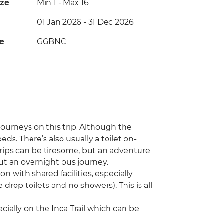
ize
Min 1
-
Max 16
01 Jan 2026 - 31 Dec 2026
de
GGBNC
ourneys on this trip. Although the
ds. There’s also usually a toilet on-
trips can be tiresome, but an adventure
t an overnight bus journey.
 with shared facilities, especially
 drop toilets and no showers). This is all
ecially on the Inca Trail which can be