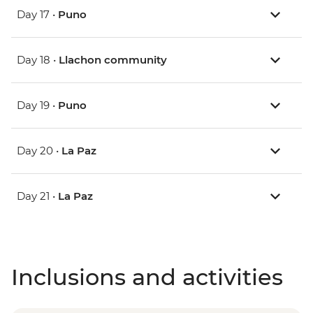
Day 17 •
Puno
Day 18 •
Llachon community
Day 19 •
Puno
Day 20 •
La Paz
Day 21 •
La Paz
Inclusions and activities