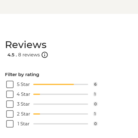
Reviews
4.5 .
8 reviews
Filter by rating
5 Star
6
4 Star
1
3 Star
0
2 Star
1
1 Star
0