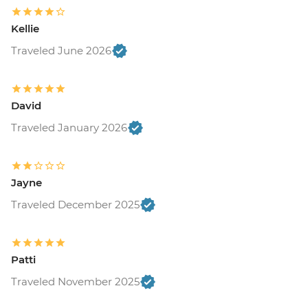
Kellie
Traveled June 2026
David
Traveled January 2026
Jayne
Traveled December 2025
Patti
Traveled November 2025