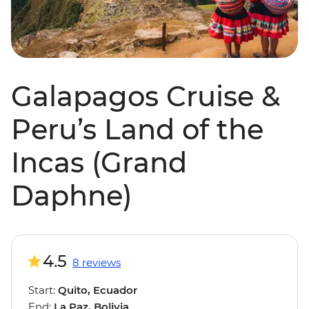
Galapagos Cruise &
Peru’s Land of the
Incas (Grand
Daphne)
4.5
8 reviews
Start:
Quito, Ecuador
End:
La Paz, Bolivia