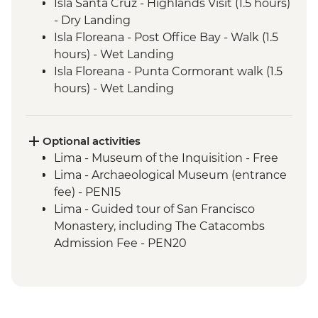
Isla Santa Cruz - Highlands Visit (1.5 hours)
- Dry Landing
Isla Floreana - Post Office Bay - Walk (1.5
hours) - Wet Landing
Isla Floreana - Punta Cormorant walk (1.5
hours) - Wet Landing
Isla Floreana - Post Office Bay - Snorkel (1
hour)
Isla Floreana - Devils Crown Snorkel (45
Optional activities
mins)
Lima - Museum of the Inquisition - Free
Isla Espanola - Bahia Gardener - Snorkel (1
Lima - Archaeological Museum (entrance
hour)
fee) - PEN15
Isla Espanola - Punta Suarez - Walk (3
Lima - Guided tour of San Francisco
hours) - Dry Landing
Monastery, including The Catacombs
Isla Espanola - Bahia Gardener - Walk (1
Admission Fee - PEN20
hour)
Lima - Lima Discovery Urban Adventures
Isla San Cristobal - Cerro Brujo - snorkel or
(minimum 2 participants) - USD39
beach walk (1 hour)
Lima - Private Larco Museum (Based on 4
Isla San Cristobal - Kicker Rock - Boat ride
participants) - USD50