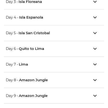
Day 3 •
Isla Floreana
Day 4 •
Isla Espanola
Day 5 •
Isla San Cristobal
Day 6 •
Quito to Lima
Day 7 •
Lima
Day 8 •
Amazon Jungle
Day 9 •
Amazon Jungle