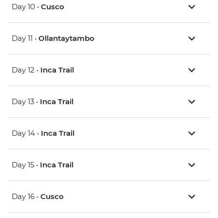
Day 10 •
Cusco
Day 11 •
Ollantaytambo
Day 12 •
Inca Trail
Day 13 •
Inca Trail
Day 14 •
Inca Trail
Day 15 •
Inca Trail
Day 16 •
Cusco