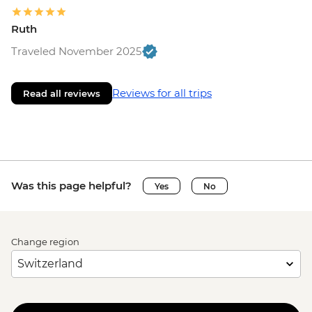
Ruth
Traveled November 2025
Reviews for all trips
Read all reviews
Was this page helpful?
Yes
No
Change region