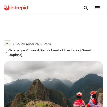
South America
Peru
Galapagos Cruise & Peru’s Land of the Incas (Grand
Daphne)