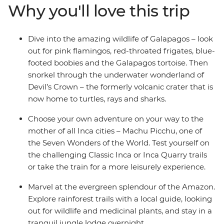
Why you'll love this trip
Dive into the amazing wildlife of Galapagos – look
out for pink flamingos, red-throated frigates, blue-
footed boobies and the Galapagos tortoise. Then
snorkel through the underwater wonderland of
Devil’s Crown – the formerly volcanic crater that is
now home to turtles, rays and sharks.
Choose your own adventure on your way to the
mother of all Inca cities – Machu Picchu, one of
the Seven Wonders of the World. Test yourself on
the challenging Classic Inca or Inca Quarry trails
or take the train for a more leisurely experience.
Marvel at the evergreen splendour of the Amazon.
Explore rainforest trails with a local guide, looking
out for wildlife and medicinal plants, and stay in a
tranquil jungle lodge overnight.