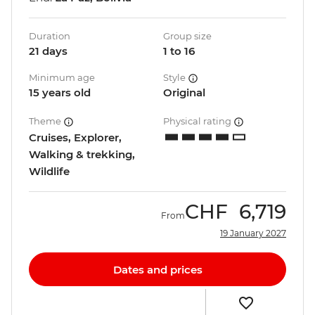
Duration
Group size
21 days
1 to 16
Minimum age
Style
15 years old
Original
Theme
Physical rating
Cruises, Explorer,
Walking & trekking,
Wildlife
CHF
6,719
From
19 January 2027
Dates and prices