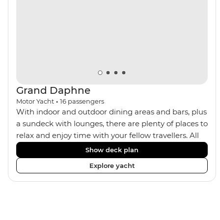
Machu Picchu! With the option to see the sacred site by
trek or by train, this trip will suit any active, curious
traveller!
Grand Daphne
Motor Yacht
•
16
passengers
With indoor and outdoor dining areas and bars, plus
a sundeck with lounges, there are plenty of places to
relax and enjoy time with your fellow travellers. All
meals are included on the Grand Daphne. The lower
Show deck plan
deck cabins have portholes, while the main deck
Explore yacht
and upper deck cabins have large windows.