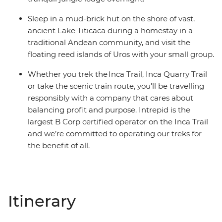
Sleep in a mud-brick hut on the shore of vast,
ancient Lake Titicaca during a homestay in a
traditional Andean community, and visit the
floating reed islands of Uros with your small group.
Whether you trek the Inca Trail, Inca Quarry Trail
or take the scenic train route, you'll be travelling
responsibly with a company that cares about
balancing profit and purpose. Intrepid is the
largest B Corp certified operator on the Inca Trail
and we’re committed to operating our treks for
the benefit of all.
Itinerary