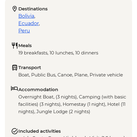
Destinations
Bolivia
,
Ecuador
,
Peru
Meals
19 breakfasts, 10 lunches, 10 dinners
Transport
Boat, Public Bus, Canoe, Plane, Private vehicle
Accommodation
Overnight Boat, (3 nights), Camping (with basic
facilities) (3 nights), Homestay (1 night), Hotel (11
nights), Jungle Lodge (2 nights)
Included activities