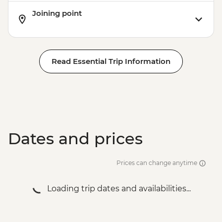
Joining point
Read Essential Trip Information
Dates and prices
Prices can change anytime
Loading trip dates and availabilities...