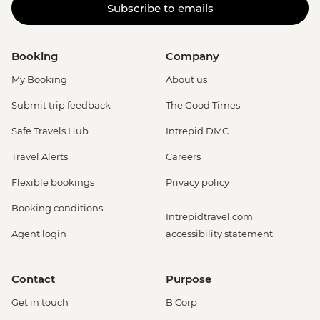
Subscribe to emails
Booking
Company
My Booking
About us
Submit trip feedback
The Good Times
Safe Travels Hub
Intrepid DMC
Travel Alerts
Careers
Flexible bookings
Privacy policy
Booking conditions
Intrepidtravel.com
Agent login
accessibility statement
Contact
Purpose
Get in touch
B Corp