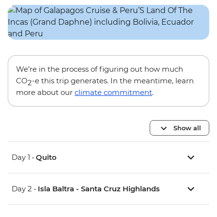
We’re in the process of figuring out how much
CO
-e this trip generates. In the meantime, learn
2
more about our
climate commitment
.
Show all
Day 1 •
Quito
Day 2 •
Isla Baltra - Santa Cruz Highlands