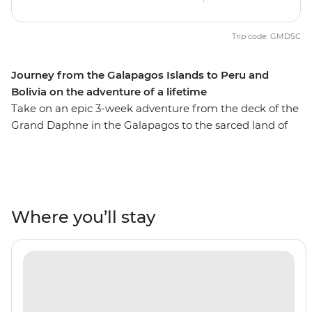
Trip code: GMDSC
Journey from the Galapagos Islands to Peru and
Bolivia on the adventure of a lifetime
Take on an epic 3-week adventure from the deck of the
Grand Daphne in the Galapagos to the sarced land of
the Incas in Peru. See pink flamingos in the lagoons of
Isla Floreana, sunbathe with sea lions along Gardner
Beach, hike along the green shoreline of Punta
Cormorant and snorkel with turtles, rays and sharks.
Then, uncover the secrets of Peru and Bolivia as you
Where you’ll stay
walk beneath the Amazon Jungle's canopy, trek the
llama-filled plains of the Sacred Valley and stroll the
cobblestone streets of Cusco. Search for monkeys and
medicinal plants in the jungle, experience a homestay
in a traditional community on the shore of Lake Titicaca
and tick off one of the Seven Wonders of the World in