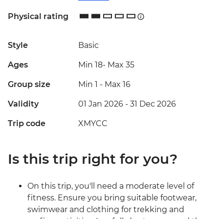
Physical rating
Style
Basic
Ages
Min 18
-
Max 35
Group size
Min 1
-
Max 16
Validity
01 Jan 2026 - 31 Dec 2026
Trip code
XMYCC
Is this trip right for you?
On this trip, you'll need a moderate level of
fitness. Ensure you bring suitable footwear,
swimwear and clothing for trekking and