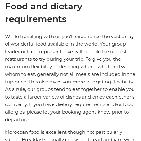
Food and dietary
requirements
While travelling with us you'll experience the vast array
of wonderful food available in the world. Your group
leader or local representative will be able to suggest
restaurants to try during your trip. To give you the
maximum flexibility in deciding where, what and with
whom to eat, generally not all meals are included in the
trip price. This also gives you more budgeting flexibility.
As a rule, our groups tend to eat together to enable you
to taste a larger variety of dishes and enjoy each other's
company. If you have dietary requirements and/or food
allergies, please let your booking agent know prior to
departure.
Moroccan food is excellent though not particularly
varied. Breakfasts usually consist of bread and jam with