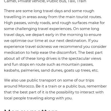
Camel, Private vehicle, Public bus, Taxi, Train
There are some long travel days and some rough
travelling in areas away from the main tourist routes.
High passes, windy roads, and rough surfaces make for
some challenging travel experiences. On some long
travel days, we depart early in the morning to ensure
we optimise our time at our next destination. If you
experience travel sickness we recommend you consider
medication to help ease the discomfort. The best part
about all of these long drives is the spectacular views
and fun stops en route such as mountain passes,
kasbahs, palmeries, sand dunes, goats up trees, etc.
We also use public transport on some of our trips
around Morocco. Be it a train or a public bus, remember
that the best part of it is the possibility to interact with
local people traveling along with you.