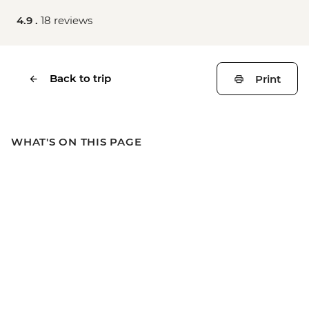
4.9 .
18 reviews
Back to trip
Print
WHAT'S ON THIS PAGE