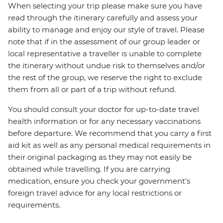
When selecting your trip please make sure you have
read through the itinerary carefully and assess your
ability to manage and enjoy our style of travel. Please
note that if in the assessment of our group leader or
local representative a traveller is unable to complete
the itinerary without undue risk to themselves and/or
the rest of the group, we reserve the right to exclude
them from all or part of a trip without refund.
You should consult your doctor for up-to-date travel
health information or for any necessary vaccinations
before departure. We recommend that you carry a first
aid kit as well as any personal medical requirements in
their original packaging as they may not easily be
obtained while travelling. If you are carrying
medication, ensure you check your government's
foreign travel advice for any local restrictions or
requirements.