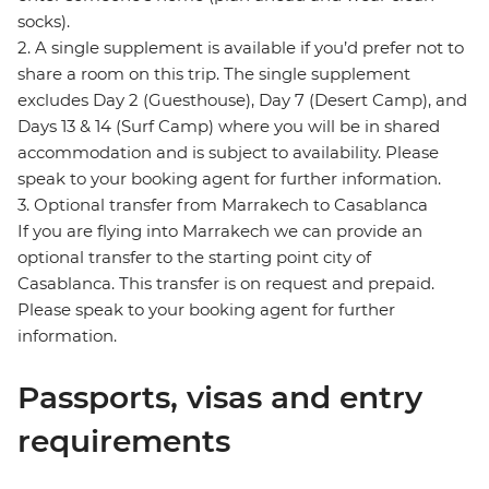
socks).
2. A single supplement is available if you’d prefer not to
share a room on this trip. The single supplement
excludes Day 2 (Guesthouse), Day 7 (Desert Camp), and
Days 13 & 14 (Surf Camp) where you will be in shared
accommodation and is subject to availability. Please
speak to your booking agent for further information.
3. Optional transfer from Marrakech to Casablanca
If you are flying into Marrakech we can provide an
optional transfer to the starting point city of
Casablanca. This transfer is on request and prepaid.
Please speak to your booking agent for further
information.
Passports, visas and entry
requirements