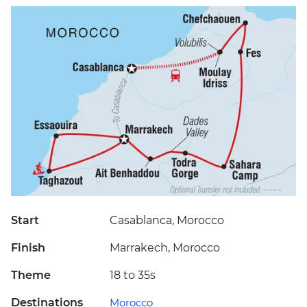
Start
Casablanca, Morocco
Finish
Marrakech, Morocco
Theme
18 to 35s
Destinations
Morocco