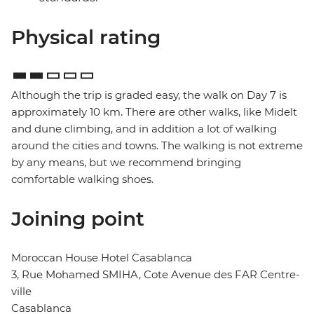
Physical rating
Although the trip is graded easy, the walk on Day 7 is
approximately 10 km. There are other walks, like Midelt
and dune climbing, and in addition a lot of walking
around the cities and towns. The walking is not extreme
by any means, but we recommend bringing
comfortable walking shoes.
Joining point
Moroccan House Hotel Casablanca
3, Rue Mohamed SMIHA, Cote Avenue des FAR Centre-
ville
Casablanca