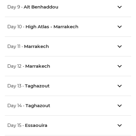
Day 9 •
Ait Benhaddou
Day 10 •
High Atlas - Marrakech
Day 11 •
Marrakech
Day 12 •
Marrakech
Day 13 •
Taghazout
Day 14 •
Taghazout
Day 15 •
Essaouira