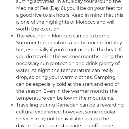
surfing activities. In a full-day tour around the
Medina of Fes (Day 6), you'll be on your feet for
a good five to six hours. Keep in mind that this
is one of the highlights of Morocco and will
worth the exertion.
The weather in Morocco can be extreme.
Summer temperatures can be uncomfortably
hot, especially if you're not used to the heat. If
you do travel in the warmer months, bring the
necessary sun protection and drink plenty of
water. At night the temperature can really
drop, so bring your warm clothes. Camping
can be especially cold at the start and end of
the season. Even in the warmer months the
temperature can be low in the mountains.
Travelling during Ramadan can be a rewarding
cultural experience, however, some regular
services may not be available during the
daytime, such as restaurants or coffee bars,