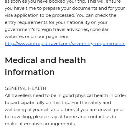
as soon as you have booked your trip. This will ensure
you have time to prepare your documents and for your
visa application to be processed. You can check the
entry requirements for your nationality on your
government's foreign travel advisories, consular
websites or on our page here:
http://www.intrepidtravel.com/visa-entry-requirements
Medical and health
information
GENERAL HEALTH
All travellers need to be in good physical health in order
to participate fully on this trip. For the safety and
wellbeing of yourself and others, if you are unwell prior
to travelling, please stay at home and contact us to
make alternative arrangements.