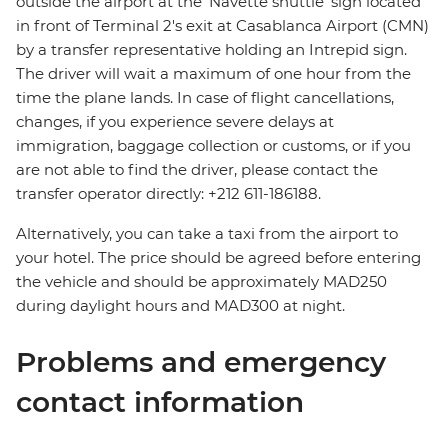
outside the airport at the ‘Navette shuttle’ sign located
in front of Terminal 2's exit at Casablanca Airport (CMN)
by a transfer representative holding an Intrepid sign.
The driver will wait a maximum of one hour from the
time the plane lands. In case of flight cancellations,
changes, if you experience severe delays at
immigration, baggage collection or customs, or if you
are not able to find the driver, please contact the
transfer operator directly: +212 611-186188.
Alternatively, you can take a taxi from the airport to
your hotel. The price should be agreed before entering
the vehicle and should be approximately MAD250
during daylight hours and MAD300 at night.
Problems and emergency
contact information