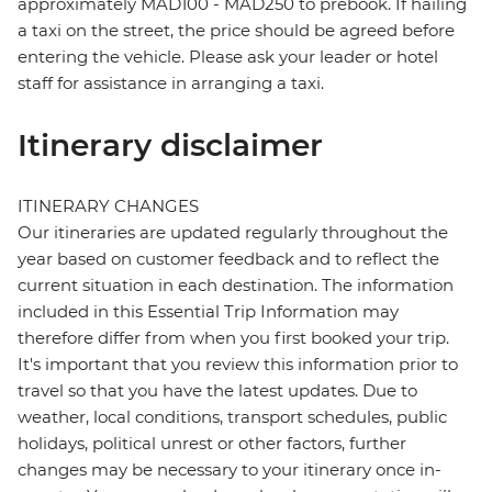
approximately MAD100 - MAD250 to prebook. If hailing
a taxi on the street, the price should be agreed before
entering the vehicle. Please ask your leader or hotel
staff for assistance in arranging a taxi.
Itinerary disclaimer
ITINERARY CHANGES
Our itineraries are updated regularly throughout the
year based on customer feedback and to reflect the
current situation in each destination. The information
included in this Essential Trip Information may
therefore differ from when you first booked your trip.
It's important that you review this information prior to
travel so that you have the latest updates. Due to
weather, local conditions, transport schedules, public
holidays, political unrest or other factors, further
changes may be necessary to your itinerary once in-