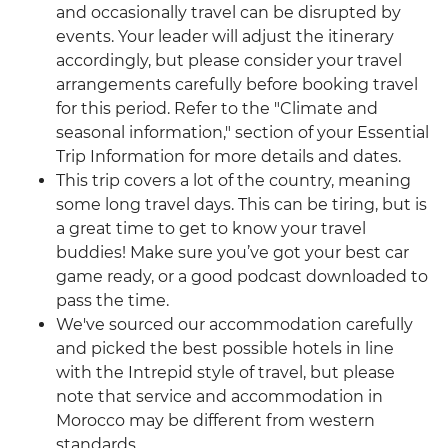
and occasionally travel can be disrupted by
events. Your leader will adjust the itinerary
accordingly, but please consider your travel
arrangements carefully before booking travel
for this period. Refer to the "Climate and
seasonal information," section of your Essential
Trip Information for more details and dates.
This trip covers a lot of the country, meaning
some long travel days. This can be tiring, but is
a great time to get to know your travel
buddies! Make sure you’ve got your best car
game ready, or a good podcast downloaded to
pass the time.
We've sourced our accommodation carefully
and picked the best possible hotels in line
with the Intrepid style of travel, but please
note that service and accommodation in
Morocco may be different from western
standards.