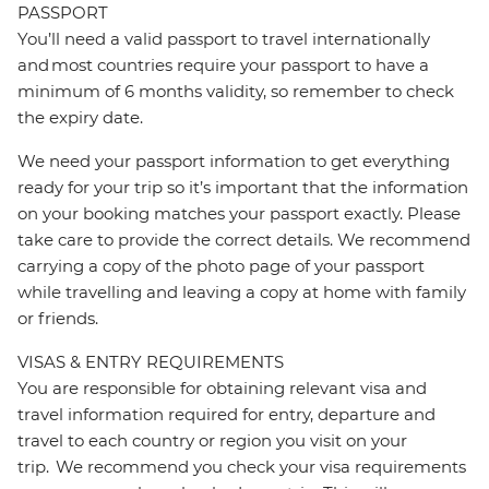
PASSPORT
You’ll need a valid passport to travel internationally
and most countries require your passport to have a
minimum of 6 months validity, so remember to check
the expiry date.
We need your passport information to get everything
ready for your trip so it’s important that the information
on your booking matches your passport exactly. Please
take care to provide the correct details. We recommend
carrying a copy of the photo page of your passport
while travelling and leaving a copy at home with family
or friends.
VISAS & ENTRY REQUIREMENTS
You are responsible for obtaining relevant visa and
travel information required for entry, departure and
travel to each country or region you visit on your
trip. We recommend you check your visa requirements