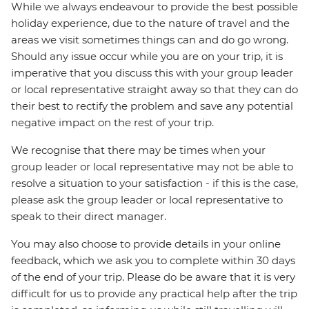
While we always endeavour to provide the best possible
holiday experience, due to the nature of travel and the
areas we visit sometimes things can and do go wrong.
Should any issue occur while you are on your trip, it is
imperative that you discuss this with your group leader
or local representative straight away so that they can do
their best to rectify the problem and save any potential
negative impact on the rest of your trip.
We recognise that there may be times when your
group leader or local representative may not be able to
resolve a situation to your satisfaction - if this is the case,
please ask the group leader or local representative to
speak to their direct manager.
You may also choose to provide details in your online
feedback, which we ask you to complete within 30 days
of the end of your trip. Please do be aware that it is very
difficult for us to provide any practical help after the trip