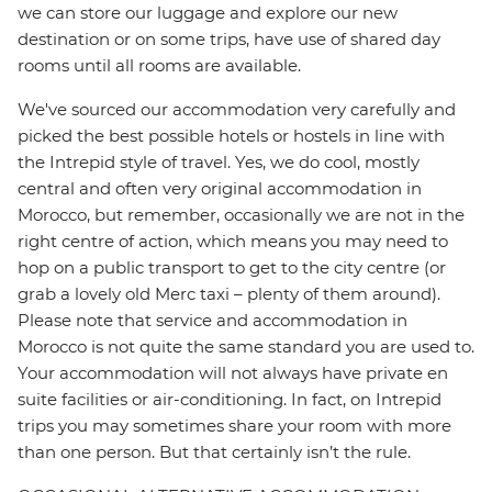
we can store our luggage and explore our new
destination or on some trips, have use of shared day
rooms until all rooms are available.
We've sourced our accommodation very carefully and
picked the best possible hotels or hostels in line with
the Intrepid style of travel. Yes, we do cool, mostly
central and often very original accommodation in
Morocco, but remember, occasionally we are not in the
right centre of action, which means you may need to
hop on a public transport to get to the city centre (or
grab a lovely old Merc taxi – plenty of them around).
Please note that service and accommodation in
Morocco is not quite the same standard you are used to.
Your accommodation will not always have private en
suite facilities or air-conditioning. In fact, on Intrepid
trips you may sometimes share your room with more
than one person. But that certainly isn’t the rule.