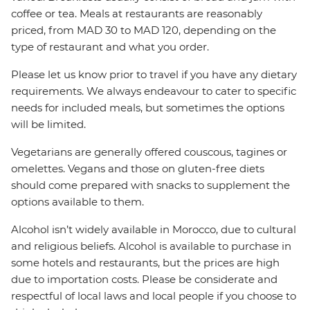
coffee or tea. Meals at restaurants are reasonably
priced, from MAD 30 to MAD 120, depending on the
type of restaurant and what you order.
Please let us know prior to travel if you have any dietary
requirements. We always endeavour to cater to specific
needs for included meals, but sometimes the options
will be limited.
Vegetarians are generally offered couscous, tagines or
omelettes. Vegans and those on gluten-free diets
should come prepared with snacks to supplement the
options available to them.
Alcohol isn’t widely available in Morocco, due to cultural
and religious beliefs. Alcohol is available to purchase in
some hotels and restaurants, but the prices are high
due to importation costs. Please be considerate and
respectful of local laws and local people if you choose to