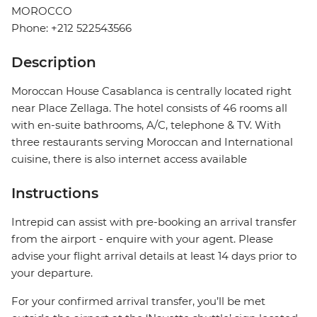
MOROCCO
Phone: +212 522543566
Description
Moroccan House Casablanca is centrally located right
near Place Zellaga. The hotel consists of 46 rooms all
with en-suite bathrooms, A/C, telephone & TV. With
three restaurants serving Moroccan and International
cuisine, there is also internet access available
Instructions
Intrepid can assist with pre-booking an arrival transfer
from the airport - enquire with your agent. Please
advise your flight arrival details at least 14 days prior to
your departure.
For your confirmed arrival transfer, you’ll be met