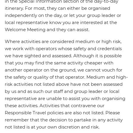
in the Special Information section of the day-to-day
itinerary. For most, they can either be organised
independently on the day, or let your group leader or
local representative know you are interested at the
Welcome Meeting and they can assist.
Where activities are considered medium or high risk,
we work with operators whose safety and credentials
we have sighted and assessed. Although it is possible
that you may find the same activity cheaper with
another operator on the ground, we cannot vouch for
the safety or quality of that operator. Medium and high-
risk activities not listed above have not been assessed
by us and as such our staff and group leader or local
representative are unable to assist you with organising
these activities. Activities that contravene our
Responsible Travel policies are also not listed. Please
remember that the decision to partake in any activity
not listed is at your own discretion and risk.