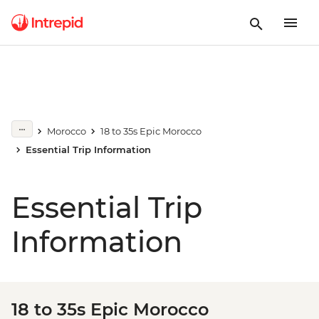
Morocco
18 to 35s Epic Morocco
Essential Trip Information
Essential Trip
Information
18 to 35s Epic Morocco