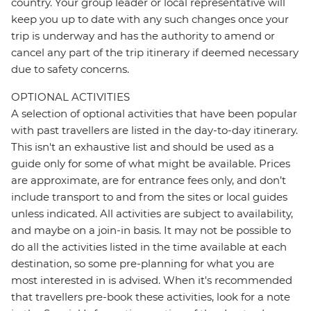
country. Your group leader or local representative will
keep you up to date with any such changes once your
trip is underway and has the authority to amend or
cancel any part of the trip itinerary if deemed necessary
due to safety concerns.
OPTIONAL ACTIVITIES
A selection of optional activities that have been popular
with past travellers are listed in the day-to-day itinerary.
This isn't an exhaustive list and should be used as a
guide only for some of what might be available. Prices
are approximate, are for entrance fees only, and don’t
include transport to and from the sites or local guides
unless indicated. All activities are subject to availability,
and maybe on a join-in basis. It may not be possible to
do all the activities listed in the time available at each
destination, so some pre-planning for what you are
most interested in is advised. When it's recommended
that travellers pre-book these activities, look for a note