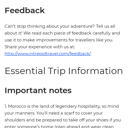
Feedback
Can’t stop thinking about your adventure? Tell us all
about it! We read each piece of feedback carefully and
use it to make improvements for travellers like you.
Share your experience with us at:
http://www.intrepidtravel.com/feedback/
Essential Trip Information
Important notes
1. Morocco is the land of legendary hospitality, so mind
your manners. You'll need a scarf to cover your
shoulders and be prepared to take off your shoes if you
enter someone's home (plan ahead and wear clean