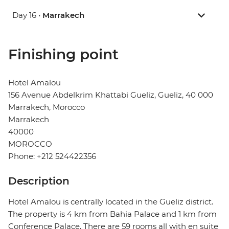
Day 16 •
Marrakech
Finishing point
Hotel Amalou
156 Avenue Abdelkrim Khattabi Gueliz, Gueliz, 40 000
Marrakech, Morocco
Marrakech
40000
MOROCCO
Phone: +212 524422356
Description
Hotel Amalou is centrally located in the Gueliz district.
The property is 4 km from Bahia Palace and 1 km from
Conference Palace. There are 59 rooms all with en suite