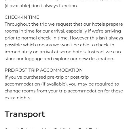
(if available) don't always function.
CHECK-IN TIME
Throughout the trip we request that our hotels prepare
rooms in time for our arrival, especially if we're arriving
prior to normal check-in time. However this isn't always
possible which means we won't be able to check-in
immediately on arrival at some hotels. Instead, we can
store our luggage and explore our new destination.
PRE/POST TRIP ACCOMMODATION
If you've purchased pre-trip or post-trip
accommodation (if available), you may be required to
change rooms from your trip accommodation for these
extra nights.
Transport