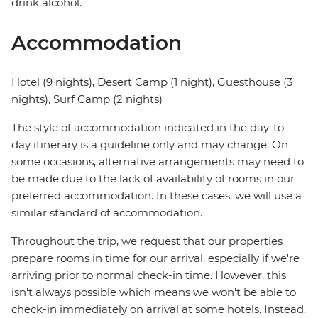
drink alcohol.
Accommodation
Hotel (9 nights), Desert Camp (1 night), Guesthouse (3
nights), Surf Camp (2 nights)
The style of accommodation indicated in the day-to-
day itinerary is a guideline only and may change. On
some occasions, alternative arrangements may need to
be made due to the lack of availability of rooms in our
preferred accommodation. In these cases, we will use a
similar standard of accommodation.
Throughout the trip, we request that our properties
prepare rooms in time for our arrival, especially if we're
arriving prior to normal check-in time. However, this
isn't always possible which means we won't be able to
check-in immediately on arrival at some hotels. Instead,