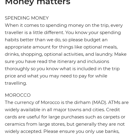
Money matters
SPENDING MONEY
When it comes to spending money on the trip, every
traveller is a little different. You know your spending
habits better than we do, so please budget an
appropriate amount for things like optional meals,
drinks, shopping, optional activities, and laundry. Make
sure you have read the itinerary and inclusions
thoroughly so you know what is included in the trip
price and what you may need to pay for while
travelling.
MOROCCO
The currency of Morocco is the dirham (MAD). ATMs are
widely available in all major towns and cities. Credit
cards are useful for large purchases such as carpets or
ceramics from large stores, but generally they are not
widely accepted. Please ensure you only use banks,