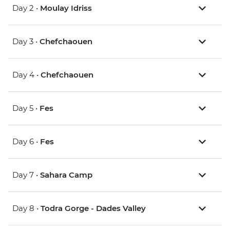
Day 2 •
Moulay Idriss
Day 3 •
Chefchaouen
Day 4 •
Chefchaouen
Day 5 •
Fes
Day 6 •
Fes
Day 7 •
Sahara Camp
Day 8 •
Todra Gorge - Dades Valley