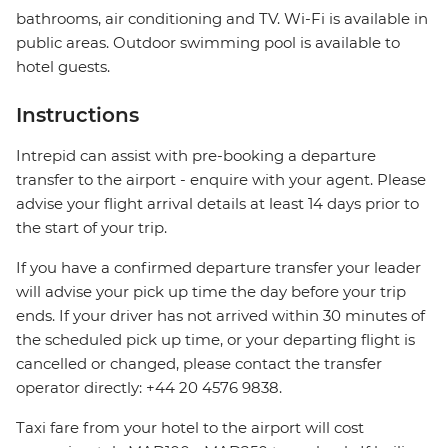
bathrooms, air conditioning and TV. Wi-Fi is available in
public areas. Outdoor swimming pool is available to
hotel guests.
Instructions
Intrepid can assist with pre-booking a departure
transfer to the airport - enquire with your agent. Please
advise your flight arrival details at least 14 days prior to
the start of your trip.
If you have a confirmed departure transfer your leader
will advise your pick up time the day before your trip
ends. If your driver has not arrived within 30 minutes of
the scheduled pick up time, or your departing flight is
cancelled or changed, please contact the transfer
operator directly: +44 20 4576 9838.
Taxi fare from your hotel to the airport will cost