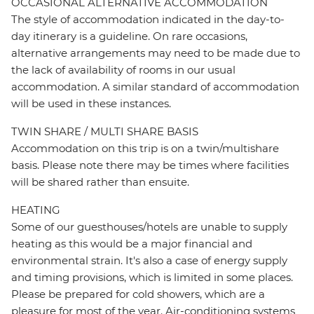
OCCASIONAL ALTERNATIVE ACCOMMODATION
The style of accommodation indicated in the day-to-
day itinerary is a guideline. On rare occasions,
alternative arrangements may need to be made due to
the lack of availability of rooms in our usual
accommodation. A similar standard of accommodation
will be used in these instances.
TWIN SHARE / MULTI SHARE BASIS
Accommodation on this trip is on a twin/multishare
basis. Please note there may be times where facilities
will be shared rather than ensuite.
HEATING
Some of our guesthouses/hotels are unable to supply
heating as this would be a major financial and
environmental strain. It's also a case of energy supply
and timing provisions, which is limited in some places.
Please be prepared for cold showers, which are a
pleasure for most of the year. Air-conditioning systems