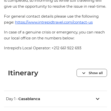
is completed, so informing us while still travelling will
give us the opportunity to resolve the issue in real-time.
For general contact details please use the following
page:
https://www.intrepidtravel.com/contact-us
In case of a genuine crisis or emergency, you can reach
our local office on the numbers below:
Intrepid's Local Operator: +212 661 922 693
Itinerary
Show all
Day 1 •
Casablanca