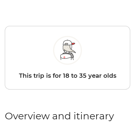
This trip is for 18 to 35 year olds
Overview and itinerary