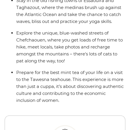
Stay in the old fishing towns of Essaouira and
Taghazout, where the medinas brush up against
the Atlantic Ocean and take the chance to catch
waves, bliss out and practice your yoga skills.
Explore the unique, blue-washed streets of
Chefchaouen, where you get loads of free time to
hike, meet locals, take photos and recharge
amongst the mountains – there's lots of cats to
pat along the way, too!
Prepare for the best mint tea of your life on a visit
to the Tawesna teahouse. This experience is more
than just a cuppa, it’s about discovering authentic
culture and contributing to the economic
inclusion of women.