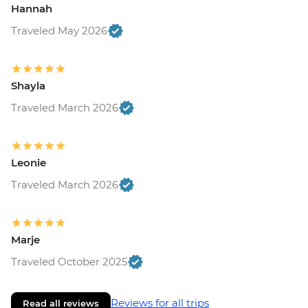
Hannah
Traveled May 2026
Shayla
Traveled March 2026
Leonie
Traveled March 2026
Marje
Traveled October 2025
Reviews for all trips
Read all reviews