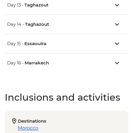
Day 13 •
Taghazout
Day 14 •
Taghazout
Day 15 •
Essaouira
Day 16 •
Marrakech
Inclusions and activities
Destinations
Morocco