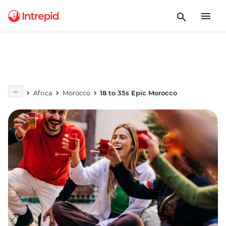
Africa
Morocco
18 to 35s Epic Morocco