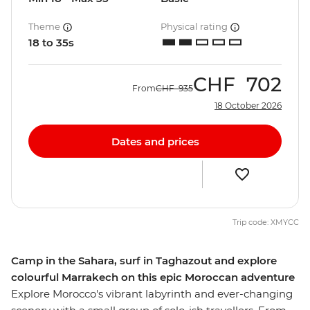
Theme
Physical rating
18 to 35s
CHF
702
From
CHF
935
18 October 2026
Dates and prices
Trip code: XMYCC
Camp in the Sahara, surf in Taghazout and explore
colourful Marrakech on this epic Moroccan adventure
Explore Morocco's vibrant labyrinth and ever-changing