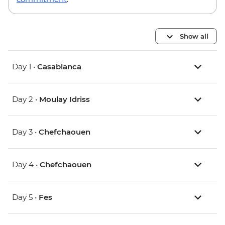
Show all
Day 1 •
Casablanca
Day 2 •
Moulay Idriss
Day 3 •
Chefchaouen
Day 4 •
Chefchaouen
Day 5 •
Fes