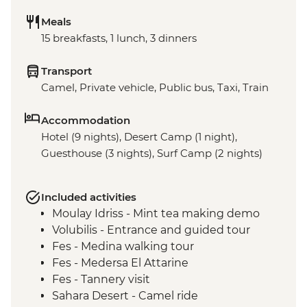
Meals
15 breakfasts, 1 lunch, 3 dinners
Transport
Camel, Private vehicle, Public bus, Taxi, Train
Accommodation
Hotel (9 nights), Desert Camp (1 night),
Guesthouse (3 nights), Surf Camp (2 nights)
Included activities
Moulay Idriss - Mint tea making demo
Volubilis - Entrance and guided tour
Fes - Medina walking tour
Fes - Medersa El Attarine
Fes - Tannery visit
Sahara Desert - Camel ride