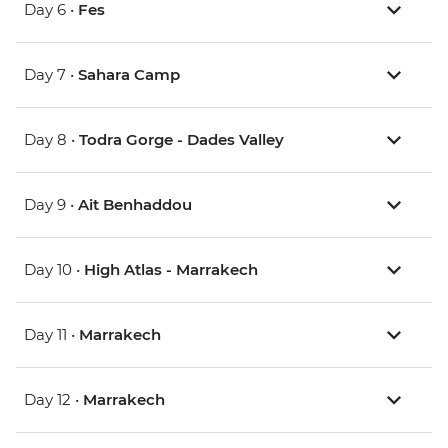
Day 6 •
Fes
Day 7 •
Sahara Camp
Day 8 •
Todra Gorge - Dades Valley
Day 9 •
Ait Benhaddou
Day 10 •
High Atlas - Marrakech
Day 11 •
Marrakech
Day 12 •
Marrakech