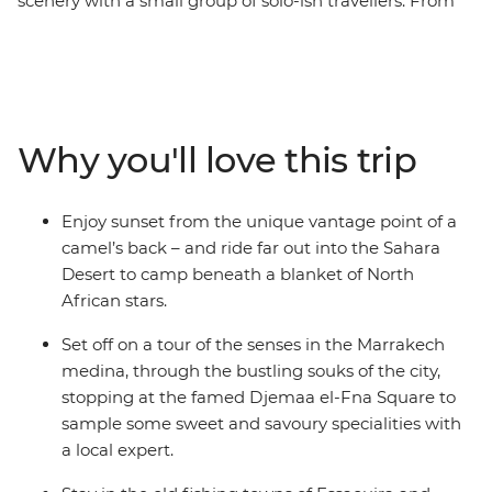
scenery with a small group of solo-ish travellers. From
the bustling medinas to the seaside villages and
expansive Sahara, you'll discover the beauty of a
fascinating culture, forging new friends along the way.
Across 16 epic days, you'll be thrust into the hustle and
bustle of Marrakech and Fes, be swept away by the
Why you'll love this trip
vastness of the desert (on a camel’s back no less) and
welcomed into the homes and hearts of Amazigh
locals. Go surfing in Taghazout, wander through blue-
Enjoy sunset from the unique vantage point of a
washed walls in Chefchaouen, learn about sacred sites
camel’s back – and ride far out into the Sahara
in Moulay Idriss and rub shoulders with locals in Ait
Desert to camp beneath a blanket of North
Benhaddou. On this trip, you'll get a taste for adventure,
African stars.
nature, culture and culinary wonder and return home
with more than just a full camera roll.
Set off on a tour of the senses in the Marrakech
medina, through the bustling souks of the city,
stopping at the famed Djemaa el-Fna Square to
sample some sweet and savoury specialities with
a local expert.