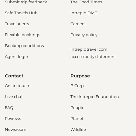
Submit trip feedback
The Good Times
Safe Travels Hub
Intrepid DMC
Travel Alerts
Careers
Flexible bookings
Privacy policy
Booking conditions
Intrepidtravel.com
Agent login
accessibility statement
Contact
Purpose
Get in touch
B Corp
Live chat
The Intrepid Foundation
FAQ
People
Reviews
Planet
Newsroom
Wildlife