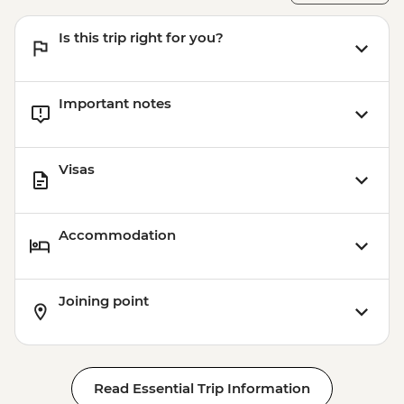
MAD1999
Marrakech - Tajine Cookery Class Urban
Is this trip right for you?
Adventure - MAD640
Important notes
Visas
Accommodation
Joining point
Read Essential Trip Information