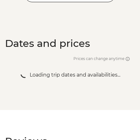
Dates and prices
Prices can change anytime
Loading trip dates and availabilities...