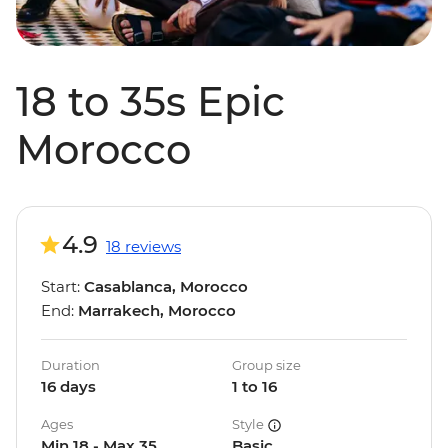
18 to 35s Epic
Morocco
4.9
18 reviews
Start:
Casablanca, Morocco
End:
Marrakech, Morocco
Duration
Group size
16 days
1 to 16
Ages
Style
Min 18 - Max 35
Basic