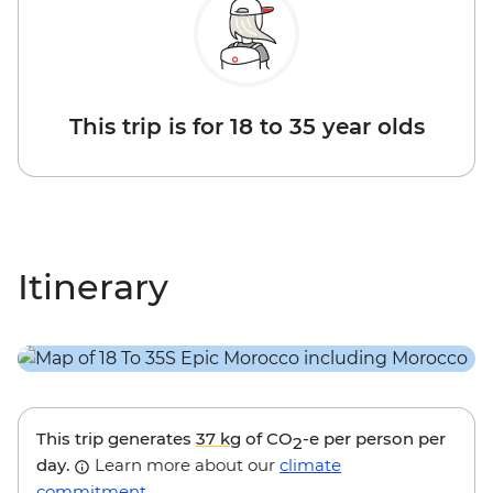
This trip is for 18 to 35 year olds
Itinerary
This trip generates
37 kg
of CO
-e per person per
2
day.
Learn more about our
climate
commitment
.