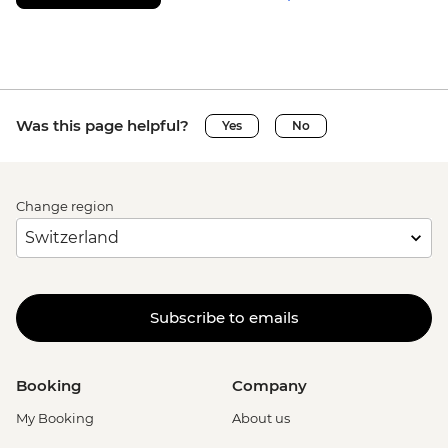
Was this page helpful?
Yes
No
Change region
Subscribe to emails
Booking
Company
My Booking
About us