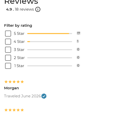
Reviews
4.9 .
18 reviews
Filter by rating
5 Star
17
4 Star
1
3 Star
0
2 Star
0
1 Star
0
Morgan
Traveled June 2026