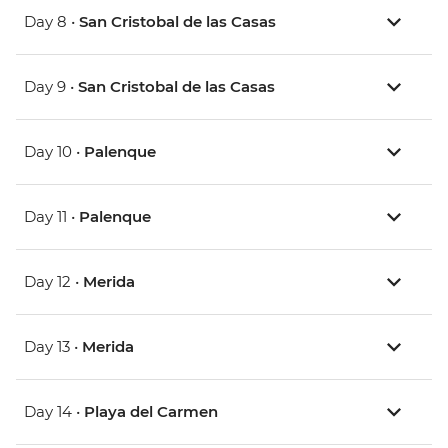
Day 8 •
San Cristobal de las Casas
Day 9 •
San Cristobal de las Casas
Day 10 •
Palenque
Day 11 •
Palenque
Day 12 •
Merida
Day 13 •
Merida
Day 14 •
Playa del Carmen