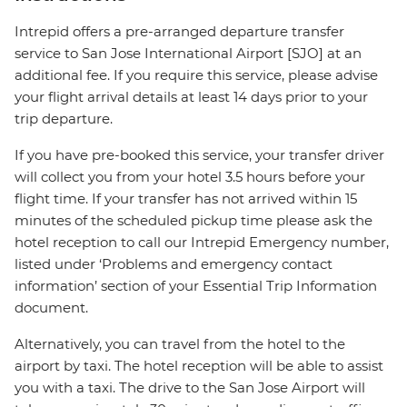
Intrepid offers a pre-arranged departure transfer
service to San Jose International Airport [SJO] at an
additional fee. If you require this service, please advise
your flight arrival details at least 14 days prior to your
trip departure.
If you have pre-booked this service, your transfer driver
will collect you from your hotel 3.5 hours before your
flight time. If your transfer has not arrived within 15
minutes of the scheduled pickup time please ask the
hotel reception to call our Intrepid Emergency number,
listed under ‘Problems and emergency contact
information’ section of your Essential Trip Information
document.
Alternatively, you can travel from the hotel to the
airport by taxi. The hotel reception will be able to assist
you with a taxi. The drive to the San Jose Airport will