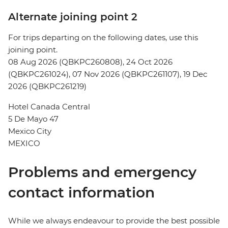
Alternate joining point 2
For trips departing on the following dates, use this
joining point.
08 Aug 2026 (QBKPC260808), 24 Oct 2026
(QBKPC261024), 07 Nov 2026 (QBKPC261107), 19 Dec
2026 (QBKPC261219)
Hotel Canada Central
5 De Mayo 47
Mexico City
MEXICO
Problems and emergency
contact information
While we always endeavour to provide the best possible