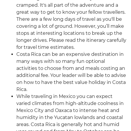
cramped. It's all part of the adventure and a
great way to get to know your fellow travellers.
There are a few long days of travel as you'll be
covering a lot of ground. However, you’ll make
stops at interesting locations to break up the
longer drives. Please read the itinerary carefully
for travel time estimates.
Costa Rica can be an expensive destination in
many ways with so many fun optional
activities to choose from and meals costing an
additional fee. Your leader will be able to advise
on how to have the best value holiday in Costa
Rica.
While traveling in Mexico you can expect
varied climates from high-altitude coolness in
Mexico City and Oaxaca to intense heat and
humidity in the Yucatan lowlands and coastal
areas. Costa Rica is generally hot and humid