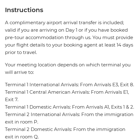
Instructions
A complimentary airport arrival transfer is included;
valid if you are arriving on Day 1 or if you have booked
pre-tour accommodation through us. You must provide
your flight details to your booking agent at least 14 days
prior to travel.
Your meeting location depends on which terminal you
will arrive to:
Terminal 1 International Arrivals: From Arrivals E3, Exit 8.
Terminal 1 Central American Arrivals: From Arrivals E1,
Exit 7.
Terminal 1 Domestic Arrivals: From Arrivals A1, Exits 1 & 2.
Terminal 2 International Arrivals: From the immigration
exit in room P.
Terminal 2 Domestic Arrivals: From the immigration
exit in room Q.