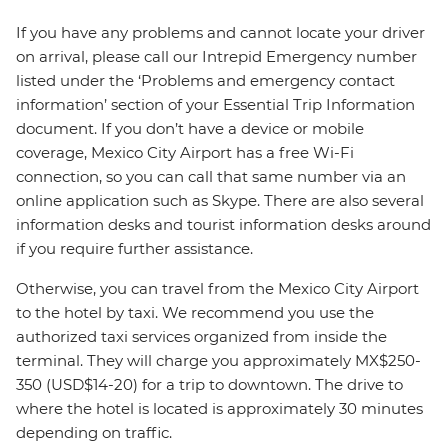
If you have any problems and cannot locate your driver
on arrival, please call our Intrepid Emergency number
listed under the ‘Problems and emergency contact
information’ section of your Essential Trip Information
document. If you don’t have a device or mobile
coverage, Mexico City Airport has a free Wi-Fi
connection, so you can call that same number via an
online application such as Skype. There are also several
information desks and tourist information desks around
if you require further assistance.
Otherwise, you can travel from the Mexico City Airport
to the hotel by taxi. We recommend you use the
authorized taxi services organized from inside the
terminal. They will charge you approximately MX$250-
350 (USD$14-20) for a trip to downtown. The drive to
where the hotel is located is approximately 30 minutes
depending on traffic.