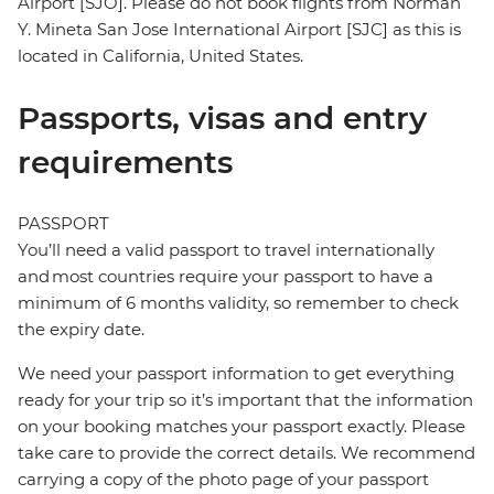
Airport [SJO]. Please do not book flights from Norman
Y. Mineta San Jose International Airport [SJC] as this is
located in California, United States.
Passports, visas and entry
requirements
PASSPORT
You’ll need a valid passport to travel internationally
and most countries require your passport to have a
minimum of 6 months validity, so remember to check
the expiry date.
We need your passport information to get everything
ready for your trip so it’s important that the information
on your booking matches your passport exactly. Please
take care to provide the correct details. We recommend
carrying a copy of the photo page of your passport