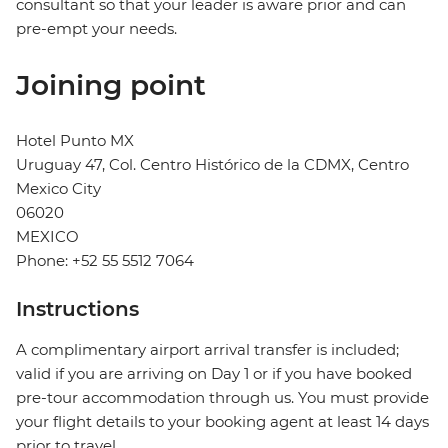
consultant so that your leader is aware prior and can
pre-empt your needs.
Joining point
Hotel Punto MX
Uruguay 47, Col. Centro Histórico de la CDMX, Centro
Mexico City
06020
MEXICO
Phone: +52 55 5512 7064
Instructions
A complimentary airport arrival transfer is included;
valid if you are arriving on Day 1 or if you have booked
pre-tour accommodation through us. You must provide
your flight details to your booking agent at least 14 days
prior to travel.