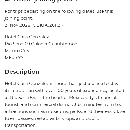
For trips departing on the following dates, use this
joining point.
21 Nov 2026 (QBKPC261121)
Hotel Casa Gonzalez
Rio Sena 69 Colonia Cuauhtemoc
Mexico City
MEXICO
Description
Hotel Casa González is more than just a place to stay—
it’s a tradition with over 100 years of experience, located
at Rio Sena 69, in the heart of Mexico City’s financial,
tourist, and commercial district. Just minutes from top
attractions such as museums, parks, and theaters. Close
to embassies, restaurants, shops, and public
transportation.