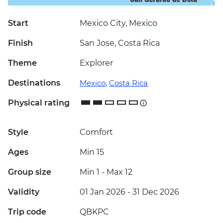
Start
Mexico City, Mexico
Finish
San Jose, Costa Rica
Theme
Explorer
Destinations
Mexico
,
Costa Rica
Physical rating
Style
Comfort
Ages
Min 15
Group size
Min 1
-
Max 12
Validity
01 Jan 2026 - 31 Dec 2026
Trip code
QBKPC