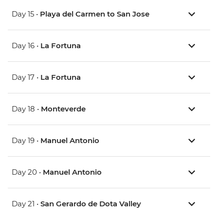
Day 15 •
Playa del Carmen to San Jose
Day 16 •
La Fortuna
Day 17 •
La Fortuna
Day 18 •
Monteverde
Day 19 •
Manuel Antonio
Day 20 •
Manuel Antonio
Day 21 •
San Gerardo de Dota Valley