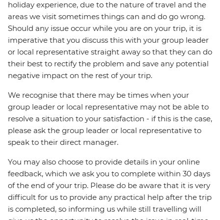
holiday experience, due to the nature of travel and the
areas we visit sometimes things can and do go wrong.
Should any issue occur while you are on your trip, it is
imperative that you discuss this with your group leader
or local representative straight away so that they can do
their best to rectify the problem and save any potential
negative impact on the rest of your trip.
We recognise that there may be times when your
group leader or local representative may not be able to
resolve a situation to your satisfaction - if this is the case,
please ask the group leader or local representative to
speak to their direct manager.
You may also choose to provide details in your online
feedback, which we ask you to complete within 30 days
of the end of your trip. Please do be aware that it is very
difficult for us to provide any practical help after the trip
is completed, so informing us while still travelling will