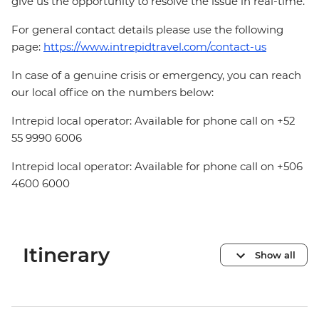
give us the opportunity to resolve the issue in real-time.
For general contact details please use the following
page:
https://www.intrepidtravel.com/contact-us
In case of a genuine crisis or emergency, you can reach
our local office on the numbers below:
Intrepid local operator: Available for phone call on +52
55 9990 6006
Intrepid local operator: Available for phone call on +506
4600 6000
Itinerary
Show all