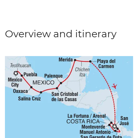
Overview and itinerary