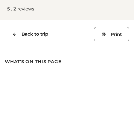
5 .
2 reviews
Back to trip
Print
WHAT'S ON THIS PAGE