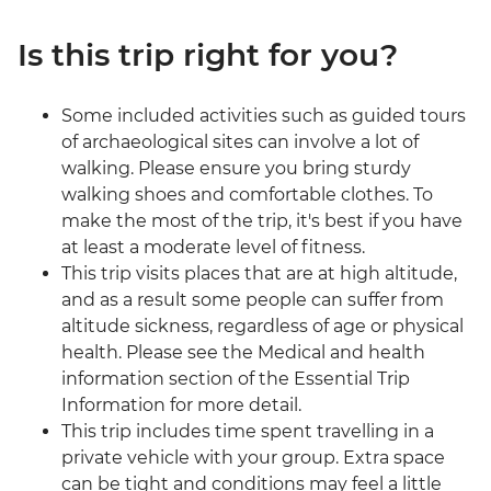
Is this trip right for you?
Some included activities such as guided tours
of archaeological sites can involve a lot of
walking. Please ensure you bring sturdy
walking shoes and comfortable clothes. To
make the most of the trip, it's best if you have
at least a moderate level of fitness.
This trip visits places that are at high altitude,
and as a result some people can suffer from
altitude sickness, regardless of age or physical
health. Please see the Medical and health
information section of the Essential Trip
Information for more detail.
This trip includes time spent travelling in a
private vehicle with your group. Extra space
can be tight and conditions may feel a little