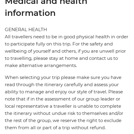
Medical and health
information
GENERAL HEALTH
All travellers need to be in good physical health in order
to participate fully on this trip. For the safety and
wellbeing of yourself and others, if you are unwell prior
to travelling, please stay at home and contact us to
make alternative arrangements.
When selecting your trip please make sure you have
read through the itinerary carefully and assess your
ability to manage and enjoy our style of travel. Please
note that if in the assessment of our group leader or
local representative a traveller is unable to complete
the itinerary without undue risk to themselves and/or
the rest of the group, we reserve the right to exclude
them from all or part of a trip without refund.