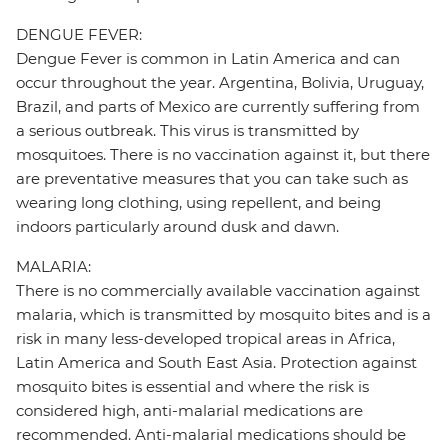
DENGUE FEVER:
Dengue Fever is common in Latin America and can
occur throughout the year. Argentina, Bolivia, Uruguay,
Brazil, and parts of Mexico are currently suffering from
a serious outbreak. This virus is transmitted by
mosquitoes. There is no vaccination against it, but there
are preventative measures that you can take such as
wearing long clothing, using repellent, and being
indoors particularly around dusk and dawn.
MALARIA:
There is no commercially available vaccination against
malaria, which is transmitted by mosquito bites and is a
risk in many less-developed tropical areas in Africa,
Latin America and South East Asia. Protection against
mosquito bites is essential and where the risk is
considered high, anti-malarial medications are
recommended. Anti-malarial medications should be