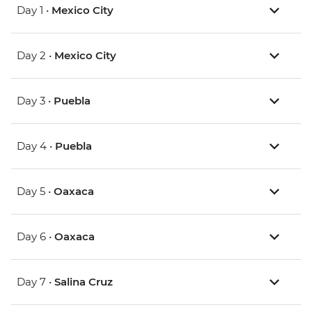
Day 1 •
Mexico City
Day 2 •
Mexico City
Day 3 •
Puebla
Day 4 •
Puebla
Day 5 •
Oaxaca
Day 6 •
Oaxaca
Day 7 •
Salina Cruz