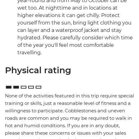
year-round and from May to October can be
wet too. At nighttime and in locations at
higher elevations it can get chilly. Protect
yourself from the sun, bring light clothing you
can layer and a waterproof jacket and stay
hydrated. Please carefully consider which time
of the year you'll feel most comfortable
travelling.
Physical rating
None of the activities featured in this trip require special
training or skills, just a reasonable level of fitness and a
willingness to participate. Cobblestones and uneven
roads are common and you may be required to walk in
hot and humid conditions. If you are in any doubt,
please share these concerns or issues with your sales