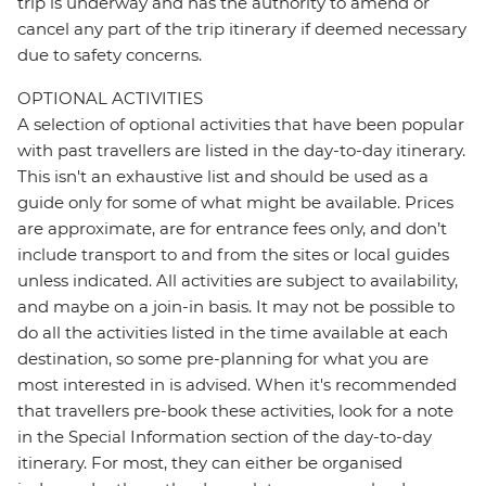
trip is underway and has the authority to amend or
cancel any part of the trip itinerary if deemed necessary
due to safety concerns.
OPTIONAL ACTIVITIES
A selection of optional activities that have been popular
with past travellers are listed in the day-to-day itinerary.
This isn't an exhaustive list and should be used as a
guide only for some of what might be available. Prices
are approximate, are for entrance fees only, and don’t
include transport to and from the sites or local guides
unless indicated. All activities are subject to availability,
and maybe on a join-in basis. It may not be possible to
do all the activities listed in the time available at each
destination, so some pre-planning for what you are
most interested in is advised. When it's recommended
that travellers pre-book these activities, look for a note
in the Special Information section of the day-to-day
itinerary. For most, they can either be organised