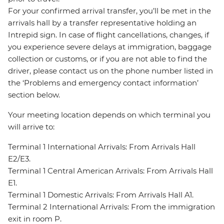
For your confirmed arrival transfer, you’ll be met in the
arrivals hall by a transfer representative holding an
Intrepid sign. In case of flight cancellations, changes, if
you experience severe delays at immigration, baggage
collection or customs, or if you are not able to find the
driver, please contact us on the phone number listed in
the ‘Problems and emergency contact information’
section below.
Your meeting location depends on which terminal you
will arrive to:
Terminal 1 International Arrivals: From Arrivals Hall
E2/E3.
Terminal 1 Central American Arrivals: From Arrivals Hall
E1.
Terminal 1 Domestic Arrivals: From Arrivals Hall A1.
Terminal 2 International Arrivals: From the immigration
exit in room P.