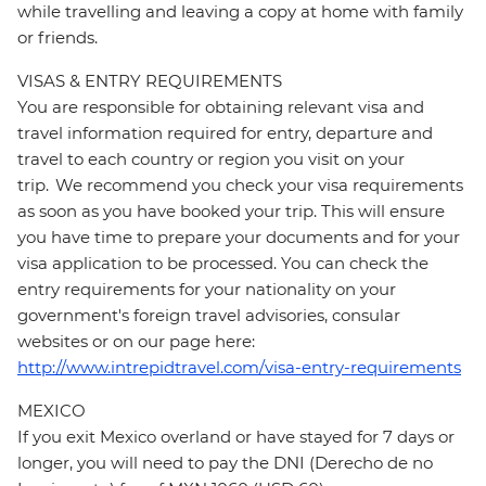
while travelling and leaving a copy at home with family
or friends.
VISAS & ENTRY REQUIREMENTS
You are responsible for obtaining relevant visa and
travel information required for entry, departure and
travel to each country or region you visit on your
trip. We recommend you check your visa requirements
as soon as you have booked your trip. This will ensure
you have time to prepare your documents and for your
visa application to be processed. You can check the
entry requirements for your nationality on your
government's foreign travel advisories, consular
websites or on our page here:
http://www.intrepidtravel.com/visa-entry-requirements
MEXICO
If you exit Mexico overland or have stayed for 7 days or
longer, you will need to pay the DNI (Derecho de no