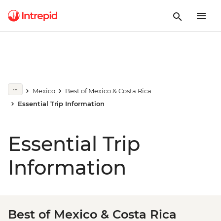
Mexico
Best of Mexico & Costa Rica
Essential Trip Information
Essential Trip
Information
Best of Mexico & Costa Rica