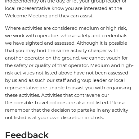
independently on the day, or let your group leader or
local representative know you are interested at the
Welcome Meeting and they can assist.
Where activities are considered medium or high risk,
we work with operators whose safety and credentials
we have sighted and assessed. Although it is possible
that you may find the same activity cheaper with
another operator on the ground, we cannot vouch for
the safety or quality of that operator. Medium and high-
risk activities not listed above have not been assessed
by us and as such our staff and group leader or local
representative are unable to assist you with organising
these activities. Activities that contravene our
Responsible Travel policies are also not listed. Please
remember that the decision to partake in any activity
not listed is at your own discretion and risk.
Feedback