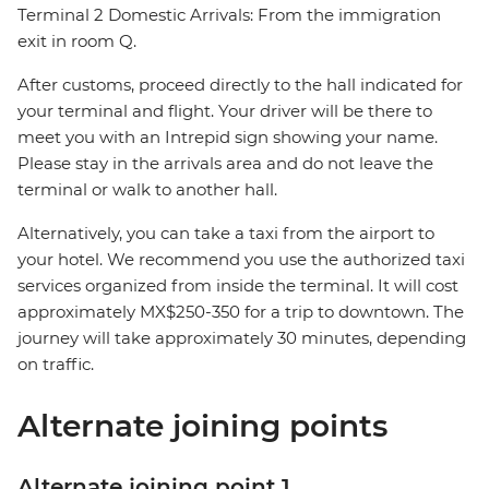
Terminal 2 Domestic Arrivals: From the immigration
exit in room Q.
After customs, proceed directly to the hall indicated for
your terminal and flight. Your driver will be there to
meet you with an Intrepid sign showing your name.
Please stay in the arrivals area and do not leave the
terminal or walk to another hall.
Alternatively, you can take a taxi from the airport to
your hotel. We recommend you use the authorized taxi
services organized from inside the terminal. It will cost
approximately MX$250-350 for a trip to downtown. The
journey will take approximately 30 minutes, depending
on traffic.
Alternate joining points
Alternate joining point 1