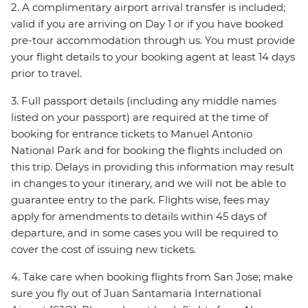
2. A complimentary airport arrival transfer is included;
valid if you are arriving on Day 1 or if you have booked
pre-tour accommodation through us. You must provide
your flight details to your booking agent at least 14 days
prior to travel.
3. Full passport details (including any middle names
listed on your passport) are required at the time of
booking for entrance tickets to Manuel Antonio
National Park and for booking the flights included on
this trip. Delays in providing this information may result
in changes to your itinerary, and we will not be able to
guarantee entry to the park. Flights wise, fees may
apply for amendments to details within 45 days of
departure, and in some cases you will be required to
cover the cost of issuing new tickets.
4. Take care when booking flights from San Jose; make
sure you fly out of Juan Santamaria International