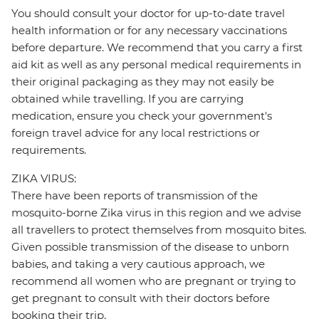
You should consult your doctor for up-to-date travel
health information or for any necessary vaccinations
before departure. We recommend that you carry a first
aid kit as well as any personal medical requirements in
their original packaging as they may not easily be
obtained while travelling. If you are carrying
medication, ensure you check your government's
foreign travel advice for any local restrictions or
requirements.
ZIKA VIRUS:
There have been reports of transmission of the
mosquito-borne Zika virus in this region and we advise
all travellers to protect themselves from mosquito bites.
Given possible transmission of the disease to unborn
babies, and taking a very cautious approach, we
recommend all women who are pregnant or trying to
get pregnant to consult with their doctors before
booking their trip.