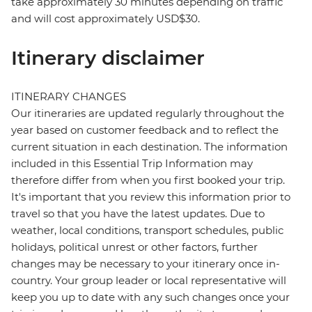
take approximately 30 minutes depending on traffic
and will cost approximately USD$30.
Itinerary disclaimer
ITINERARY CHANGES
Our itineraries are updated regularly throughout the
year based on customer feedback and to reflect the
current situation in each destination. The information
included in this Essential Trip Information may
therefore differ from when you first booked your trip.
It's important that you review this information prior to
travel so that you have the latest updates. Due to
weather, local conditions, transport schedules, public
holidays, political unrest or other factors, further
changes may be necessary to your itinerary once in-
country. Your group leader or local representative will
keep you up to date with any such changes once your