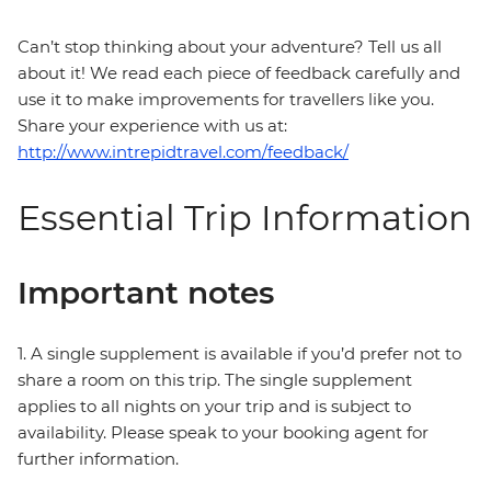
Can’t stop thinking about your adventure? Tell us all
about it! We read each piece of feedback carefully and
use it to make improvements for travellers like you.
Share your experience with us at:
http://www.intrepidtravel.com/feedback/
Essential Trip Information
Important notes
1. A single supplement is available if you’d prefer not to
share a room on this trip. The single supplement
applies to all nights on your trip and is subject to
availability. Please speak to your booking agent for
further information.