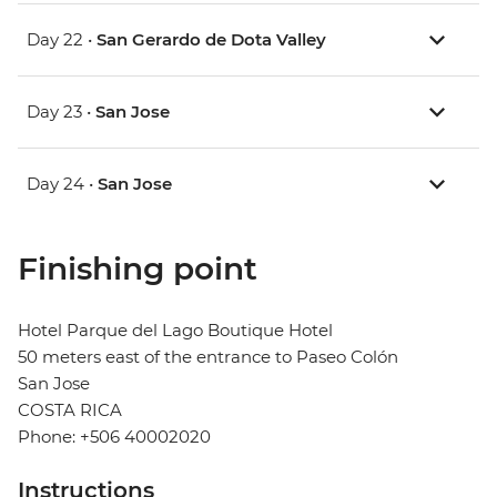
Day 22 •
San Gerardo de Dota Valley
Day 23 •
San Jose
Day 24 •
San Jose
Finishing point
Hotel Parque del Lago Boutique Hotel
50 meters east of the entrance to Paseo Colón
San Jose
COSTA RICA
Phone: +506 40002020
Instructions