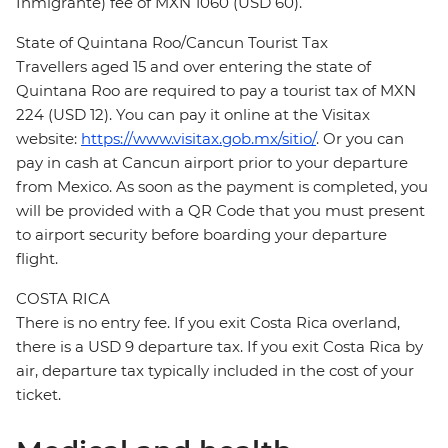
Inmigrante) fee of MXN 1060 (USD 60).
State of Quintana Roo/Cancun Tourist Tax
Travellers aged 15 and over entering the state of
Quintana Roo are required to pay a tourist tax of MXN
224 (USD 12). You can pay it online at the Visitax
website:
https://www.visitax.gob.mx/sitio/
. Or you can
pay in cash at Cancun airport prior to your departure
from Mexico. As soon as the payment is completed, you
will be provided with a QR Code that you must present
to airport security before boarding your departure
flight.
COSTA RICA
There is no entry fee. If you exit Costa Rica overland,
there is a USD 9 departure tax. If you exit Costa Rica by
air, departure tax typically included in the cost of your
ticket.