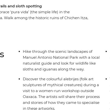
rails and sloth spotting
ace ‘pura vida’ (the simple life) in the
a. Walk among the historic ruins of Chichen Itza,
ent Mesoamerican traditions have evolved. See
it an organic family-owned farm producing some
om a local naturalist guide on a hike through
nuel Antonio National Park) and match their
aches of Costa Rica with a drink (or two) in
s
Hike through the scenic landscapes of
Manuel Antonio National Park with a local
naturalist guide and look for wildlife like
sloths and iguanas along the way.
Discover the colourful alebrijes (folk art
sculptures of mythical creatures) during a
visit to a women-run workshop outside
Oaxaca. The artists will share their process
and stories of how they came to specialise
in these artworks.