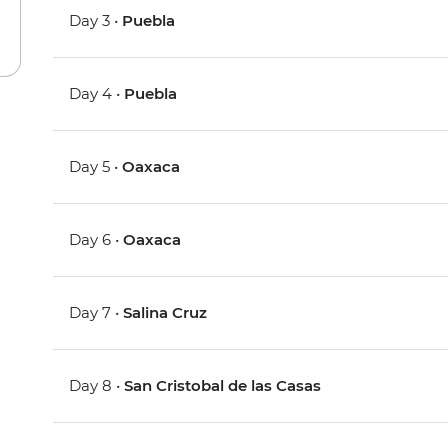
Day 3 •
Puebla
Day 4 •
Puebla
Day 5 •
Oaxaca
Day 6 •
Oaxaca
Day 7 •
Salina Cruz
Day 8 •
San Cristobal de las Casas