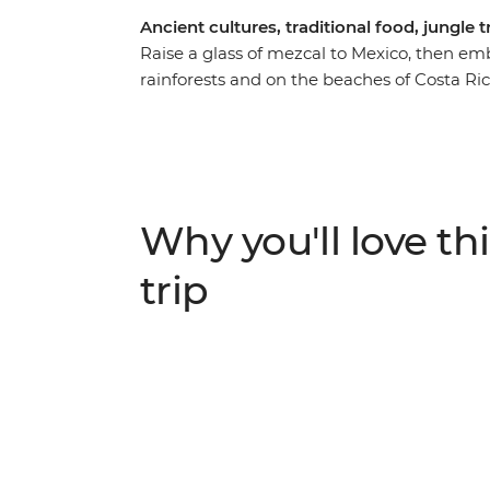
Ancient cultures, traditional food, jungle t
Raise a glass of mezcal to Mexico, then embr
rainforests and on the beaches of Costa Ric
visit a Maya village and discover how anci
the Monteverde Cloud Forest Reserve, vis
of the best coffee in the world and learn fr
lush landscapes. Explore sloth country (Ma
leisurely pace as you relax on the golden be
Why you'll love thi
hand!
trip