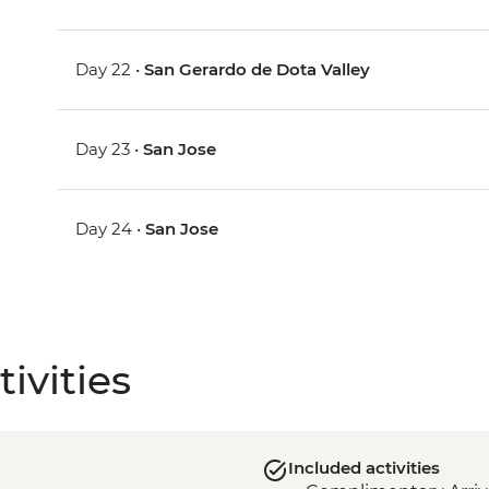
Day 22 •
San Gerardo de Dota Valley
Day 23 •
San Jose
Day 24 •
San Jose
ivities
Included activities