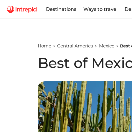
Destinations
Ways to travel
De
Home
Central America
Mexico
Best 
Best of Mexi