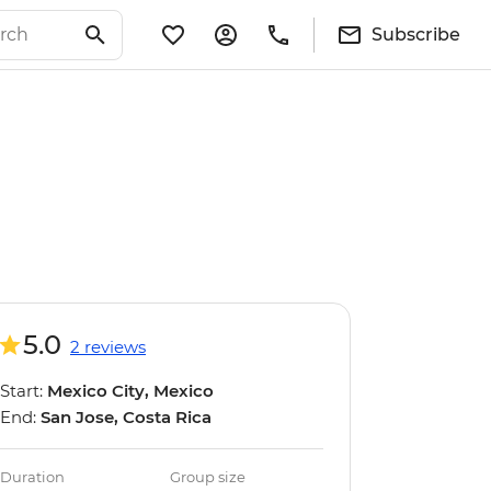
Subscribe
5.0
2 reviews
Start:
Mexico City, Mexico
End:
San Jose, Costa Rica
Duration
Group size