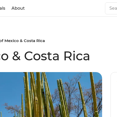
als
About
of Mexico & Costa Rica
co & Costa Rica