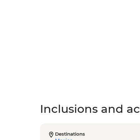
Inclusions and act
Destinations