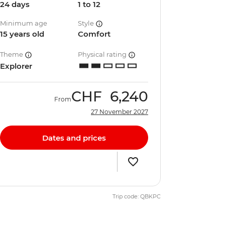
24 days
1 to 12
Minimum age
Style
15 years old
Comfort
Theme
Physical rating
Explorer
CHF
6,240
From
27 November 2027
Dates and prices
Trip code: QBKPC