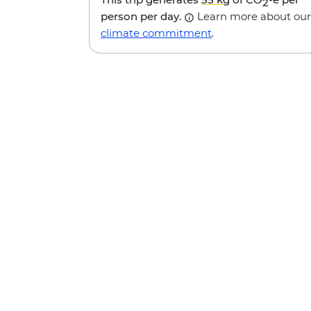
2
person per day.
Learn more about our
climate commitment
.