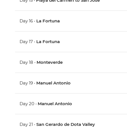
Day 15 •
Playa del Carmen to San Jose
Day 16 •
La Fortuna
Day 17 •
La Fortuna
Day 18 •
Monteverde
Day 19 •
Manuel Antonio
Day 20 •
Manuel Antonio
Day 21 •
San Gerardo de Dota Valley