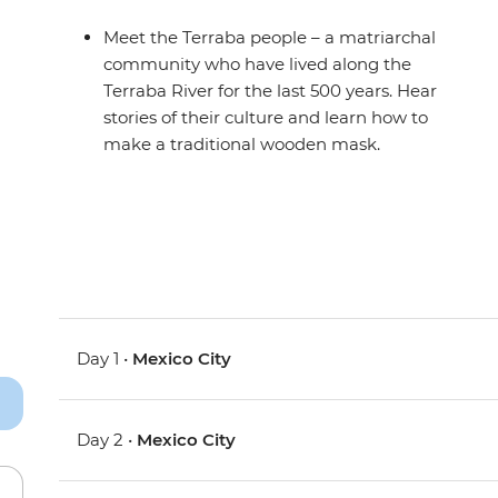
Meet the Terraba people – a matriarchal
community who have lived along the
Terraba River for the last 500 years. Hear
stories of their culture and learn how to
make a traditional wooden mask.
Day 1 •
Mexico City
Day 2 •
Mexico City