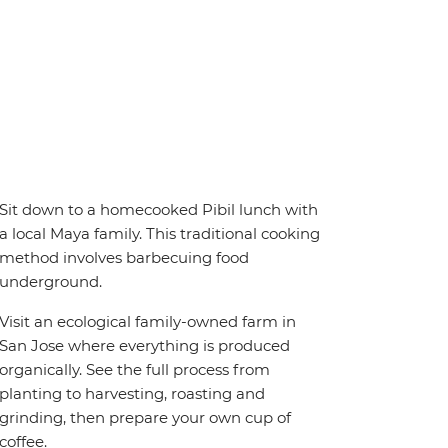
Sit down to a homecooked Pibil lunch with
a local Maya family. This traditional cooking
method involves barbecuing food
underground.
Visit an ecological family-owned farm in
San Jose where everything is produced
organically. See the full process from
planting to harvesting, roasting and
grinding, then prepare your own cup of
coffee.