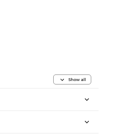
Show all