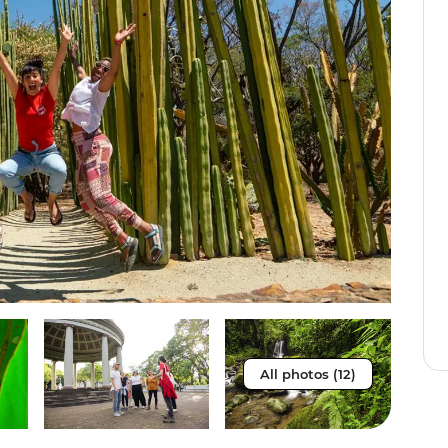
All photos (12)