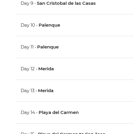
Day 9 •
San Cristobal de las Casas
Day 10 •
Palenque
Day 11 •
Palenque
Day 12 •
Merida
Day 13 •
Merida
Day 14 •
Playa del Carmen