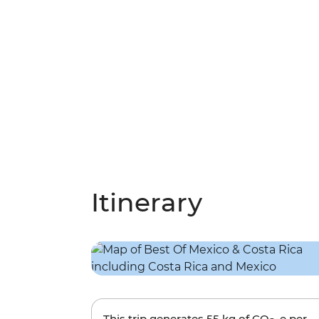
Itinerary
This trip generates
55 kg
of CO
-e per