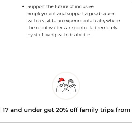
Support the future of inclusive
employment and support a good cause
with a visit to an experimental cafe, where
the robot waiters are controlled remotely
by staff living with disabilities.
d 17 and under get 20% off family trips from