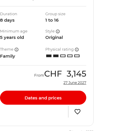
Duration
Group size
8 days
1 to 16
Minimum age
Style
5 years old
Original
Theme
Physical rating
Family
CHF
3,145
From
27 June 2027
Dates and prices