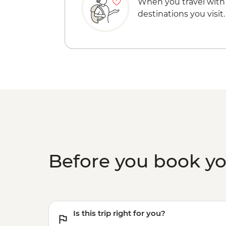
When you travel with
destinations you visit.
Before you book y
Is this trip right for you?