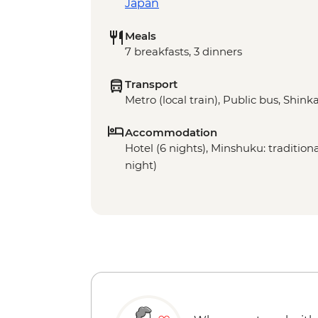
Japan
Meals
7 breakfasts, 3 dinners
Transport
Metro (local train), Public bus, Shinka
Accommodation
Hotel (6 nights), Minshuku: traditio
night)