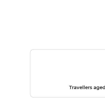
Travellers age