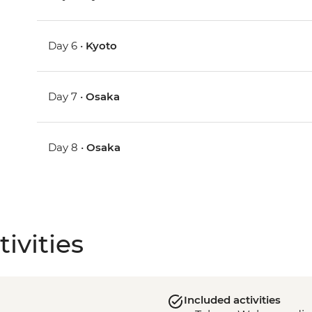
Day 6 •
Kyoto
Day 7 •
Osaka
Day 8 •
Osaka
ivities
Included activities