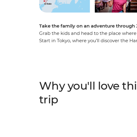
Take the family on an adventure through 
Grab the kids and head to the place where
Start in Tokyo, where you’ll discover the Ha
shrines. Learn to play the Taiko drums, visi
countryside on a shinkansen. Spend a night
Fuji Five Lakes region, explore a temple b
in Osaka where you'll indulge in a traditiona
adventure.
Why you'll love thi
trip