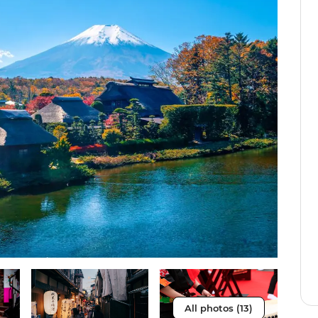
All photos (13)