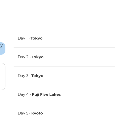
Day 1 •
Tokyo
Day 2 •
Tokyo
Day 3 •
Tokyo
Day 4 •
Fuji Five Lakes
Day 5 •
Kyoto