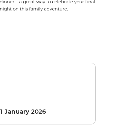
dinner – a great way to celebrate your final
night on this family adventure.
 1 January 2026