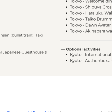
Tokyo - Welcome di
Tokyo - Shibuya Cros
Tokyo - Harajuku Walk
Tokyo - Taiko Drum
Tokyo - Dawn Avatar 
Tokyo - Akihabara wa
nsen (bullet train), Taxi
Oshino Hakkai - Jap
Oshino Hakkai - Hot
Optional activities
Kyoto - Gion Walk
nal Japanese Guesthouse (1
Kyoto - Internation
Kyoto - Fushimi Inari 
Kyoto - Authentic s
Osaka - Farewell Din