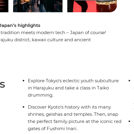
Japan’s highlights
 tradition meets modern tech – Japan of course!
rajuku district, kawaii culture and ancient
t a robot cafe, then travel through the
 in a traditional Japanese guesthouse in the
efore wandering through the sights in Kyoto. End
l local-style dinner and toast to a fun-filled
s
Explore Tokyo's eclectic youth subculture
in Harajuku and take a class in Taiko
drumming.
Discover Kyoto’s history with its many
shrines, geishas and temples. Then, snap
the perfect family picture at the iconic red
gates of Fushimi Inari.