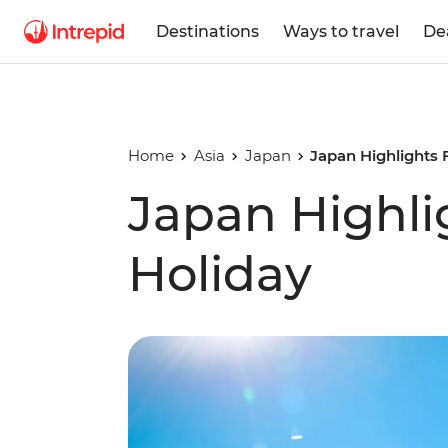
Destinations
Ways to travel
De
Home
Asia
Japan
Japan Highlights 
Japan Highli
Holiday