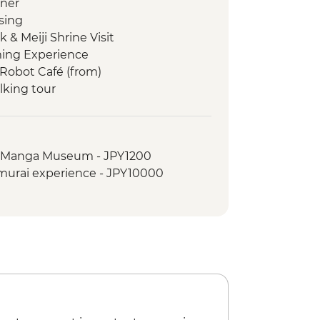
nner
sing
 & Meiji Shrine Visit
ming Experience
Robot Café (from)
lking tour
anese temple experience
o noodle making
al Manga Museum - JPY1200
- Taisha
amurai experience - JPY10000
ner