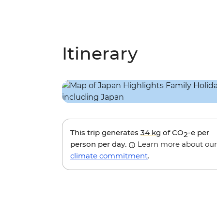
Itinerary
This trip generates
34 kg
of CO
-e per
2
person per day.
Learn more about our
climate commitment
.