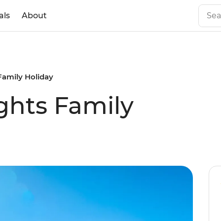
als
About
Family Holiday
ghts Family