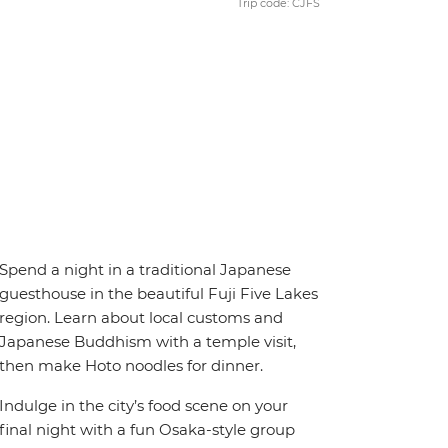
Trip code: CJFS
Spend a night in a traditional Japanese
guesthouse in the beautiful Fuji Five Lakes
region. Learn about local customs and
Japanese Buddhism with a temple visit,
then make Hoto noodles for dinner.
Indulge in the city’s food scene on your
final night with a fun Osaka-style group