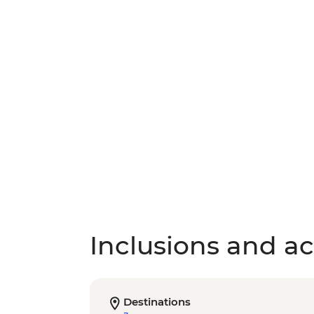
Inclusions and act
Destinations