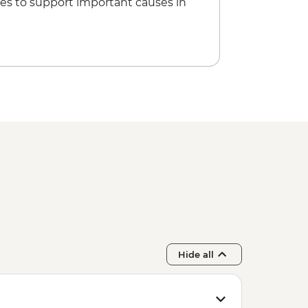
es to support important causes in
Hide all