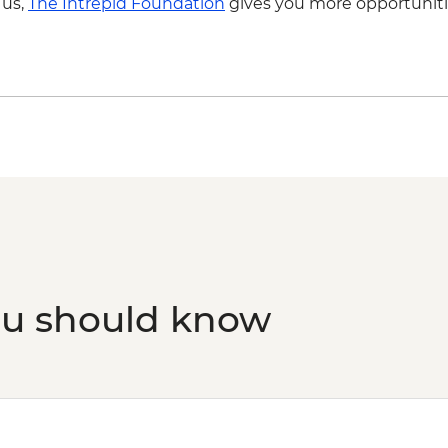
 us,
The Intrepid Foundation
gives you more opportuniti
ou should know