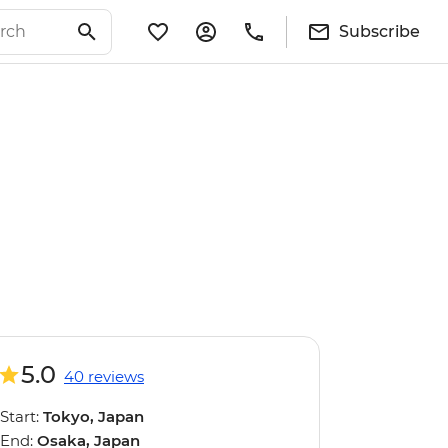
Subscribe
5.0
40 reviews
Start:
Tokyo, Japan
End:
Osaka, Japan