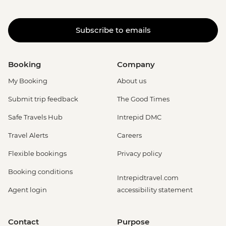
Subscribe to emails
Booking
Company
My Booking
About us
Submit trip feedback
The Good Times
Safe Travels Hub
Intrepid DMC
Travel Alerts
Careers
Flexible bookings
Privacy policy
Booking conditions
Intrepidtravel.com
Agent login
accessibility statement
Contact
Purpose