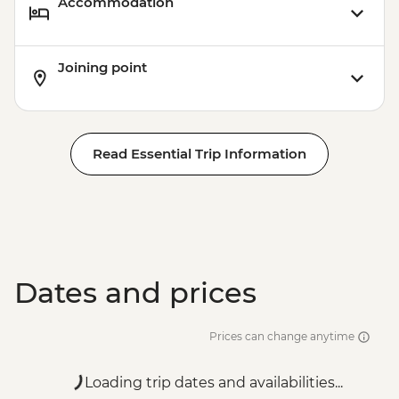
Accommodation
Joining point
Read Essential Trip Information
Dates and prices
Prices can change anytime
Loading trip dates and availabilities...