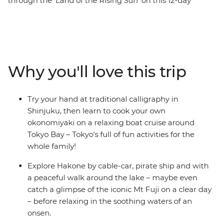
through the 'Land of the Rising Sun' on this 12-day
family trip through Japan. From the palaces of ancient
emperors to whizzing bullet trains, this journey packs in
the best stuff to see and do as a family, plus plenty of
time to kick back and soak it up in the onsen. Learn the
art of calligraphy in Tokyo, ride the Hakone Ropeway for
Why you'll love this trip
views of Mt Fuji and immerse yourself in Japanese
culture in Kyoto. With the local expertise of your leader
to guide you at every step of the way, this is a family
Try your hand at traditional calligraphy in
holiday that’s sure to create lifelong memories.
Shinjuku, then learn to cook your own
okonomiyaki on a relaxing boat cruise around
Tokyo Bay – Tokyo’s full of fun activities for the
whole family!
Explore Hakone by cable-car, pirate ship and with
a peaceful walk around the lake – maybe even
catch a glimpse of the iconic Mt Fuji on a clear day
– before relaxing in the soothing waters of an
onsen.