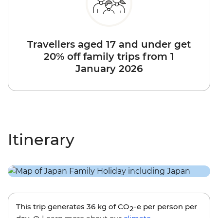
Travellers aged 17 and under get
20% off family trips from 1
January 2026
Itinerary
This trip generates
36 kg
of CO
-e per person per
2