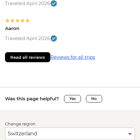
Traveled April 2026
Aaron
Traveled April 2026
Reviews for all trips
Read all reviews
Was this page helpful?
Yes
No
Change region