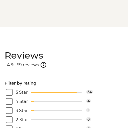
Reviews
4.9 .
59 reviews
Filter by rating
5 Star
54
4 Star
4
3 Star
1
2 Star
0