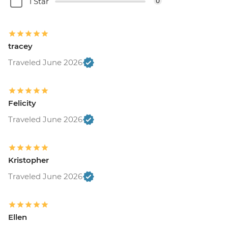
1 Star
0
tracey
Traveled June 2026
Felicity
Traveled June 2026
Kristopher
Traveled June 2026
Ellen