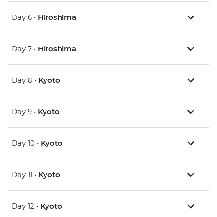
Day 6 •
Hiroshima
Day 7 •
Hiroshima
Day 8 •
Kyoto
Day 9 •
Kyoto
Day 10 •
Kyoto
Day 11 •
Kyoto
Day 12 •
Kyoto