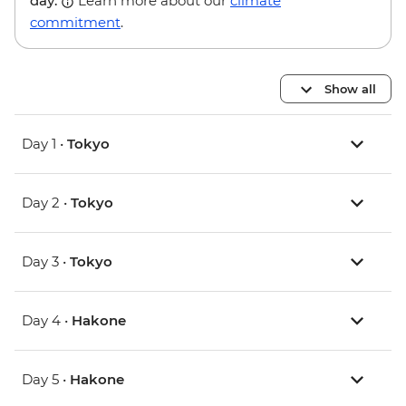
day.
Learn more about our
climate
commitment
.
Show all
Day 1 •
Tokyo
Day 2 •
Tokyo
Day 3 •
Tokyo
Day 4 •
Hakone
Day 5 •
Hakone