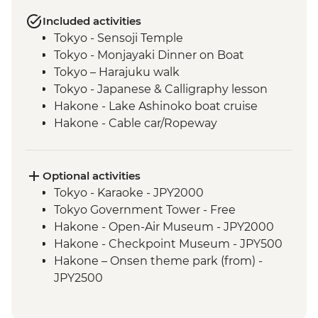
Included activities
Tokyo - Sensoji Temple
Tokyo - Monjayaki Dinner on Boat
Tokyo – Harajuku walk
Tokyo - Japanese & Calligraphy lesson
Hakone - Lake Ashinoko boat cruise
Hakone - Cable car/Ropeway
Hakone – Karakuri Secret Box Museum
Hiroshima – Peace Park and A-Bomb
Dome
Optional activities
Hiroshima - Miyajima Island
Tokyo - Karaoke - JPY2000
Himeji - Himeji Castle
Tokyo Government Tower - Free
Kyoto - Nishiki-Koji Market
Hakone - Open-Air Museum - JPY2000
Kyoto - Gion District walk
Hakone - Checkpoint Museum - JPY500
Kyoto - Fushimi Inari Shrine
Hakone – Onsen theme park (from) -
Kyoto - Arashiyama sightseeing
JPY2500
Kyoto - Tenryuji Temple Gardens
Hiroshima – Peace Museum - JPY200
(additional JPY300 to visit the temple)
Miyajima – Daishoin Temple - Free