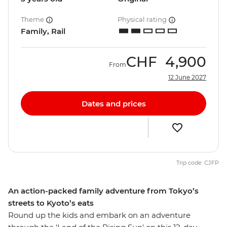
Theme
Physical rating
Family, Rail
CHF
4,900
From
12 June 2027
Dates and prices
Trip code: CJFP
An action-packed family adventure from Tokyo’s
streets to Kyoto’s eats
Round up the kids and embark on an adventure