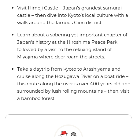
Visit Himeji Castle – Japan's grandest samurai
castle – then dive into Kyoto’s local culture with a
walk around the famous Gion district.
Learn about a sobering yet important chapter of
Japan’s history at the Hiroshima Peace Park,
followed by a visit to the relaxing island of
Miyajima where deer roam the streets.
Take a daytrip from Kyoto to Arashiyama and
cruise along the Hozugawa River on a boat ride –
this route along the river is over 400 years old and
surrounded by lush rolling mountains – then, visit
a bamboo forest.