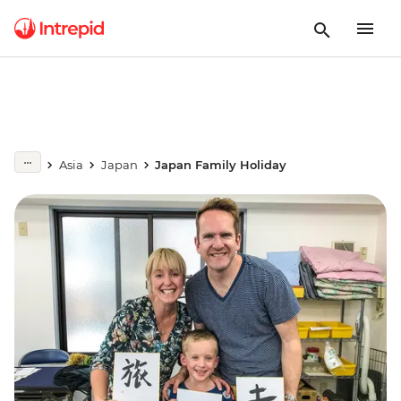
Asia
Japan
Japan Family Holiday