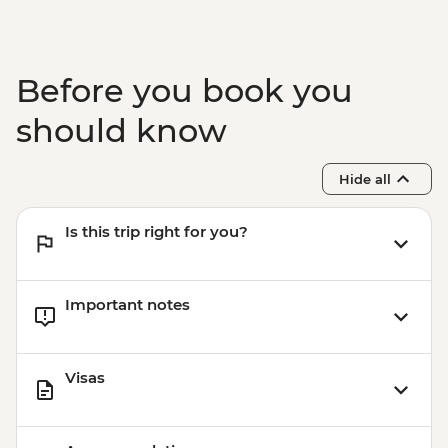
Kyoto – Kyoto International Manga
Museum - JPY1200
Before you book you
should know
Hide all
Is this trip right for you?
Important notes
Visas