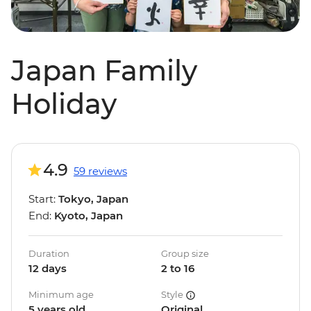
Japan Family
Holiday
4.9
59 reviews
Start:
Tokyo, Japan
End:
Kyoto, Japan
Duration
Group size
12 days
2 to 16
Minimum age
Style
5 years old
Original