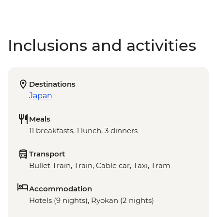
Inclusions and activities
Destinations
Japan
Meals
11 breakfasts, 1 lunch, 3 dinners
Transport
Bullet Train, Train, Cable car, Taxi, Tram
Accommodation
Hotels (9 nights), Ryokan (2 nights)