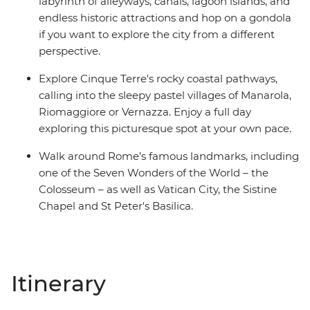
labyrinth of alleyways, canals, lagoon islands, and
endless historic attractions and hop on a gondola
if you want to explore the city from a different
perspective.
Explore Cinque Terre's rocky coastal pathways,
calling into the sleepy pastel villages of Manarola,
Riomaggiore or Vernazza. Enjoy a full day
exploring this picturesque spot at your own pace.
Walk around Rome’s famous landmarks, including
one of the Seven Wonders of the World – the
Colosseum – as well as Vatican City, the Sistine
Chapel and St Peter's Basilica.
Itinerary