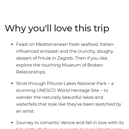
through Dubrovnik’s World Heritage-listed Old Town,
set on the shores of the Adriatic, then explore Plitvice
Lakes National Park near Zagreb. Travel up the
Dalmatian Coast and cross into Slovenia, where
Why you'll love this trip
adventure junkies can get their fix biking, hiking,
canyoning or caving. Head on to Italy and live out your
grandest gondola and tiramisu fantasies in Venice, stroll
Feast on Mediterranean fresh seafood, Italian-
the twisting trails between Cinque Terre's towns and
influenced antipasti and the crunchy, doughy
see the artworks that inspired the Renaissance in
dessert of fritule in Zagreb. Then if you like,
Florence. Then, end it all in Rome – an epic hotspot with
explore the touching Museum of Broken
so much to see and do (including one of the Seven
Relationships.
Wonders of the World, the Colosseum)!
Stroll through Plitvice Lakes National Park – a
stunning UNESCO World Heritage Site – to
wander the naturally beautiful lakes and
waterfalls that look like they’ve been sketched by
an artist.
Journey to romantic Venice and fall in love with its