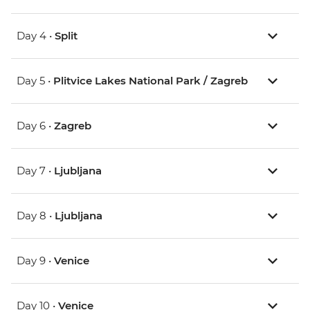
Day 4 •
Split
Day 5 •
Plitvice Lakes National Park / Zagreb
Day 6 •
Zagreb
Day 7 •
Ljubljana
Day 8 •
Ljubljana
Day 9 •
Venice
Day 10 •
Venice