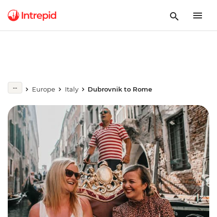
Europe
Italy
Dubrovnik to Rome