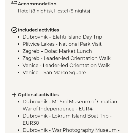
Accommodation
Hotel (8 nights), Hostel (8 nights)
Included activities
Dubrovnik – Elafiti Island Day Trip
Plitvice Lakes - National Park Visit
Zagreb – Dolac Market Lunch
Zagreb - Leader-led Orientation Walk
Venice - Leader-led Orientation Walk
Venice – San Marco Square
Venice - Cicchetti Snack Stop
Cinque Terre - Day Trip, including Cinque
Terre Pass
Optional activities
Florence - Leader-led Orientation Walk
Dubrovnik - Mt Srd Museum of Croatian
Rome – Leader-led Orientation Walk
War of Independence - EUR4
Rome – Trevi Fountain
Dubrovnik - Lokrum Island Boat Trip -
EUR30
Dubrovnik - War Photography Museum -