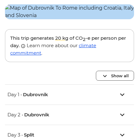
This trip generates
20 kg
of CO
-e per person per
2
day.
Learn more about our
climate
commitment
.
Show all
Day 1 •
Dubrovnik
Day 2 •
Dubrovnik
Day 3 •
Split