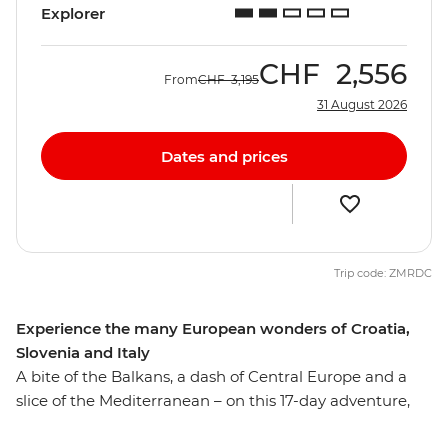
Explorer
CHF
2,556
From
CHF
3,195
31 August 2026
Dates and prices
Trip code: ZMRDC
Experience the many European wonders of Croatia,
Slovenia and Italy
A bite of the Balkans, a dash of Central Europe and a
slice of the Mediterranean – on this 17-day adventure,
you’ll get a sample of Europe’s diverse delights. Wander