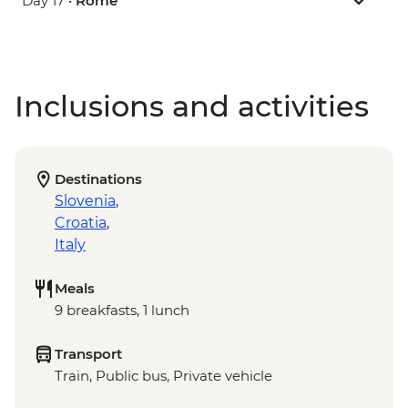
Day 17 •
Rome
Inclusions and activities
Destinations
Slovenia
,
Croatia
,
Italy
Meals
9 breakfasts, 1 lunch
Transport
Train, Public bus, Private vehicle