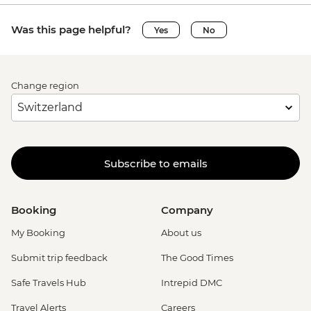
Was this page helpful?
Yes
No
Change region
Subscribe to emails
Booking
Company
My Booking
About us
Submit trip feedback
The Good Times
Safe Travels Hub
Intrepid DMC
Travel Alerts
Careers