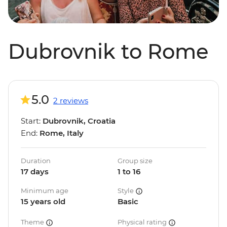
Dubrovnik to Rome
5.0
2 reviews
Start:
Dubrovnik, Croatia
End:
Rome, Italy
Duration
Group size
17 days
1 to 16
Minimum age
Style
15 years old
Basic
Theme
Physical rating