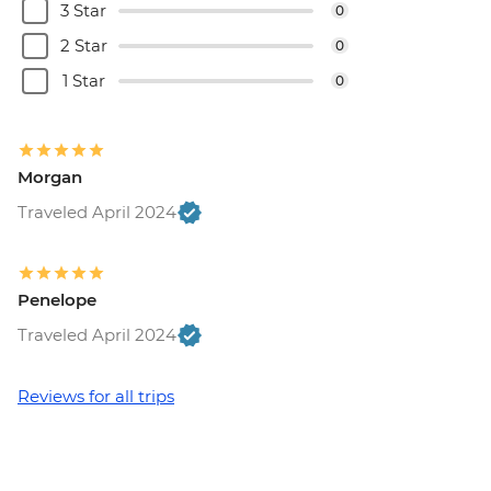
3 Star
0
Rome - Colosseum, Roman Forum &
2 Star
0
Palatine Hill - EUR18
Rome - Keats-Shelley Memorial House -
1 Star
0
EUR7
Vatican City - Vatican Museum - EUR25
Rome - Pantheon - EUR5
Morgan
Vatican City - St Peter's Dome Climb &
Elevator - EUR10
Traveled April 2024
Rome - Venezia Palace - EUR18
Rome - Galleria Borghese - EUR17
Penelope
Traveled April 2024
Reviews for all trips