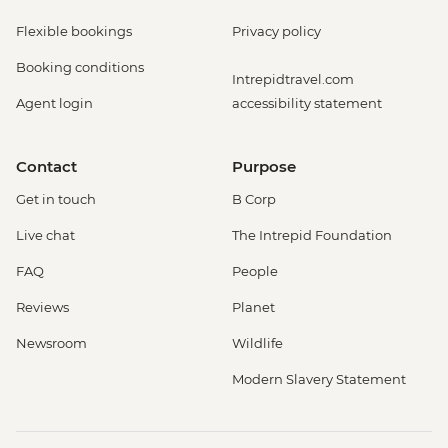
Flexible bookings
Privacy policy
Booking conditions
Intrepidtravel.com
Agent login
accessibility statement
Contact
Purpose
Get in touch
B Corp
Live chat
The Intrepid Foundation
FAQ
People
Reviews
Planet
Newsroom
Wildlife
Modern Slavery Statement