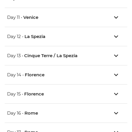
Day 11 •
Venice
Day 12 •
La Spezia
Day 13 •
Cinque Terre / La Spezia
Day 14 •
Florence
Day 15 •
Florence
Day 16 •
Rome