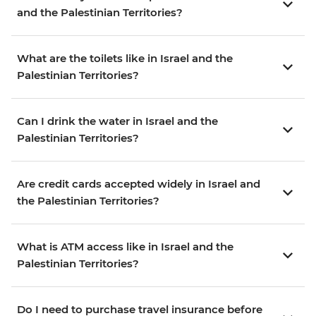
and the Palestinian Territories?
What are the toilets like in Israel and the
Palestinian Territories?
Can I drink the water in Israel and the
Palestinian Territories?
Are credit cards accepted widely in Israel and
the Palestinian Territories?
What is ATM access like in Israel and the
Palestinian Territories?
Do I need to purchase travel insurance before