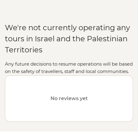
We're not currently operating any
tours in Israel and the Palestinian
Territories
Any future decisions to resume operations will be based
on the safety of travellers, staff and local communities.
Please visit our
Travel Alerts
page for more information
on safety.
No reviews yet