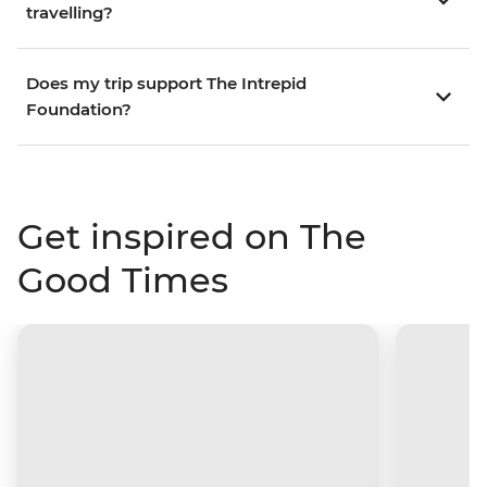
travelling?
Does my trip support The Intrepid
Foundation?
Get inspired on The
Good Times