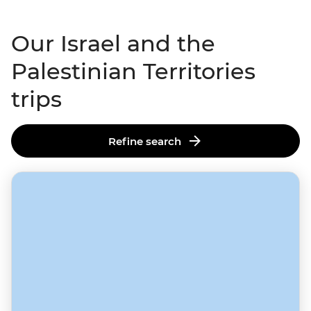
Our Israel and the
Palestinian Territories
trips
Refine search