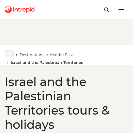
Destinations
Middle East
Israel and the Palestinian Territories
Israel and the
Palestinian
Territories tours &
holidays