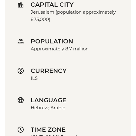
CAPITAL CITY
Jerusalem (population approximately
875,000)
POPULATION
Approximately 8.7 million
CURRENCY
ILS
LANGUAGE
Hebrew, Arabic
TIME ZONE