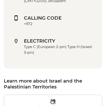
(GMT+02:00) Jerusalem
CALLING CODE
+972
ELECTRICITY
Type C (European 2-pin) Type H (Israeli
3-pin)
Learn more about Israel and the
Palestinian Territories