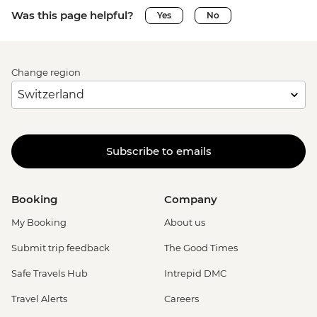
Was this page helpful?
Yes
No
Change region
Subscribe to emails
Booking
Company
My Booking
About us
Submit trip feedback
The Good Times
Safe Travels Hub
Intrepid DMC
Travel Alerts
Careers