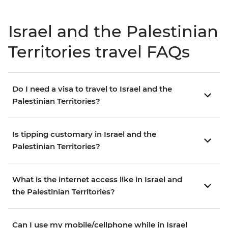
Israel and the Palestinian
Territories travel FAQs
Do I need a visa to travel to Israel and the
Palestinian Territories?
Is tipping customary in Israel and the
Palestinian Territories?
What is the internet access like in Israel and
the Palestinian Territories?
Can I use my mobile/cellphone while in Israel