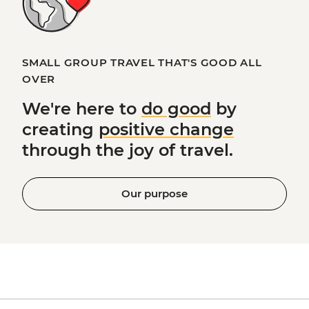
SMALL GROUP TRAVEL THAT'S GOOD ALL
OVER
We're here to
do good
by
creating
positive change
through the joy of travel.
Our purpose