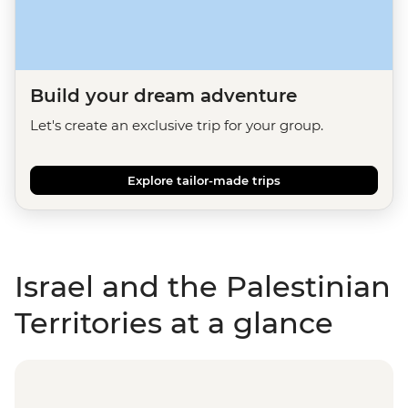
Build your dream adventure
Let's create an exclusive trip for your group.
Explore tailor-made trips
Israel and the Palestinian
Territories at a glance