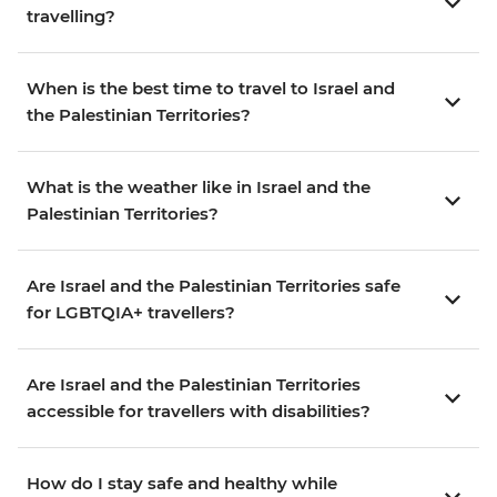
travelling?
When is the best time to travel to Israel and
the Palestinian Territories?
What is the weather like in Israel and the
Palestinian Territories?
Are Israel and the Palestinian Territories safe
for LGBTQIA+ travellers?
Are Israel and the Palestinian Territories
accessible for travellers with disabilities?
How do I stay safe and healthy while