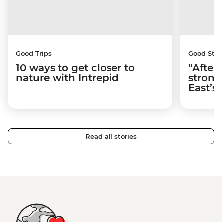
Good Trips
Good Stor
10 ways to get closer to
“After
nature with Intrepid
strong
East’s
Read all stories