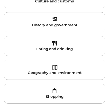
Culture and customs
History and government
Eating and drinking
Geography and environment
Shopping