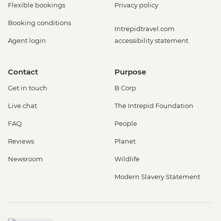
Flexible bookings
Privacy policy
Booking conditions
Intrepidtravel.com
Agent login
accessibility statement
Contact
Purpose
Get in touch
B Corp
Live chat
The Intrepid Foundation
FAQ
People
Reviews
Planet
Newsroom
Wildlife
Modern Slavery Statement