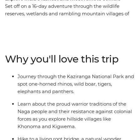
Set off on a 16-day adventure through the wildlife
reserves, wetlands and rambling mountain villages of
northeastern India. Learn about the cultures of Sikkim,
Assam and Nagaland, search for the iconic one-horned
rhinoceros in Kaziranga National Park and pick tea
leaves with a local farming community in Darjeeling.
Explore the floating villages of Majuli Island, visit
Why you'll love this trip
Gangtok’s controversial Rumtek Monastery and check
out a living root bridge – the handiwork of the Khasi
people.
Journey through the Kaziranga National Park and
spot one-horned rhinos, wild boar, tigers,
elephants and panthers.
Learn about the proud warrior traditions of the
Naga people and their resistance against colonial
forces as you explore hillside villages like
Khonoma and Kigwema.
Hike to a living root bridge, a natural wonder