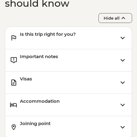
should know
Hide all
Is this trip right for you?
Important notes
Visas
Accommodation
Joining point