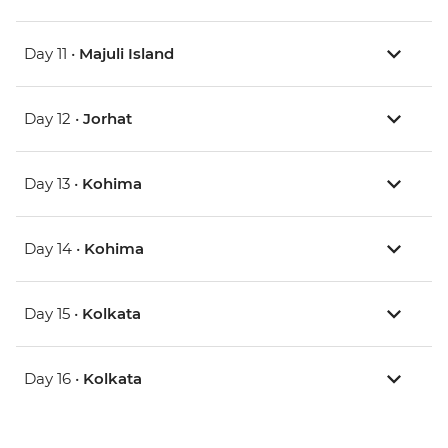
Day 11 •
Majuli Island
Day 12 •
Jorhat
Day 13 •
Kohima
Day 14 •
Kohima
Day 15 •
Kolkata
Day 16 •
Kolkata