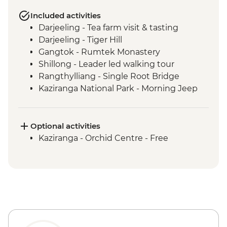
Included activities
Darjeeling - Tea farm visit & tasting
Darjeeling - Tiger Hill
Gangtok - Rumtek Monastery
Shillong - Leader led walking tour
Rangthylliang - Single Root Bridge
Kaziranga National Park - Morning Jeep
Safari
Kaziranga National Park - Afternoon Jeep
Safari
Optional activities
Kohima - War Cemetery
Kaziranga - Orchid Centre - Free
Khonoma Village visit