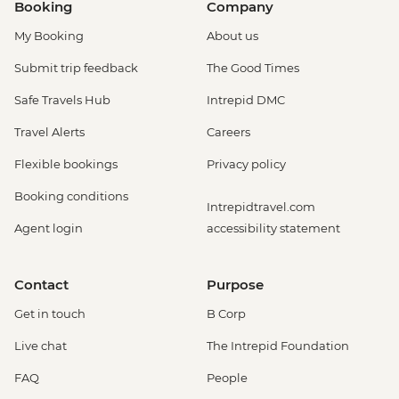
Booking
Company
My Booking
About us
Submit trip feedback
The Good Times
Safe Travels Hub
Intrepid DMC
Travel Alerts
Careers
Flexible bookings
Privacy policy
Booking conditions
Intrepidtravel.com
Agent login
accessibility statement
Contact
Purpose
Get in touch
B Corp
Live chat
The Intrepid Foundation
FAQ
People