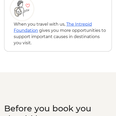
When you travel with us,
The Intrepid
Foundation
gives you more opportunities to
support important causes in destinations
you visit.
Before you book you