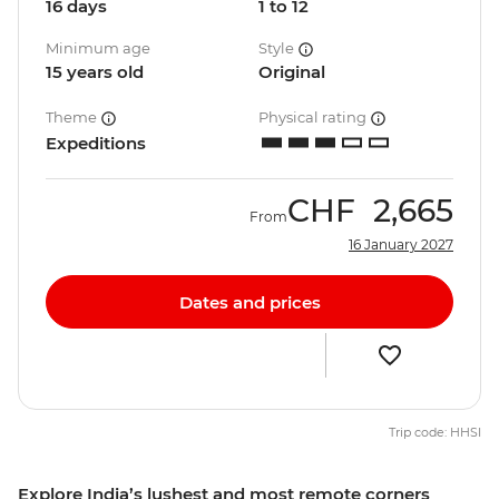
16 days
1 to 12
Minimum age
Style
15 years old
Original
Theme
Physical rating
Expeditions
CHF
2,665
From
16 January 2027
Dates and prices
Trip code: HHSI
Explore India’s lushest and most remote corners