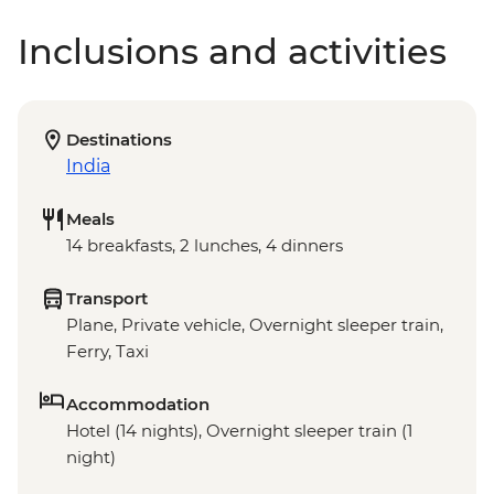
Inclusions and activities
Destinations
India
Meals
14 breakfasts, 2 lunches, 4 dinners
Transport
Plane, Private vehicle, Overnight sleeper train,
Ferry, Taxi
Accommodation
Hotel (14 nights), Overnight sleeper train (1
night)