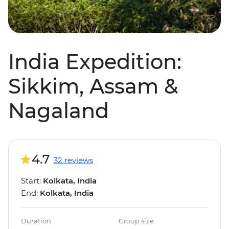
India Expedition:
Sikkim, Assam &
Nagaland
4.7
32 reviews
Start:
Kolkata, India
End:
Kolkata, India
Duration
Group size