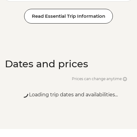
Read Essential Trip Information
Dates and prices
Prices can change anytime
Loading trip dates and availabilities...