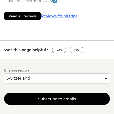
Traveled December 2025
Reviews for all trips
Read all reviews
Was this page helpful?
Yes
No
Change region
Subscribe to emails