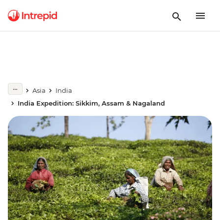
Asia
India
India Expedition: Sikkim, Assam & Nagaland