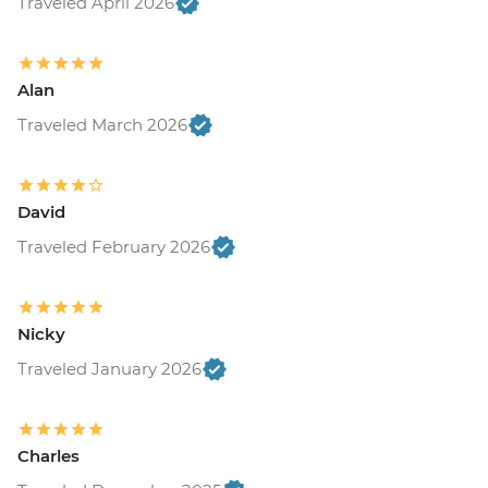
Traveled April 2026
Alan
Traveled March 2026
David
Traveled February 2026
Nicky
Traveled January 2026
Charles