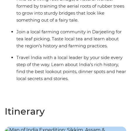
formed by training the aerial roots of rubber trees
to grow into sturdy bridges that look like
something out of a fairy tale.
Join a local farming community in Darjeeling for
tea leaf picking. Taste local tea and learn about
the region’s history and farming practices.
Travel India with a local leader by your side every
step of the way. Learn about India’s rich history,
find the best lookout points, dinner spots and hear
local secrets and stories.
Itinerary