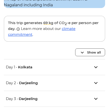
This trip generates
69 kg
of CO
-e per person per
2
day.
Learn more about our
climate
commitment
.
Show all
Day 1 •
Kolkata
Day 2 •
Darjeeling
Day 3 •
Darjeeling