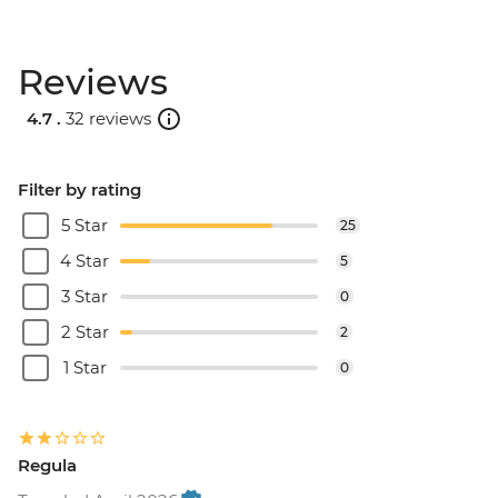
Reviews
4.7 .
32 reviews
Filter by rating
5 Star
25
4 Star
5
3 Star
0
2 Star
2
1 Star
0
Regula