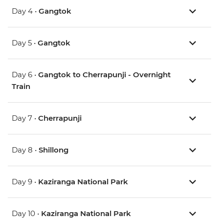
Day 4 •
Gangtok
Day 5 •
Gangtok
Day 6 •
Gangtok to Cherrapunji - Overnight
Train
Day 7 •
Cherrapunji
Day 8 •
Shillong
Day 9 •
Kaziranga National Park
Day 10 •
Kaziranga National Park