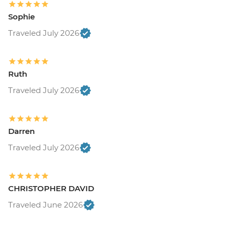
Sophie
Traveled July 2026
Ruth
Traveled July 2026
Darren
Traveled July 2026
CHRISTOPHER DAVID
Traveled June 2026