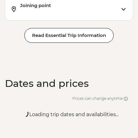
Joining point
Read Essential Trip Information
Dates and prices
Prices can change anytime
Loading trip dates and availabilities...