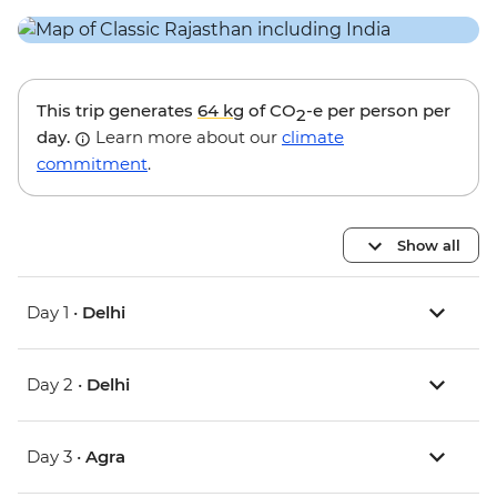
This trip generates
64 kg
of CO
-e per person per
2
day.
Learn more about our
climate
commitment
.
Show all
Day 1 •
Delhi
Day 2 •
Delhi
Day 3 •
Agra