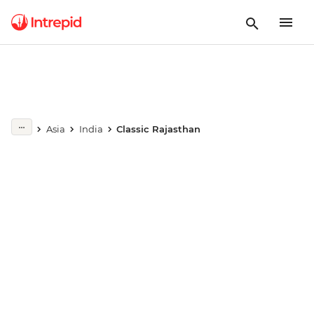
Play full video
Asia
India
Classic Rajasthan