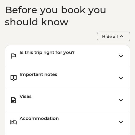
Before you book you
should know
Hide all
Is this trip right for you?
Important notes
Visas
Accommodation