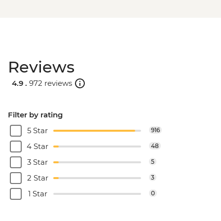
Reviews
4.9 .
972 reviews
Filter by rating
5 Star
916
4 Star
48
3 Star
5
2 Star
3
1 Star
0