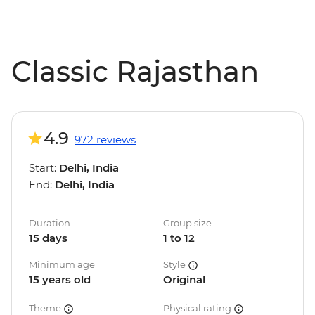
Classic Rajasthan
4.9
972 reviews
Start:
Delhi, India
End:
Delhi, India
Duration
Group size
15 days
1 to 12
Minimum age
Style
15 years old
Original
Theme
Physical rating