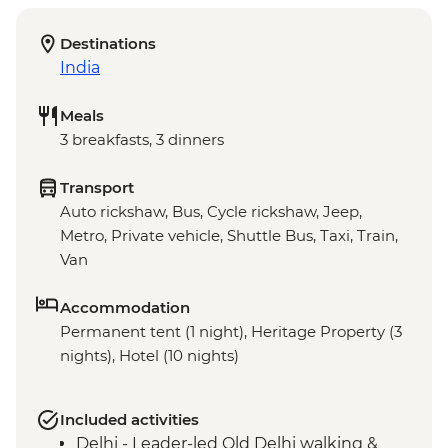
Destinations
India
Meals
3 breakfasts, 3 dinners
Transport
Auto rickshaw, Bus, Cycle rickshaw, Jeep,
Metro, Private vehicle, Shuttle Bus, Taxi, Train,
Van
Accommodation
Permanent tent (1 night), Heritage Property (3
nights), Hotel (10 nights)
Included activities
Delhi - Leader-led Old Delhi walking &