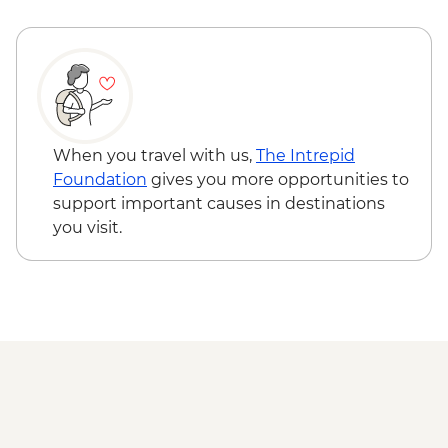
Pushkar - Leader-led walking tour
Jaipur - Balloon Safari - USD290
Pushkar - Home-cooked Dinner
Jaipur - Hawa Mahal (Palace of the Wind) -
INR200
Bijaipur - Henna tattoo - INR150
Udaipur - Cultural performance - INR350
Udaipur - Lake boat ride - INR500
Pushkar - Sunrise at Savitri Temple - Free
When you travel with us,
The Intrepid
Foundation
gives you more opportunities to
support important causes in destinations
you visit.