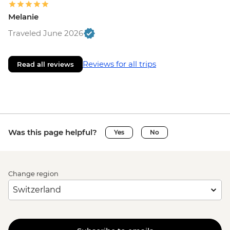
Melanie
Traveled June 2026
Reviews for all trips
Read all reviews
Was this page helpful?
Yes
No
Change region