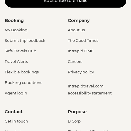
Subscribe to emails
Booking
Company
My Booking
About us
Submit trip feedback
The Good Times
Safe Travels Hub
Intrepid DMC
Travel Alerts
Careers
Flexible bookings
Privacy policy
Booking conditions
Intrepidtravel.com
Agent login
accessibility statement
Contact
Purpose
Get in touch
B Corp