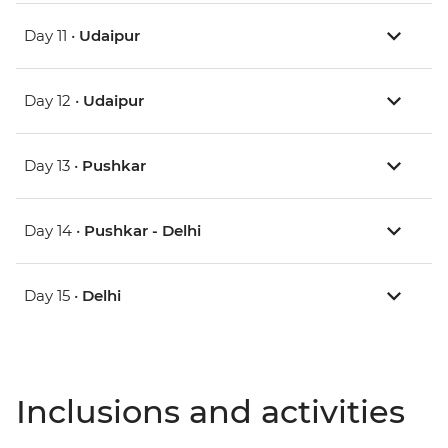
Day 11 •
Udaipur
Day 12 •
Udaipur
Day 13 •
Pushkar
Day 14 •
Pushkar - Delhi
Day 15 •
Delhi
Inclusions and activities