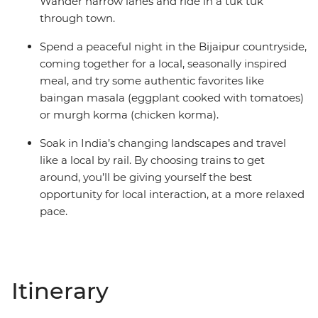
Wander narrow lanes and ride in a tuk tuk
through town.
Spend a peaceful night in the Bijaipur countryside,
coming together for a local, seasonally inspired
meal, and try some authentic favorites like
baingan masala (eggplant cooked with tomatoes)
or murgh korma (chicken korma).
Soak in India’s changing landscapes and travel
like a local by rail. By choosing trains to get
around, you’ll be giving yourself the best
opportunity for local interaction, at a more relaxed
pace.
Itinerary