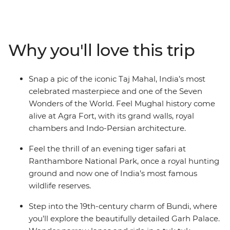
energy of northern India as you move about the state
by train, private vehicle and jeep between lively cities,
quiet countryside and desert towns. Witness the
opulence of Maharajahs’ palaces, learn the history of
Why you'll love this trip
massive forts and stroll through local markets. Search
for the elusive Bengal tiger, share a meal with a family
in Pushkar, spend the night in the desert and tick one
Snap a pic of the iconic Taj Mahal, India’s most
of the Seven Wonders of the World off your bucket list.
celebrated masterpiece and one of the Seven
Immerse yourself in Rajasthan’s history, all with a local
Wonders of the World. Feel Mughal history come
by your side to guide the way.
alive at Agra Fort, with its grand walls, royal
chambers and Indo-Persian architecture.
Feel the thrill of an evening tiger safari at
Ranthambore National Park, once a royal hunting
ground and now one of India’s most famous
wildlife reserves.
Step into the 19th-century charm of Bundi, where
you’ll explore the beautifully detailed Garh Palace.