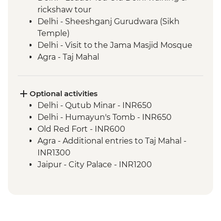
rickshaw tour
Delhi - Sheeshganj Gurudwara (Sikh
Temple)
Delhi - Visit to the Jama Masjid Mosque
Agra - Taj Mahal
Agra - Agra Fort
Madhogarh - Leader-led village walk
Madhogarh - Dinner at Fort Madhogarh
Optional activities
Jaipur - Amber Fort
Delhi - Qutub Minar - INR650
Jaipur - Leader-led walking & market tour
Delhi - Humayun's Tomb - INR650
Ranthambhore National Park - Evening
Old Red Fort - INR600
wildlife safari
Agra - Additional entries to Taj Mahal -
Bundi - Stepwell
INR1300
Bundi - Bundi Palace
Jaipur - City Palace - INR1200
Bundi - Market visit & Chai tasting
Jaipur - Jantar Mantar Observatory -
Bijaipur - Countryside jeep safari
INR200
Udaipur - Leader-led walking tour
Jaipur - Bollywood Movie at Raj Mandir
Udaipur - City Palace
Cinema - INR400