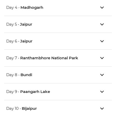
Day 4 •
Madhogarh
Day 5 •
Jaipur
Day 6 •
Jaipur
Day 7 •
Ranthambhore National Park
Day 8 •
Bundi
Day 9 •
Paangarh Lake
Day 10 •
Bijaipur