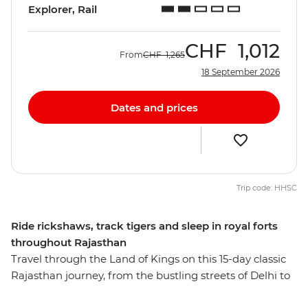
Explorer, Rail
CHF
1,012
From
CHF
1,265
18 September 2026
Dates and prices
Trip code: HHSC
Ride rickshaws, track tigers and sleep in royal forts
throughout Rajasthan
Travel through the Land of Kings on this 15-day classic
Rajasthan journey, from the bustling streets of Delhi to
the Mughal icons of Agra. Experience the colours and