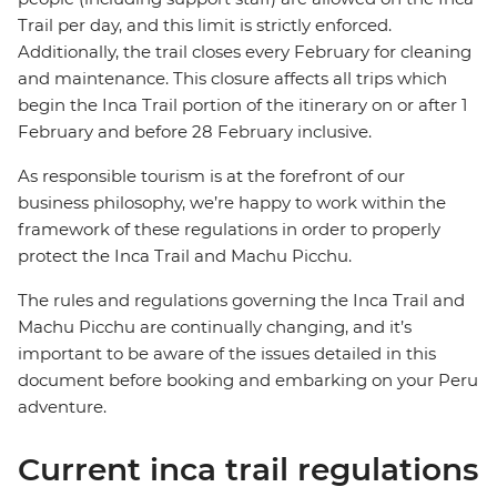
Trail per day, and this limit is strictly enforced.
Additionally, the trail closes every February for cleaning
and maintenance. This closure affects all trips which
begin the Inca Trail portion of the itinerary on or after 1
February and before 28 February inclusive.
As responsible tourism is at the forefront of our
business philosophy,
we’re happy to work within the
framework of these regulations in order to properly
protect the Inca Trail and Machu Picchu.
The rules and regulations governing the Inca Trail and
Machu Picchu are continually changing, and it’s
important to be aware of the issues detailed in this
document before booking and embarking on your Peru
adventure.
Current inca trail regulations