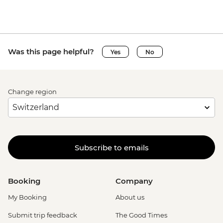
Was this page helpful?
Yes
No
Change region
Subscribe to emails
Booking
Company
My Booking
About us
Submit trip feedback
The Good Times