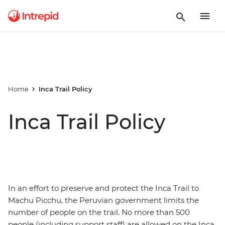
Home
Inca Trail Policy
Inca Trail Policy
In an effort to preserve and protect the Inca Trail to
Machu Picchu, the Peruvian government limits the
number of people on the trail. No more than 500
people (including support staff) are allowed on the Inca