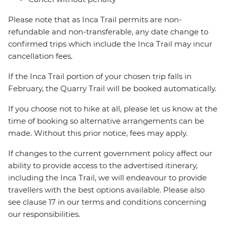
Please note that as Inca Trail permits are non-
refundable and non-transferable, any date change to
confirmed trips which include the Inca Trail may incur
cancellation fees.
If the Inca Trail portion of your chosen trip falls in
February, the Quarry Trail will be booked automatically.
If you choose not to hike at all, please let us know at the
time of booking so alternative arrangements can be
made. Without this prior notice, fees may apply.
If changes to the current government policy affect our
ability to provide access to the advertised itinerary,
including the Inca Trail, we will endeavour to provide
travellers with the best options available. Please also
see clause 17 in our terms and conditions concerning
our responsibilities.