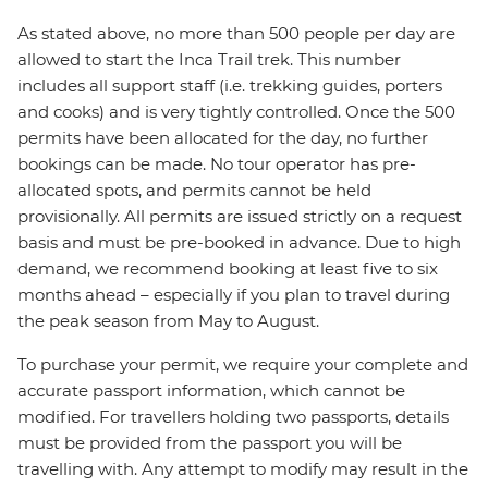
As stated above, no more than 500 people per day are
allowed to start the Inca Trail trek. This number
includes all support staff (i.e. trekking guides, porters
and cooks) and is very tightly controlled. Once the 500
permits have been allocated for the day, no further
bookings can be made. No tour operator has pre-
allocated spots, and permits cannot be held
provisionally. All permits are issued strictly on a request
basis and must be pre-booked in advance. Due to high
demand, we recommend booking at least five to six
months ahead – especially if you plan to travel during
the peak season from May to August.
To purchase your permit, we require your complete and
accurate passport information, which cannot be
modified. For travellers holding two passports, details
must be provided from the passport you will be
travelling with. Any attempt to modify
may result in the