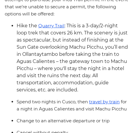
that we’re unable to secure a permit, the following
options will be offered:
Hike the
Quarry Trail
: This is a 3-day/2-night
loop trek that covers 26 km. The scenery is just
as spectacular, but instead of finishing at the
Sun Gate overlooking Machu Picchu, you’ll end
in Ollantaytambo before taking the train to
Aguas Calientes – the gateway town to Machu
Picchu – where you'll stay the night in a hotel
and visit the ruins the next day. All
transportation, accommodation, guide
services, etc. are included.
Spend two nights in Cusco, then
travel by train
for
a night in Aguas Calientes and visit Machu Picchu
Change to an alternative departure or trip
Cancel without penalty