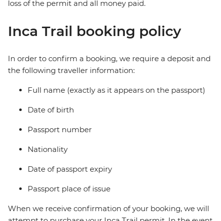
loss of the permit and all money paid.
Inca Trail booking policy
In order to confirm a booking, we require a deposit and
the following traveller information:
Full name (exactly as it appears on the passport)
Date of birth
Passport number
Nationality
Date of passport expiry
Passport place of issue
When we receive confirmation of your booking, we will
attempt to purchase your Inca Trail permit. In the event