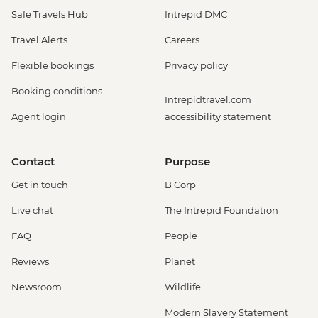
Safe Travels Hub
Intrepid DMC
Travel Alerts
Careers
Flexible bookings
Privacy policy
Booking conditions
Intrepidtravel.com
Agent login
accessibility statement
Contact
Purpose
Get in touch
B Corp
Live chat
The Intrepid Foundation
FAQ
People
Reviews
Planet
Newsroom
Wildlife
Modern Slavery Statement