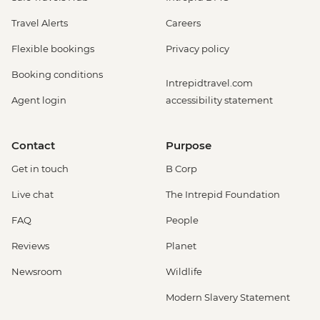
Travel Alerts
Careers
Flexible bookings
Privacy policy
Booking conditions
Intrepidtravel.com
Agent login
accessibility statement
Contact
Purpose
Get in touch
B Corp
Live chat
The Intrepid Foundation
FAQ
People
Reviews
Planet
Newsroom
Wildlife
Modern Slavery Statement