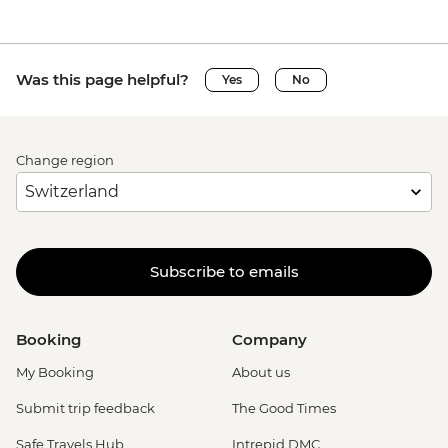
Was this page helpful?
Yes
No
Change region
Subscribe to emails
Booking
Company
My Booking
About us
Submit trip feedback
The Good Times
Safe Travels Hub
Intrepid DMC