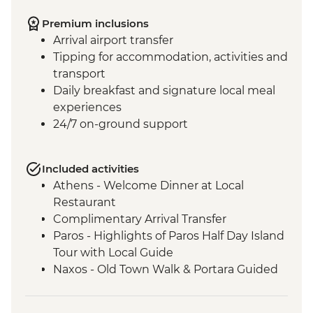
Premium inclusions
Arrival airport transfer
Tipping for accommodation, activities and
transport
Daily breakfast and signature local meal
experiences
24/7 on-ground support
Included activities
Athens - Welcome Dinner at Local
Restaurant
Complimentary Arrival Transfer
Paros - Highlights of Paros Half Day Island
Tour with Local Guide
Naxos - Old Town Walk & Portara Guided
Tour
Naxos - Cooking Class at a Local Farm