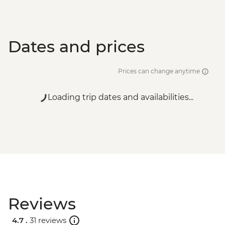
Dates and prices
Prices can change anytime
Loading trip dates and availabilities...
Reviews
4.7 .
31 reviews