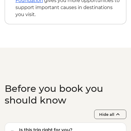
Foundation
gives you more opportunities to
Time - EUR35
support important causes in destinations
Santorini - Akrotiri Archaeological site -
you visit.
EUR20
Santorini - Thira Prehistoric Museum -
EUR10
Before you book you
should know
Hide all
Is this trip right for you?