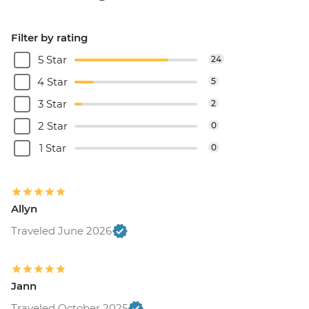
Filter by rating
5 Star
24
4 Star
5
3 Star
2
2 Star
0
1 Star
0
Allyn
Traveled June 2026
Jann
Traveled October 2025