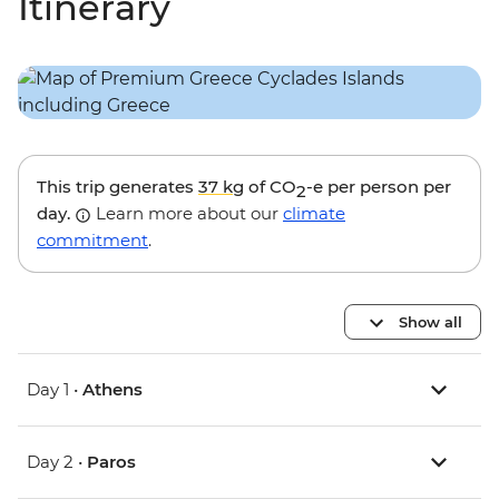
Itinerary
This trip generates
37 kg
of CO
-e per person per
2
day.
Learn more about our
climate
commitment
.
Show all
Day 1 •
Athens
Day 2 •
Paros