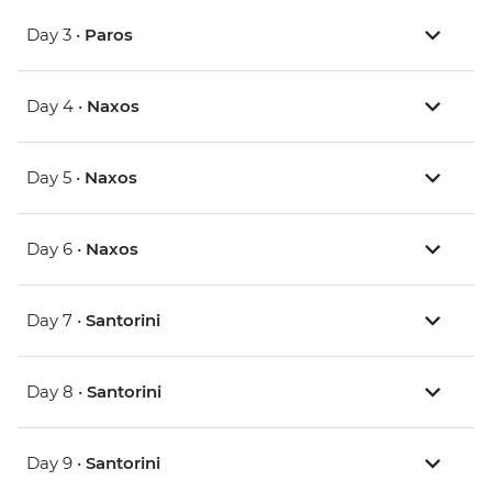
Day 3 •
Paros
Day 4 •
Naxos
Day 5 •
Naxos
Day 6 •
Naxos
Day 7 •
Santorini
Day 8 •
Santorini
Day 9 •
Santorini