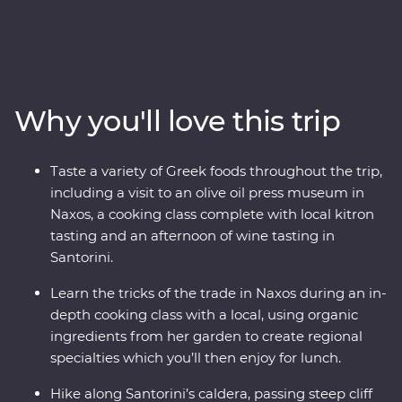
the storied city of Athens, explore the villages of Paros,
uncover ancient riches in Naxos and soak up the views
in Santorini. Hike a caldera, tour wineries, sample local
kitron and take a cooking class with organic
ingredients. Travel with a passionate local leader who’s
Why you'll love this trip
eager to share the magic of their country as you
discover fascinating histories, incredible food and
welcoming locals.
Taste a variety of Greek foods throughout the trip,
including a visit to an olive oil press museum in
Naxos, a cooking class complete with local kitron
tasting and an afternoon of wine tasting in
Santorini.
Learn the tricks of the trade in Naxos during an in-
depth cooking class with a local, using organic
ingredients from her garden to create regional
specialties which you’ll then enjoy for lunch.
Hike along Santorini’s caldera, passing steep cliff