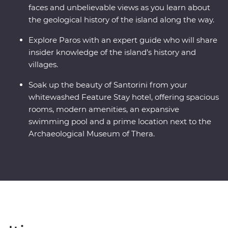
faces and unbelievable views as you learn about
the geological history of the island along the way.
Explore Paros with an expert guide who will share
insider knowledge of the island’s history and
villages.
Soak up the beauty of Santorini from your
whitewashed Feature Stay hotel, offering spacious
rooms, modern amenities, an expansive
swimming pool and a prime location next to the
Archaeological Museum of Thera.