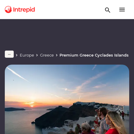
Europe
Greece
Premium Greece Cyclades Islands