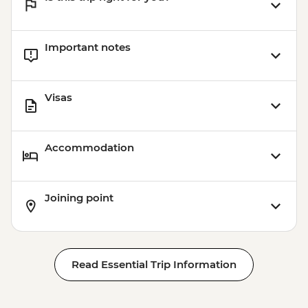
Important notes
Visas
Accommodation
Joining point
Read Essential Trip Information