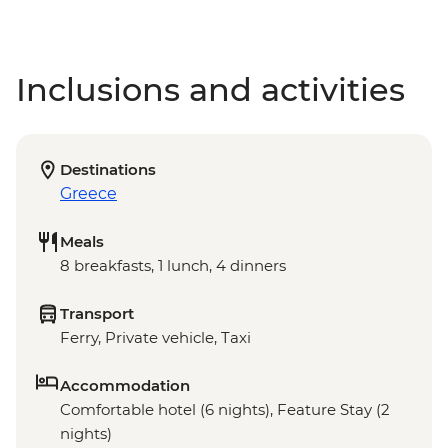
Inclusions and activities
Destinations
Greece
Meals
8 breakfasts, 1 lunch, 4 dinners
Transport
Ferry, Private vehicle, Taxi
Accommodation
Comfortable hotel (6 nights), Feature Stay (2
nights)