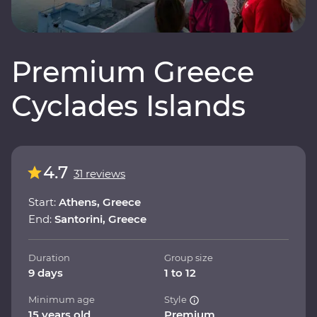
Premium Greece
Cyclades Islands
4.7
31 reviews
Start:
Athens, Greece
End:
Santorini, Greece
Duration
Group size
9 days
1 to 12
Minimum age
Style
15 years old
Premium