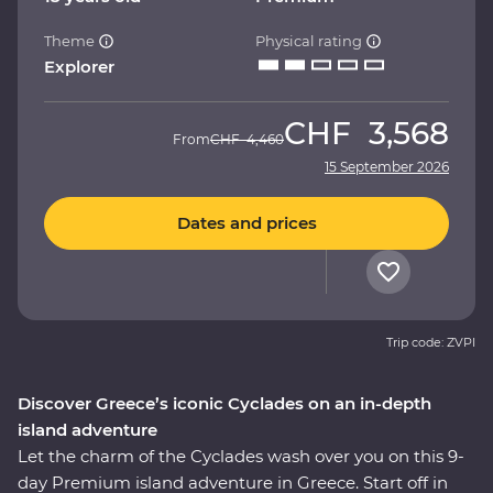
Theme
Physical rating
Explorer
CHF
3,568
From
CHF
4,460
15 September 2026
Dates and prices
Trip code: ZVPI
Discover Greece’s iconic Cyclades on an in-depth
island adventure
Let the charm of the Cyclades wash over you on this 9-
day Premium island adventure in Greece. Start off in