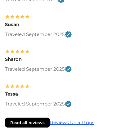
Susan
Traveled September 2025
Sharon
Traveled September 2025
Tessa
Traveled September 2025
Reviews for all trips
Read all reviews