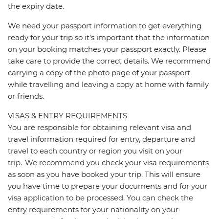
the expiry date.
We need your passport information to get everything
ready for your trip so it’s important that the information
on your booking matches your passport exactly. Please
take care to provide the correct details. We recommend
carrying a copy of the photo page of your passport
while travelling and leaving a copy at home with family
or friends.
VISAS & ENTRY REQUIREMENTS
You are responsible for obtaining relevant visa and
travel information required for entry, departure and
travel to each country or region you visit on your
trip. We recommend you check your visa requirements
as soon as you have booked your trip. This will ensure
you have time to prepare your documents and for your
visa application to be processed. You can check the
entry requirements for your nationality on your