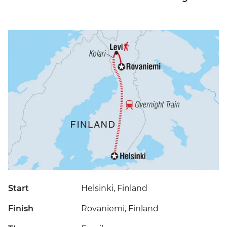
Start
Helsinki, Finland
Finish
Rovaniemi, Finland