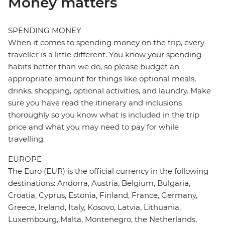
Money matters
SPENDING MONEY
When it comes to spending money on the trip, every
traveller is a little different. You know your spending
habits better than we do, so please budget an
appropriate amount for things like optional meals,
drinks, shopping, optional activities, and laundry. Make
sure you have read the itinerary and inclusions
thoroughly so you know what is included in the trip
price and what you may need to pay for while
travelling.
EUROPE
The Euro (EUR) is the official currency in the following
destinations: Andorra, Austria, Belgium, Bulgaria,
Croatia, Cyprus, Estonia, Finland, France, Germany,
Greece, Ireland, Italy, Kosovo, Latvia, Lithuania,
Luxembourg, Malta, Montenegro, the Netherlands,