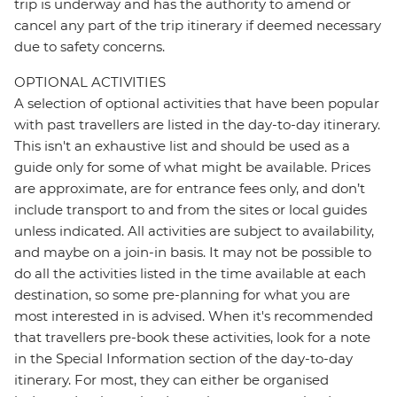
trip is underway and has the authority to amend or
cancel any part of the trip itinerary if deemed necessary
due to safety concerns.
OPTIONAL ACTIVITIES
A selection of optional activities that have been popular
with past travellers are listed in the day-to-day itinerary.
This isn't an exhaustive list and should be used as a
guide only for some of what might be available. Prices
are approximate, are for entrance fees only, and don’t
include transport to and from the sites or local guides
unless indicated. All activities are subject to availability,
and maybe on a join-in basis. It may not be possible to
do all the activities listed in the time available at each
destination, so some pre-planning for what you are
most interested in is advised. When it's recommended
that travellers pre-book these activities, look for a note
in the Special Information section of the day-to-day
itinerary. For most, they can either be organised