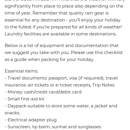
significantly from place to place also depending on the
time of year. Remember that quality rain gear is
essential for any destination - you’ll enjoy your holiday
to the fullest if you’re prepared for all kinds of weather!
Laundry facilities are available in some destinations.
Below is a list of equipment and documentation that
we suggest you take with you. Please use this checklist
as a guide when packing for your holiday.
Essential items:
- Travel documents: passport, visa (if required), travel
insurance, air tickets or e-ticket receipts, Trip Notes
- Money: cash/credit card/debit card
- Small first-aid kit
- Daypack suitable to store some water, a jacket and
snacks.
- Electrical adapter plug
- Sunscreen, lip balm, sunhat and sunglasses