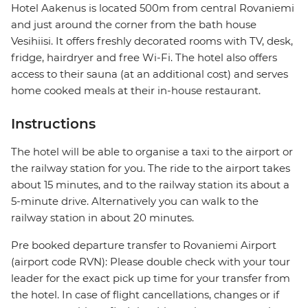
Hotel Aakenus is located 500m from central Rovaniemi
and just around the corner from the bath house
Vesihiisi. It offers freshly decorated rooms with TV, desk,
fridge, hairdryer and free Wi-Fi. The hotel also offers
access to their sauna (at an additional cost) and serves
home cooked meals at their in-house restaurant.
Instructions
The hotel will be able to organise a taxi to the airport or
the railway station for you. The ride to the airport takes
about 15 minutes, and to the railway station its about a
5-minute drive. Alternatively you can walk to the
railway station in about 20 minutes.
Pre booked departure transfer to Rovaniemi Airport
(airport code RVN): Please double check with your tour
leader for the exact pick up time for your transfer from
the hotel. In case of flight cancellations, changes or if