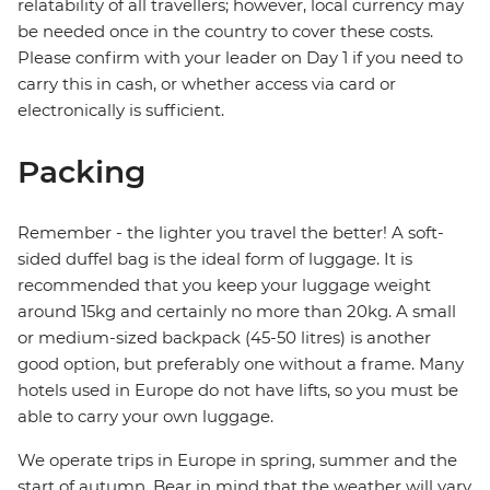
relatability of all travellers; however, local currency may
be needed once in the country to cover these costs.
Please confirm with your leader on Day 1 if you need to
carry this in cash, or whether access via card or
electronically is sufficient.
Packing
Remember - the lighter you travel the better! A soft-
sided duffel bag is the ideal form of luggage. It is
recommended that you keep your luggage weight
around 15kg and certainly no more than 20kg. A small
or medium-sized backpack (45-50 litres) is another
good option, but preferably one without a frame. Many
hotels used in Europe do not have lifts, so you must be
able to carry your own luggage.
We operate trips in Europe in spring, summer and the
start of autumn. Bear in mind that the weather will vary