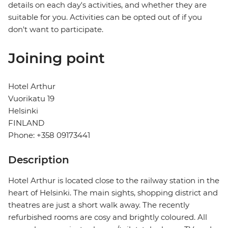
details on each day's activities, and whether they are
suitable for you. Activities can be opted out of if you
don't want to participate.
Joining point
Hotel Arthur
Vuorikatu 19
Helsinki
FINLAND
Phone: +358 09173441
Description
Hotel Arthur is located close to the railway station in the
heart of Helsinki. The main sights, shopping district and
theatres are just a short walk away. The recently
refurbished rooms are cosy and brightly coloured. All