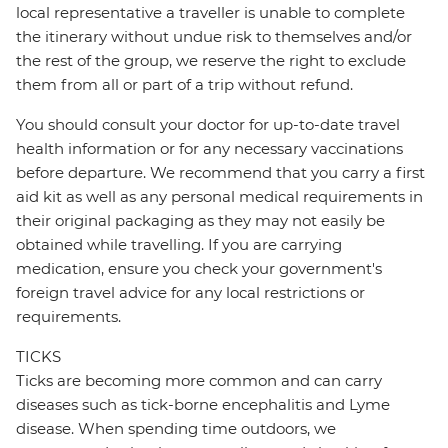
local representative a traveller is unable to complete
the itinerary without undue risk to themselves and/or
the rest of the group, we reserve the right to exclude
them from all or part of a trip without refund.
You should consult your doctor for up-to-date travel
health information or for any necessary vaccinations
before departure. We recommend that you carry a first
aid kit as well as any personal medical requirements in
their original packaging as they may not easily be
obtained while travelling. If you are carrying
medication, ensure you check your government's
foreign travel advice for any local restrictions or
requirements.
TICKS
Ticks are becoming more common and can carry
diseases such as tick-borne encephalitis and Lyme
disease. When spending time outdoors, we