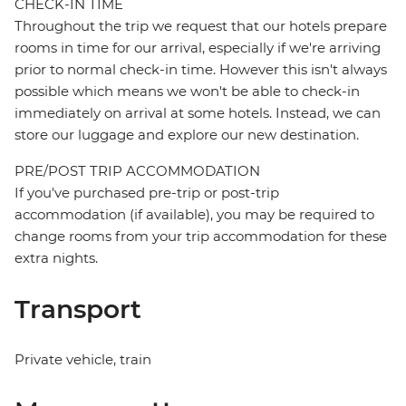
CHECK-IN TIME
Throughout the trip we request that our hotels prepare
rooms in time for our arrival, especially if we're arriving
prior to normal check-in time. However this isn't always
possible which means we won't be able to check-in
immediately on arrival at some hotels. Instead, we can
store our luggage and explore our new destination.
PRE/POST TRIP ACCOMMODATION
If you've purchased pre-trip or post-trip
accommodation (if available), you may be required to
change rooms from your trip accommodation for these
extra nights.
Transport
Private vehicle, train