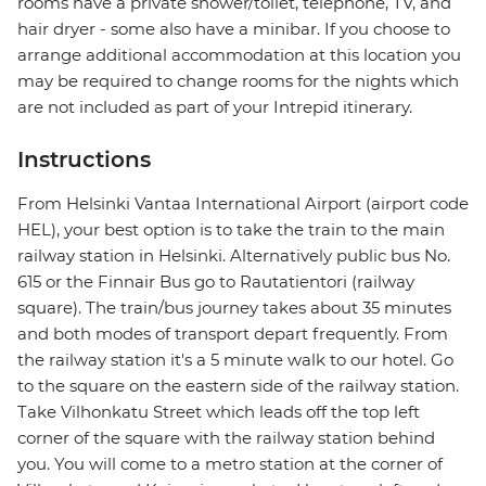
rooms have a private shower/toilet, telephone, TV, and
hair dryer - some also have a minibar. If you choose to
arrange additional accommodation at this location you
may be required to change rooms for the nights which
are not included as part of your Intrepid itinerary.
Instructions
From Helsinki Vantaa International Airport (airport code
HEL), your best option is to take the train to the main
railway station in Helsinki. Alternatively public bus No.
615 or the Finnair Bus go to Rautatientori (railway
square). The train/bus journey takes about 35 minutes
and both modes of transport depart frequently. From
the railway station it's a 5 minute walk to our hotel. Go
to the square on the eastern side of the railway station.
Take Vilhonkatu Street which leads off the top left
corner of the square with the railway station behind
you. You will come to a metro station at the corner of