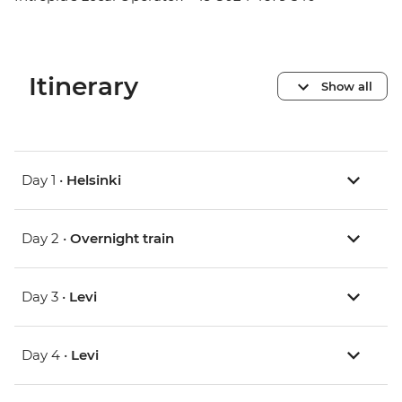
Itinerary
Show all
Day 1 •
Helsinki
Day 2 •
Overnight train
Day 3 •
Levi
Day 4 •
Levi