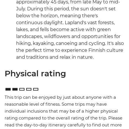
approximately 45 days, from late May to mid-
July. During this period, the sun doesn't set
below the horizon, meaning there's
continuous daylight. Lapland's vast forests,
lakes, and fells become active with green
landscapes, wildflowers and opportunities for
hiking, kayaking, canoeing and cycling. It's also
the perfect time to experience Finnish culture
and traditions and relax in nature.
Physical rating
This trip can be enjoyed by just about anyone with a
reasonable level of fitness. Some trips may have
individual inclusions that may be of a higher physical
rating compared to the overall rating of the trip. Please
read the day-to-day itinerary carefully to find out more