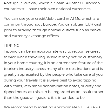
Portugal, Slovakia, Slovenia, Spain. All other European
countries still have their own national currencies.
You can use your credit/debit card in ATMs, which are
common throughout Europe. You can obtain EUR cash
prior to arriving through normal outlets such as banks
and currency exchange offices.
TIPPING
Tipping can be an appropriate way to recognise great
service when travelling. While it may not be customary
in your home country, it is an entrenched feature of the
tourism industry across many of our destinations and is
greatly appreciated by the people who take care of you
during your travels. It is always best to avoid tipping
with coins, very small denomination notes, or dirty and
ripped notes, as this can be regarded as an insult rather
than the goodwill gesture it is intended to be.
We recommend budgeting approximately EUR 10-20