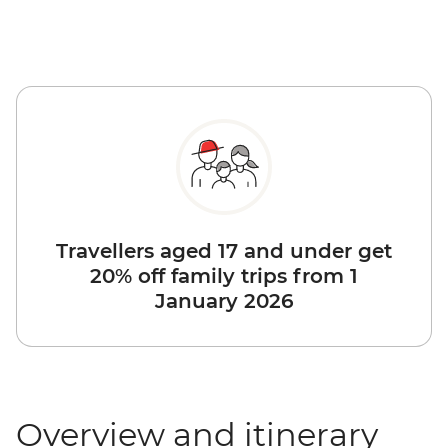
Travellers aged 17 and under get
20% off family trips from 1
January 2026
Overview and itinerary