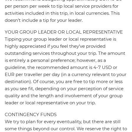
per person per week to tip local service providers for
activities included in this trip, in local currencies. This
doesn’t include a tip for your leader.
YOUR GROUP LEADER OR LOCAL REPRESENTATIVE
Tipping your group leader or local representative is
highly appreciated if you feel they’ve provided
outstanding services throughout your trip. The amount
is entirely a personal preference; however, as a
guideline, the recommended amount is 4-7 USD or
EUR per traveller per day (in a currency relevant to your
destination). Of course, you are free to tip more or less
as you see fit, depending on your perception of service
quality and the length and involvement of your group
leader or local representative on your trip.
CONTINGENCY FUNDS
We try to plan for every eventuality, but there are still
some things beyond our control. We reserve the right to