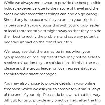
While we always endeavour to provide the best possible
holiday experience, due to the nature of travel and the
areas we visit sometimes things can and do go wrong.
Should any issue occur while you are on your trip, it is
imperative that you discuss this with your group leader
or local representative straight away so that they can do
their best to rectify the problem and save any potential
negative impact on the rest of your trip.
We recognise that there may be times when your
group leader or local representative may not be able to
resolve a situation to your satisfaction - if this is the case,
please ask the group leader or local representative to
speak to their direct manager.
You may also choose to provide details in your online
feedback, which we ask you to complete within 30 days
of the end of your trip. Please do be aware that it is very
difficult for us to provide any practical help after the trip