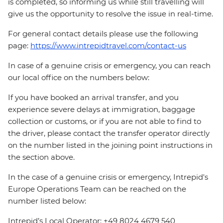
is completed, so informing us while still travelling will
give us the opportunity to resolve the issue in real-time.
For general contact details please use the following
page:
https://www.intrepidtravel.com/contact-us
In case of a genuine crisis or emergency, you can reach
our local office on the numbers below:
If you have booked an arrival transfer, and you
experience severe delays at immigration, baggage
collection or customs, or if you are not able to find to
the driver, please contact the transfer operator directly
on the number listed in the joining point instructions in
the section above.
In the case of a genuine crisis or emergency, Intrepid's
Europe Operations Team can be reached on the
number listed below:
Intrepid’s Local Operator: +49 8024 4679 540