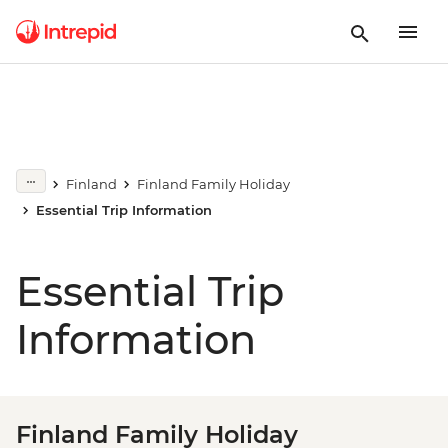
Finland
Finland Family Holiday
Essential Trip Information
Essential Trip
Information
Finland Family Holiday