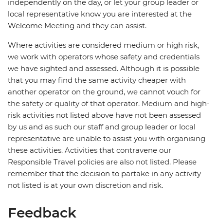
independently on the day, or let your group leader or
local representative know you are interested at the
Welcome Meeting and they can assist.
Where activities are considered medium or high risk,
we work with operators whose safety and credentials
we have sighted and assessed. Although it is possible
that you may find the same activity cheaper with
another operator on the ground, we cannot vouch for
the safety or quality of that operator. Medium and high-
risk activities not listed above have not been assessed
by us and as such our staff and group leader or local
representative are unable to assist you with organising
these activities. Activities that contravene our
Responsible Travel policies are also not listed. Please
remember that the decision to partake in any activity
not listed is at your own discretion and risk.
Feedback