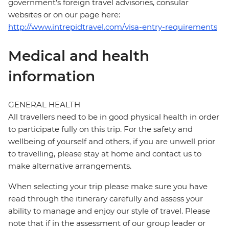
government's foreign travel advisories, consular
websites or on our page here:
http://www.intrepidtravel.com/visa-entry-requirements
Medical and health
information
GENERAL HEALTH
All travellers need to be in good physical health in order
to participate fully on this trip. For the safety and
wellbeing of yourself and others, if you are unwell prior
to travelling, please stay at home and contact us to
make alternative arrangements.
When selecting your trip please make sure you have
read through the itinerary carefully and assess your
ability to manage and enjoy our style of travel. Please
note that if in the assessment of our group leader or