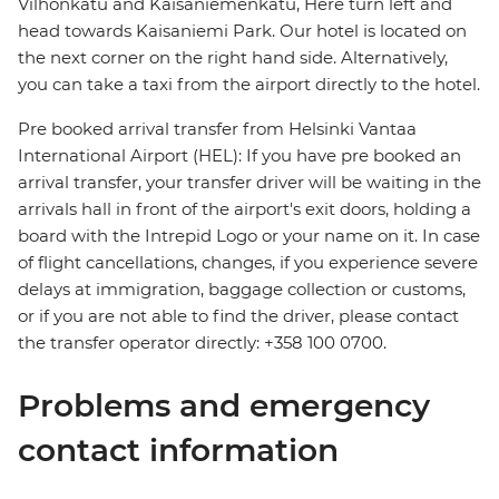
Vilhonkatu and Kaisaniemenkatu, Here turn left and
head towards Kaisaniemi Park. Our hotel is located on
the next corner on the right hand side. Alternatively,
you can take a taxi from the airport directly to the hotel.
Pre booked arrival transfer from Helsinki Vantaa
International Airport (HEL): If you have pre booked an
arrival transfer, your transfer driver will be waiting in the
arrivals hall in front of the airport's exit doors, holding a
board with the Intrepid Logo or your name on it. In case
of flight cancellations, changes, if you experience severe
delays at immigration, baggage collection or customs,
or if you are not able to find the driver, please contact
the transfer operator directly: +358 100 0700.
Problems and emergency
contact information