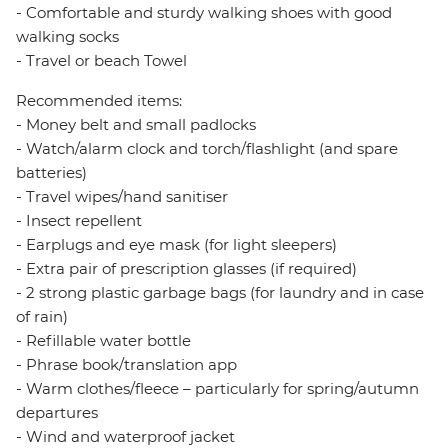
- Comfortable and sturdy walking shoes with good
walking socks
- Travel or beach Towel
Recommended items:
- Money belt and small padlocks
- Watch/alarm clock and torch/flashlight (and spare
batteries)
- Travel wipes/hand sanitiser
- Insect repellent
- Earplugs and eye mask (for light sleepers)
- Extra pair of prescription glasses (if required)
- 2 strong plastic garbage bags (for laundry and in case
of rain)
- Refillable water bottle
- Phrase book/translation app
- Warm clothes/fleece – particularly for spring/autumn
departures
- Wind and waterproof jacket