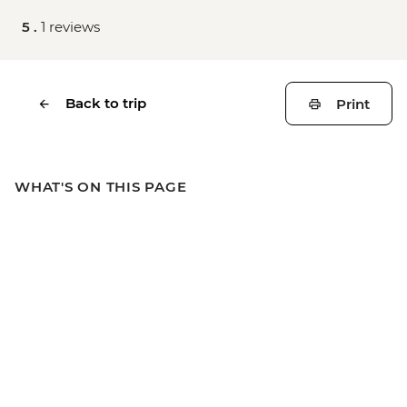
5 .
1 reviews
Back to trip
Print
WHAT'S ON THIS PAGE