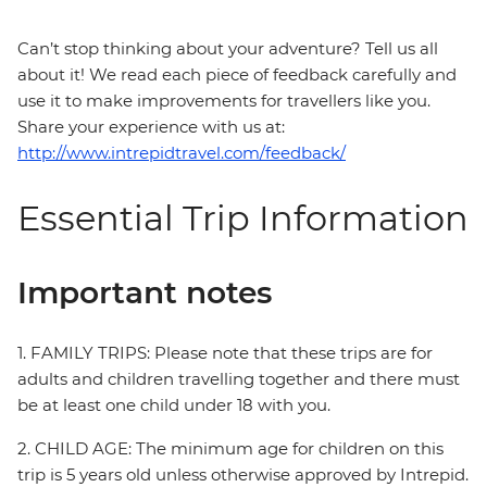
Can’t stop thinking about your adventure? Tell us all
about it! We read each piece of feedback carefully and
use it to make improvements for travellers like you.
Share your experience with us at:
http://www.intrepidtravel.com/feedback/
Essential Trip Information
Important notes
1. FAMILY TRIPS: Please note that these trips are for
adults and children travelling together and there must
be at least one child under 18 with you.
2. CHILD AGE: The minimum age for children on this
trip is 5 years old unless otherwise approved by Intrepid.