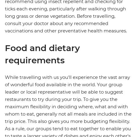
recommend using insect repellent and checking for
ticks each evening, particularly after walking through
long grass or dense vegetation. Before travelling,
consult your doctor about any recommended
vaccinations and other preventative health measures.
Food and dietary
requirements
While travelling with us you'll experience the vast array
of wonderful food available in the world. Your group
leader or local representative will be able to suggest
restaurants to try during your trip. To give you the
maximum flexibility in deciding where, what and with
whom to eat, generally not all meals are included in the
trip price. This also gives you more budgeting flexibility.
As a rule, our groups tend to eat together to enable you
to taste a larger variety of dishes and enjoy each other's