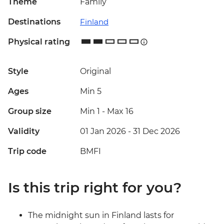
Theme
Family
Destinations
Finland
Physical rating
Style
Original
Ages
Min 5
Group size
Min 1
-
Max 16
Validity
01 Jan 2026 - 31 Dec 2026
Trip code
BMFI
Is this trip right for you?
The midnight sun in Finland lasts for