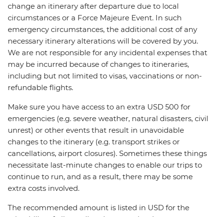
change an itinerary after departure due to local
circumstances or a Force Majeure Event. In such
emergency circumstances, the additional cost of any
necessary itinerary alterations will be covered by you.
We are not responsible for any incidental expenses that
may be incurred because of changes to itineraries,
including but not limited to visas, vaccinations or non-
refundable flights.
Make sure you have access to an extra USD 500 for
emergencies (e.g. severe weather, natural disasters, civil
unrest) or other events that result in unavoidable
changes to the itinerary (e.g. transport strikes or
cancellations, airport closures). Sometimes these things
necessitate last-minute changes to enable our trips to
continue to run, and as a result, there may be some
extra costs involved.
The recommended amount is listed in USD for the