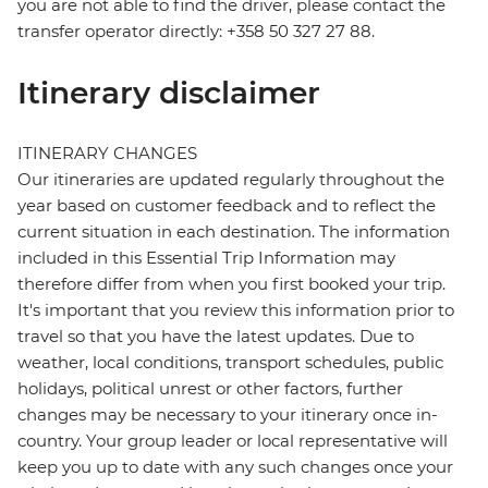
you are not able to find the driver, please contact the
transfer operator directly: +358 50 327 27 88.
Itinerary disclaimer
ITINERARY CHANGES
Our itineraries are updated regularly throughout the
year based on customer feedback and to reflect the
current situation in each destination. The information
included in this Essential Trip Information may
therefore differ from when you first booked your trip.
It's important that you review this information prior to
travel so that you have the latest updates. Due to
weather, local conditions, transport schedules, public
holidays, political unrest or other factors, further
changes may be necessary to your itinerary once in-
country. Your group leader or local representative will
keep you up to date with any such changes once your