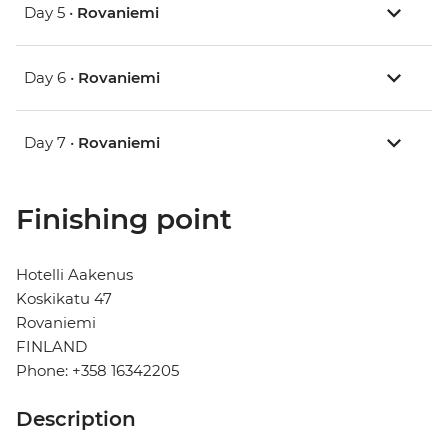
Day 5 •
Rovaniemi
Day 6 •
Rovaniemi
Day 7 •
Rovaniemi
Finishing point
Hotelli Aakenus
Koskikatu 47
Rovaniemi
FINLAND
Phone: +358 16342205
Description