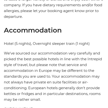
company. If you have dietary requirements and/or food
allergies, please let your booking agent know prior to
departure.
Accommodation
Hotel (5 nights), Overnight sleeper train (1 night)
We've sourced our accommodation very carefully and
picked the best possible hotels in line with the Intrepid
style of travel, but please note that service and
accommodation in Europe may be different to the
standards you are used to. Your accommodation may
not always have private en suite facilities or air-
conditioning. European hotels generally don't provide
kettles or fridges and in particular destinations, rooms
may be rather small.