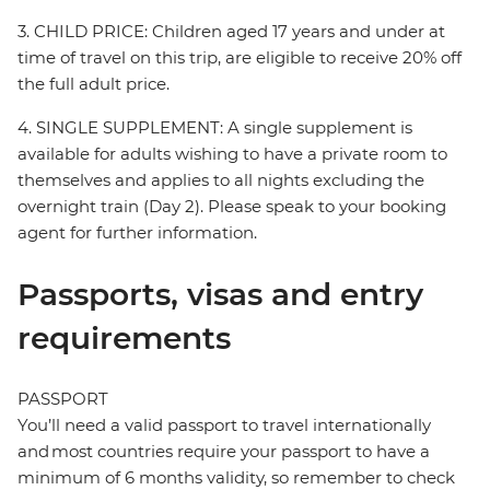
3. CHILD PRICE: Children aged 17 years and under at
time of travel on this trip, are eligible to receive 20% off
the full adult price.
4. SINGLE SUPPLEMENT: A single supplement is
available for adults wishing to have a private room to
themselves and applies to all nights excluding the
overnight train (Day 2). Please speak to your booking
agent for further information.
Passports, visas and entry
requirements
PASSPORT
You’ll need a valid passport to travel internationally
and most countries require your passport to have a
minimum of 6 months validity, so remember to check