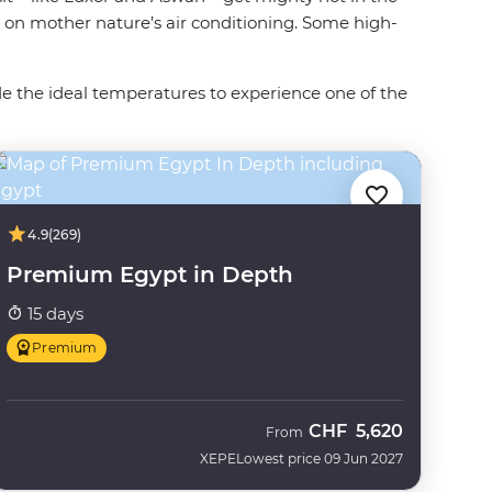
y on mother nature’s air conditioning. Some high-
de the ideal temperatures to experience one of the
4.9
(269)
Premium Egypt in Depth
15 days
Premium
CHF
5,620
From
XEPE
Lowest price 09 Jun 2027