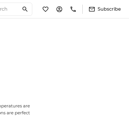
Subscribe
mperatures are
ons are perfect