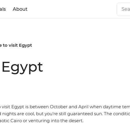
als
About
 to visit Egypt
t Egypt
o visit Egypt is between October and April when daytime te
nights are cool, but you’re still guaranteed sun. The conditi
aotic Cairo or venturing into the desert.