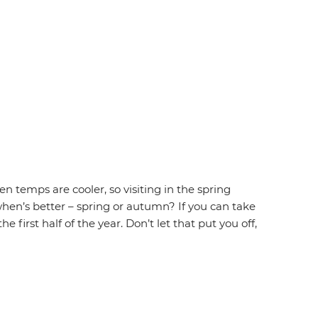
 temps are cooler, so visiting in the spring
hen’s better – spring or autumn? If you can take
first half of the year. Don’t let that put you off,