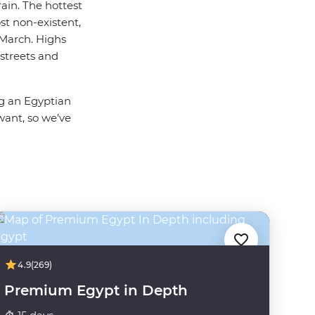
rain. The hottest
st non-existent,
March. Highs
streets and
ng an Egyptian
want, so we’ve
4.9
(269)
Premium Egypt in Depth