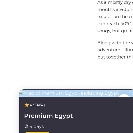
As a mostly dry 
months are June 
except on the c
can reach 40°C
souqs, but great 
Along with the 
adventure. Ultim
put together thi
4.9
(464)
Premium Egypt
9 days