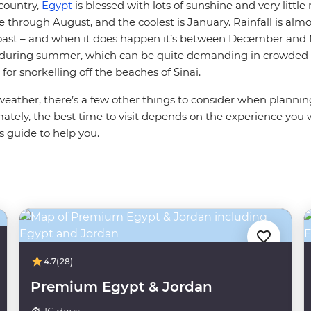
country,
Egypt
is blessed with lots of sunshine and very little 
through August, and the coolest is January. Rainfall is almo
oast – and when it does happen it’s between December and 
 during summer, which can be quite demanding in crowded 
for snorkelling off the beaches of Sinai.
weather, there’s a few other things to consider when planni
ately, the best time to visit depends on the experience you 
s guide to help you.
4.7
(28)
Premium Egypt & Jordan