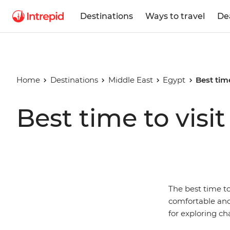
Destinations
Ways to travel
De
Home
Destinations
Middle East
Egypt
Best time
Best time to visi
The best time t
comfortable and 
for exploring ch