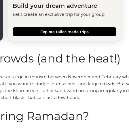
Build your dream adventure
Let's create an exclusive trip for your group.
Explore tailor-made trips
rowds (and the heat!)
ere's a surge in tourism between November and February when
al if you want to dodge intense heat and large crowds. But w
s the khamaseen – a hot sand wind occurring irregularly in the 
short blasts that can last a few hours.
during Ramadan?