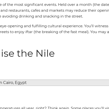
of the most significant events. Held over a month (the date
t, and restaurants, cafes and markets may reduce their open
e avoiding drinking and snacking in the street.
n eye-opening and fulfilling cultural experience. You’ll witne
ets to enjoy iftar (the breaking of the fast meal). You may al
ise the Nile
peratures all year, right? Think again. Some places you’ll vi