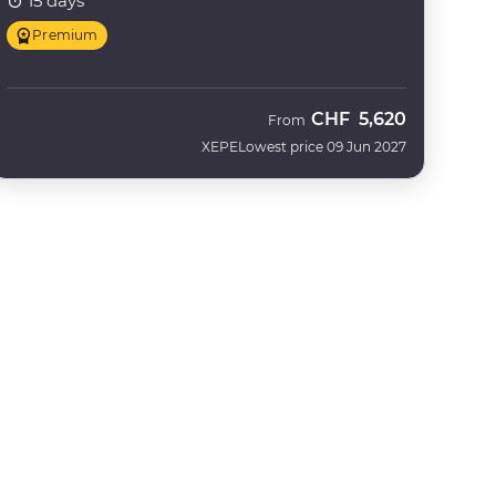
15 days
Premium
CHF
5,620
From
XEPE
Lowest price 09 Jun 2027