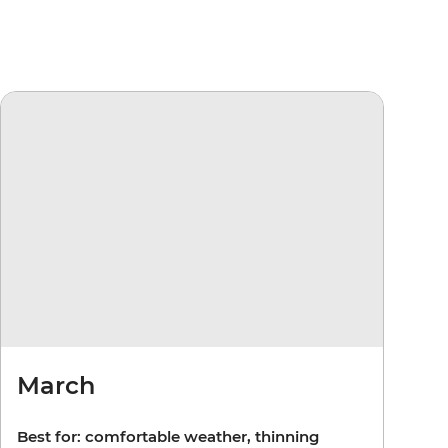
March
Best for: comfortable weather, thinning