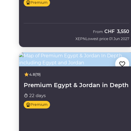
Premium
CHF
3,550
From
XEPN
Lowest price 01 Jun 2027
4.8
(19)
Premium Egypt & Jordan in Depth
22 days
Premium