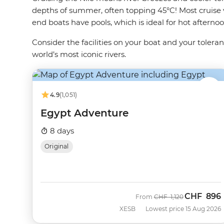
depths of summer, often topping 45°C! Most cruise v
end boats have pools, which is ideal for hot aftern
Consider the facilities on your boat and your toler
world’s most iconic rivers.
4.9
(1,051)
Egypt Adventure
8 days
Original
CHF
896
Was
Now
From
CHF
1,120
XESB
Lowest price 15 Aug 2026