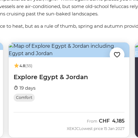
essels are air-conditioned, but some old-school feluccas rel
oons cruising past the sun-baked landscapes.
ance to heat, but as a rule of thumb, spring and autumn provi
4.8
(55)
Explore Egypt & Jordan
19 days
Comfort
CHF
4,185
From
XEKJC
Lowest price 15 Jan 2027