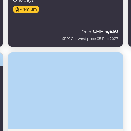
16 days
Premium
CHF
6,630
From
XEPJC
Lowest price 05 Feb 2027