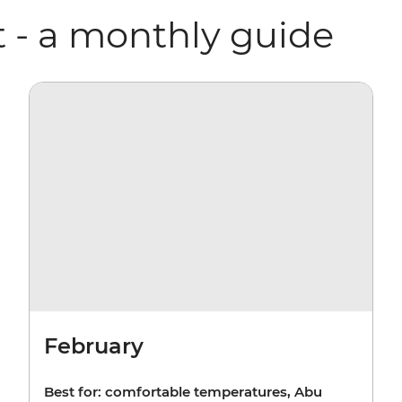
t - a monthly guide
February
Best for: comfortable temperatures, Abu