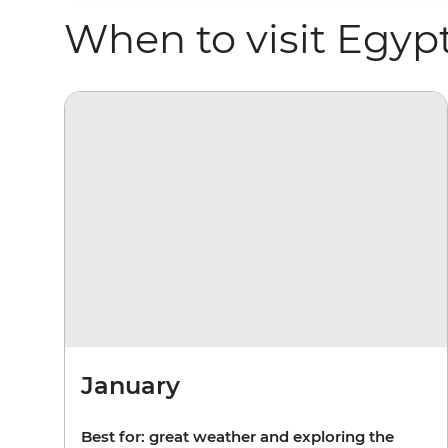
When to visit Egyp
January
Best for: great weather and exploring the