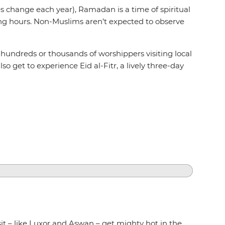
s change each year), Ramadan is a time of spiritual
ing hours. Non-Muslims aren’t expected to observe
ss hundreds or thousands of worshippers visiting local
so get to experience Eid al-Fitr, a lively three-day
sit – like Luxor and Aswan – get mighty hot in the