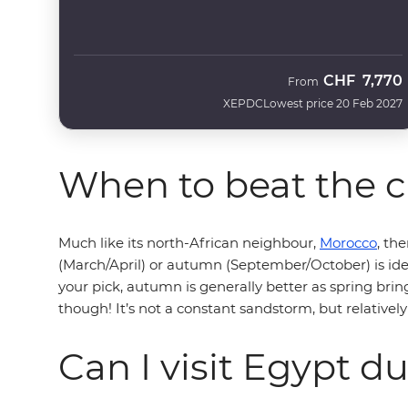
CHF
7,770
From
XEPDC
Lowest price 20 Feb 2027
When to beat the c
Much like its north-African neighbour,
Morocco
, th
(March/April) or autumn (September/October) is ide
your pick, autumn is generally better as spring bring
though! It’s not a constant sandstorm, but relatively 
Can I visit Egypt 