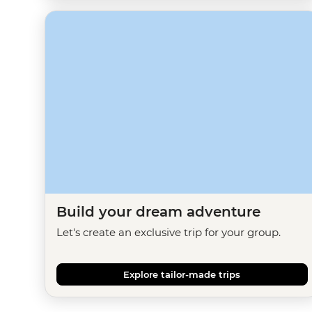
Build your dream adventure
Let's create an exclusive trip for your group.
Explore tailor-made trips