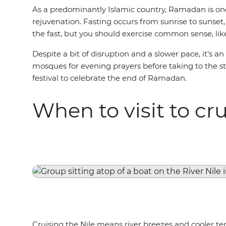
As a predominantly Islamic country, Ramadan is one 
rejuvenation. Fasting occurs from sunrise to sunse
the fast, but you should exercise common sense, lik
Despite a bit of disruption and a slower pace, it’s a
mosques for evening prayers before taking to the stre
festival to celebrate the end of Ramadan.
When to visit to cru
Cruising the Nile means river breezes and cooler tem