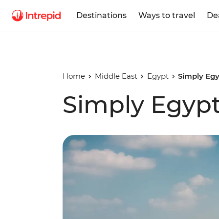
Destinations
Ways to travel
De
Home
Middle East
Egypt
Simply Eg
Simply Egyp