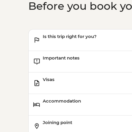
Before you book y
Is this trip right for you?
Important notes
Visas
Accommodation
Joining point