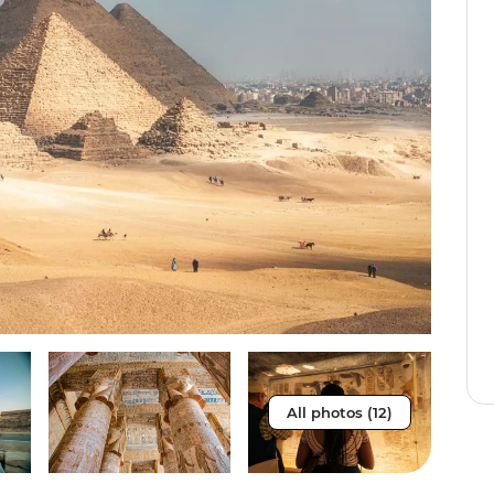
All photos (12)