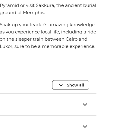
Pyramid or visit Sakkura, the ancient burial
ground of Memphis.
Soak up your leader’s amazing knowledge
as you experience local life, including a ride
on the sleeper train between Cairo and
Luxor, sure to be a memorable experience.
Show all