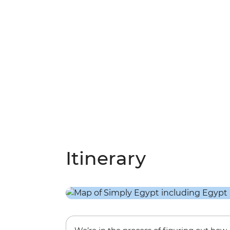
Itinerary