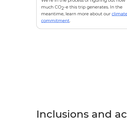
We’re in the process of figuring out how
much CO
-e this trip generates. In the
2
meantime, learn more about our
climat
commitment
.
Inclusions and act