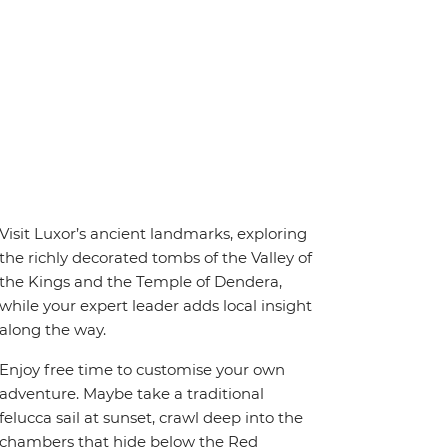
Visit Luxor’s ancient landmarks, exploring
the richly decorated tombs of the Valley of
the Kings and the Temple of Dendera,
while your expert leader adds local insight
along the way.
Enjoy free time to customise your own
adventure. Maybe take a traditional
felucca sail at sunset, crawl deep into the
chambers that hide below the Red