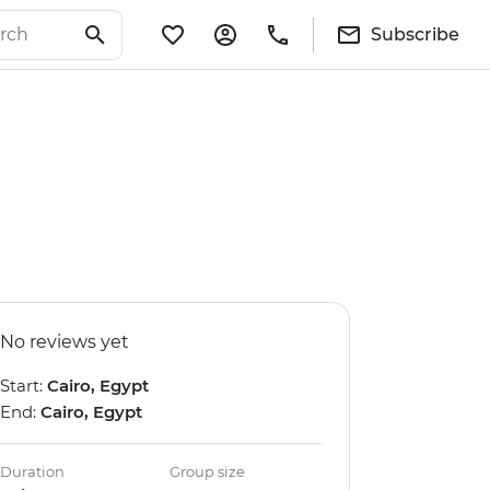
Subscribe
No reviews yet
Start:
Cairo, Egypt
End:
Cairo, Egypt
Duration
Group size