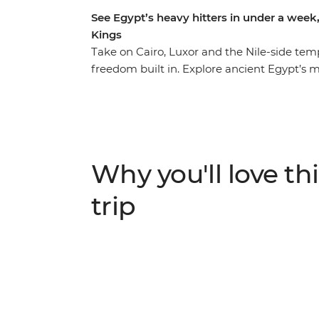
See Egypt’s heavy hitters in under a week,
Kings
Take on Cairo, Luxor and the Nile-side temp
freedom built in. Explore ancient Egypt’s 
mighty Pyramids of Giza, the Sphinx and th
Egyptian Museum. Travel between Cairo and
maximising your time on the ground while c
leader and expert guides, explore the Vall
pharaonic tombs. In your free time, maybe 
Why you'll love thi
add a sunset felucca sail, or visit the Dahs
trip