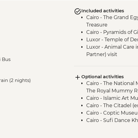
Included activities
Cairo - The Grand E
Treasure
Cairo - Pyramids of 
Luxor - Temple of D
Luxor - Animal Care 
Partner) visit
i Bus
Luxor - The Valley of
Optional activities
ain (2 nights)
Cairo - The National
The Royal Mummy Ro
Cairo - Islamic Art 
Cairo - The Citadel (
Cairo - Coptic Museu
Cairo - Sufi Dance Kh
Cairo - Urban Adven
Luxor - Karnak Temp