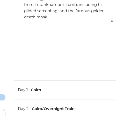
from Tutankhamun’s tomb, including his
gilded sarcophagi and the famous golden
death mask.
Day 1 •
Cairo
Day 2 •
Cairo/Overnight Train