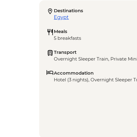
Destinations
Egypt
Meals
5 breakfasts
Transport
Overnight Sleeper Train, Private Min
Accommodation
Hotel (3 nights), Overnight Sleeper Tr