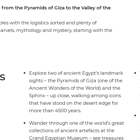
 from the Pyramids of Giza to the Valley of the
les with the logistics sorted and plenty of
marvels, mythology and mystery, starting with the
e archaeological treasures of the Grand
 Luxor on two overnight sleeper trains,
overing the distance by rail. With your local
ey of the Kings, the Temple of Dendera and
wander Cairo’s bustling Khan al-Khalili Bazaar,
s
Explore two of ancient Egypt’s landmark
hur Pyramids.
sights – the Pyramids of Giza (one of the
Ancient Wonders of the World) and the
Sphinx – up close, walking among icons
that have stood on the desert edge for
more than 4500 years.
Wander through one of the world’s great
collections of ancient artefacts at the
Grand Egyptian Museum – see treasures