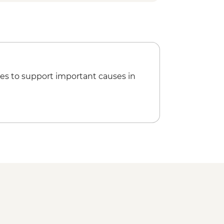
ca Sail (minimum 4 pax) - USD10
ple Sound and Light Show (minimum
 guide & transport) - USD48
Temple - EGP440
amid - EGP600
mids (Bent & Red Pyramids) -
es to support important causes in
Egyptian Local Family (minimum 5
 Memphis Urban Adventure - USD65
t Show at the Pyramids Tour
entrance, guide & transport) -
i Bazaar - Free