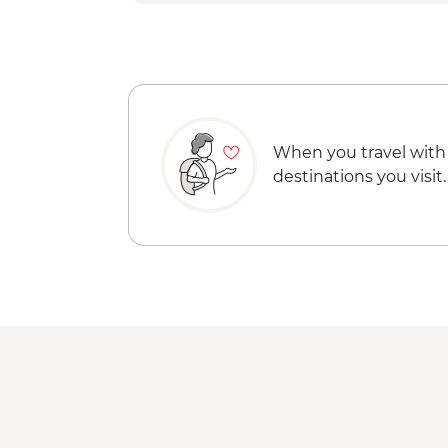
When you travel with
destinations you visit.