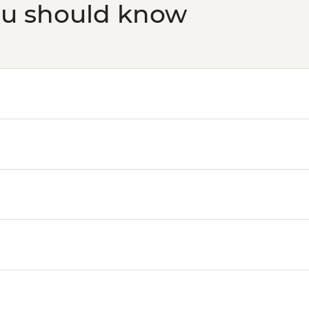
ou should know