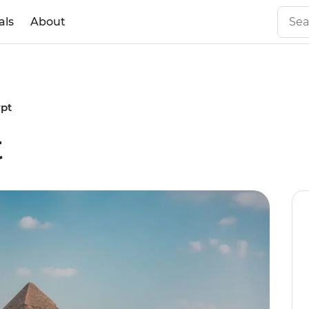
als
About
ypt
t