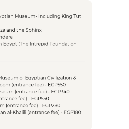
gyptian Museum- Including King Tut
Giza and the Sphinx
endera
in Egypt (The Intrepid Foundation
 The Kings
 Museum of Egyptian Civilization &
om (entrance fee) - EGP550
Museum (entrance fee) - EGP340
entrance fee) - EGP550
m (entrance fee) - EGP280
an al-Khalili (entrance fee) - EGP180
tures Downtown Cairo Tour - USD39
le - EGP600