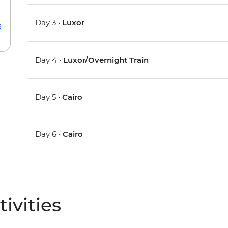
Day 3 •
Luxor
e
Day 4 •
Luxor/Overnight Train
Day 5 •
Cairo
Day 6 •
Cairo
ivities