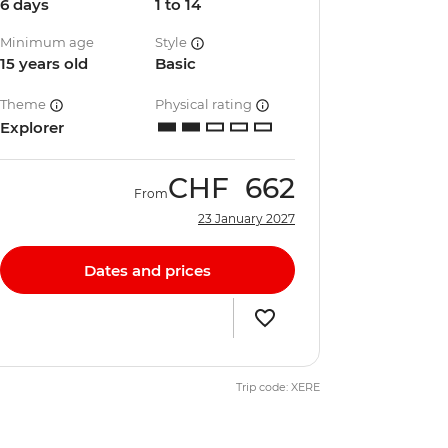
6 days
1 to 14
Minimum age
Style
15 years old
Basic
Theme
Physical rating
Explorer
CHF
662
From
23 January 2027
Dates and prices
Trip code: XERE