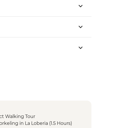
rict Walking Tour
orkeling in La Loberia (1.5 Hours)