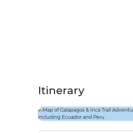
Itinerary