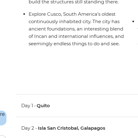
build the structures still standing there.
Explore Cusco, South America's oldest
continuously inhabited city. The city has
ancient foundations, an interesting blend
of Incan and international influences, and
seemingly endless things to do and see.
Day 1 •
Quito
Day 2 •
Isla San Cristobal, Galapagos