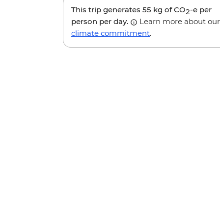
This trip generates
55 kg
of CO
-e per
2
person per day.
Learn more about our
climate commitment
.