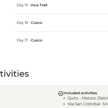
Day 15 •
Inca Trail
Day 16 •
Cusco
Day 17 •
Cusco
ivities
Included activities
Quito - Historic Dist
Isla San Cristobal- Sn