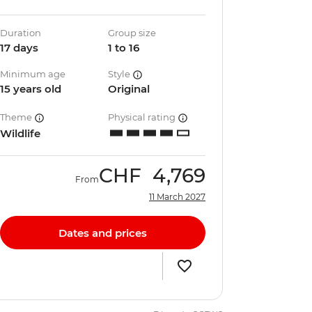
Duration
Group size
17 days
1 to 16
Minimum age
Style
15 years old
Original
Theme
Physical rating
Wildlife
CHF
4,769
From
11 March 2027
Dates and prices