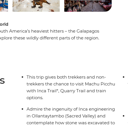
orld
uth America’s heaviest hitters – the Galapagos
xplore these wildly different parts of the region.
rmido, then walk the cobblestone streets of
 sea lions lounge and later conquer the 4200-
reathtaking natural beauty among the surreal
 at the man-made elegance of Machu Picchu.
ure led by locals in two bucket-list favourites.
s
This trip gives both trekkers and non-
trekkers the chance to visit Machu Picchu
with Inca Trail*, Quarry Trail and train
options.
Admire the ingenuity of Inca engineering
in Ollantaytambo (Sacred Valley) and
contemplate how stone was excavated to