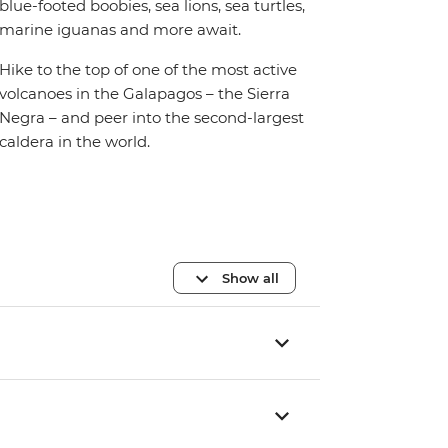
blue-footed boobies, sea lions, sea turtles,
marine iguanas and more await.
Hike to the top of one of the most active
volcanoes in the Galapagos – the Sierra
Negra – and peer into the second-largest
caldera in the world.
Show all