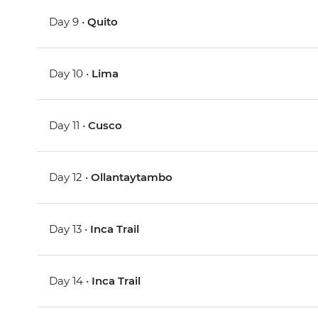
Day 9 •
Quito
Day 10 •
Lima
Day 11 •
Cusco
Day 12 •
Ollantaytambo
Day 13 •
Inca Trail
Day 14 •
Inca Trail