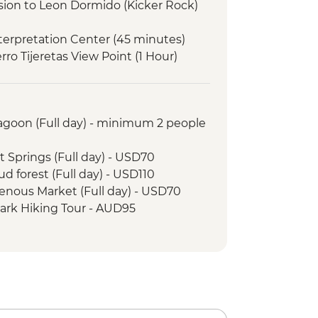
rsion to Leon Dormido (Kicker Rock)
Interpretation Center (45 minutes)
erro Tijeretas View Point (1 Hour)
g
as or Shark Alley
o lagoon visit
Lagoon (Full day) - minimum 2 people
Tortoise Breeding Centre
g
t Springs (Full day) - USD70
Negra Volcano Hike (5-6 Hours)
ud forest (Full day) - USD110
Visit (3 Hours)
genous Market (Full day) - USD70
 Farm Tour
Park Hiking Tour - AUD95
llado Cooking Class
ays - USD60
tuga Bay walk
ristico Pass (access to 16
e Galapagos Conservancy (The
 transport & guides not included) -
artner) visit
arles Darwin Research Centre
uristico Pass (access to selected
rientation walk
 transport & guides not included) -
unity visit & lunch