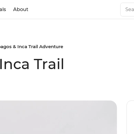
als
About
agos & Inca Trail Adventure
nca Trail