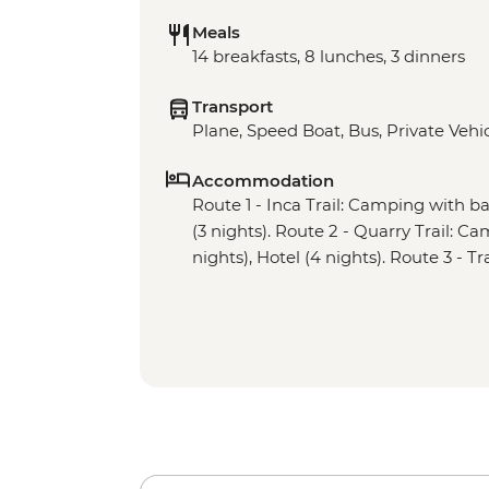
Meals
14 breakfasts, 8 lunches, 3 dinners
Transport
Plane, Speed Boat, Bus, Private Vehicl
Accommodation
Route 1 - Inca Trail: Camping with basi
(3 nights). Route 2 - Quarry Trail: Cam
nights), Hotel (4 nights). Route 3 - Tr