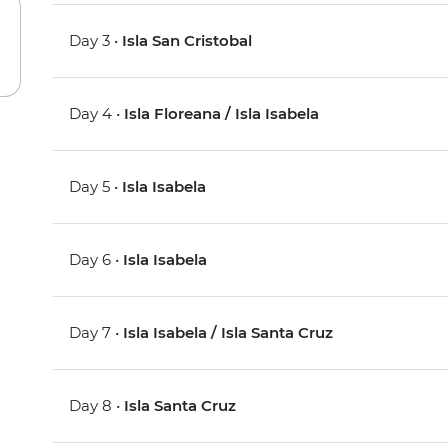
Day 3 •
Isla San Cristobal
Day 4 •
Isla Floreana / Isla Isabela
Day 5 •
Isla Isabela
Day 6 •
Isla Isabela
Day 7 •
Isla Isabela / Isla Santa Cruz
Day 8 •
Isla Santa Cruz