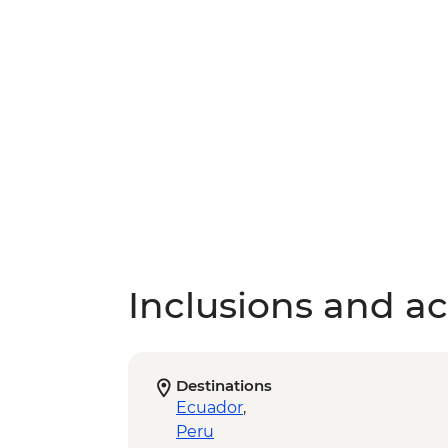
Inclusions and act
Destinations
Ecuador
,
Peru