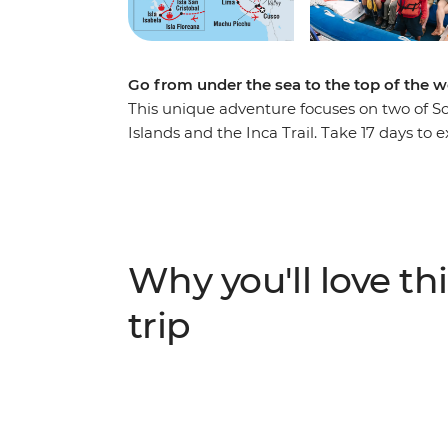
Go from under the sea to the top of the w
This unique adventure focuses on two of So
Islands and the Inca Trail. Take 17 days to e
Snorkel the turtle-filled waters of Leon Do
Cusco. Sit on black-sand beaches watching
metre-high Dead Woman’s Pass. Witness b
landscapes of the Galapagos, then wonder
This tour offers immersive and active advent
Why you'll love thi
trip