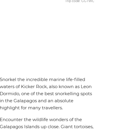
Trip code: GGTWC
Snorkel the incredible marine life-filled
waters of Kicker Rock, also known as Leon
Dormido, one of the best snorkelling spots
in the Galapagos and an absolute
highlight for many travellers.
Encounter the wildlife wonders of the
Galapagos Islands up close. Giant tortoises,