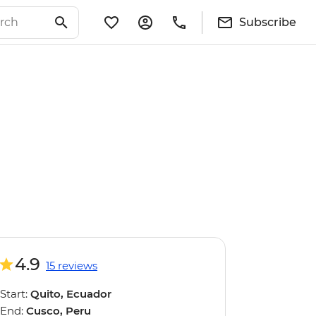
Subscribe
4.9
15 reviews
Start:
Quito, Ecuador
End:
Cusco, Peru