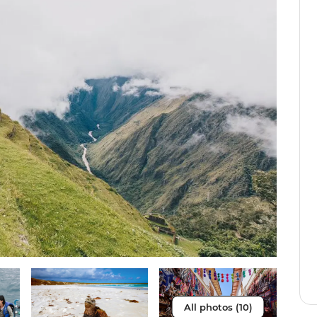
All photos (10)