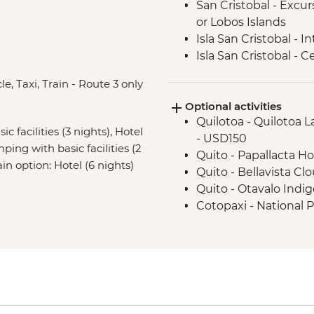
San Cristobal - Excu
or Lobos Islands
Isla San Cristobal - 
Isla San Cristobal - C
Floreana - Snorkelin
e, Taxi, Train - Route 3 only
Isla Isabela -Tintorer
Optional activities
Isla Isabela - Flaming
Quilotoa - Quilotoa 
Isla Isabela - Giant 
c facilities (3 nights), Hotel
- USD150
Isla Isabela - Kayakin
ping with basic facilities (2
Quito - Papallacta Ho
Isla Isabela - Sierra 
ain option: Hotel (6 nights)
Quito - Bellavista Clo
Santa Cruz Highlands 
Quito - Otavalo Indi
Santa Cruz – Organic
Cotopaxi - National 
Santa Cruz – Encebo
Wetsuit hire for 5 d
Isla Santa Cruz - Tor
Cusco - Full Boleto Tu
Isla Santa Cruz - Th
archaeological sites,
Intrepid Foundation p
PEN135
Isla Santa Cruz - Ch
Cusco - Half Boleto T
Cusco - Leader-led o
archaeological sites,
Sacred Valley - Comm