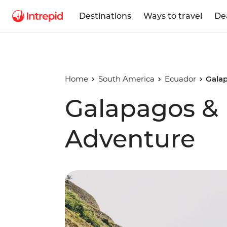
Destinations
Ways to travel
De
Home
South America
Ecuador
Galap
Galapagos & I
Adventure