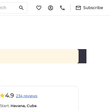
Subscribe
4.9
234 reviews
Start:
Havana, Cuba