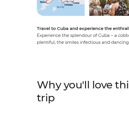
Travel to Cuba and experience the enthrall
Experience the splendour of Cuba – a cob
plentiful, the smiles infectious and dancin
wind your way from sultry Havana and its 
farms of Pinar del Rio, and on to the Afro-
assembled a cast of Cuban characters to g
expert chefs, local artists, historians an
from, where the country sits now and, more
Why you'll love thi
trip