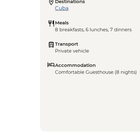
Destinations
Cuba
Meals
8 breakfasts, 6 lunches, 7 dinners
Transport
Private vehicle
Accommodation
Comfortable Guesthouse (8 nights)