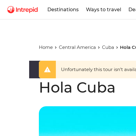
Destinations
Ways to travel
De
Home
Central America
Cuba
Hola 
Unfortunately this tour isn’t avail
Hola Cuba