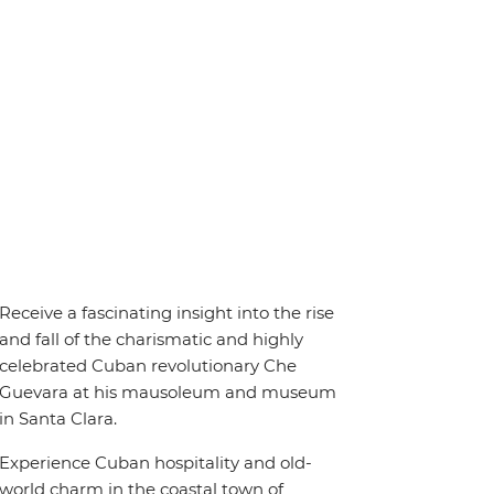
Receive a fascinating insight into the rise
and fall of the charismatic and highly
celebrated Cuban revolutionary Che
Guevara at his mausoleum and museum
in Santa Clara.
Experience Cuban hospitality and old-
world charm in the coastal town of