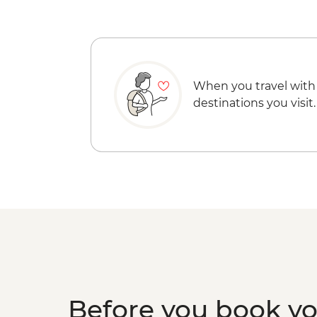
When you travel with
destinations you visit.
Before you book y