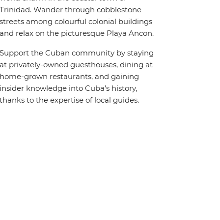
Trinidad. Wander through cobblestone
streets among colourful colonial buildings
and relax on the picturesque Playa Ancon.
Support the Cuban community by staying
at privately-owned guesthouses, dining at
home-grown restaurants, and gaining
insider knowledge into Cuba’s history,
thanks to the expertise of local guides.