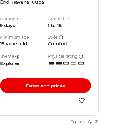
End:
Havana, Cuba
Duration
Group size
9 days
1 to 16
Minimum age
Style
15 years old
Comfort
Theme
Physical rating
Explorer
Dates and prices
Trip code: QUKP