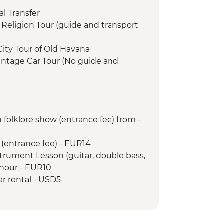
l Transfer
Religion Tour (guide and transport
City Tour of Old Havana
intage Car Tour (No guide and
 (Mosaic-laden Neighbourhood)
ia (Entrance fee)
inable Rural Economy Project
 folklore show (entrance fee) from -
ide included)
orientation walk
 (entrance fee) - EUR14
le dinner at an eco-friendly ranch
strument Lesson (guitar, double bass,
lley tour on foot including Tobacco
 hour - EUR10
ar rental - USD5
lesson (1 hour)
monstration by Local Chef
Korimakao Cultural Project (entrance
port included)