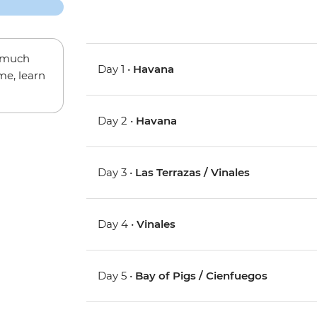
w much
Day 1 •
Havana
me, learn
Day 2 •
Havana
Day 3 •
Las Terrazas / Vinales
Day 4 •
Vinales
Day 5 •
Bay of Pigs / Cienfuegos