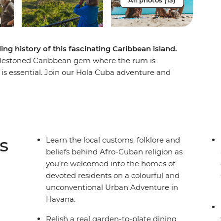
All photos (13)
ing history of this fascinating Caribbean island.
blestoned Caribbean gem where the rum is
g is essential. Join our Hola Cuba adventure and
crumbling churches, through the valleys and
inspired beats of Trinidad. Along the way we’ve
ive you a proper welcome – tobacco farmers,
d salsa dancers that understand where Cuba came
 importantly, where it’s going.
s
Learn the local customs, folklore and
beliefs behind Afro-Cuban religion as
you’re welcomed into the homes of
devoted residents on a colourful and
unconventional Urban Adventure in
Havana.
Relish a real garden-to-plate dining