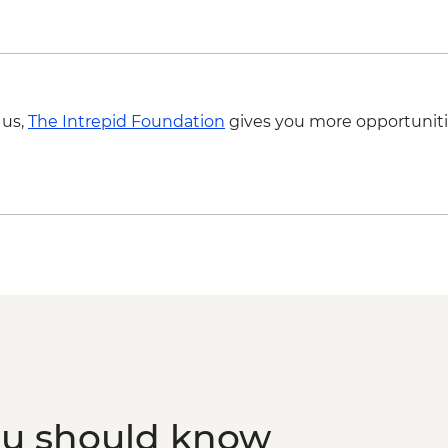
Cienfuegos - Leader-
Trinidad - Leader-le
(entrance fees, guid
Trinidad - Pottery Ce
Trinidad - Sunset Pi
 us,
The Intrepid Foundation
gives you more opportuniti
Dependent)
Santa Clara - Che 
(entrance fee)
Havana - Buena Vista
fee & dinner)
ou should know