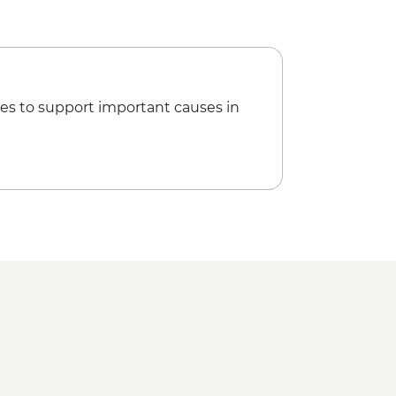
led orientation walk
d City Tour including Museums
e and transport included)
ntre
cnic at Playa Ancon (Weather
es to support important causes in
Guevara Mausoleum and Museum
 Social Club Performance (entrance