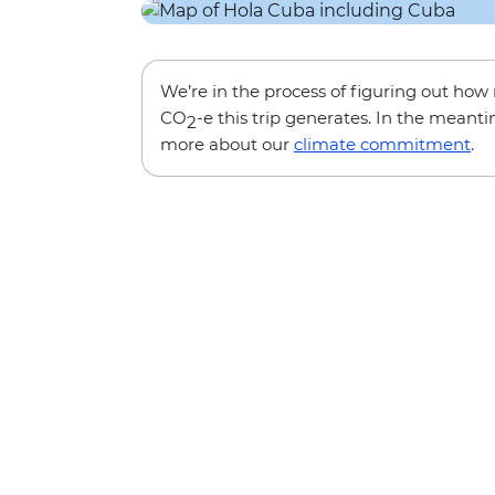
We’re in the process of figuring out ho
CO
-e this trip generates. In the meanti
2
more about our
climate commitment
.