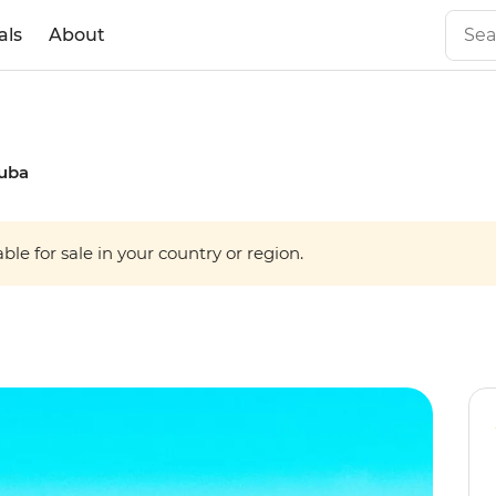
als
About
Cuba
able for sale in your country or region.