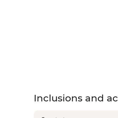
Inclusions and act