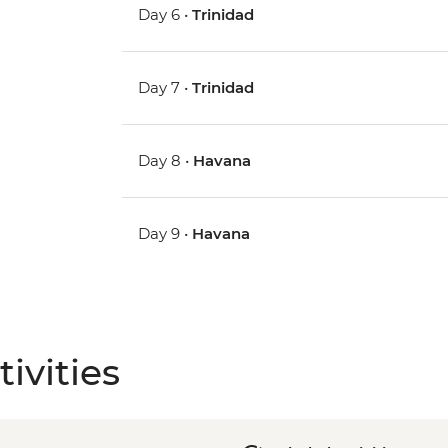
Day 6 •
Trinidad
Day 7 •
Trinidad
Day 8 •
Havana
Day 9 •
Havana
ivities