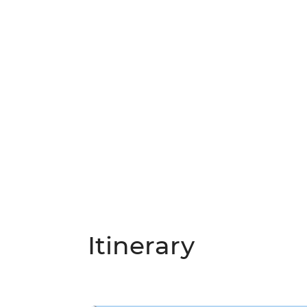
Itinerary