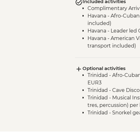
Included activities
Complimentary Arriva
Havana - Afro-Cuban 
included)
Havana - Leader led 
Havana - American V
transport included)
Havana - Jaimanitas
including Fusterland
Optional activities
Las Terrazas - Susta
Trinidad - Afro-Cuban
(Entrance fee and Gu
EUR3
Vinales - Leader-led 
Trinidad - Cave Disco
Vinales - Farm-to-tab
Trinidad - Musical In
Vinales - Half-day Va
tres, percussion) per
Farmhouse
Trinidad - Snorkel ge
Vinales - Salsa dance 
Vinales - Cooking De
Cienaga de Zapata - 
fee, guide and trans