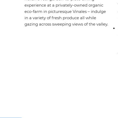
experience at a privately-owned organic
eco-farm in picturesque Vinales – indulge
in a variety of fresh produce all while
gazing across sweeping views of the valley.