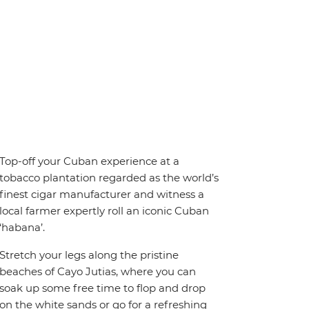
Top-off your Cuban experience at a
tobacco plantation regarded as the world’s
finest cigar manufacturer and witness a
local farmer expertly roll an iconic Cuban
‘habana’.
Stretch your legs along the pristine
beaches of Cayo Jutias, where you can
soak up some free time to flop and drop
on the white sands or go for a refreshing