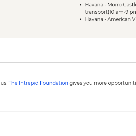
Havana - Morro Castl
transport)10 am-9 p
Havana - American V
transport included) 
Vinales - Salsa Danc
Vinales - Live music 
Havana - Jose Marti 
CUP200
 us,
The Intrepid Foundation
gives you more opportuniti