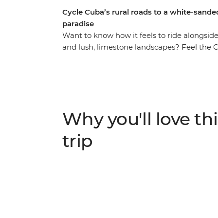
Cycle Cuba’s rural roads to a white-sande
paradise
Want to know how it feels to ride alongside
and lush, limestone landscapes? Feel the
covered) hair on this seven-day, two-wheele
history and crumbling ruins of Old Havana 
streets. Cycle to the pristine shores of Cay
rewarding day in the saddle in Vinales with
flora and fauna-filled valleys of Soroa t
Why you'll love thi
Luisa, take a ‘brake’ from the beaten path 
can only reach on a bicycle.
trip