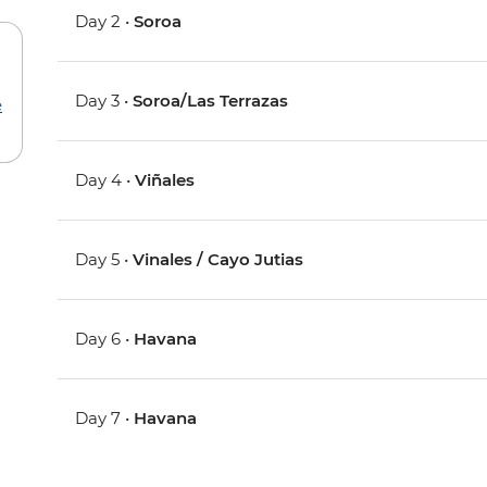
Day 2 •
Soroa
Day 3 •
Soroa/Las Terrazas
e
Day 4 •
Viñales
Day 5 •
Vinales / Cayo Jutias
Day 6 •
Havana
Day 7 •
Havana