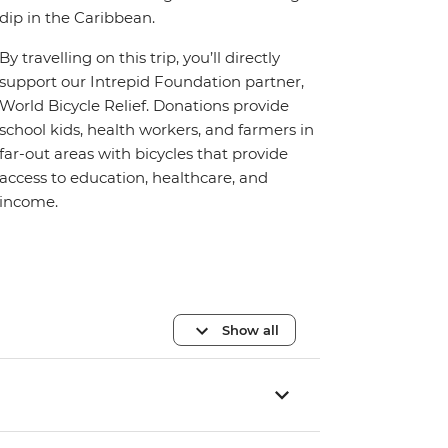
dip in the Caribbean.
By travelling on this trip, you’ll directly
support our Intrepid Foundation partner,
World Bicycle Relief. Donations provide
school kids, health workers, and farmers in
far-out areas with bicycles that provide
access to education, healthcare, and
income.
Show all