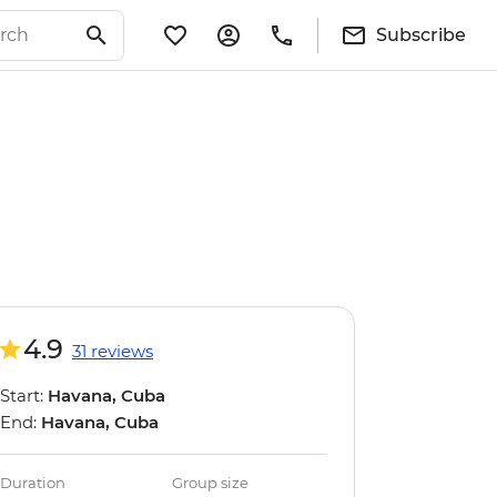
Subscribe
4.9
31 reviews
Start:
Havana, Cuba
End:
Havana, Cuba
Duration
Group size