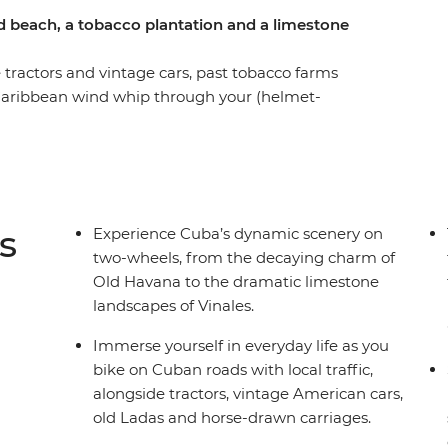
d beach, a tobacco plantation and a limestone
 tractors and vintage cars, past tobacco farms
 Caribbean wind whip through your (helmet-
d journey in Cuba. You’ll discover the rich
as you peddle through the capital’s colourful
o Jutias to cool-off from the heat and end a
 a farm-to-plate feast (with free rum!). From the
o the welcoming arms of renowned farmer Mama
s
Experience Cuba’s dynamic scenery on
and access unique parts of the island that you
two-wheels, from the decaying charm of
Old Havana to the dramatic limestone
landscapes of Vinales.
Immerse yourself in everyday life as you
bike on Cuban roads with local traffic,
alongside tractors, vintage American cars,
old Ladas and horse-drawn carriages.