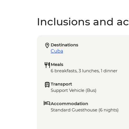
Inclusions and act
Destinations
Cuba
Meals
6 breakfasts, 3 lunches, 1 dinner
Transport
Support Vehicle (Bus)
Accommodation
Standard Guesthouse (6 nights)