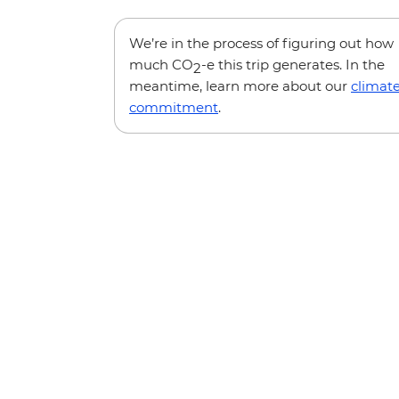
We’re in the process of figuring out how
much CO
-e this trip generates. In the
2
meantime, learn more about our
climat
commitment
.