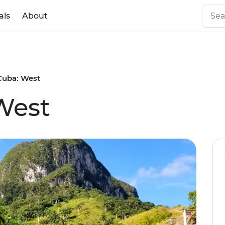
als
About
Cuba: West
West