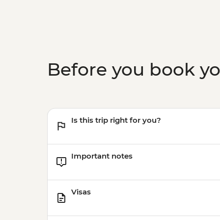
Before you book y
Is this trip right for you?
Important notes
Visas