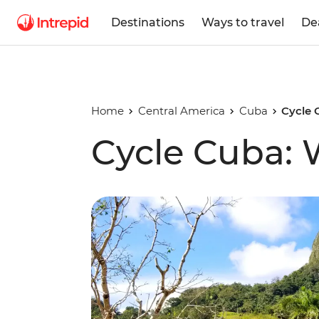
Destinations
Ways to travel
De
Home
Central America
Cuba
Cycle 
Cycle Cuba: 