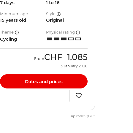
7 days
1 to 16
Minimum age
Style
15 years old
Original
Theme
Physical rating
Cycling
CHF
1,085
From
3 January 2028
Dates and prices
Trip code: QBXC