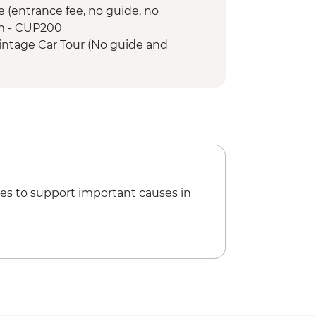
e (entrance fee, no guide, no
m - CUP200
intage Car Tour (No guide and
- USD30
e Lesson (per hour) - USD10
venues (entrance fee) - Free
Memorial tower entrance fee -
es to support important causes in