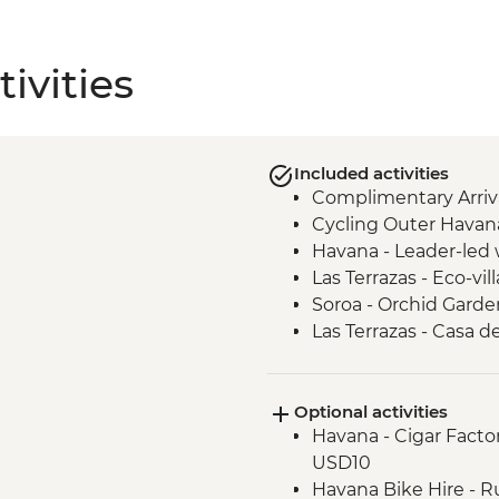
ivities
Included activities
Complimentary Arriva
Cycling Outer Havan
Havana - Leader-led 
Las Terrazas - Eco-vill
Soroa - Orchid Garde
Las Terrazas - Casa d
Vinales - Tobacco far
Cueva de Los Portale
Optional activities
Vinales - Beach excur
Havana - Cigar Factor
USD10
Havana Bike Hire - R