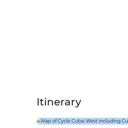
Itinerary