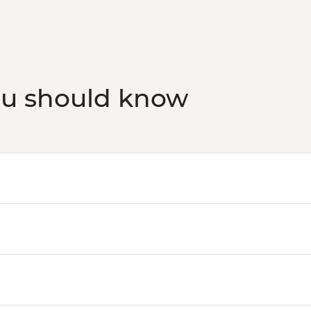
ou should know