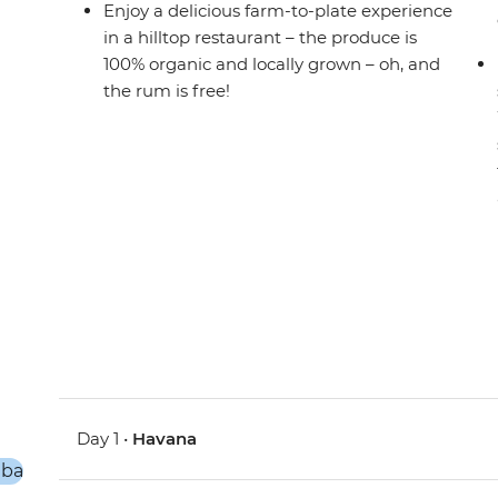
Enjoy a delicious farm-to-plate experience
in a hilltop restaurant – the produce is
100% organic and locally grown – oh, and
the rum is free!
Day 1 •
Havana