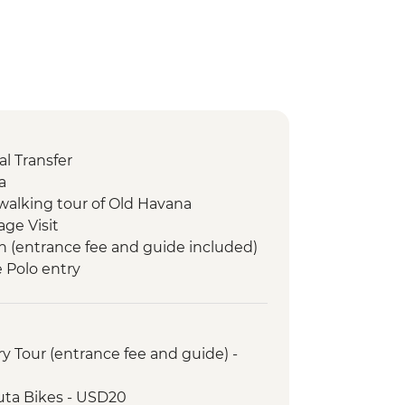
l Transfer
a
walking tour of Old Havana
age Visit
n (entrance fee and guide included)
e Polo entry
m visit
s entry
sion to Cayo Jutias
y Tour (entrance fee and guide) -
uta Bikes - USD20