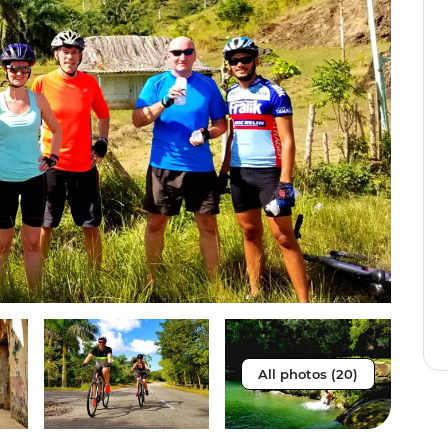
All photos (20)