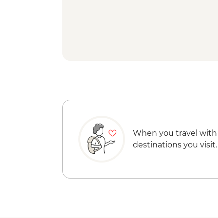
When you travel with
destinations you visit.