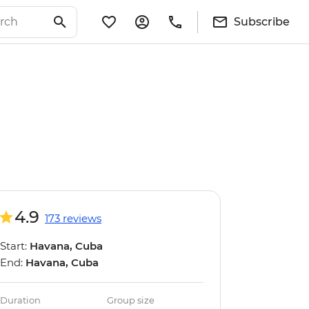
Subscribe
4.9
173 reviews
Start:
Havana, Cuba
End:
Havana, Cuba
Duration
Group size