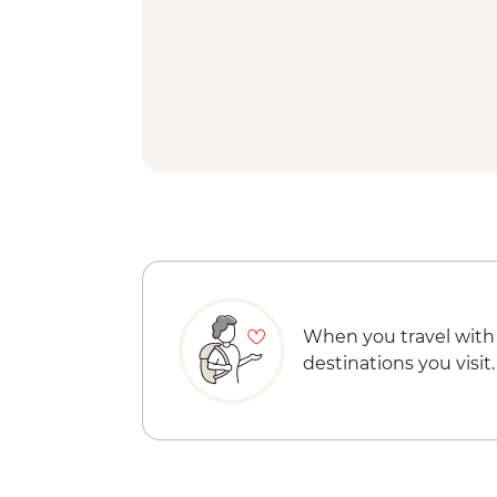
When you travel with
destinations you visit.