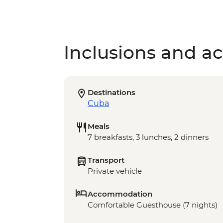
Inclusions and act
Destinations
Cuba
Meals
7 breakfasts, 3 lunches, 2 dinners
Transport
Private vehicle
Accommodation
Comfortable Guesthouse (7 nights)