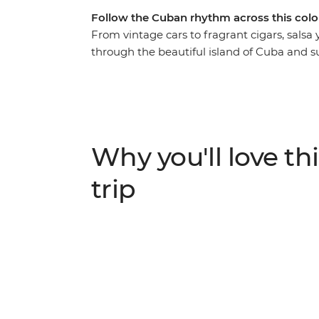
Follow the Cuban rhythm across this colo
From vintage cars to fragrant cigars, salsa
through the beautiful island of Cuba and s
in one of the world’s most unique places. Ro
village of Vinales, feel the seaside breeze 
Cienfuegos, surrender to the sultry salsa r
behind the legend of Che Guevara on a visi
mountain air that fills the streets of Soroa,
Why you'll love thi
Playa Larga – experience a nation as endear
adventure that immerses you in the colour,
trip
Caribbean island.