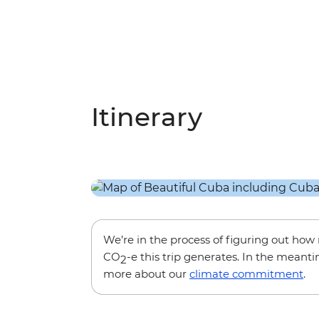
Itinerary
We’re in the process of figuring out ho
CO
-e this trip generates. In the meanti
2
more about our
climate commitment
.