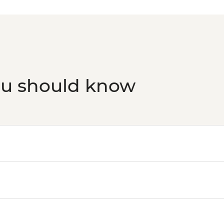
transport)10 am-9 p
ou should know