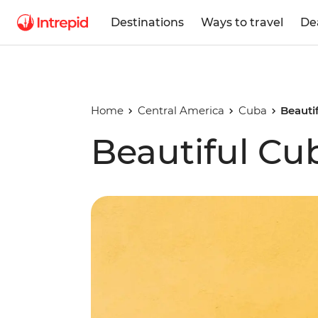
Destinations
Ways to travel
De
Home
Central America
Cuba
Beauti
Beautiful Cu