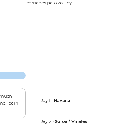
carriages pass you by.
w much
Day 1 •
Havana
me, learn
Day 2 •
Soroa / Vinales