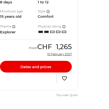
8 days
1 to 12
Minimum age
Style
15 years old
Comfort
Theme
Physical rating
Explorer
CHF
1,265
From
13 February 2027
Dates and prices
Trip code: QUKA