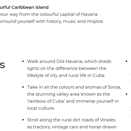
urful Caribbean island
 your way from the colourful capital of Havana
urround yourself with history, music and mojitos
ll a cigar and sip rum with locals in the rural
along the French-infused waterfront of
hythms in perfectly preserved Trinidad and look
t to his memorial in Santa Clara. From the fresh
 to the crystal-clear waters that lap the shores of
s
Walk around Old Havana, which sheds
ing and diverse as its people on this eight-day
lights on the difference between the
 culture and natural beauty of this seductive
lifestyle of city and rural life in Cuba.
Take in all the colours and aromas of Soroa,
the stunning valley area known as the
'rainbow of Cuba' and immerse yourself in
local culture.
Stroll along the rural dirt roads of Vinales
as tractors, vintage cars and horse-drawn