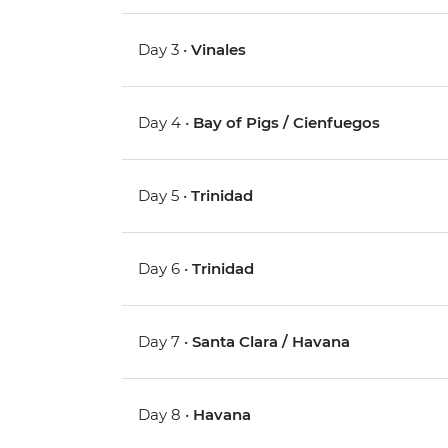
Day 3 •
Vinales
Day 4 •
Bay of Pigs / Cienfuegos
Day 5 •
Trinidad
Day 6 •
Trinidad
Day 7 •
Santa Clara / Havana
Day 8 •
Havana