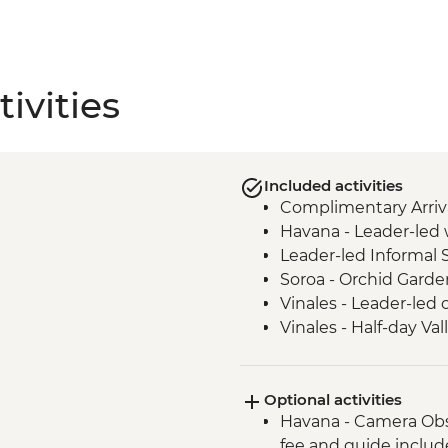
ivities
Included activities
Complimentary Arriva
Havana - Leader-led 
Leader-led Informal 
Soroa - Orchid Garde
Vinales - Leader-led 
Vinales - Half-day Va
Farmhouse
Vinales - Farm-to-tab
Optional activities
Bay of Pigs - Coastal
Havana - Camera Obs
Cienfuegos - Leader-
fee and guide inclu
Cienfuegos - Palacio 