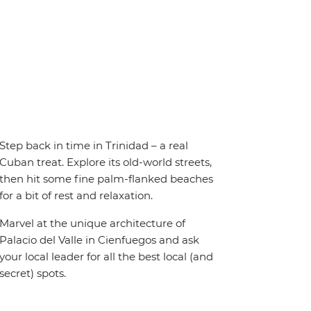
Step back in time in Trinidad – a real
Cuban treat. Explore its old-world streets,
then hit some fine palm-flanked beaches
for a bit of rest and relaxation.
Marvel at the unique architecture of
Palacio del Valle in Cienfuegos and ask
your local leader for all the best local (and
secret) spots.