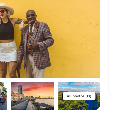
All photos (13)