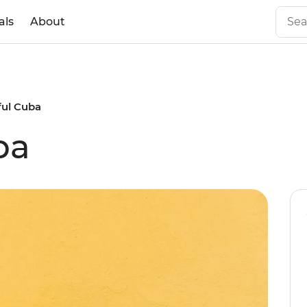
als
About
ful Cuba
ba