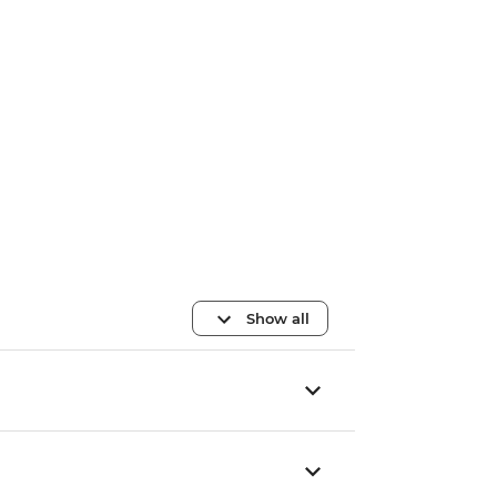
Show all