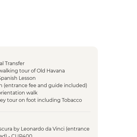
l Transfer
walking tour of Old Havana
Spanish Lesson
n (entrance fee and guide included)
orientation walk
lley tour on foot including Tobacco
le dinner at an eco-friendly ranch
 swim stop
cura by Leonardo da Vinci (entrance
led orientation walk
ded) - CUP400
de Valle (from entrance fee)