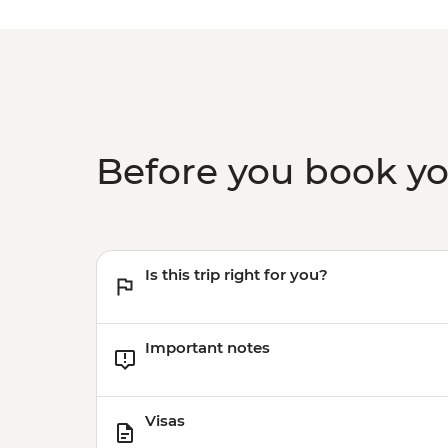
Before you book y
Is this trip right for you?
Important notes
Visas