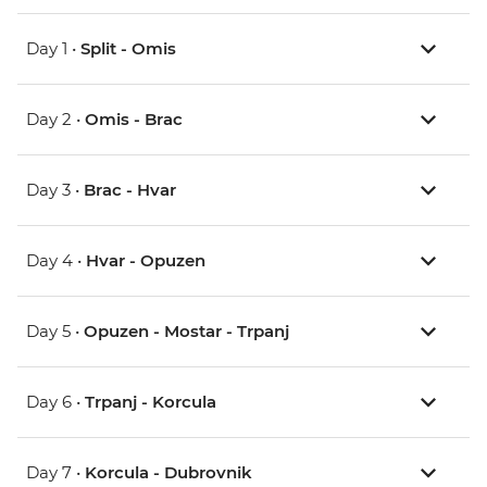
Day 1 •
Split - Omis
Day 2 •
Omis - Brac
Day 3 •
Brac - Hvar
Day 4 •
Hvar - Opuzen
Day 5 •
Opuzen - Mostar - Trpanj
Day 6 •
Trpanj - Korcula
Day 7 •
Korcula - Dubrovnik