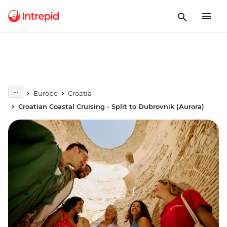
Europe
Croatia
Croatian Coastal Cruising - Split to Dubrovnik (Aurora)