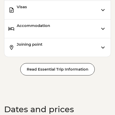
Visas
Accommodation
Joining point
Read Essential Trip Information
Dates and prices