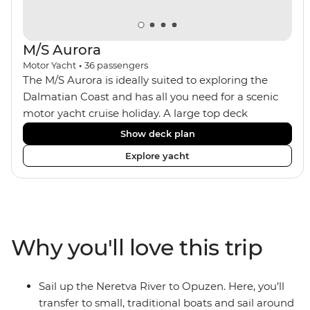
M/S Aurora
Motor Yacht
•
36
passengers
The M/S Aurora is ideally suited to exploring the
Dalmatian Coast and has all you need for a scenic
motor yacht cruise holiday. A large top deck
features sun loungers, a jacuzzi and plenty of room
Show deck plan
to spread out. The ship has an onboard bar, an
Explore yacht
indoor dining room and a focus on locally sourced
produce. A smaller group size means you get a
more personal level of service, and the boat can
anchor in smaller ports, avoiding the ships and
crowds of tourists.
Why you'll love this trip
Sail up the Neretva River to Opuzen. Here, you’ll
transfer to small, traditional boats and sail around