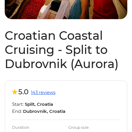
Croatian Coastal
Cruising - Split to
Dubrovnik (Aurora)
5.0
143 reviews
Start:
Split, Croatia
End:
Dubrovnik, Croatia
Duration
Group size