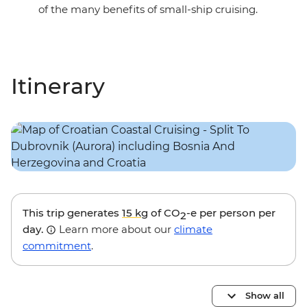
of the many benefits of small-ship cruising.
Itinerary
This trip generates
15 kg
of CO
-e per person per
2
day.
Learn more about our
climate
commitment
.
Show all