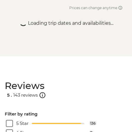
Prices can change anytime
Loading trip dates and availabilities...
Reviews
5 .
143 reviews
Filter by rating
5 Star
136