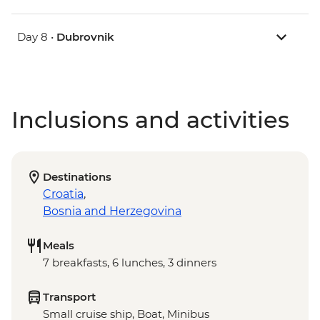
Day 8 •
Dubrovnik
Inclusions and activities
Destinations
Croatia
,
Bosnia and Herzegovina
Meals
7 breakfasts, 6 lunches, 3 dinners
Transport
Small cruise ship, Boat, Minibus