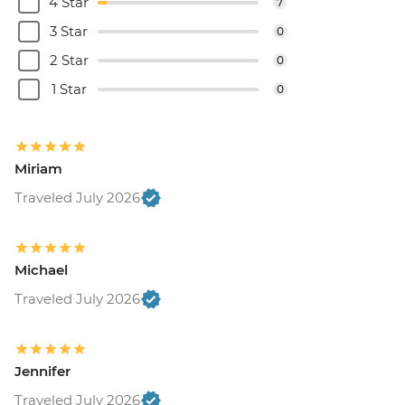
4 Star
7
3 Star
0
2 Star
0
1 Star
0
Miriam
Traveled July 2026
Michael
Traveled July 2026
Jennifer
Traveled July 2026