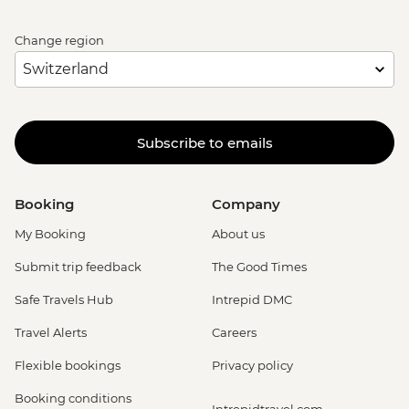
Change region
Subscribe to emails
Booking
Company
My Booking
About us
Submit trip feedback
The Good Times
Safe Travels Hub
Intrepid DMC
Travel Alerts
Careers
Flexible bookings
Privacy policy
Booking conditions