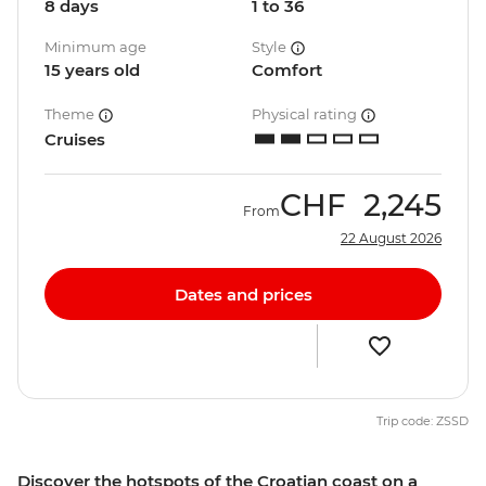
8 days
1 to 36
Minimum age
Style
15 years old
Comfort
Theme
Physical rating
Cruises
CHF
2,245
From
22 August 2026
Dates and prices
Trip code: ZSSD
Discover the hotspots of the Croatian coast on a