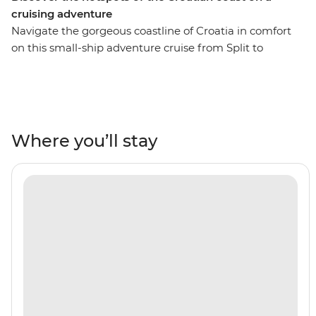
cruising adventure
Navigate the gorgeous coastline of Croatia in comfort
on this small-ship adventure cruise from Split to
Dubrovnik. Soak up the sun, sea and salty breeze as you
sail through the waters of the Adriatic, exploring islands,
rivers, beaches and towns. Start in the ancient city of
Split and walk through colourful Brac, before setting sail
southbound. Drop anchor in Hvar and venture up the
Where you’ll stay
River Neretva. Check out the UNESCO World Heritage-
listed bridge in the town of Mostar in Bosnia and
Herzegovina, wander through the romantic Old Town
of Korcula and enjoy tastings at a local winery, then
dock in the walled city of Dubrovnik – whether you’re a
Game of Thrones fan or just looking for a beautiful
place to explore, this is the perfect city to end in (and
stay longer, if you can)!