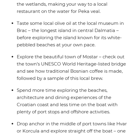
the wetlands, making your way to a local
restaurant on the water for Peka veal.
Taste some local olive oil at the local museum in
Brac – the longest island in central Dalmatia –
before exploring the island known for its white-
pebbled beaches at your own pace.
Explore the beautiful town of Mostar – check out
the town’s UNESCO World Heritage-listed bridge
and see how traditional Bosnian coffee is made,
followed by a sample of this local brew.
Spend more time exploring the beaches,
architecture and dining experiences of the
Croatian coast and less time on the boat with
plenty of port stops and offshore activities.
Drop anchor in the middle of port towns like Hvar
or Korcula and explore straight off the boat – one