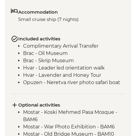
Accommodation
Small cruise ship (7 nights)
Included activities
Complimentary Arrival Transfer
Brac - Oil Museum
Brac - Skrip Museum
Hvar - Leader led orientation walk
Hvar - Lavender and Honey Tour
Opuzen - Neretva river photo safari boat
tour
Riverside Restaurant Dinner
Trpanj - Matusko winery visit and tasting
Optional activities
Mostar - Guided Tour with Coffee
Mostar - Koski Mehmed Pasa Mosque -
Experience
BAM6
Korcula orientation walk
Mostar - War Photo Exhibition - BAM6
Dubrovnik - Local Guide
Mostar - Old Bridge Museum - BAM10