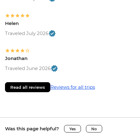
Helen
Traveled July 2026
Jonathan
Traveled June 2026
Reviews for all trips
Read all reviews
Was this page helpful?
Yes
No