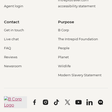
Intrepidtravel.com
Agent login
accessibility statement
Contact
Purpose
Get in touch
B Corp
Live chat
The Intrepid Foundation
FAQ
People
Reviews
Planet
Newsroom
Wildlife
Modern Slavery Statement