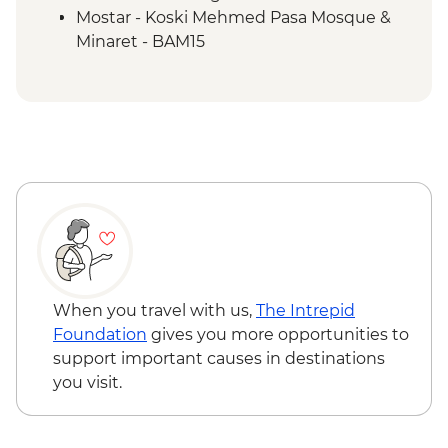
Mostar - Koski Mehmed Pasa Mosque &
Minaret - BAM15
When you travel with us,
The Intrepid
Foundation
gives you more opportunities to
support important causes in destinations
you visit.