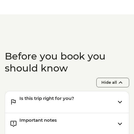
Before you book you
should know
Hide all
Is this trip right for you?
Important notes