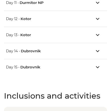
Day 11 •
Durmitor NP
Day 12 •
Kotor
Day 13 •
Kotor
Day 14 •
Dubrovnik
Day 15 •
Dubrovnik
Inclusions and activities