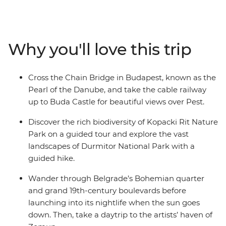
dance the night away in Belgrade. Stroll through the
15th-century Old Town of Sarajevo, hike through
Durmitor National Park and watch Mostar's famous
bridge divers hurl themselves from the stones of Stari
Why you'll love this trip
Most. Learn about Sarajevo’s history as a city under
siege, ride the cable railway to Buda Castle and set off
on a daytrip to Zemun.
Cross the Chain Bridge in Budapest, known as the
Pearl of the Danube, and take the cable railway
up to Buda Castle for beautiful views over Pest.
Discover the rich biodiversity of Kopacki Rit Nature
Park on a guided tour and explore the vast
landscapes of Durmitor National Park with a
guided hike.
Wander through Belgrade’s Bohemian quarter
and grand 19th-century boulevards before
launching into its nightlife when the sun goes
down. Then, take a daytrip to the artists’ haven of