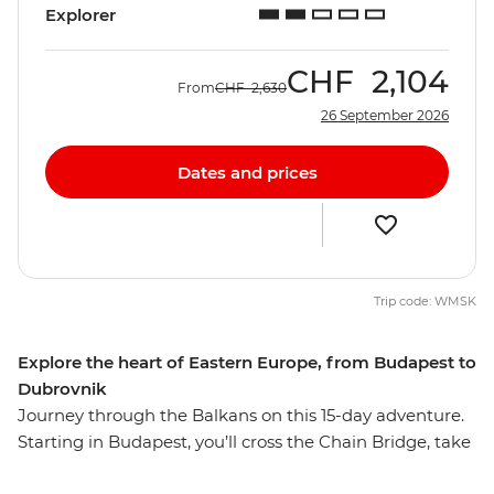
Explorer
CHF
2,104
From
CHF
2,630
26 September 2026
Dates and prices
Trip code: WMSK
Explore the heart of Eastern Europe, from Budapest to
Dubrovnik
Journey through the Balkans on this 15-day adventure.
Starting in Budapest, you’ll cross the Chain Bridge, take
a guided tour through Kopacki Rit Nature Park and