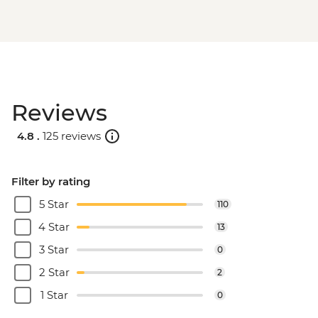
Dubrovnik - Franciscan Monastery - EUR4
Reviews
4.8 .
125 reviews
Filter by rating
5 Star
110
4 Star
13
3 Star
0
2 Star
2
1 Star
0