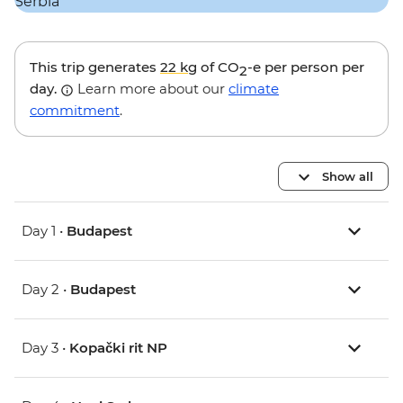
This trip generates
22 kg
of CO
-e per person per
2
day.
Learn more about our
climate
commitment
.
Show all
Day 1 •
Budapest
Day 2 •
Budapest
Day 3 •
Kopački rit NP