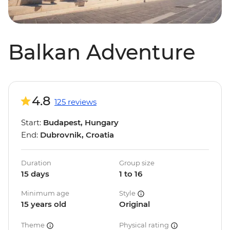
Balkan Adventure
4.8
125 reviews
Start:
Budapest, Hungary
End:
Dubrovnik, Croatia
Duration
Group size
15 days
1 to 16
Minimum age
Style
15 years old
Original
Theme
Physical rating