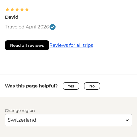
David
Traveled April 2026
Reviews for all trips
Read all reviews
Was this page helpful?
Yes
No
Change region