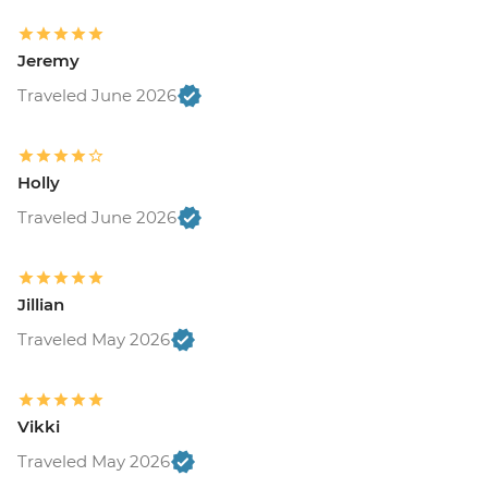
Jeremy
Traveled June 2026
Holly
Traveled June 2026
Jillian
Traveled May 2026
Vikki
Traveled May 2026