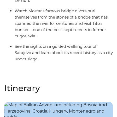
Zemun.
Watch Mostar's famous bridge divers hurl
themselves from the stones of a bridge that has
spanned the river for centuries and visit Tito's
bunker – one of the best-kept secrets in former
Yugoslavia.
See the sights on a guided walking tour of
Sarajevo and learn about its recent history as a city
under siege.
Itinerary