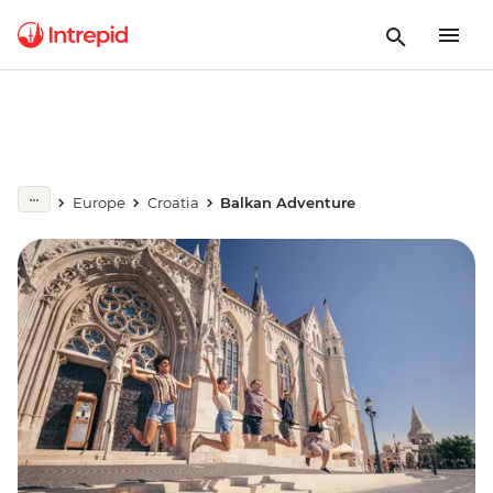
Europe
Croatia
Balkan Adventure