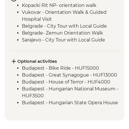
Kopacki Rit NP- orientation walk
Vukovar - Orientation Walk & Guided
Hospital Visit
Belgrade - City Tour with Local Guide
Belgrade- Zemun Orientation Walk
Sarajevo - City Tour with Local Guide
Konjic - Armijska Ratna Komanda ARK D-
0 (Tito’s Bunker) tour
Mostar - Day Trip
Optional activities
Durmitor National Park Hike
Budapest - Bike Ride - HUF15000
Dubrovnik - Dubrovnik Card (1 day local
Budapest - Great Synagogue - HUF13000
transport & entry to sites)
Budapest - House of Terror - HUF4000
Budapest - Hungarian National Museum -
HUF3500
Budapest - Hungarian State Opera House
Tour - HUF10500
Budapest - Parliament Tour - HUF13000
Budapest - Pub Crawl (starting from) -