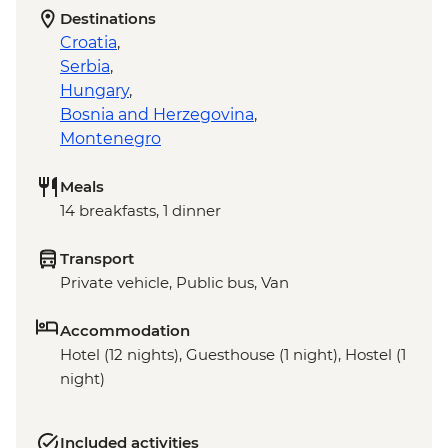
Destinations
Croatia
,
Serbia
,
Hungary
,
Bosnia and Herzegovina
,
Montenegro
Meals
14 breakfasts, 1 dinner
Transport
Private vehicle, Public bus, Van
Accommodation
Hotel (12 nights), Guesthouse (1 night), Hostel (1
night)
Included activities