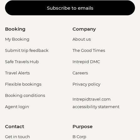
Subscribe to emails
Booking
Company
My Booking
About us
Submit trip feedback
The Good Times
Safe Travels Hub
Intrepid DMC
Travel Alerts
Careers
Flexible bookings
Privacy policy
Booking conditions
Intrepidtravel.com
Agent login
accessibility statement
Contact
Purpose
Get in touch
B Corp