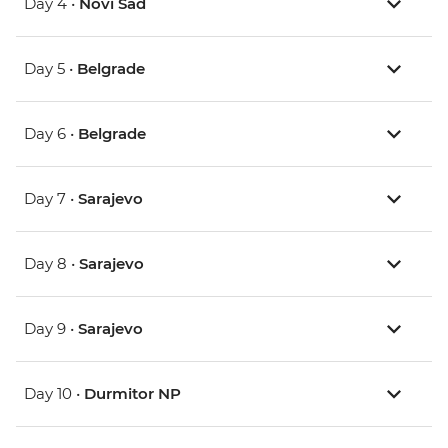
Day 4 •
Novi Sad
Day 5 •
Belgrade
Day 6 •
Belgrade
Day 7 •
Sarajevo
Day 8 •
Sarajevo
Day 9 •
Sarajevo
Day 10 •
Durmitor NP