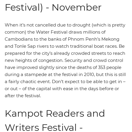
Festival) - November
When it’s not cancelled due to drought (which is pretty
common) the Water Festival draws millions of
Cambodians to the banks of Phnom Penh’s Mekong
and Tonle Sap rivers to watch traditional boat races. Be
prepared for the city’s already crowded streets to reach
new heights of congestion. Security and crowd control
have improved slightly since the deaths of 353 people
during a stampede at the festival in 2010, but this is still
a fairly chaotic event. Don’t expect to be able to get in –
or out – of the capital with ease in the days before or
after the festival.
Kampot Readers and
Writers Festival -