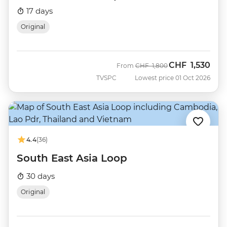
17 days
Original
CHF
1,530
Was
Now
From
CHF
1,800
TVSPC
Lowest price 01 Oct 2026
4.4
(36)
South East Asia Loop
30 days
Original