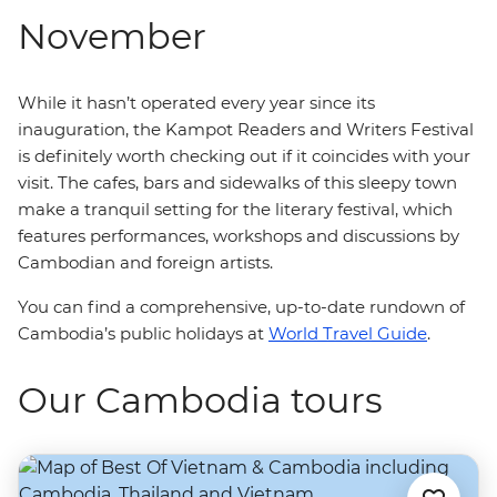
November
While it hasn’t operated every year since its
inauguration, the Kampot Readers and Writers Festival
is definitely worth checking out if it coincides with your
visit.
The cafes, bars and sidewalks of this sleepy town
make a tranquil setting for the literary festival, which
features performances, workshops and discussions by
Cambodian and foreign artists.
You can find a comprehensive, up-to-date rundown of
Cambodia’s public holidays at
World Travel Guide
.
Our Cambodia tours