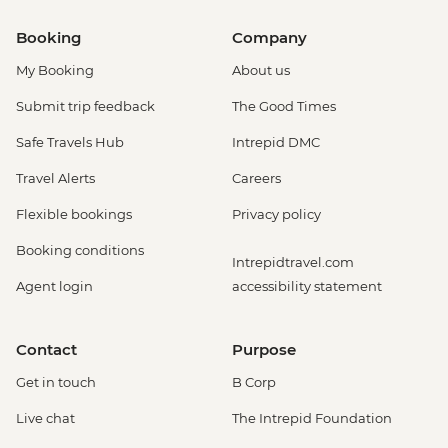
Booking
Company
My Booking
About us
Submit trip feedback
The Good Times
Safe Travels Hub
Intrepid DMC
Travel Alerts
Careers
Flexible bookings
Privacy policy
Booking conditions
Intrepidtravel.com
Agent login
accessibility statement
Contact
Purpose
Get in touch
B Corp
Live chat
The Intrepid Foundation