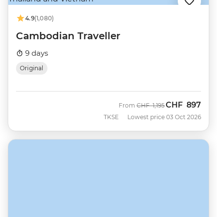
4.9
(1,080)
Cambodian Traveller
9 days
Original
CHF
897
Was
Now
From
CHF
1,195
TKSE
Lowest price 03 Oct 2026