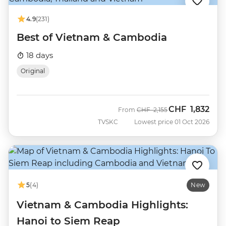
4.9
(231)
Best of Vietnam & Cambodia
18 days
Original
CHF
1,832
Was
Now
From
CHF
2,155
TVSKC
Lowest price 01 Oct 2026
5
(4)
New
Vietnam & Cambodia Highlights:
Hanoi to Siem Reap