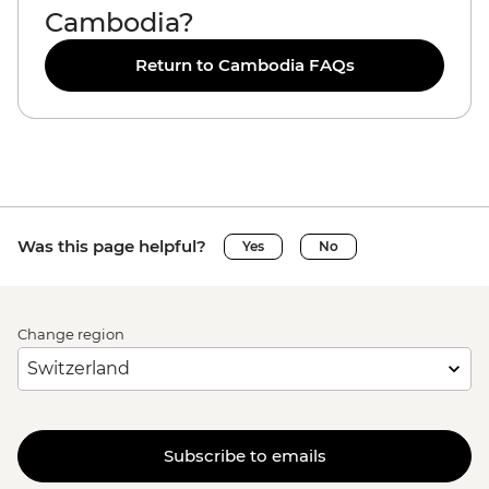
Cambodia?
Return to Cambodia FAQs
Was this page helpful?
Yes
No
Change region
Subscribe to emails