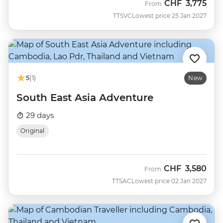
CHF
3,775
From
TTSVC
Lowest price 25 Jan 2027
5
(1)
New
South East Asia Adventure
29 days
Original
CHF
3,580
From
TTSAC
Lowest price 02 Jan 2027