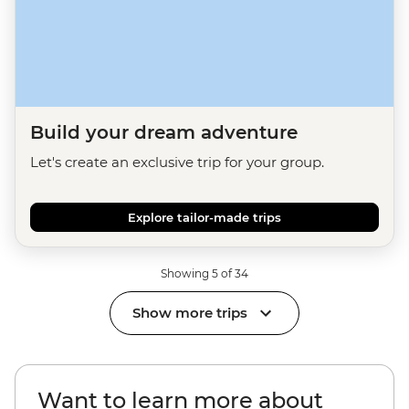
Build your dream adventure
Let's create an exclusive trip for your group.
Explore tailor-made trips
Showing 5 of 34
Show more trips
Want to learn more about