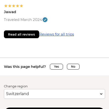
Jawad
Traveled March 2024
Reviews for all trips
Read all reviews
Was this page helpful?
Yes
No
Change region