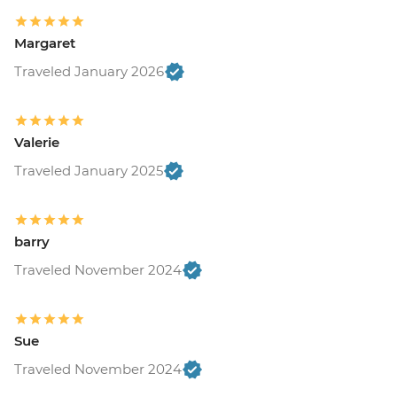
Margaret
Traveled January 2026
Valerie
Traveled January 2025
barry
Traveled November 2024
Sue
Traveled November 2024