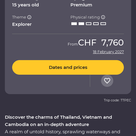
15 years old
Premium
Theme
Physical rating
Explorer
CHF
7,760
From
18 February 2027
Dates and prices
Trip code: TTPEC
Discover the charms of Thailand, Vietnam and
Cambodia on an in-depth adventure
A realm of untold history, sprawling waterways and