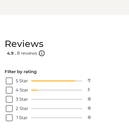
Reviews
4.9 .
8 reviews
Filter by rating
5 Star
7
4 Star
1
3 Star
0
2 Star
0
1 Star
0