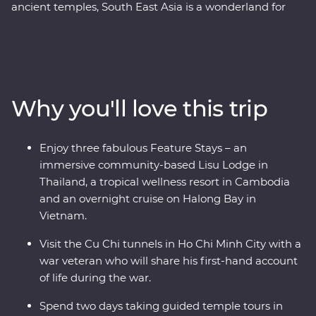
ancient temples, South East Asia is a wonderland for
travellers and explorers alike. This 24-day Premium
adventure delves into the heart of Thailand, Vietnam
and Cambodia, touching on the unique charm each
region has to offer. Start your adventure in bustling
Bangkok and venture north, where the wildlife, history
Why you'll love this trip
and local food bring one surprise after the next. Travel
into the depths of Vietnam, rich in old-world culture
and hidden treasures, before finally arriving in
Enjoy three fabulous Feature Stays – an
Cambodia where you’ll witness the lost ruins of Angkor
immersive community-based Lisu Lodge in
and uncover the confronting history of the Khmer
Thailand, a tropical wellness resort in Cambodia
Rouge regime.
and an overnight cruise on Halong Bay in
Vietnam.
Visit the Cu Chi tunnels in Ho Chi Minh City with a
war veteran who will share his first-hand account
of life during the war.
Spend two days taking guided temple tours in