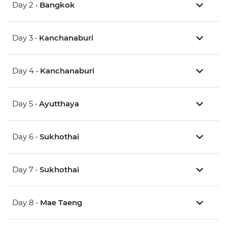
Day 2 •
Bangkok
Day 3 •
Kanchanaburi
Day 4 •
Kanchanaburi
Day 5 •
Ayutthaya
Day 6 •
Sukhothai
Day 7 •
Sukhothai
Day 8 •
Mae Taeng