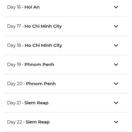
Day 16 •
Hoi An
Day 17 •
Ho Chi Minh City
Day 18 •
Ho Chi Minh City
Day 19 •
Phnom Penh
Day 20 •
Phnom Penh
Day 21 •
Siem Reap
Day 22 •
Siem Reap