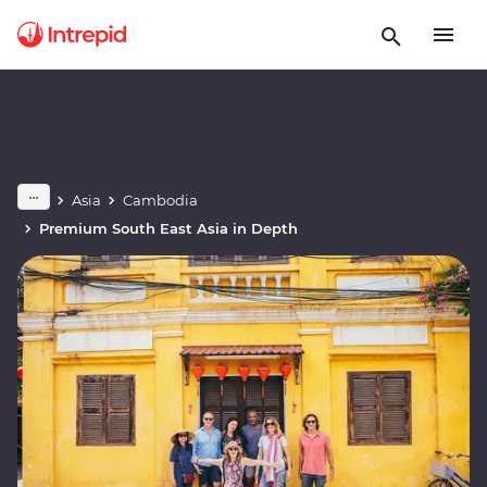
Asia
Cambodia
Premium South East Asia in Depth