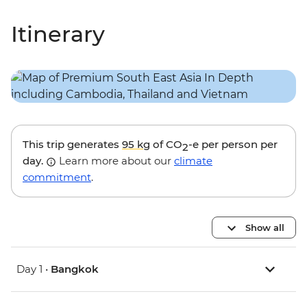
Itinerary
This trip generates
95 kg
of CO
-e per person per
2
day.
Learn more about our
climate
commitment
.
Show all
Day 1 •
Bangkok