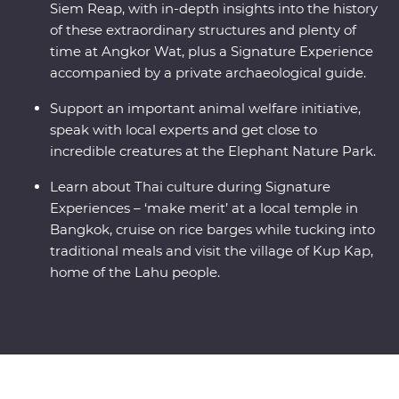
Siem Reap, with in-depth insights into the history
of these extraordinary structures and plenty of
time at Angkor Wat, plus a Signature Experience
accompanied by a private archaeological guide.
Support an important animal welfare initiative,
speak with local experts and get close to
incredible creatures at the Elephant Nature Park.
Learn about Thai culture during Signature
Experiences – ‘make merit’ at a local temple in
Bangkok, cruise on rice barges while tucking into
traditional meals and visit the village of Kup Kap,
home of the Lahu people.