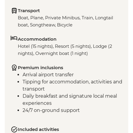
Transport
Boat, Plane, Private Minibus, Train, Longtail
boat, Songtheaw, Bicycle
Accommodation
Hotel (15 nights), Resort (5 nights), Lodge (2
nights), Overnight boat (1 night)
Premium inclusions
Arrival airport transfer
Tipping for accommodation, activities and
transport
Daily breakfast and signature local meal
experiences
24/7 on-ground support
Included activities