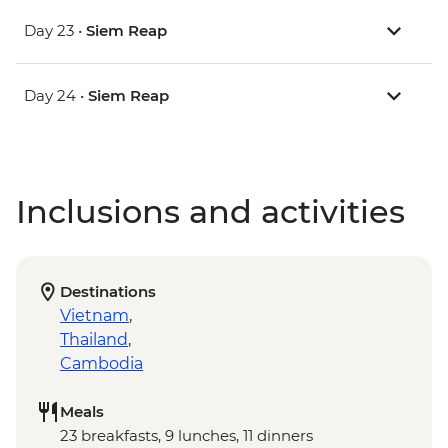
Day 23 •
Siem Reap
Day 24 •
Siem Reap
Inclusions and activities
Destinations
Vietnam
,
Thailand
,
Cambodia
Meals
23 breakfasts, 9 lunches, 11 dinners