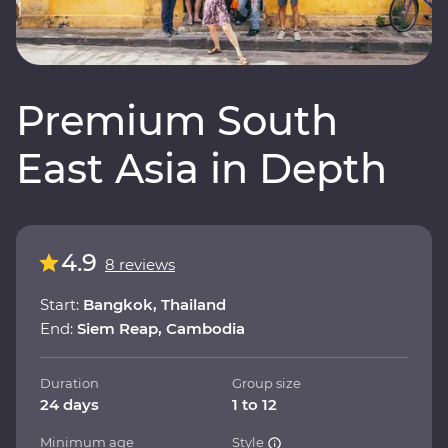
Premium South
East Asia in Depth
4.9
8 reviews
Start:
Bangkok, Thailand
End:
Siem Reap, Cambodia
Duration
Group size
24 days
1 to 12
Minimum age
Style