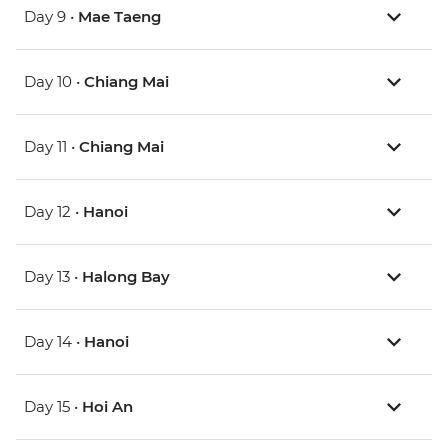
Day 9 •
Mae Taeng
Day 10 •
Chiang Mai
Day 11 •
Chiang Mai
Day 12 •
Hanoi
Day 13 •
Halong Bay
Day 14 •
Hanoi
Day 15 •
Hoi An