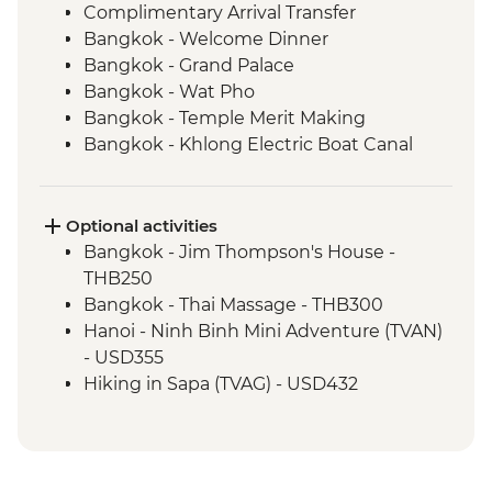
Complimentary Arrival Transfer
Bangkok - Welcome Dinner
Bangkok - Grand Palace
Bangkok - Wat Pho
Bangkok - Temple Merit Making
Bangkok - Khlong Electric Boat Canal
Tour
Kanchanaburi - Kanchanaburi War
Cemetery
Optional activities
Kanchanaburi - Bridge over the River
Bangkok - Jim Thompson's House -
Kwai
THB250
Baan Nong Khao - Weaving Community
Bangkok - Thai Massage - THB300
Visit
Hanoi - Ninh Binh Mini Adventure (TVAN)
Kanchanaburi - Erawan National Park Visit
- USD355
Kanchanaburi - Hellfire Pass Memorial
Hiking in Sapa (TVAG) - USD432
Museum
Halong Bay - Kayaking Tour - VND250000
Kanchanaburi - Train trip on Death
Hanoi - Street Food Experience Urban
Railway
Adventure - USD29
Ayutthaya - Temple Visit
Hoi An - Farm to Table dining experience