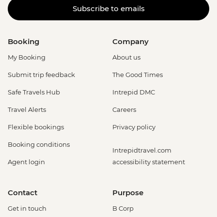
Subscribe to emails
Booking
Company
My Booking
About us
Submit trip feedback
The Good Times
Safe Travels Hub
Intrepid DMC
Travel Alerts
Careers
Flexible bookings
Privacy policy
Booking conditions
Intrepidtravel.com
Agent login
accessibility statement
Contact
Purpose
Get in touch
B Corp