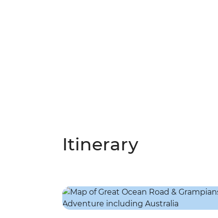
Itinerary