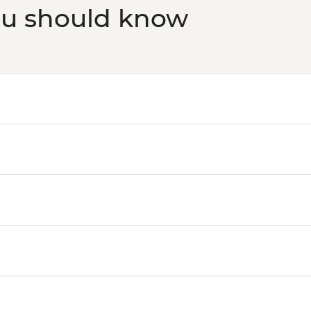
ou should know