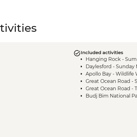
ivities
Included activities
Hanging Rock - Sum
Daylesford - Sunday
Apollo Bay - Wildlif
Great Ocean Road - S
Great Ocean Road - 
Budj Bim National P
Budj Bim National Pa
Tour with Local Abor
Grampians (Gariwerd)