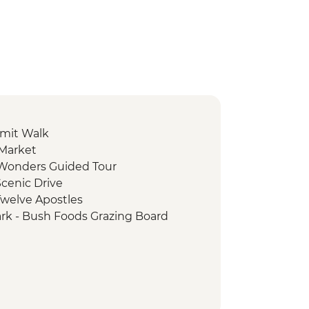
mit Walk
 Market
e Wonders Guided Tour
cenic Drive
Twelve Apostles
ark - Bush Foods Grazing Board
rk - Cultural Landscape Walking
iginal Guide
 National Park - Day Walks