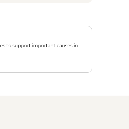
es to support important causes in