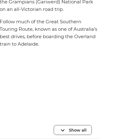
the Grampians (Gariwerd) National Park
on an all-Victorian road trip.
Follow much of the Great Southern
Touring Route, known as one of Australia’s
best drives, before boarding the Overland
train to Adelaide.
Show all