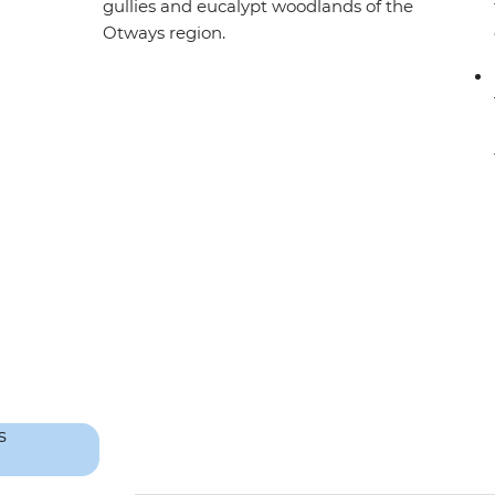
gullies and eucalypt woodlands of the
Otways region.