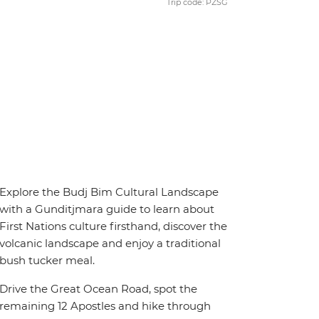
Trip code: PZSG
Explore the Budj Bim Cultural Landscape
with a Gunditjmara guide to learn about
First Nations culture firsthand, discover the
volcanic landscape and enjoy a traditional
bush tucker meal.
Drive the Great Ocean Road, spot the
remaining 12 Apostles and hike through