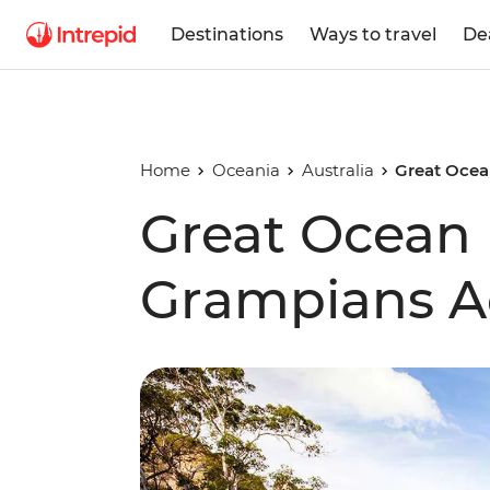
Destinations
Ways to travel
De
Home
Oceania
Australia
Great Ocea
Great Ocean
Grampians A