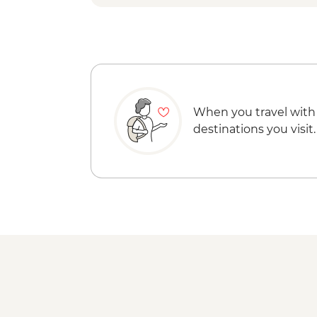
When you travel with
destinations you visit.