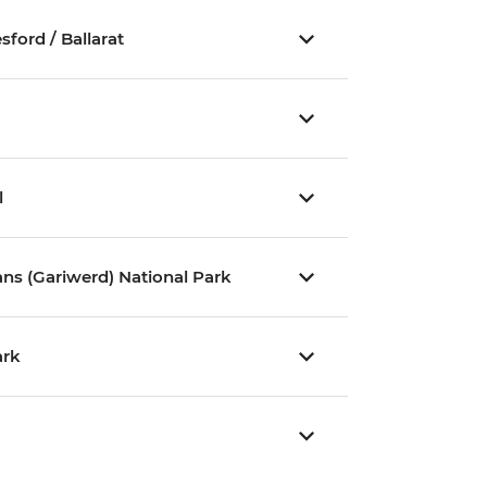
ford / Ballarat
l
ns (Gariwerd) National Park
ark