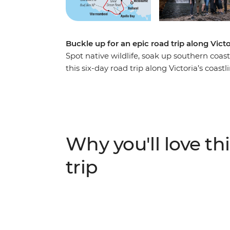
Buckle up for an epic road trip along Vict
Spot native wildlife, soak up southern coast
this six-day road trip along Victoria’s coas
summit of Hanging Rock, to visiting a local
about Budj Bim with a Gunditijmara guide – 
adventure. Covering much of the Great Sou
(Naarm) and follow the coast to the 12 Apo
the landscapes of the Grampians (Gariwerd)
Why you'll love thi
to Adelaide (Tarntanya).
trip