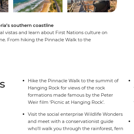
oria’s southern coastline
al vistas and learn about First Nations culture on
tline. From hiking the Pinnacle Walk to the
 conservation centre in Apollo Bay and learning
this road trip is all about culture, nature and
thern Touring Route, you’ll begin in Melbourne
stles along The Great Ocean Road, discovering
 National Park before riding the Overland train
s
Hike the Pinnacle Walk to the summit of
Hanging Rock for views of the rock
formations made famous by the Peter
Weir film ‘Picnic at Hanging Rock’.
Visit the social enterprise Wildlife Wonders
and meet with a conservationist guide
who’ll walk you through the rainforest, fern