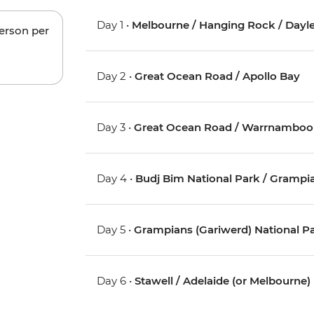
Day 1 •
Melbourne / Hanging Rock / Dayles
person per
Day 2 •
Great Ocean Road / Apollo Bay
Day 3 •
Great Ocean Road / Warrnamboo
Day 4 •
Budj Bim National Park / Grampia
Day 5 •
Grampians (Gariwerd) National P
Day 6 •
Stawell / Adelaide (or Melbourne)