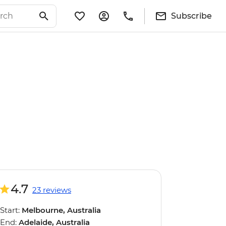
Subscribe
4.7
23 reviews
Start:
Melbourne, Australia
End:
Adelaide, Australia