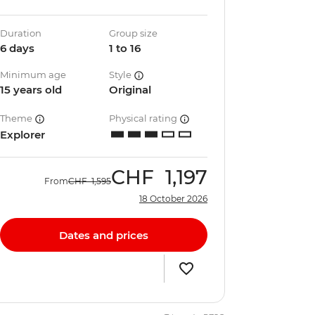
Duration
Group size
6 days
1 to 16
Minimum age
Style
15 years old
Original
Theme
Physical rating
Explorer
CHF
1,197
From
CHF
1,595
18 October 2026
Dates and prices