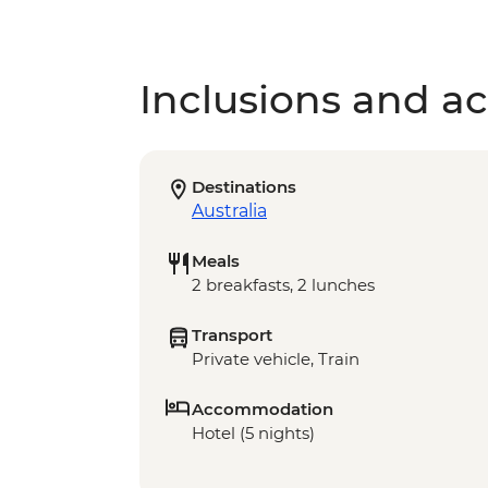
Inclusions and act
Destinations
Australia
Meals
2 breakfasts, 2 lunches
Transport
Private vehicle, Train
Accommodation
Hotel (5 nights)