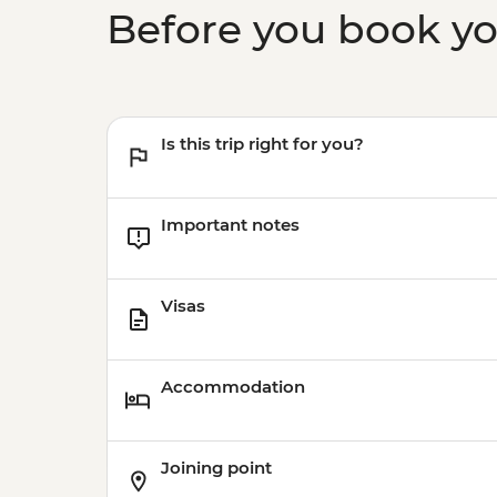
Before you book y
Is this trip right for you?
Important notes
Visas
Accommodation
Joining point