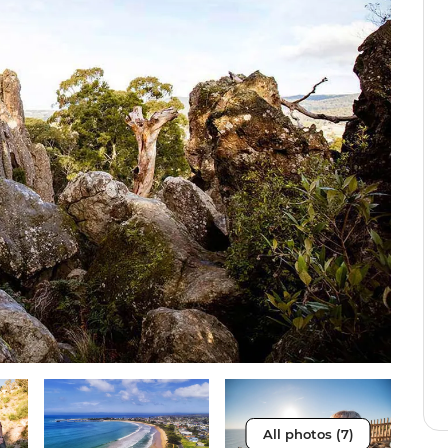
All photos (7)