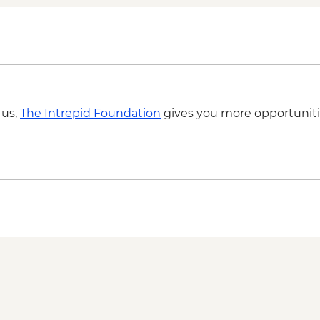
 us,
The Intrepid Foundation
gives you more opportuniti