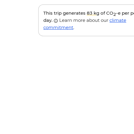
This trip generates
83 kg
of CO
-e per 
2
day.
Learn more about our
climate
commitment
.