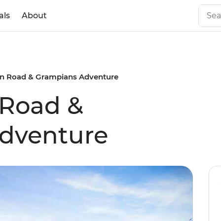
als
About
n Road & Grampians Adventure
 Road &
dventure