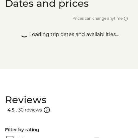
Dates and prices
Prices can change anytime
Loading trip dates and availabilities...
Reviews
4.5 .
36 reviews
Filter by rating