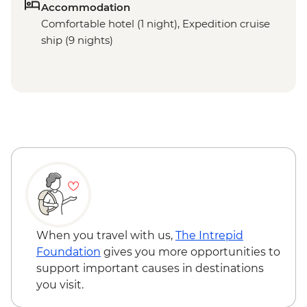
Accommodation
Comfortable hotel (1 night), Expedition cruise
ship (9 nights)
When you travel with us,
The Intrepid
Foundation
gives you more opportunities to
support important causes in destinations
you visit.