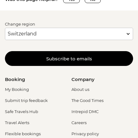
Change region
Subscribe to emails
Booking
Company
My Booking
About us
Submit trip feedback
The Good Times
Safe Travels Hub
Intrepid DMC
Travel Alerts
Careers
Flexible bookings
Privacy policy