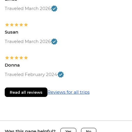
Traveled March 2026
Susan
Traveled March 2026
Donna
Traveled February 2024
Reviews for all trips
Read all reviews
Was this page helpful?
Yes
No