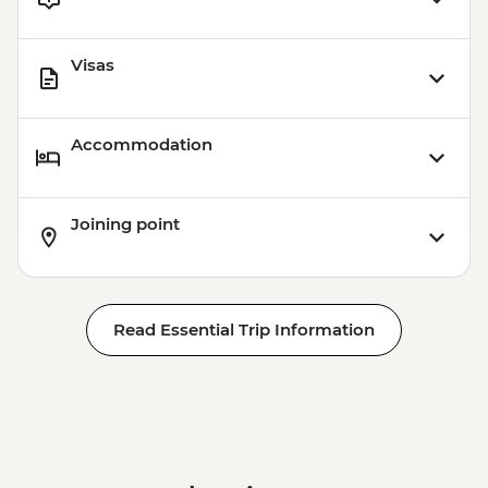
Visas
Accommodation
Joining point
Read Essential Trip Information