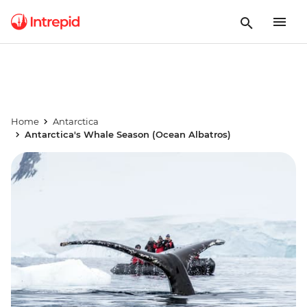
Home
Antarctica
Antarctica's Whale Season (Ocean Albatros)