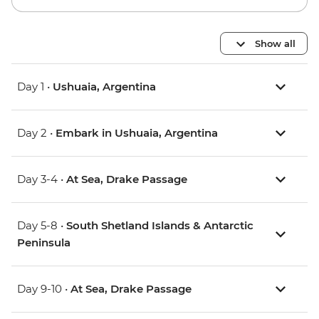
Show all
Day 1 •
Ushuaia, Argentina
Day 2 •
Embark in Ushuaia, Argentina
Day 3-4 •
At Sea, Drake Passage
Day 5-8 •
South Shetland Islands & Antarctic
Peninsula
Day 9-10 •
At Sea, Drake Passage