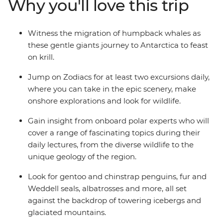
Why you'll love this trip
from one of the many cabins that boast a private
balcony.
Witness the migration of humpback whales as
these gentle giants journey to Antarctica to feast
on krill.
Jump on Zodiacs for at least two excursions daily,
where you can take in the epic scenery, make
onshore explorations and look for wildlife.
Gain insight from onboard polar experts who will
cover a range of fascinating topics during their
daily lectures, from the diverse wildlife to the
unique geology of the region.
Look for gentoo and chinstrap penguins, fur and
Weddell seals, albatrosses and more, all set
against the backdrop of towering icebergs and
glaciated mountains.