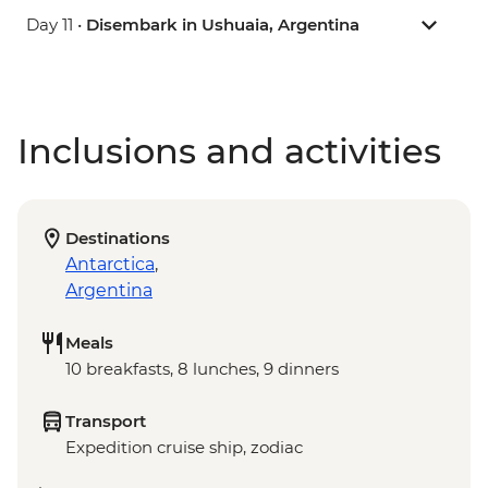
Day 11 •
Disembark in Ushuaia, Argentina
Inclusions and activities
Destinations
Antarctica
,
Argentina
Meals
10 breakfasts, 8 lunches, 9 dinners
Transport
Expedition cruise ship, zodiac