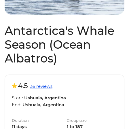
Antarctica's Whale
Season (Ocean
Albatros)
4.5
36 reviews
Start:
Ushuaia, Argentina
End:
Ushuaia, Argentina
Duration
Group size
11 days
1 to 187