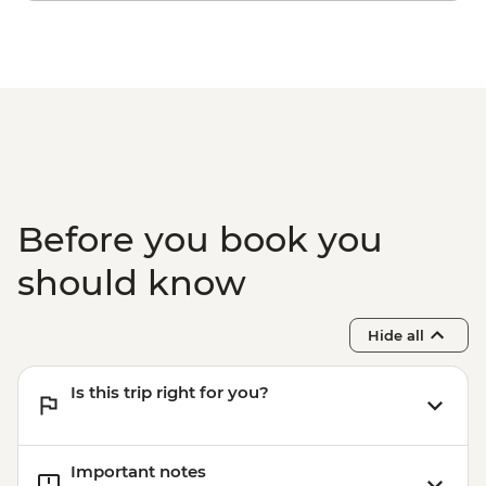
Before you book you
should know
Hide all
Is this trip right for you?
Important notes