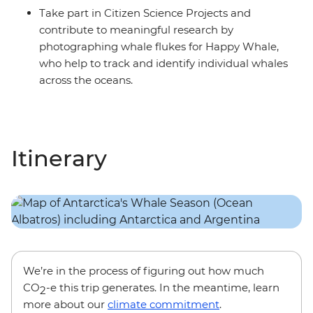
Take part in Citizen Science Projects and
contribute to meaningful research by
photographing whale flukes for Happy Whale,
who help to track and identify individual whales
across the oceans.
Itinerary
We’re in the process of figuring out how much
CO
-e this trip generates. In the meantime, learn
2
more about our
climate commitment
.