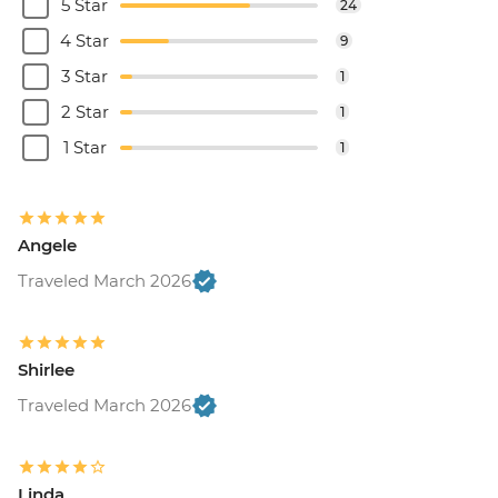
5 Star
24
4 Star
9
3 Star
1
2 Star
1
1 Star
1
Angele
Traveled March 2026
Shirlee
Traveled March 2026
Linda