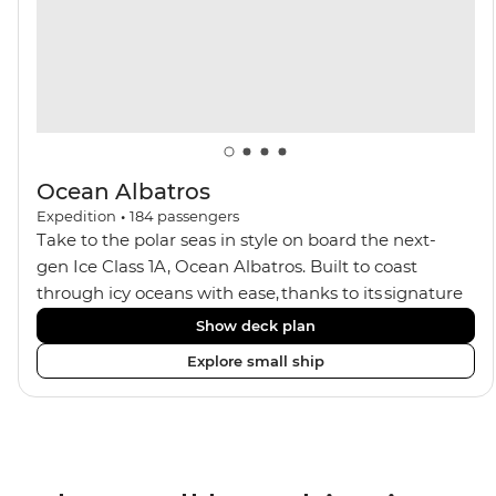
guest ratios, the Ocean Nova is perfect for those
seeking an enriching Antarctic adventure.
Ocean Albatros
Expedition
•
184
passengers
Take to the polar seas in style on board the next-
gen Ice Class 1A, Ocean Albatros. Built to coast
through icy oceans with ease, thanks to its signature
X-Bow design and Polar 6 capabilities, this ship
Show deck plan
makes the perfect setting for relaxing on deck and
Explore small ship
watching birdlife or marine life. Along the way, enjoy
panoramic views from
multiple observation decks and the two
Jacuzzis. Spend your sailing time in style at
the sauna, spa and gym or take in the icy landscapes