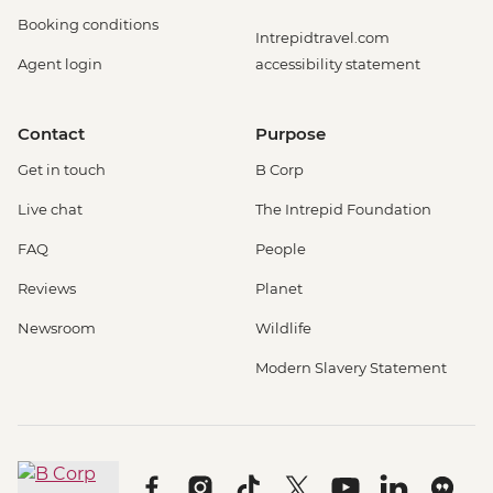
Booking conditions
Intrepidtravel.com
Agent login
accessibility statement
Contact
Purpose
Get in touch
B Corp
Live chat
The Intrepid Foundation
FAQ
People
Reviews
Planet
Newsroom
Wildlife
Modern Slavery Statement