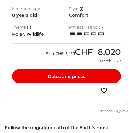
Minimum age
Style
8 years old
Comfort
Theme
Physical rating
Polar, Wildlife
CHF
8,020
From
CHF
9,435
18 March 2027
Dates and prices
Trip code: GQMWJ
Follow the migration path of the Earth’s most