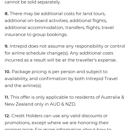
cannot be sold separately.
8.
There may be additional costs for land tours,
additional on-board activities, additional flights,
additional accommodation, transfers, flights, travel
insurance to group bookings.
9.
Intrepid does not assume any responsibility or control
for airline schedule change(s). Any additional costs
incurred as a result will be at the traveller's expense.
10.
Package pricing is per person and subject to
availability, and confirmation by both Intrepid Travel
and the airline(s).
11.
This offer is only applicable to residents of Australia &
New Zealand only in AUD & NZD.
12.
Credit Holders can use any valid discounts or
promotions, except where we are honoring their
original price. For more information about how to