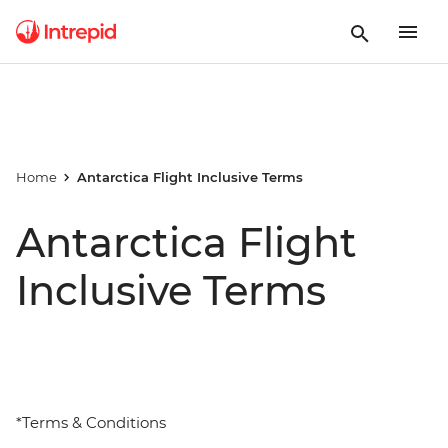
Home
Antarctica Flight Inclusive Terms
Antarctica Flight
Inclusive Terms
*Terms & Conditions