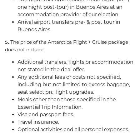
one night post-tour) in Buenos Aires at an
accommodation provider of our election.
Arrival airport transfers pre- & post tour in
Buenos Aires
5.
The price of the Antarctica Flight + Cruise package
does not include:
Additional transfers, flights or accommodation
not stated in the deal offer.
Any additional fees or costs not specified,
including but not limited to excess baggage,
seat selection, flight upgrades.
Meals other than those specified in the
Essential Trip Information.
Visa and passport fees.
Travel insurance.
Optional activities and all personal expenses.