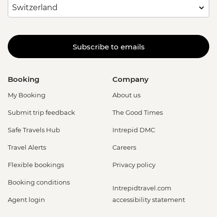
Subscribe to emails
Booking
Company
My Booking
About us
Submit trip feedback
The Good Times
Safe Travels Hub
Intrepid DMC
Travel Alerts
Careers
Flexible bookings
Privacy policy
Booking conditions
Intrepidtravel.com
Agent login
accessibility statement