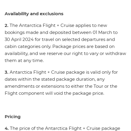
Availability and exclusions
2.
The Antarctica Flight + Cruise applies to new
bookings made and deposited between 01 March to
30 April 2024 for travel on selected departures and
cabin categories only. Package prices are based on
availability, and we reserve our right to vary or withdraw
them at any time.
3.
Antarctica Flight + Cruise package is valid only for
dates within the stated package duration, any
amendments or extensions to either the Tour or the
Flight component will void the package price.
Pricing
4.
The price of the Antarctica Flight + Cruise package