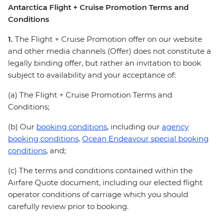
Antarctica Flight + Cruise Promotion Terms and
Conditions
1.
The Flight + Cruise Promotion offer on our website
and other media channels (Offer) does not constitute a
legally binding offer, but rather an invitation to book
subject to availability and your acceptance of:
(a) The Flight + Cruise Promotion Terms and
Conditions;
(b) Our
booking conditions
, including our
agency
booking conditions,
Ocean Endeavour special booking
conditions
, and;
(c) The terms and conditions contained within the
Airfare Quote document, including our elected flight
operator conditions of carriage which you should
carefully review prior to booking.