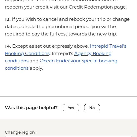
redeem your credit visit our Credit Redemption page.
13.
If you wish to cancel and rebook your trip or change
dates outside the promotional period, you will be
required to pay the full cost towards the new trip.
14.
Except as set out expressly above,
Intrepid Travel’s
Booking Conditions,
Intrepid’s
Agency Booking
conditions
and
Ocean Endeavour special booking
conditions
apply.
Was this page helpful?
Yes
No
Change region