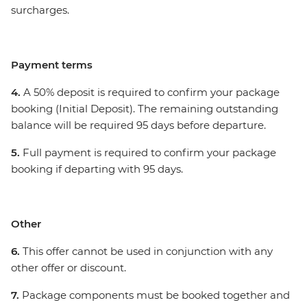
surcharges.
Payment terms
4.
A 50% deposit is required to confirm your package
booking (Initial Deposit). The remaining outstanding
balance will be required 95 days before departure.
5.
Full payment is required to confirm your package
booking if departing with 95 days.
Other
6.
This offer cannot be used in conjunction with any
other offer or discount.
7.
Package components must be booked together and