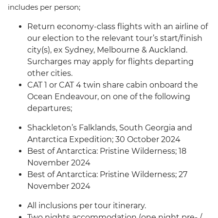
includes per person;
Return economy-class flights with an airline of
our election to the relevant tour’s start/finish
city(s), ex Sydney, Melbourne & Auckland.
Surcharges may apply for flights departing
other cities.
CAT 1 or CAT 4 twin share cabin onboard the
Ocean Endeavour, on one of the following
departures;
Shackleton’s Falklands, South Georgia and
Antarctica Expedition; 30 October 2024
Best of Antarctica: Pristine Wilderness; 18
November 2024
Best of Antarctica: Pristine Wilderness; 27
November 2024
All inclusions per tour itinerary.
Two nights accommodation (one night pre- /