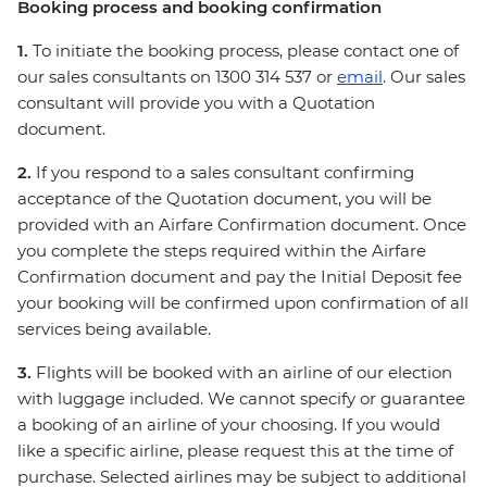
Booking process and booking confirmation
1.
To initiate the booking process, please contact one of
our sales consultants on 1300 314 537 or
email
. Our sales
consultant will provide you with a Quotation
document.
2.
If you respond to a sales consultant confirming
acceptance of the Quotation document, you will be
provided with an Airfare Confirmation document. Once
you complete the steps required within the Airfare
Confirmation document and pay the Initial Deposit fee
your booking will be confirmed upon confirmation of all
services being available.
3.
Flights will be booked with an airline of our election
with luggage included. We cannot specify or guarantee
a booking of an airline of your choosing. If you would
like a specific airline, please request this at the time of
purchase. Selected airlines may be subject to additional