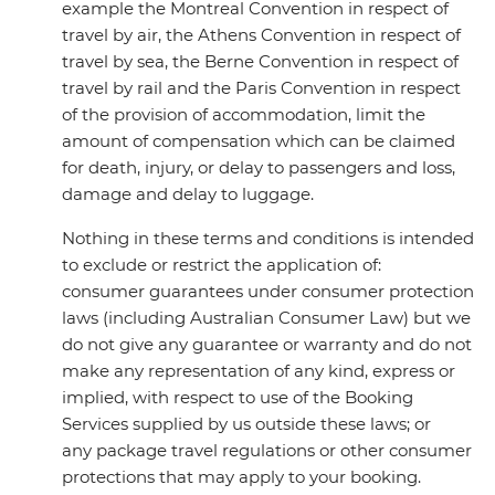
example the Montreal Convention in respect of
travel by air, the Athens Convention in respect of
travel by sea, the Berne Convention in respect of
travel by rail and the Paris Convention in respect
of the provision of accommodation, limit the
amount of compensation which can be claimed
for death, injury, or delay to passengers and loss,
damage and delay to luggage.
Nothing in these terms and conditions is intended
to exclude or restrict the application of:
consumer guarantees under consumer protection
laws (including Australian Consumer Law) but we
do not give any guarantee or warranty and do not
make any representation of any kind, express or
implied, with respect to use of the Booking
Services supplied by us outside these laws; or
any package travel regulations or other consumer
protections that may apply to your booking.