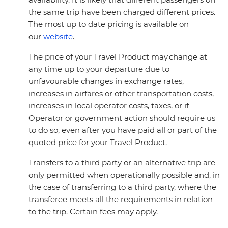
the same trip have been charged different prices.
The most up to date pricing is available on
our
website
.
The price of your Travel Product may change at
any time up to your departure due to
unfavourable changes in exchange rates,
increases in airfares or other transportation costs,
increases in local operator costs, taxes, or if
Operator or government action should require us
to do so, even after you have paid all or part of the
quoted price for your Travel Product.
Transfers to a third party or an alternative trip are
only permitted when operationally possible and, in
the case of transferring to a third party, where the
transferee meets all the requirements in relation
to the trip. Certain fees may apply.