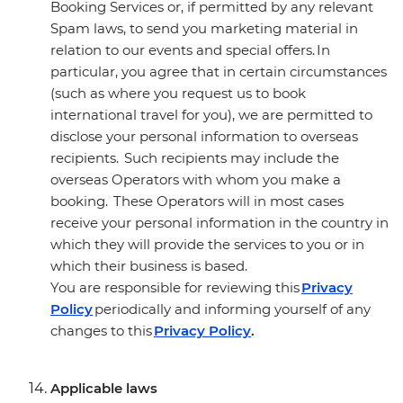
Booking Services or, if permitted by any relevant
Spam laws, to send you marketing material in
relation to our events and special offers. In
particular, you agree that in certain circumstances
(such as where you request us to book
international travel for you), we are permitted to
disclose your personal information to overseas
recipients. Such recipients may include the
overseas Operators with whom you make a
booking. These Operators will in most cases
receive your personal information in the country in
which they will provide the services to you or in
which their business is based.
You are responsible for reviewing this
Privacy
Policy
periodically and informing yourself of any
changes to this
Privacy Policy
.
Applicable laws