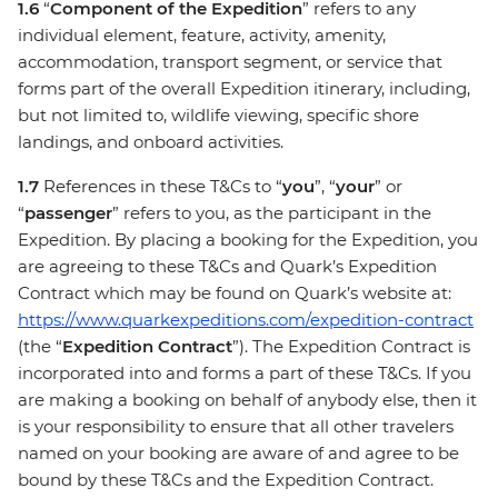
1.6
“
Component of the Expedition
” refers to any
individual element, feature, activity, amenity,
accommodation, transport segment, or service that
forms part of the overall Expedition itinerary, including,
but not limited to, wildlife viewing, specific shore
landings, and onboard activities.
1.7
References in these T&Cs to “
you
”, “
your
” or
“
passenger
” refers to you, as the participant in the
Expedition. By placing a booking for the Expedition, you
are agreeing to these T&Cs and Quark’s Expedition
Contract which may be found on Quark’s website at:
https://www.quarkexpeditions.com/expedition-contract
(the “
Expedition Contract
”). The Expedition Contract is
incorporated into and forms a part of these T&Cs. If you
are making a booking on behalf of anybody else, then it
is your responsibility to ensure that all other travelers
named on your booking are aware of and agree to be
bound by these T&Cs and the Expedition Contract.