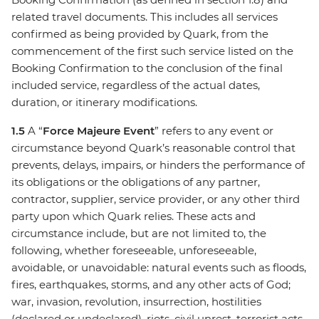
related travel documents. This includes all services
confirmed as being provided by Quark, from the
commencement of the first such service listed on the
Booking Confirmation to the conclusion of the final
included service, regardless of the actual dates,
duration, or itinerary modifications.
1.5
A “
Force Majeure Event
” refers to any event or
circumstance beyond Quark’s reasonable control that
prevents, delays, impairs, or hinders the performance of
its obligations or the obligations of any partner,
contractor, supplier, service provider, or any other third
party upon which Quark relies. These acts and
circumstance include, but are not limited to, the
following, whether foreseeable, unforeseeable,
avoidable, or unavoidable: natural events such as floods,
fires, earthquakes, storms, and any other acts of God;
war, invasion, revolution, insurrection, hostilities
(declared or undeclared), riots, civil unrest, terrorist acts