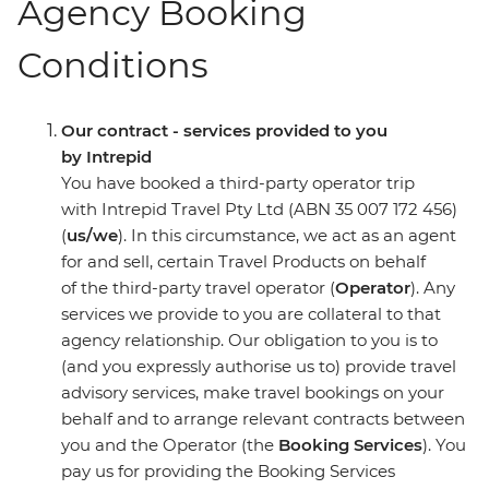
Agency Booking
Conditions
Our contract - services provided to you
by Intrepid
You have booked a third-party operator trip
with Intrepid Travel Pty Ltd (ABN 35 007 172 456)
(
us/we
). In this circumstance, we act as an agent
for and sell, certain Travel Products on behalf
of the third-party travel operator (
Operator
). Any
services we provide to you are collateral to that
agency relationship. Our obligation to you is to
(and you expressly authorise us to) provide travel
advisory services, make travel bookings on your
behalf and to arrange relevant contracts between
you and the Operator (the
Booking Services
). You
pay us for providing the Booking Services