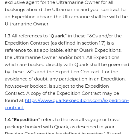
exclusive agent for the Ultramarine Owner for all
bookings aboard the Ultramarine and your contract for
an Expedition aboard the Ultramarine shall be with the
Ultramarine Owner.
1.3
All references to “
Quark
” in these T&Cs and/or the
Expedition Contract (as defined in section 1.7) is a
reference to, as applicable, either Quark Expeditions,
the Ultramarine Owner and/or both. All Expeditions
which are booked directly with Quark shall be governed
by these T&Cs and the Expedition Contract. For the
avoidance of doubt, any participation in an Expedition,
howsoever booked, is subject to the Expedition
Contract. A copy of the Expedition Contract may be
found at
https://www.quarkexpeditions.com/expedition-
contract.
1.4
“
Expedition
” refers to the overall voyage or travel
package booked with Quark, as described in your
Booking Confirmation (as defined in section 1.8) and