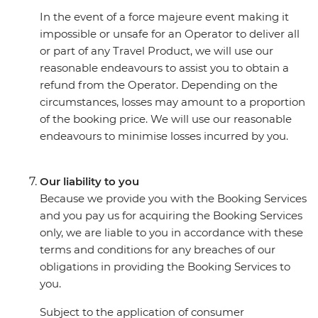
In the event of a force majeure event making it
impossible or unsafe for an Operator to deliver all
or part of any Travel Product, we will use our
reasonable endeavours to assist you to obtain a
refund from the Operator. Depending on the
circumstances, losses may amount to a proportion
of the booking price. We will use our reasonable
endeavours to minimise losses incurred by you.
Our liability to you
Because we provide you with the Booking Services
and you pay us for acquiring the Booking Services
only, we are liable to you in accordance with these
terms and conditions for any breaches of our
obligations in providing the Booking Services to
you.
Subject to the application of consumer