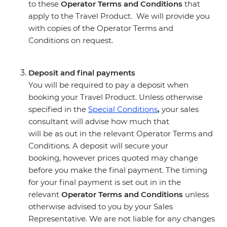
to these
Operator Terms and Conditions
that
apply to the Travel Product. We will provide you
with copies of the Operator Terms and
Conditions on request.
Deposit and final payments
You will be required to pay a deposit when
booking your Travel Product. Unless otherwise
specified in the
Special Conditions
,
your sales
consultant will advise how much that
will be as out in the relevant Operator Terms and
Conditions. A deposit will secure your
booking, however prices quoted may change
before you make the final payment. The timing
for your final payment is set out in in the
relevant
Operator Terms and Conditions
unless
otherwise advised to you by your Sales
Representative. We are not liable for any changes