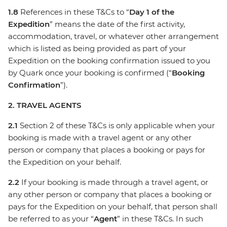
1.8
References in these T&Cs to “
Day 1 of the
Expedition
” means the date of the first activity,
accommodation, travel, or whatever other arrangement
which is listed as being provided as part of your
Expedition on the booking confirmation issued to you
by Quark once your booking is confirmed (“
Booking
Confirmation
”).
2. TRAVEL AGENTS
2.1
Section 2 of these T&Cs is only applicable when your
booking is made with a travel agent or any other
person or company that places a booking or pays for
the Expedition on your behalf.
2.2
If your booking is made through a travel agent, or
any other person or company that places a booking or
pays for the Expedition on your behalf, that person shall
be referred to as your “
Agent
” in these T&Cs. In such