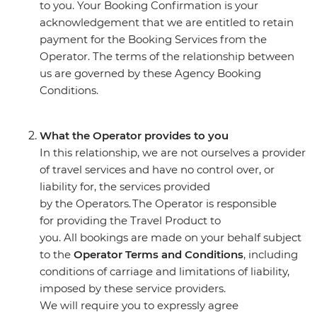
to you. Your Booking Confirmation is your
acknowledgement that we are entitled to retain
payment for the Booking Services from the
Operator. The terms of the relationship between
us are governed by these Agency Booking
Conditions.
What the Operator provides to you
In this relationship, we are not ourselves a provider
of travel services and have no control over, or
liability for, the services provided
by the Operators. The Operator is responsible
for providing the Travel Product to
you. All bookings are made on your behalf subject
to the
Operator Terms and Conditions
, including
conditions of carriage and limitations of liability,
imposed by these service providers.
We will require you to expressly agree