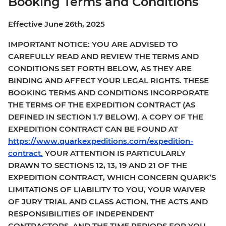
Booking Terms and Conditions
Effective June 26th, 2025
IMPORTANT NOTICE: YOU ARE ADVISED TO
CAREFULLY READ AND REVIEW THE TERMS AND
CONDITIONS SET FORTH BELOW, AS THEY ARE
BINDING AND AFFECT YOUR LEGAL RIGHTS. THESE
BOOKING TERMS AND CONDITIONS INCORPORATE
THE TERMS OF THE EXPEDITION CONTRACT (AS
DEFINED IN SECTION 1.7 BELOW). A COPY OF THE
EXPEDITION CONTRACT CAN BE FOUND AT
https://www.quarkexpeditions.com/expedition-
contract.
YOUR ATTENTION IS PARTICULARLY
DRAWN TO SECTIONS 12, 13, 19 AND 21 OF THE
EXPEDITION CONTRACT, WHICH CONCERN QUARK’S
LIMITATIONS OF LIABILITY TO YOU, YOUR WAIVER
OF JURY TRIAL AND CLASS ACTION, THE ACTS AND
RESPONSIBILITIES OF INDEPENDENT
CONTRACTORS, AND THE TIME PERIODS FOR YOU