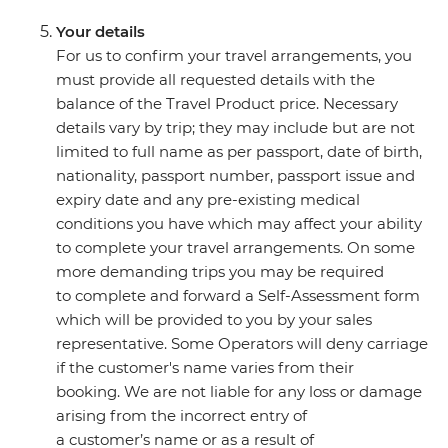
Your details
For us to confirm your travel arrangements, you
must provide all requested details with the
balance of the Travel Product price. Necessary
details vary by trip; they may include but are not
limited to full name as per passport, date of birth,
nationality, passport number, passport issue and
expiry date and any pre-existing medical
conditions you have which may affect your ability
to complete your travel arrangements. On some
more demanding trips you may be required
to complete and forward a Self-Assessment form
which will be provided to you by your sales
representative. Some Operators will deny carriage
if the customer's name varies from their
booking. We are not liable for any loss or damage
arising from the incorrect entry of
a customer’s name or as a result of