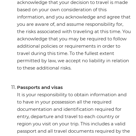
acknowledge that your decision to travel is made
based on your own consideration of this
information, and you acknowledge and agree that
you are aware of, and assume responsibility for,
the risks associated with traveling at this time. You
acknowledge that you may be required to follow
additional policies or requirements in order to
travel during this time. To the fullest extent
permitted by law, we accept no liability in relation
to these additional risks.
Passports and visas
It is your responsibility to obtain information and
to have in your possession all the required
documentation and identification required for
entry, departure and travel to each country or
region you visit on your trip. This includes a valid
passport and all travel documents required by the