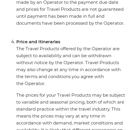
made by an Operator to the payment due date
and prices for Travel Products are not guaranteed
until payment has been made in full and
documents have been processed by the Operator.
Price and Itineraries
The Travel Products offered by the Operator are
subject to availability and can be withdrawn
without notice by the Operator. Travel Products
may also change at any time in accordance with
the terms and conditions you agree with
the Operator.
The prices for your Travel Products may be subject
to variable and seasonal pricing, both of which are
standard practice within the travel industry. This
means the prices may vary at any time in
accordance with demand, market conditions and
availability. It is likely that different passengers on