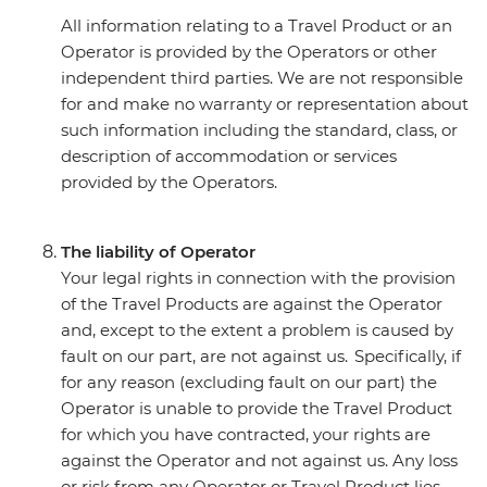
All information relating to a Travel Product or an
Operator is provided by the Operators or other
independent third parties. We are not responsible
for and make no warranty or representation about
such information including the standard, class, or
description of accommodation or services
provided by the Operators.
The liability of Operator
Your legal rights in connection with the provision
of the Travel Products are against the Operator
and, except to the extent a problem is caused by
fault on our part, are not against us. Specifically, if
for any reason (excluding fault on our part) the
Operator is unable to provide the Travel Product
for which you have contracted, your rights are
against the Operator and not against us. Any loss
or risk from any Operator or Travel Product lies