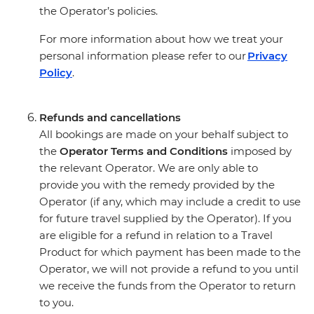
the Operator’s policies.
For more information about how we treat your
personal information please refer to our
Privacy
Policy
.
Refunds and cancellations
All bookings are made on your behalf subject to
the
Operator Terms and Conditions
imposed by
the relevant Operator. We are only able to
provide you with the remedy provided by the
Operator (if any, which may include a credit to use
for future travel supplied by the Operator). If you
are eligible for a refund in relation to a Travel
Product for which payment has been made to the
Operator, we will not provide a refund to you until
we receive the funds from the Operator to return
to you.