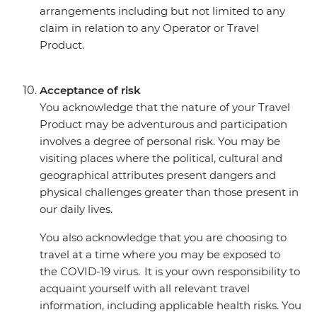
arrangements including but not limited to any
claim in relation to any Operator or Travel
Product.
Acceptance of risk
You acknowledge that the nature of your Travel
Product may be adventurous and participation
involves a degree of personal risk. You may be
visiting places where the political, cultural and
geographical attributes present dangers and
physical challenges greater than those present in
our daily lives.
You also acknowledge that you are choosing to
travel at a time where you may be exposed to
the COVID-19 virus. It is your own responsibility to
acquaint yourself with all relevant travel
information, including applicable health risks. You