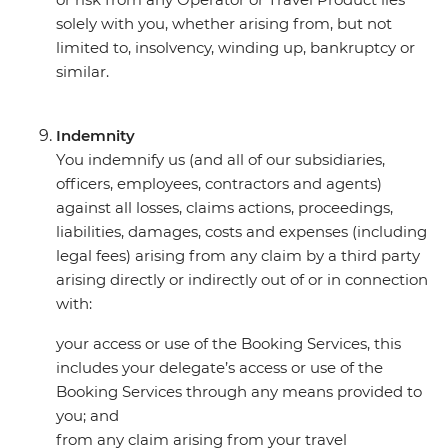
solely with you, whether arising from, but not
limited to, insolvency, winding up, bankruptcy or
similar.
Indemnity
You indemnify us (and all of our subsidiaries,
officers, employees, contractors and agents)
against all losses, claims actions, proceedings,
liabilities, damages, costs and expenses (including
legal fees) arising from any claim by a third party
arising directly or indirectly out of or in connection
with:
your access or use of the Booking Services, this
includes your delegate’s access or use of the
Booking Services through any means provided to
you; and
from any claim arising from your travel