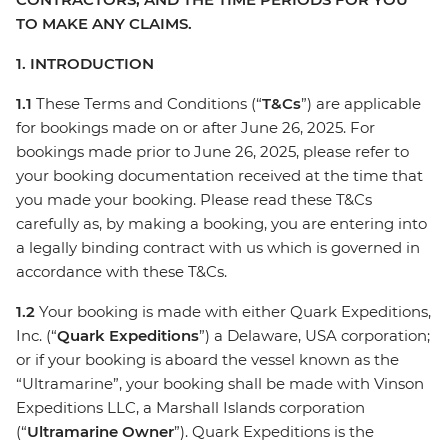
TO MAKE ANY CLAIMS.
1. INTRODUCTION
1.1
These Terms and Conditions (“
T&Cs
”) are applicable
for bookings made on or after June 26, 2025. For
bookings made prior to June 26, 2025, please refer to
your booking documentation received at the time that
you made your booking. Please read these T&Cs
carefully as, by making a booking, you are entering into
a legally binding contract with us which is governed in
accordance with these T&Cs.
1.2
Your booking is made with either Quark Expeditions,
Inc. (“
Quark Expeditions
”) a Delaware, USA corporation;
or if your booking is aboard the vessel known as the
“Ultramarine”, your booking shall be made with Vinson
Expeditions LLC, a Marshall Islands corporation
(“
Ultramarine Owner
”). Quark Expeditions is the