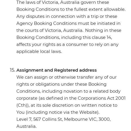
The laws of Victoria, Australia govern these
Booking Conditions to the fullest extent allowable.
Any disputes in connection with a trip or these
Agency Booking Conditions must be initiated in
the courts of Victoria, Australia. Nothing in these
Booking Conditions, including this clause 14,
affects your rights as a consumer to rely on any
applicable local laws.
Assignment and Registered address
We can assign or otherwise transfer any of our
rights or obligations under these Booking
Conditions, including novation to a related body
corporate (as defined in the Corporations Act 2001
(Cth)), at its sole discretion on written notice to
You (including notice via the Website).
Level 7, 567 Collins St, Melbourne VIC, 3000,
Australia.