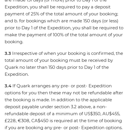
Expedition, you shall be required to pay a deposit
payment of 25% of the total amount of your booking;
and b. for bookings which are made 150 days (or less)
prior to Day 1 of the Expedition, you shall be required to
make the payment of 100% of the total amount of your
booking.
3.3
Irrespective of when your booking is confirmed, the
total amount of your booking must be received by
Quark no later than 150 days prior to Day 1 of the
Expedition.
3.4
If Quark arranges any pre- or post- Expedition
options for you then these may not be refundable after
the booking is made. In addition to the applicable
deposit payable under section 3.2 above, a non-
refundable deposit of a minimum of US$350, AU$455,
£228, €308, CA$450 is required at the time of booking
if you are booking any pre- or post- Expedition options.