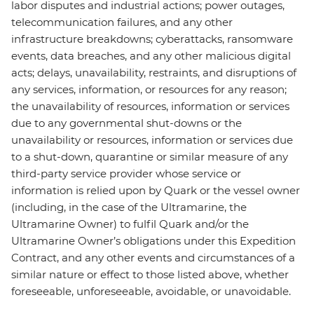
labor disputes and industrial actions; power outages,
telecommunication failures, and any other
infrastructure breakdowns; cyberattacks, ransomware
events, data breaches, and any other malicious digital
acts; delays, unavailability, restraints, and disruptions of
any services, information, or resources for any reason;
the unavailability of resources, information or services
due to any governmental shut-downs or the
unavailability or resources, information or services due
to a shut-down, quarantine or similar measure of any
third-party service provider whose service or
information is relied upon by Quark or the vessel owner
(including, in the case of the Ultramarine, the
Ultramarine Owner) to fulfil Quark and/or the
Ultramarine Owner’s obligations under this Expedition
Contract, and any other events and circumstances of a
similar nature or effect to those listed above, whether
foreseeable, unforeseeable, avoidable, or unavoidable.