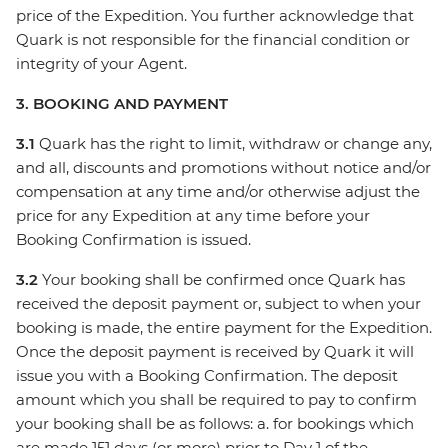
price of the Expedition. You further acknowledge that
Quark is not responsible for the financial condition or
integrity of your Agent.
3. BOOKING AND PAYMENT
3.1
Quark has the right to limit, withdraw or change any,
and all, discounts and promotions without notice and/or
compensation at any time and/or otherwise adjust the
price for any Expedition at any time before your
Booking Confirmation is issued.
3.2
Your booking shall be confirmed once Quark has
received the deposit payment or, subject to when your
booking is made, the entire payment for the Expedition.
Once the deposit payment is received by Quark it will
issue you with a Booking Confirmation. The deposit
amount which you shall be required to pay to confirm
your booking shall be as follows: a. for bookings which
are made 151 days (or more) prior to Day 1 of the