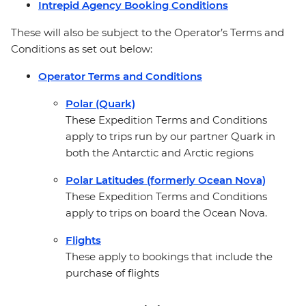
Intrepid Agency Booking Conditions
These will also be subject to the Operator’s Terms and
Conditions as set out below:
Operator Terms and Conditions
Polar (Quark)
These Expedition Terms and Conditions
apply to trips run by our partner Quark in
both the Antarctic and Arctic regions
Polar Latitudes (formerly Ocean Nova)
These Expedition Terms and Conditions
apply to trips on board the Ocean Nova.
Flights
These apply to bookings that include the
purchase of flights