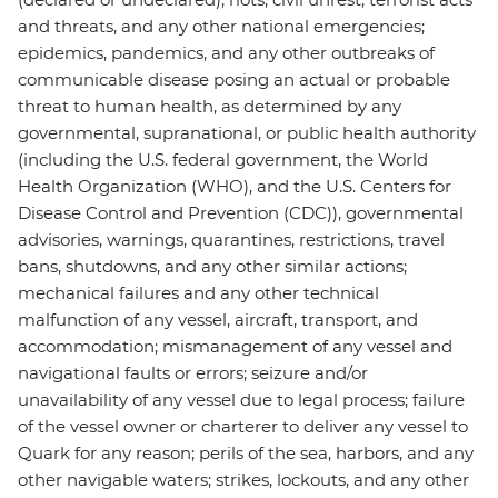
and threats, and any other national emergencies;
epidemics, pandemics, and any other outbreaks of
communicable disease posing an actual or probable
threat to human health, as determined by any
governmental, supranational, or public health authority
(including the U.S. federal government, the World
Health Organization (WHO), and the U.S. Centers for
Disease Control and Prevention (CDC)), governmental
advisories, warnings, quarantines, restrictions, travel
bans, shutdowns, and any other similar actions;
mechanical failures and any other technical
malfunction of any vessel, aircraft, transport, and
accommodation; mismanagement of any vessel and
navigational faults or errors; seizure and/or
unavailability of any vessel due to legal process; failure
of the vessel owner or charterer to deliver any vessel to
Quark for any reason; perils of the sea, harbors, and any
other navigable waters; strikes, lockouts, and any other