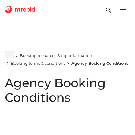
Booking resources & trip information
Booking terms & conditions
Agency Booking Conditions
Agency Booking
Conditions