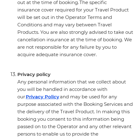
out at the time of booking. The specific
insurance cover required for your Travel Product
will be set out in the Operator Terms and
Conditions and may vary between Travel
Products. You are also strongly advised to take out
cancellation insurance at the time of booking. We
are not responsible for any failure by you to
acquire adequate insurance cover.
Privacy policy
Any personal information that we collect about
you will be handled in accordance with
our
Privacy Policy
and may be used for any
purpose associated with the Booking Services and
the delivery of the Travel Product. In making this
booking you consent to this information being
passed on to the Operator and any other relevant
persons to enable us to provide the