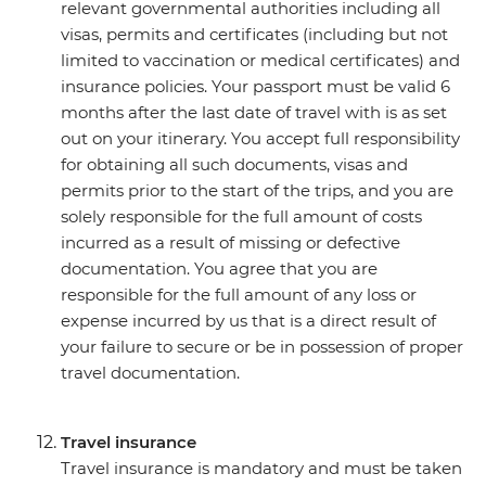
relevant governmental authorities including all
visas, permits and certificates (including but not
limited to vaccination or medical certificates) and
insurance policies. Your passport must be valid 6
months after the last date of travel with is as set
out on your itinerary. You accept full responsibility
for obtaining all such documents, visas and
permits prior to the start of the trips, and you are
solely responsible for the full amount of costs
incurred as a result of missing or defective
documentation. You agree that you are
responsible for the full amount of any loss or
expense incurred by us that is a direct result of
your failure to secure or be in possession of proper
travel documentation.
Travel insurance
Travel insurance is mandatory and must be taken