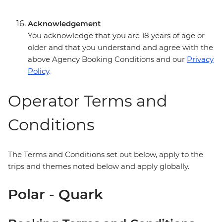
Acknowledgement
You acknowledge that you are 18 years of age or
older and that you understand and agree with the
above Agency Booking Conditions and our
Privacy
Policy
.
Operator Terms and
Conditions
The Terms and Conditions set out below, apply to the
trips and themes noted below and apply globally.
Polar - Quark