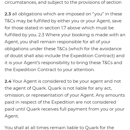
circumstances, and subject to the provisions of section
2.3
all obligations which are imposed on “you” in these
T&Cs may be fulfilled by either you or your Agent, save
for those stated in section 1.7 above which must be
fulfilled by you. 2.3 Where your booking is made with an
Agent, you shall remain responsible for all of your
obligations under these T&Cs (which for the avoidance
of doubt shall also include the Expedition Contract) and
it is your Agent’s responsibility to bring these T&Cs and
the Expedition Contract to your attention.
2.4
Your Agent is considered to be your agent and not
the agent of Quark. Quark is not liable for any act,
omission, or representation of your Agent. Any amounts
paid in respect of the Expedition are not considered
paid until Quark receives full payment from you or your
Agent.
You shall at all times remain liable to Quark for the