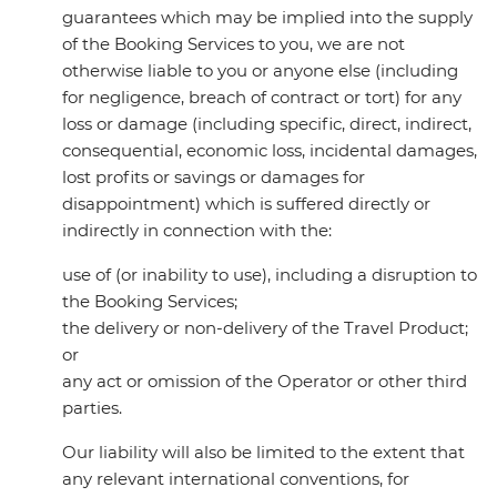
guarantees which may be implied into the supply
of the Booking Services to you, we are not
otherwise liable to you or anyone else (including
for negligence, breach of contract or tort) for any
loss or damage (including specific, direct, indirect,
consequential, economic loss, incidental damages,
lost profits or savings or damages for
disappointment) which is suffered directly or
indirectly in connection with the:
use of (or inability to use), including a disruption to
the Booking Services;
the delivery or non-delivery of the Travel Product;
or
any act or omission of the Operator or other third
parties.
Our liability will also be limited to the extent that
any relevant international conventions, for