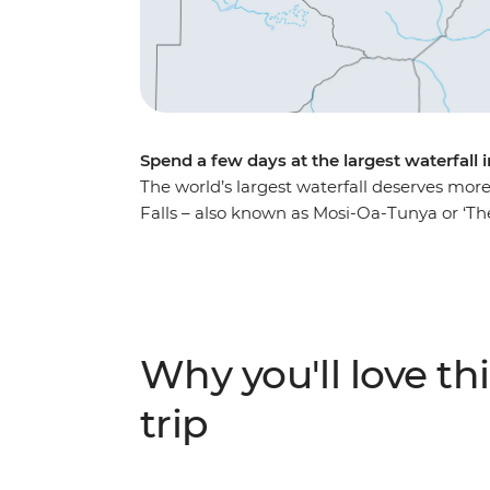
Spend a few days at the largest waterfall 
The world’s largest waterfall deserves more 
Falls – also known as Mosi-Oa-Tunya or ‘
of the adventure activities in the local area
Learn about the history of this natural wond
been named one of the Seven Natural Wonder
or soaring over the falls or relax instead – it
Why you'll love thi
trip