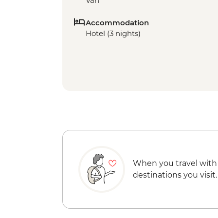
Van
Accommodation
Hotel (3 nights)
When you travel with
destinations you visit.