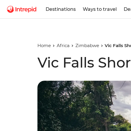
Destinations
Ways to travel
De
Home
Africa
Zimbabwe
Vic Falls S
Vic Falls Sho