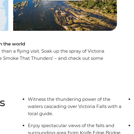
in the world
than a flying visit. Soak up the spray of Victoria
The Smoke That Thunders’ – and check out some
, like zip-lining, whitewater rafting and canoeing.
er from a local guide (so wonderful that it’s
s of the World). Fill your four days by zipping
's up to you.
s
Witness the thundering power of the
waters cascading over Victoria Falls with a
local guide.
Enjoy spectacular views of the falls and
surrounding area from Knife Edge Bridge