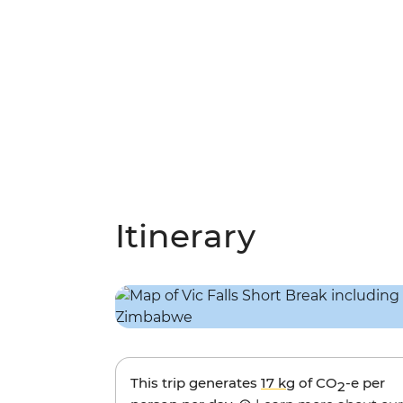
Itinerary
This trip generates
17 kg
of CO
-e per
2