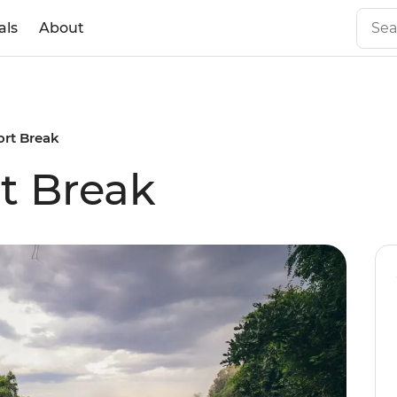
als
About
hort Break
rt Break