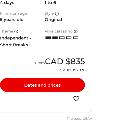
4 days
1 to 6
Minimum age
Style
5 years old
Original
Theme
Physical rating
Independent -
Short Breaks
CAD
$835
From
15 August 2026
Dates and prices
Trip code: UBAV