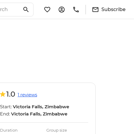
Subscribe
1.0
1 reviews
Start:
Victoria Falls, Zimbabwe
End:
Victoria Falls, Zimbabwe
Duration
Group size