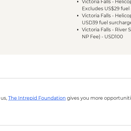
Victoria Falls - Helic
Excludes US$29 fuel 
Victoria Falls - Helic
USD39 fuel surcharg
Victoria Falls - Rive
NP Fee) - USD100
Victoria Falls - Suns
USD59
Victoria Falls - Tradi
Victoria Falls - Sim
Victoria Falls - Jet 
Fee) - USD141
Victoria Falls - Whit
USD12 NP Fee) - USD
 us,
The Intrepid Foundation
gives you more opportuniti
Victoria Falls - Brid
Victoria Falls - Brid