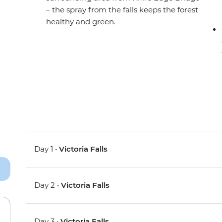
– the spray from the falls keeps the forest
healthy and green.
Day 1 •
Victoria Falls
Day 2 •
Victoria Falls
Day 3 •
Victoria Falls