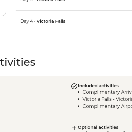
Day 4 •
Victoria Falls
ivities
Included activities
Complimentary Arriva
Victoria Falls - Victo
Complimentary Airpo
Optional activities