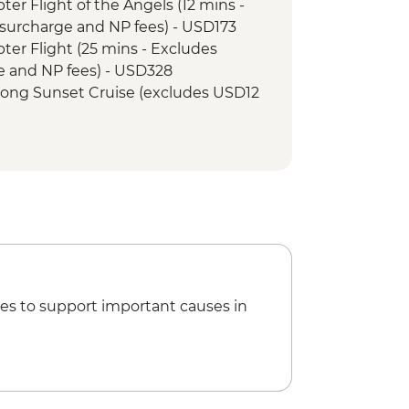
opter Flight of the Angels (12 mins -
surcharge and NP fees) - USD173
opter Flight (25 mins - Excludes
e and NP fees) - USD328
r Song Sunset Cruise (excludes USD12
et Cruise (excludes USD12 NP Fee) -
tional Village Tour - USD74
unye Show - USD58
Boat (Seasonal - excludes USD12 NP
ewater rafting (Seasonal - excludes
173
es to support important causes in
ge Swing - USD137
ge Tour - USD64