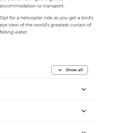
accommodation or transport.
Opt for a helicopter ride so you get a bird’s
eye view of the world’s greatest curtain of
falling water.
Show all