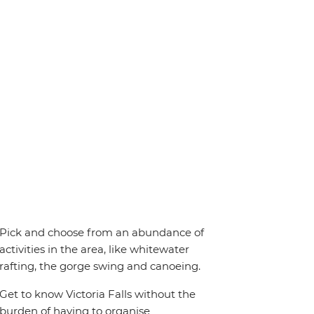
Pick and choose from an abundance of
activities in the area, like whitewater
rafting, the gorge swing and canoeing.
Get to know Victoria Falls without the
burden of having to organise