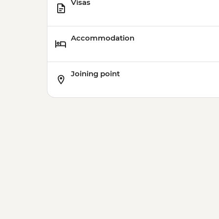
Visas
Accommodation
Joining point