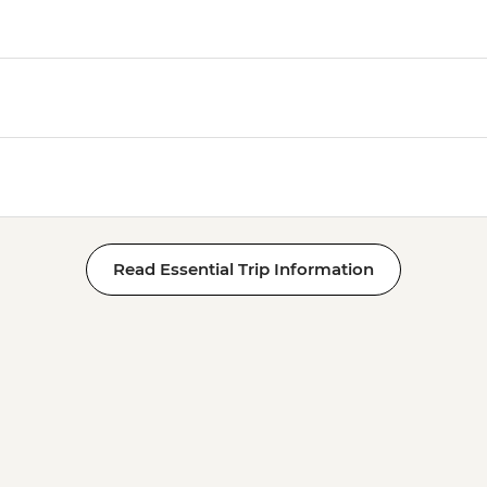
Read Essential Trip Information