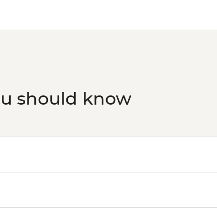
ou should know