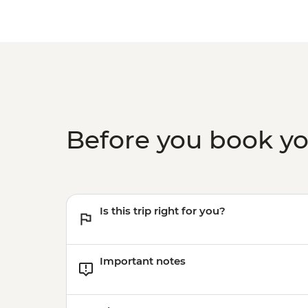
Before you book y
Is this trip right for you?
Important notes