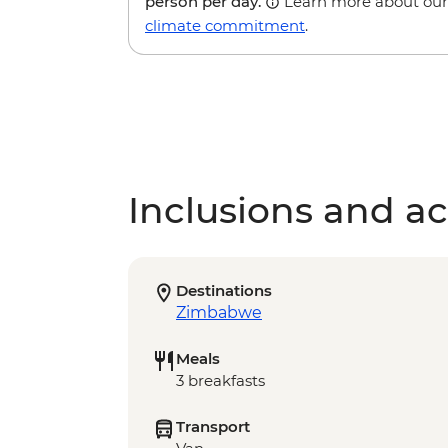
person per day.
Learn more about our
climate commitment
.
Inclusions and act
Destinations
Zimbabwe
Meals
3 breakfasts
Transport