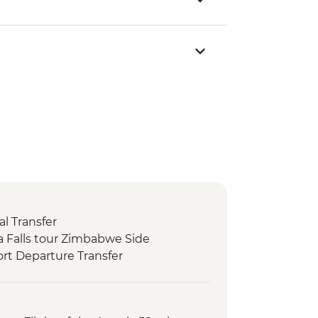
l Transfer
ria Falls tour Zimbabwe Side
rt Departure Transfer