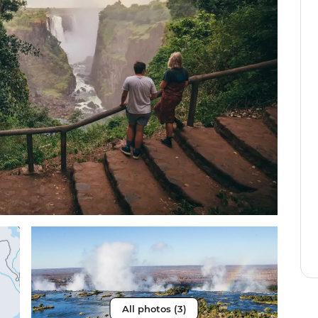
All photos (3)