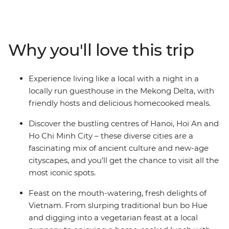
mysteries of the
Viet Minh in Ho Chi Minh City, explore the beautiful
lakes and
boulevards of Hanoi, mingle with the locals while
Why you'll love this trip
staying at a
Mekong Delta guesthouse, float to sleep on a traditional
junk boat in
Experience living like a local with a night in a
Halong Bay, and eat breakfast the local way in Hue.
locally run guesthouse in the Mekong Delta, with
Experience
friendly hosts and delicious homecooked meals.
historical temples, laze on the spectacular coastline,
gorge on
Discover the bustling centres of Hanoi, Hoi An and
delicious banquets and explore lively cities – all with a
Ho Chi Minh City – these diverse cities are a
touch of
fascinating mix of ancient culture and new-age
comfort – on this 15-day Classic Vietnam adventure.
cityscapes, and you’ll get the chance to visit all the
most iconic spots.
Feast on the mouth-watering, fresh delights of
Vietnam. From slurping traditional bun bo Hue
and digging into a vegetarian feast at a local