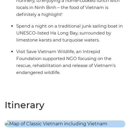
nunnery, to enjoying a home-cooked lunch with
locals in Ninh Binh – the food of Vietnam is
definitely a highlight!
Spend a night on a traditional junk sailing boat in
UNESCO-listed Ha Long Bay, surrounded by
limestone karsts and turquoise waters.
Visit Save Vietnam Wildlife, an Intrepid
Foundation supported NGO focusing on the
rescue, rehabilitation and release of Vietnam's
endangered wildlife.
Itinerary