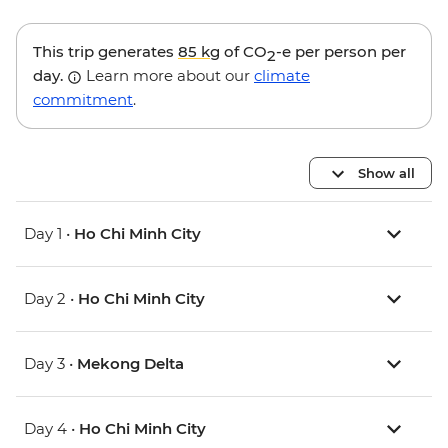
This trip generates
85 kg
of CO
-e per person per
2
day.
Learn more about our
climate
commitment
.
Show all
Day 1 •
Ho Chi Minh City
Day 2 •
Ho Chi Minh City
Day 3 •
Mekong Delta
Day 4 •
Ho Chi Minh City