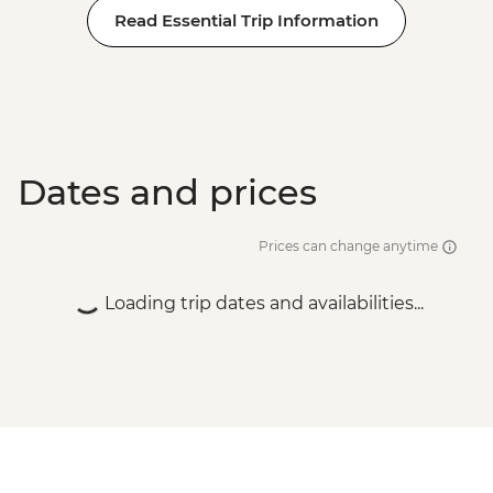
Read Essential Trip Information
Dates and prices
Prices can change anytime
Loading trip dates and availabilities...