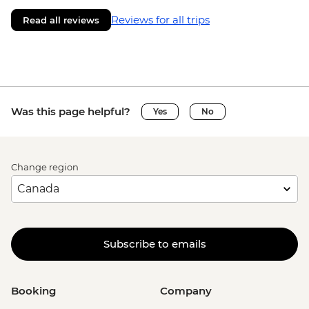
Reviews for all trips
Read all reviews
Was this page helpful?
Yes
No
Change region
Subscribe to emails
Booking
Company