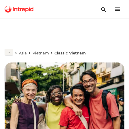
Asia
Vietnam
Classic Vietnam