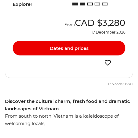
Explorer
CAD
$3,280
From
17 December 2026
Dates and prices
Trip code: TVKT
Discover the cultural charm, fresh food and dramatic
landscapes of Vietnam
From south to north, Vietnam is a kaleidoscope of
welcoming locals,
varied cuisine and diverse landscapes. Unlock the