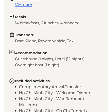
Vietnam
Meals
14 breakfasts, 6 lunches, 4 dinners
Transport
Boat, Plane, Private vehicle, Taxi
Accommodation
Guesthouse (1 night), Hotel (12 nights),
Overnight boat (1 night)
Included activities
Complimentary Arrival Transfer
Ho Chi Minh City - Welcome Dinner
Ho Chi Minh City - War Remnants
Museum
Ho Chi Minh City - Cu Chi Tunnels