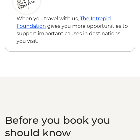
Ninh Binh - Thung Nham Ecotourism
Hanoi - Street Food Experience Urban
Zone
Adventure - USD29
Halong Bay - Overnight Boat Cruise
When you travel with us,
The Intrepid
Hanoi - Old Quarter Tour
Foundation
gives you more opportunities to
Hanoi - Local water puppet performance
support important causes in destinations
you visit.
Before you book you
should know