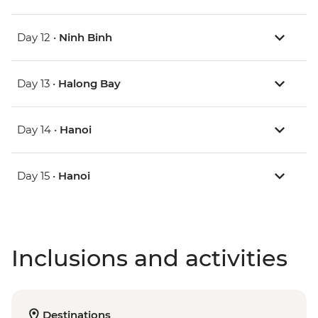
Day 12 •
Ninh Binh
Day 13 •
Halong Bay
Day 14 •
Hanoi
Day 15 •
Hanoi
Inclusions and activities
Destinations