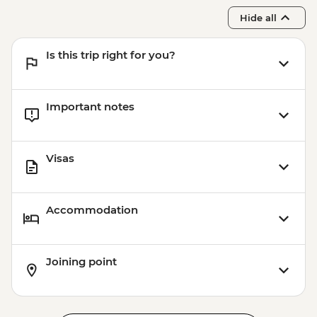
Hide all
Is this trip right for you?
Important notes
Visas
Accommodation
Joining point