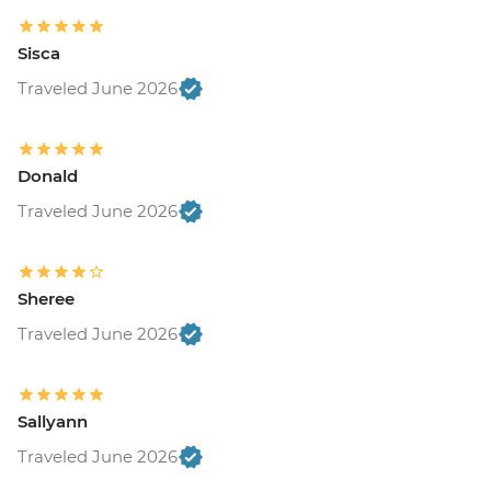
Sisca
Traveled June 2026
Donald
Traveled June 2026
Sheree
Traveled June 2026
Sallyann
Traveled June 2026