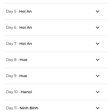
Day 5 •
Hoi An
Day 6 •
Hoi An
Day 7 •
Hoi An
Day 8 •
Hue
Day 9 •
Hue
Day 10 •
Hanoi
Day 11 •
Ninh Binh