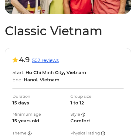
Classic Vietnam
4.9
502 reviews
Start:
Ho Chi Minh City, Vietnam
End:
Hanoi, Vietnam
Duration
Group size
15 days
1 to 12
Minimum age
Style
15 years old
Comfort
Theme
Physical rating