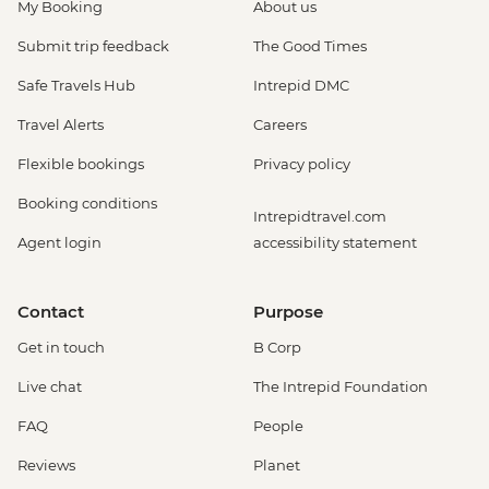
My Booking
About us
Submit trip feedback
The Good Times
Safe Travels Hub
Intrepid DMC
Travel Alerts
Careers
Flexible bookings
Privacy policy
Booking conditions
Intrepidtravel.com
Agent login
accessibility statement
Contact
Purpose
Get in touch
B Corp
Live chat
The Intrepid Foundation
FAQ
People
Reviews
Planet