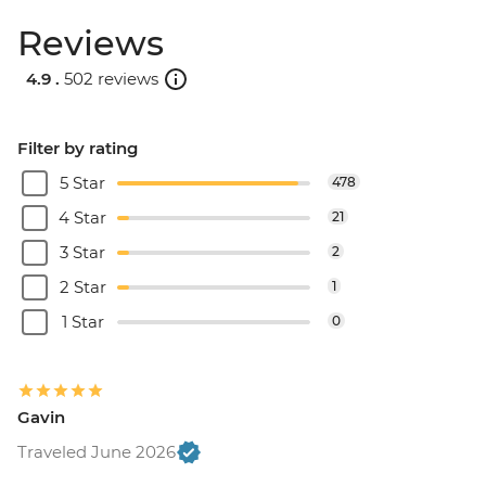
Reviews
4.9 .
502 reviews
Filter by rating
5 Star
478
4 Star
21
3 Star
2
2 Star
1
1 Star
0
Gavin
Traveled June 2026