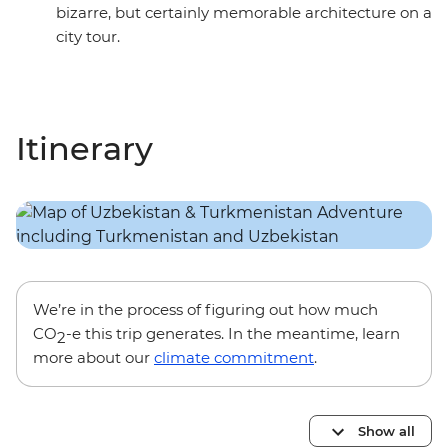
bizarre, but certainly memorable architecture on a
city tour.
Itinerary
We’re in the process of figuring out how much
CO
-e this trip generates. In the meantime, learn
2
more about our
climate commitment
.
Show all