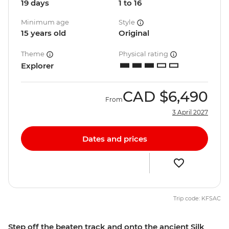
19 days
1 to 16
Minimum age
Style
15 years old
Original
Theme
Physical rating
Explorer
CAD
$6,490
From
3 April 2027
Dates and prices
Trip code: KFSAC
Step off the beaten track and onto the ancient Silk