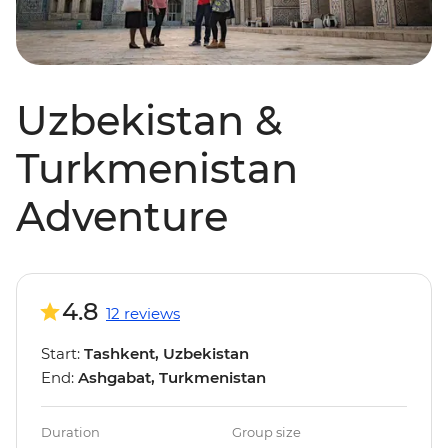
Uzbekistan &
Turkmenistan
Adventure
4.8
12 reviews
Start:
Tashkent, Uzbekistan
End:
Ashgabat, Turkmenistan
Duration
Group size