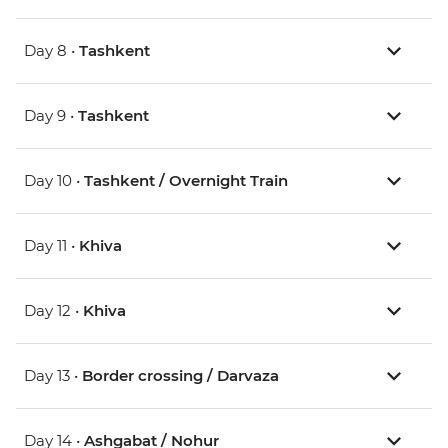
Day 8 •
Tashkent
Day 9 •
Tashkent
Day 10 •
Tashkent / Overnight Train
Day 11 •
Khiva
Day 12 •
Khiva
Day 13 •
Border crossing / Darvaza
Day 14 •
Ashgabat / Nohur