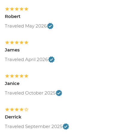
Robert
Traveled May 2026
James
Traveled April 2026
Janice
Traveled October 2025
Derrick
Traveled September 2025