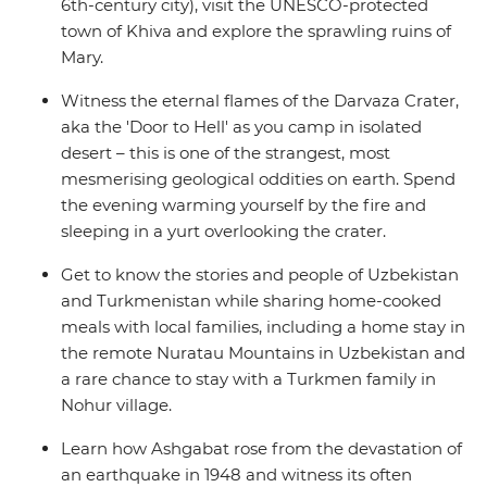
6th-century city), visit the UNESCO-protected
town of Khiva and explore the sprawling ruins of
Mary.
Witness the eternal flames of the Darvaza Crater,
aka the 'Door to Hell' as you camp in isolated
desert – this is one of the strangest, most
mesmerising geological oddities on earth. Spend
the evening warming yourself by the fire and
sleeping in a yurt overlooking the crater.
Get to know the stories and people of Uzbekistan
and Turkmenistan while sharing home-cooked
meals with local families, including a home stay in
the remote Nuratau Mountains in Uzbekistan and
a rare chance to stay with a Turkmen family in
Nohur village.
Learn how Ashgabat rose from the devastation of
an earthquake in 1948 and witness its often