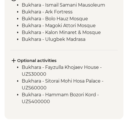
Bukhara - Ismail Samani Mausoleum
Bukhara - Ark Fortress
Bukhara - Bolo Hauz Mosque
Bukhara - Magoki Attori Mosque
Bukhara - Kalon Minaret & Mosque
Bukhara - Ulugbek Madrasa
Bukhara - Lyabi-Hauz Plaza
Gijduvan - Ceramics workshop
Nuratau - village visit
Optional activities
Nuratau Mountains - Plov cooking
Bukhara - Fayzulla Khojaev House -
demonstration & dinner
UZS30000
Samarkand - Gur-e-Amir Mausoleum
Bukhara - Sitorai Mohi Hosa Palace -
Samarkand - Registan Square
UZS60000
Samarkand - Shakh-I-Zinda
Bukhara - Hammam Bozori Kord -
Samarkand - Bibi-Khanym Mosque
UZS400000
Tashkent - Chorsu Bazaar
Bukhara - Folklore & Fashion show -
Tashkent - City tour
UZS70000
Tashkent - Amir Timur Square
Bukhara - Zindon - UZS20000