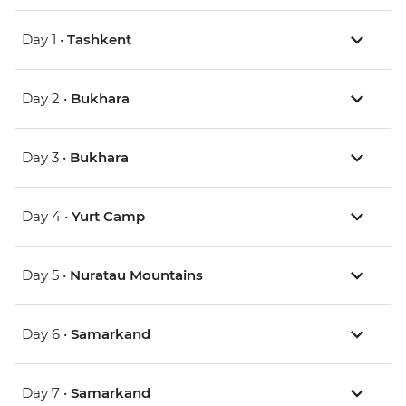
Day 1 •
Tashkent
Day 2 •
Bukhara
Day 3 •
Bukhara
Day 4 •
Yurt Camp
Day 5 •
Nuratau Mountains
Day 6 •
Samarkand
Day 7 •
Samarkand