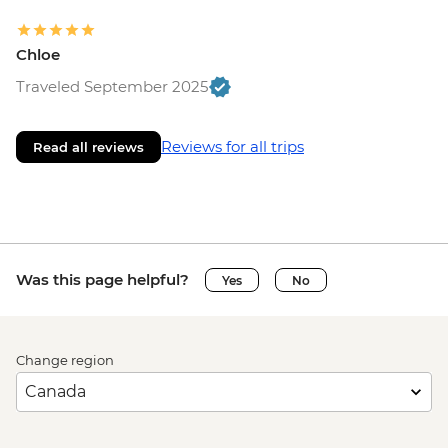
Chloe
Traveled September 2025
Reviews for all trips
Read all reviews
Was this page helpful?
Yes
No
Change region