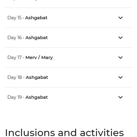
Day 15 •
Ashgabat
Day 16 •
Ashgabat
Day 17 •
Merv / Mary
Day 18 •
Ashgabat
Day 19 •
Ashgabat
Inclusions and activities