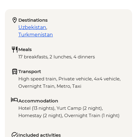
Destinations
Uzbekistan
,
Turkmenistan
Meals
17 breakfasts, 2 lunches, 4 dinners
Transport
High speed train, Private vehicle, 4x4 vehicle,
Overnight Train, Metro, Taxi
Accommodation
Hotel (13 nights), Yurt Camp (2 night),
Homestay (2 night), Overnight Train (1 night)
Included activities