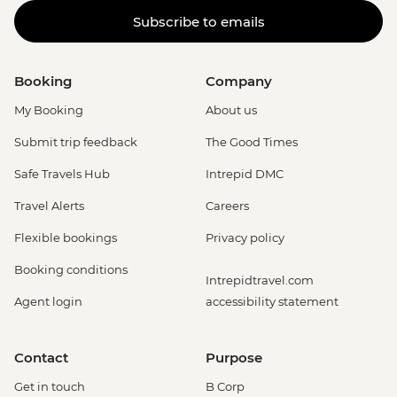
Subscribe to emails
Booking
Company
My Booking
About us
Submit trip feedback
The Good Times
Safe Travels Hub
Intrepid DMC
Travel Alerts
Careers
Flexible bookings
Privacy policy
Booking conditions
Intrepidtravel.com
Agent login
accessibility statement
Contact
Purpose
Get in touch
B Corp