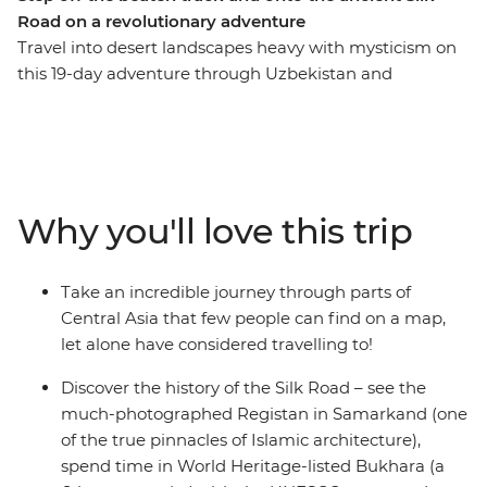
Road on a revolutionary adventure
Travel into desert landscapes heavy with mysticism on
this 19-day adventure through Uzbekistan and
Turkmenistan. Walk in the shadows of ancient, blue-
tiled buildings in Samarkand, tap into the local way of
living with home stays and yurt stays, watch the sun set
over technicolour minarets in Khiva, toast to the eternal
fire at Darvaza Crater and revel in the eastern-futurism
Why you'll love this trip
of Ashgabat. Step off the beaten track and onto the
ancient Silk Road in this revelatory tour through ancient
lands.
Take an incredible journey through parts of
Central Asia that few people can find on a map,
let alone have considered travelling to!
Discover the history of the Silk Road – see the
much-photographed Registan in Samarkand (one
of the true pinnacles of Islamic architecture),
spend time in World Heritage-listed Bukhara (a