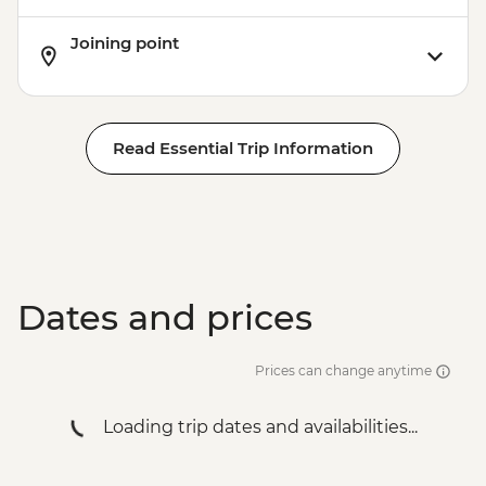
Joining point
Read Essential Trip Information
Dates and prices
Prices can change anytime
Loading trip dates and availabilities...