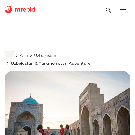
Asia
Uzbekistan
Uzbekistan & Turkmenistan Adventure