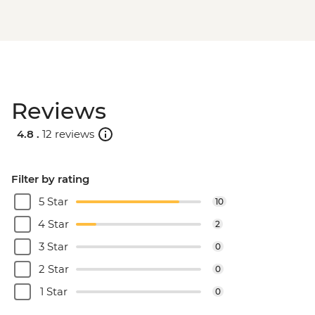
Reviews
4.8 .
12 reviews
Filter by rating
5 Star
10
4 Star
2
3 Star
0
2 Star
0
1 Star
0