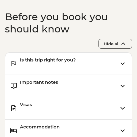
Merv - Sultan Sanjar Mausoleum
Merv - Erk Kala & Gayur Kala
Before you book you
Merv - Big & Small Kizkala
Mary - City tour
should know
Hide all
Is this trip right for you?
Important notes
Visas
Accommodation