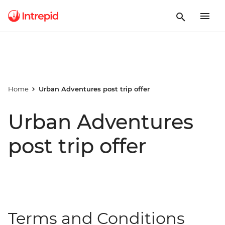
Home
Urban Adventures post trip offer
Urban Adventures
post trip offer
Terms and Conditions