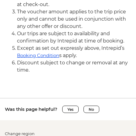
at check-out.
The voucher amount applies to the trip price
only and cannot be used in conjunction with
any other offer or discount.
Our trips are subject to availability and
confirmation by Intrepid at time of booking.
Except as set out expressly above, Intrepid’s
Booking Condition
s apply.
Discount subject to change or removal at any
time.
Was this page helpful?
Yes
No
Change region