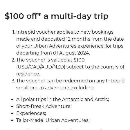
$100 off* a multi-day trip
Intrepid voucher applies to new bookings
made and deposited 12 months from the date
of your Urban Adventures experience, for trips
departing from 01 August 2024.
The voucher is valued at $100
(USD/CAD/AUD/NZD) subject to the country of
residence.
The voucher can be redeemed on any Intrepid
small group adventure excluding:
All polar trips in the Antarctic and Arctic;
Short-Break Adventure;
Experiences;
Tailor-Made Urban Adventures;