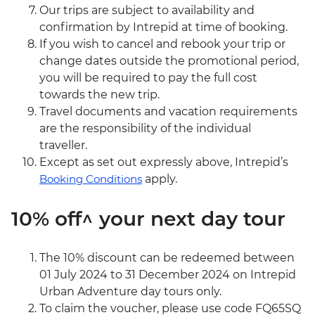
Our trips are subject to availability and
confirmation by Intrepid at time of booking.
If you wish to cancel and rebook your trip or
change dates outside the promotional period,
you will be required to pay the full cost
towards the new trip.
Travel documents and vacation requirements
are the responsibility of the individual
traveller.
Except as set out expressly above, Intrepid’s
Booking Conditions
apply.
10% off^ your next day tour
The 10% discount can be redeemed between
01 July 2024 to 31 December 2024 on Intrepid
Urban Adventure day tours only.
To claim the voucher, please use code FQ65SQ