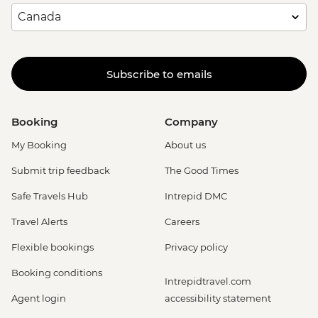
Subscribe to emails
Booking
Company
My Booking
About us
Submit trip feedback
The Good Times
Safe Travels Hub
Intrepid DMC
Travel Alerts
Careers
Flexible bookings
Privacy policy
Booking conditions
Intrepidtravel.com
Agent login
accessibility statement