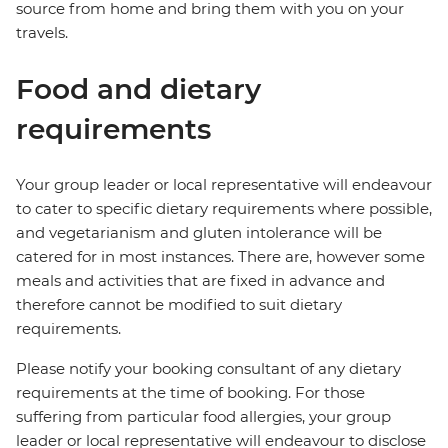
source from home and bring them with you on your
travels.
Food and dietary
requirements
Your group leader or local representative will endeavour
to cater to specific dietary requirements where possible,
and vegetarianism and gluten intolerance will be
catered for in most instances. There are, however some
meals and activities that are fixed in advance and
therefore cannot be modified to suit dietary
requirements.
Please notify your booking consultant of any dietary
requirements at the time of booking. For those
suffering from particular food allergies, your group
leader or local representative will endeavour to disclose