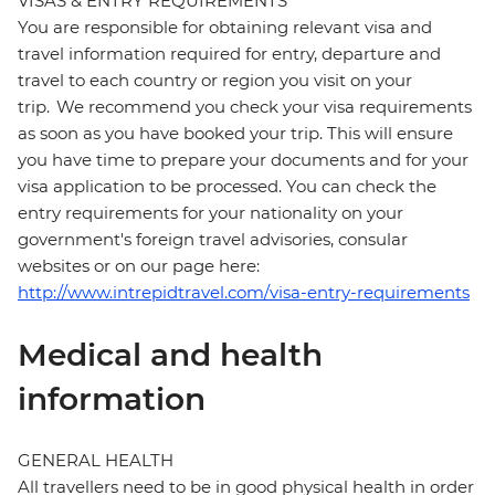
VISAS & ENTRY REQUIREMENTS
You are responsible for obtaining relevant visa and
travel information required for entry, departure and
travel to each country or region you visit on your
trip. We recommend you check your visa requirements
as soon as you have booked your trip. This will ensure
you have time to prepare your documents and for your
visa application to be processed. You can check the
entry requirements for your nationality on your
government's foreign travel advisories, consular
websites or on our page here:
http://www.intrepidtravel.com/visa-entry-requirements
Medical and health
information
GENERAL HEALTH
All travellers need to be in good physical health in order