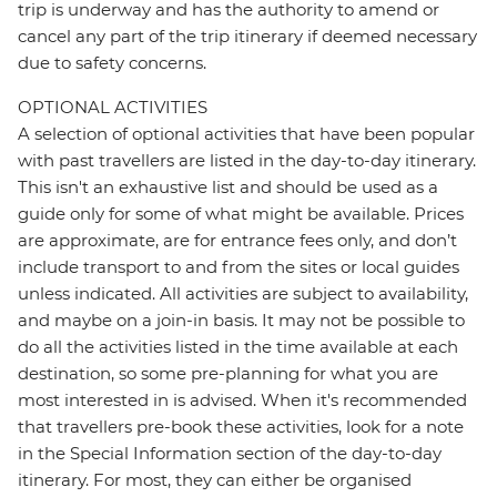
trip is underway and has the authority to amend or
cancel any part of the trip itinerary if deemed necessary
due to safety concerns.
OPTIONAL ACTIVITIES
A selection of optional activities that have been popular
with past travellers are listed in the day-to-day itinerary.
This isn't an exhaustive list and should be used as a
guide only for some of what might be available. Prices
are approximate, are for entrance fees only, and don’t
include transport to and from the sites or local guides
unless indicated. All activities are subject to availability,
and maybe on a join-in basis. It may not be possible to
do all the activities listed in the time available at each
destination, so some pre-planning for what you are
most interested in is advised. When it's recommended
that travellers pre-book these activities, look for a note
in the Special Information section of the day-to-day
itinerary. For most, they can either be organised