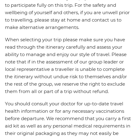
to participate fully on this trip. For the safety and
wellbeing of yourself and others, if you are unwell prior
to travelling, please stay at home and contact us to
make alternative arrangements.
When selecting your trip please make sure you have
read through the itinerary carefully and assess your
ability to manage and enjoy our style of travel. Please
note that if in the assessment of our group leader or
local representative a traveller is unable to complete
the itinerary without undue risk to themselves and/or
the rest of the group, we reserve the right to exclude
them from all or part of a trip without refund.
You should consult your doctor for up-to-date travel
health information or for any necessary vaccinations
before departure. We recommend that you carry a first
aid kit as well as any personal medical requirements in
their original packaging as they may not easily be