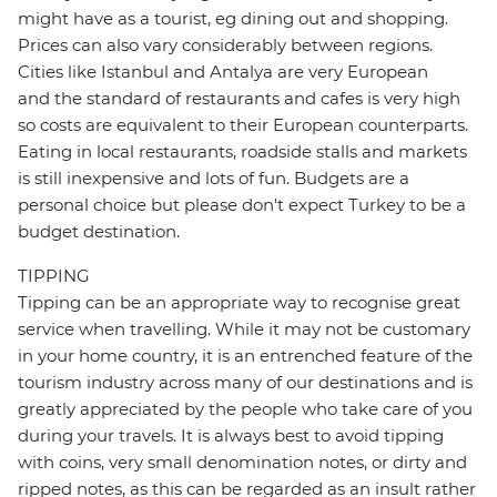
might have as a tourist, eg dining out and shopping.
Prices can also vary considerably between regions.
Cities like Istanbul and Antalya are very European
and the standard of restaurants and cafes is very high
so costs are equivalent to their European counterparts.
Eating in local restaurants, roadside stalls and markets
is still inexpensive and lots of fun. Budgets are a
personal choice but please don't expect Turkey to be a
budget destination.
TIPPING
Tipping can be an appropriate way to recognise great
service when travelling. While it may not be customary
in your home country, it is an entrenched feature of the
tourism industry across many of our destinations and is
greatly appreciated by the people who take care of you
during your travels. It is always best to avoid tipping
with coins, very small denomination notes, or dirty and
ripped notes, as this can be regarded as an insult rather