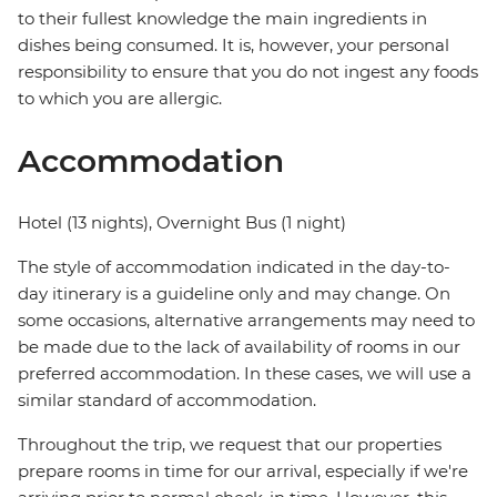
to their fullest knowledge the main ingredients in
dishes being consumed. It is, however, your personal
responsibility to ensure that you do not ingest any foods
to which you are allergic.
Accommodation
Hotel (13 nights), Overnight Bus (1 night)
The style of accommodation indicated in the day-to-
day itinerary is a guideline only and may change. On
some occasions, alternative arrangements may need to
be made due to the lack of availability of rooms in our
preferred accommodation. In these cases, we will use a
similar standard of accommodation.
Throughout the trip, we request that our properties
prepare rooms in time for our arrival, especially if we're