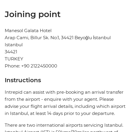
Joining point
Manesol Galata Hotel
Arap Cami, Billur Sk. No:1, 34421 Beyoğlu İstanbul
Istanbul
34421
TURKEY
Phone: +90 2122450000
Instructions
Intrepid can assist with pre-booking an arrival transfer
from the airport - enquire with your agent. Please
advise your flight arrival details, including which airport
in Istanbul, at least 14 days prior to your departure.
There are two international airports servicing Istanbul.