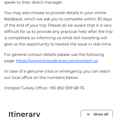
speak to their direct manager.
You may also choose to provide details in your online
feedback, which we ask you to complete within 30 days
of the end of your trip. Please do be aware that it is very
difficult for us to provide any practical help after the trip
is completed, so informing us while still travelling will
give us the opportunity to resolve the issue in real-time.
For general contact details please use the following
page:
https://www.intrepidtravel.com/contact-us
In case of a genuine crisis or emergency, you can reach
our local office on the numbers below:
Intrepid Turkey Office: +90 850 309 68 76
Itinerary
Show all