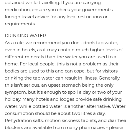
obtained while travelling. If you are carrying
medication, ensure you check your government's
foreign travel advice for any local restrictions or
requirements.
DRINKING WATER
As a rule, we recommend you don't drink tap water,
even in hotels, as it may contain much higher levels of
different minerals than the water you are used to at
home. For local people, this is not a problem as their
bodies are used to this and can cope, but for visitors
drinking the tap water can result in illness. Generally,
this isn't serious, an upset stomach being the only
symptom, but it's enough to spoil a day or two of your
holiday. Many hotels and lodges provide safe drinking
water, while bottled water is another alternative. Water
consumption should be about two litres a day.
Rehydration salts, motion sickness tablets, and diarrhea
blockers are available from many pharmacies - please