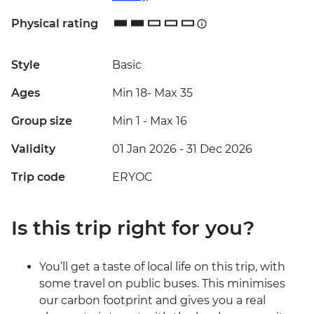
Physical rating
Style
Basic
Ages
Min 18
-
Max 35
Group size
Min 1
-
Max 16
Validity
01 Jan 2026 - 31 Dec 2026
Trip code
ERYOC
Is this trip right for you?
You’ll get a taste of local life on this trip, with
some travel on public buses. This minimises
our carbon footprint and gives you a real