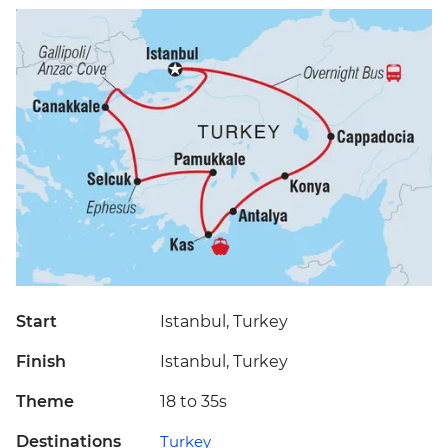
Start
Istanbul, Turkey
Finish
Istanbul, Turkey
Theme
18 to 35s
Destinations
Turkey