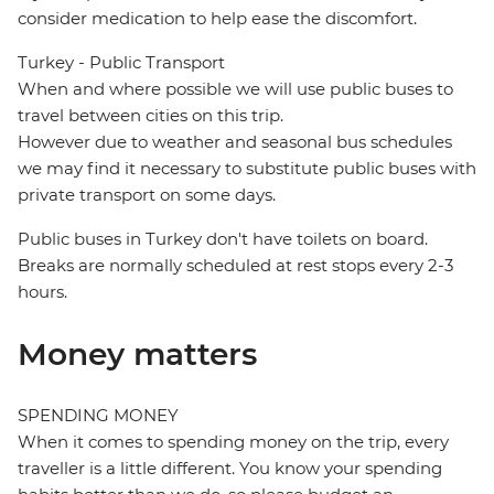
consider medication to help ease the discomfort.
Turkey - Public Transport
When and where possible we will use public buses to
travel between cities on this trip.
However due to weather and seasonal bus schedules
we may find it necessary to substitute public buses with
private transport on some days.
Public buses in Turkey don't have toilets on board.
Breaks are normally scheduled at rest stops every 2-3
hours.
Money matters
SPENDING MONEY
When it comes to spending money on the trip, every
traveller is a little different. You know your spending