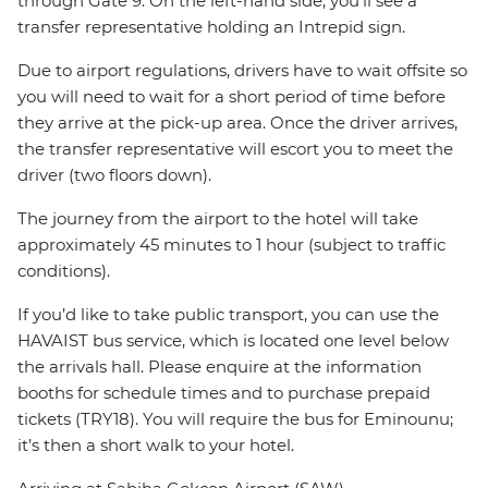
through Gate 9. On the left-hand side, you’ll see a
transfer representative holding an Intrepid sign.
Due to airport regulations, drivers have to wait offsite so
you will need to wait for a short period of time before
they arrive at the pick-up area. Once the driver arrives,
the transfer representative will escort you to meet the
driver (two floors down).
The journey from the airport to the hotel will take
approximately 45 minutes to 1 hour (subject to traffic
conditions).
If you’d like to take public transport, you can use the
HAVAIST bus service, which is located one level below
the arrivals hall. Please enquire at the information
booths for schedule times and to purchase prepaid
tickets (TRY18). You will require the bus for Eminounu;
it’s then a short walk to your hotel.