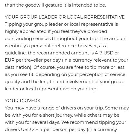
than the goodwill gesture it is intended to be.
YOUR GROUP LEADER OR LOCAL REPRESENTATIVE
Tipping your group leader or local representative is
highly appreciated if you feel they’ve provided
outstanding services throughout your trip. The amount
is entirely a personal preference; however, as a
guideline, the recommended amount is 4-7 USD or
EUR per traveller per day (in a currency relevant to your
destination). Of course, you are free to tip more or less
as you see fit, depending on your perception of service
quality and the length and involvement of your group
leader or local representative on your trip.
YOUR DRIVERS
You may have a range of drivers on your trip. Some may
be with you for a short journey, while others may be
with you for several days. We recommend tipping your
drivers USD 2 – 4 per person per day (in a currency