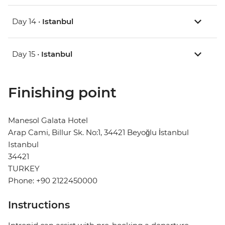
Day 14 •
Istanbul
Day 15 •
Istanbul
Finishing point
Manesol Galata Hotel
Arap Cami, Billur Sk. No:1, 34421 Beyoğlu İstanbul
Istanbul
34421
TURKEY
Phone: +90 2122450000
Instructions