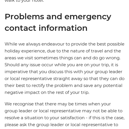
walk to your hotel.
Problems and emergency
contact information
While we always endeavour to provide the best possible
holiday experience, due to the nature of travel and the
areas we visit sometimes things can and do go wrong.
Should any issue occur while you are on your trip, it is
imperative that you discuss this with your group leader
or local representative straight away so that they can do
their best to rectify the problem and save any potential
negative impact on the rest of your trip.
We recognise that there may be times when your
group leader or local representative may not be able to
resolve a situation to your satisfaction - if this is the case,
please ask the group leader or local representative to