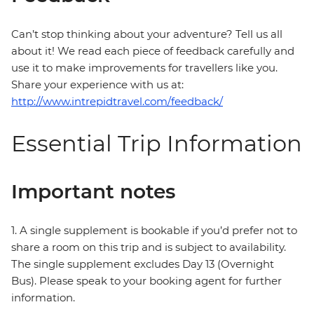
Can’t stop thinking about your adventure? Tell us all
about it! We read each piece of feedback carefully and
use it to make improvements for travellers like you.
Share your experience with us at:
http://www.intrepidtravel.com/feedback/
Essential Trip Information
Important notes
1. A single supplement is bookable if you’d prefer not to
share a room on this trip and is subject to availability.
The single supplement excludes Day 13 (Overnight
Bus). Please speak to your booking agent for further
information.