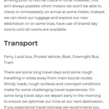
arriving prior to normal check-in time. However, this
isn't always possible which means we won't be able to
check-in immediately on arrival at some hotels. Instead,
we can store our luggage and explore our new
destination or on some trips, have use of shared day
rooms until all rooms are available.
Transport
Ferry, Local bus, Private Vehicle, Boat, Overnight Bus,
Tram
There are some long travel days and some rough
travelling in areas away from main tourist routes.
Windy roads, rough surfaces and cramped conditions
make for some challenging travel experiences. On
some long travel days we depart early in the morning
to ensure we optimise our time at our next destination.
If you experience travel sickness we recommend you