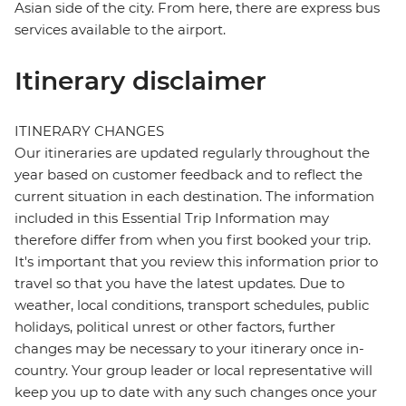
Asian side of the city. From here, there are express bus
services available to the airport.
Itinerary disclaimer
ITINERARY CHANGES
Our itineraries are updated regularly throughout the
year based on customer feedback and to reflect the
current situation in each destination. The information
included in this Essential Trip Information may
therefore differ from when you first booked your trip.
It's important that you review this information prior to
travel so that you have the latest updates. Due to
weather, local conditions, transport schedules, public
holidays, political unrest or other factors, further
changes may be necessary to your itinerary once in-
country. Your group leader or local representative will
keep you up to date with any such changes once your