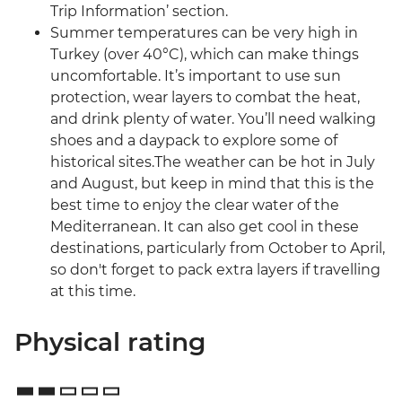
Trip Information’ section.
Summer temperatures can be very high in
Turkey (over 40°C), which can make things
uncomfortable. It’s important to use sun
protection, wear layers to combat the heat,
and drink plenty of water. You’ll need walking
shoes and a daypack to explore some of
historical sites.The weather can be hot in July
and August, but keep in mind that this is the
best time to enjoy the clear water of the
Mediterranean. It can also get cool in these
destinations, particularly from October to April,
so don't forget to pack extra layers if travelling
at this time.
Physical rating