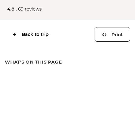
4.8 .
69 reviews
Back to trip
Print
WHAT'S ON THIS PAGE