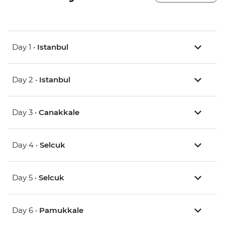
Day 1 •
Istanbul
Day 2 •
Istanbul
Day 3 •
Canakkale
Day 4 •
Selcuk
Day 5 •
Selcuk
Day 6 •
Pamukkale