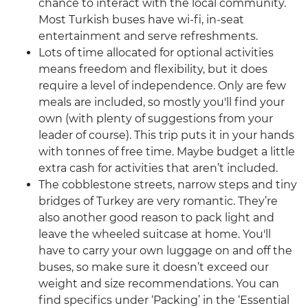
chance to interact with the local community.
Most Turkish buses have wi-fi, in-seat
entertainment and serve refreshments.
Lots of time allocated for optional activities
means freedom and flexibility, but it does
require a level of independence. Only are few
meals are included, so mostly you'll find your
own (with plenty of suggestions from your
leader of course). This trip puts it in your hands
with tonnes of free time. Maybe budget a little
extra cash for activities that aren’t included.
The cobblestone streets, narrow steps and tiny
bridges of Turkey are very romantic. They’re
also another good reason to pack light and
leave the wheeled suitcase at home. You'll
have to carry your own luggage on and off the
buses, so make sure it doesn’t exceed our
weight and size recommendations. You can
find specifics under ‘Packing’ in the ‘Essential