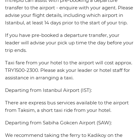
Intrepid can assist with pre-booking a departure
transfer to the airport - enquire with your agent. Please
advise your flight details, including which airport in
Istanbul, at least 14 days prior to the start of your trip.
If you have pre-booked a departure transfer, your
leader will advise your pick up time the day before your
trip ends.
Taxi fare from your hotel to the airport will cost approx.
TRY1500-2300. Please ask your leader or hotel staff for
assistance in arranging a taxi.
Departing from Istanbul Airport (IST):
There are express bus services available to the airport
from Taksim, a short taxi ride from your hotel.
Departing from Sabiha Gokcen Airport (SAW):
We recommend taking the ferry to Kadikoy on the