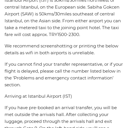
Istanbul Airport (IST) is 50kms/30miles northwest of
central Istanbul, on the European side. Sabiha Gokcen
Airport (SAW) is 50kms/30miles southeast of central
Istanbul, on the Asian side. From either airport you can
take a metered taxi to the joining point hotel. The taxi
fare will cost approx. TRY1500-2300.
We recommend screenshotting or printing the below
details as wifi in both airports is unreliable.
If you cannot find your transfer representative, or if your
flight is delayed, please call the number listed below in
the ‘Problems and emergency contact information’
section.
Arriving at Istanbul Airport (IST)
If you have pre-booked an arrival transfer, you will be
met outside the arrivals hall. After collecting your
luggage, proceed through the arrivals hall and exit