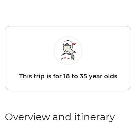
This trip is for 18 to 35 year olds
Overview and itinerary