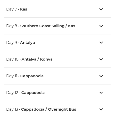
Day 7 •
Kas
Day 8 •
Southern Coast Sailing / Kas
Day 9 •
Antalya
Day 10 •
Antalya / Konya
Day 11 •
Cappadocia
Day 12 •
Cappadocia
Day 13 •
Cappadocia / Overnight Bus