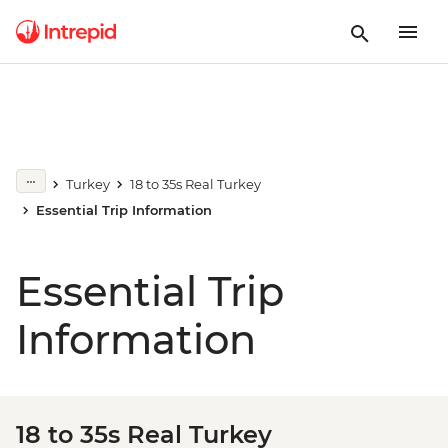
Turkey
18 to 35s Real Turkey
Essential Trip Information
Essential Trip
Information
18 to 35s Real Turkey