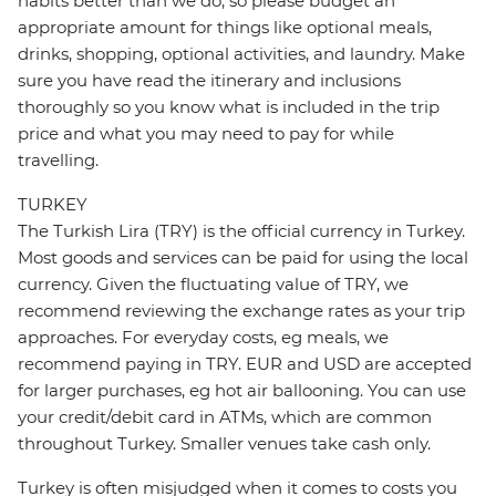
habits better than we do, so please budget an
appropriate amount for things like optional meals,
drinks, shopping, optional activities, and laundry. Make
sure you have read the itinerary and inclusions
thoroughly so you know what is included in the trip
price and what you may need to pay for while
travelling.
TURKEY
The Turkish Lira (TRY) is the official currency in Turkey.
Most goods and services can be paid for using the local
currency. Given the fluctuating value of TRY, we
recommend reviewing the exchange rates as your trip
approaches. For everyday costs, eg meals, we
recommend paying in TRY. EUR and USD are accepted
for larger purchases, eg hot air ballooning. You can use
your credit/debit card in ATMs, which are common
throughout Turkey. Smaller venues take cash only.
Turkey is often misjudged when it comes to costs you