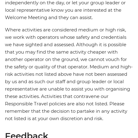
independently on the day, or let your group leader or
local representative know you are interested at the
Welcome Meeting and they can assist.
Where activities are considered medium or high risk,
we work with operators whose safety and credentials
we have sighted and assessed. Although it is possible
that you may find the same activity cheaper with
another operator on the ground, we cannot vouch for
the safety or quality of that operator. Medium and high-
risk activities not listed above have not been assessed
by us and as such our staff and group leader or local
representative are unable to assist you with organising
these activities. Activities that contravene our
Responsible Travel policies are also not listed. Please
remember that the decision to partake in any activity
not listed is at your own discretion and risk.
Feedback