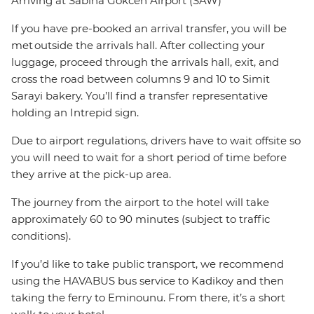
Arriving at Sabiha Gokcen Airport (SAW)
If you have pre-booked an arrival transfer, you will be
met outside the arrivals hall. After collecting your
luggage, proceed through the arrivals hall, exit, and
cross the road between columns 9 and 10 to Simit
Sarayi bakery. You’ll find a transfer representative
holding an Intrepid sign.
Due to airport regulations, drivers have to wait offsite so
you will need to wait for a short period of time before
they arrive at the pick-up area.
The journey from the airport to the hotel will take
approximately 60 to 90 minutes (subject to traffic
conditions).
If you’d like to take public transport, we recommend
using the HAVABUS bus service to Kadikoy and then
taking the ferry to Eminounu. From there, it’s a short