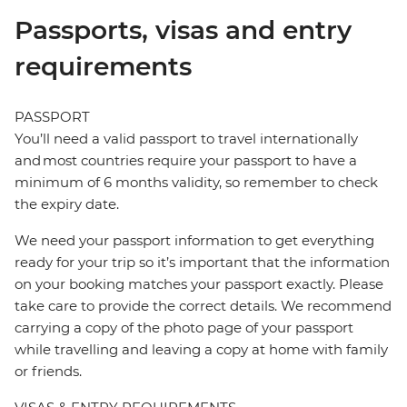
Passports, visas and entry
requirements
PASSPORT
You’ll need a valid passport to travel internationally
and most countries require your passport to have a
minimum of 6 months validity, so remember to check
the expiry date.
We need your passport information to get everything
ready for your trip so it’s important that the information
on your booking matches your passport exactly. Please
take care to provide the correct details. We recommend
carrying a copy of the photo page of your passport
while travelling and leaving a copy at home with family
or friends.