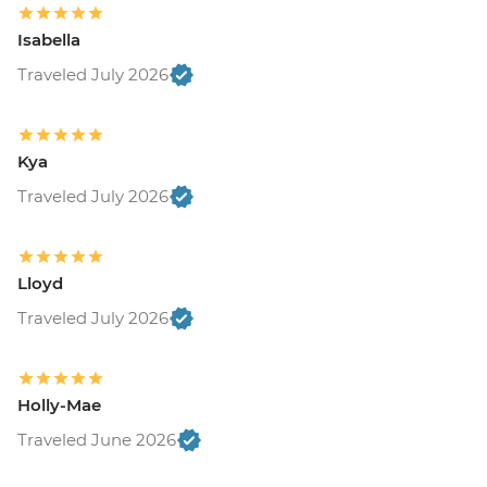
Isabella
Traveled July 2026
Kya
Traveled July 2026
Lloyd
Traveled July 2026
Holly-Mae
Traveled June 2026