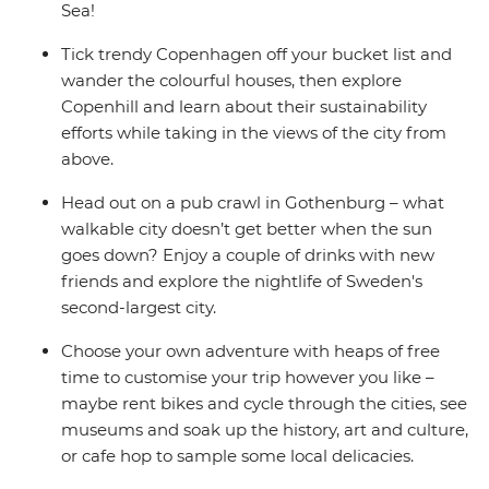
Sea!
Tick trendy Copenhagen off your bucket list and
wander the colourful houses, then explore
Copenhill and learn about their sustainability
efforts while taking in the views of the city from
above.
Head out on a pub crawl in Gothenburg – what
walkable city doesn’t get better when the sun
goes down? Enjoy a couple of drinks with new
friends and explore the nightlife of Sweden's
second-largest city.
Choose your own adventure with heaps of free
time to customise your trip however you like –
maybe rent bikes and cycle through the cities, see
museums and soak up the history, art and culture,
or cafe hop to sample some local delicacies.