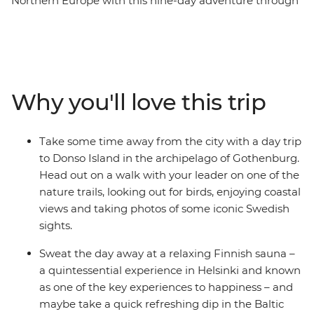
Northern Europe with this nine-day adventure through
Denmark, Sweden and Finland. Starting your journey in
colourful Copenhagen, you’ll tick off bucket list cities,
walk along nature trails off the tourist track, relax in a
Finnish sauna and head out on a pub crawl with your
small group of newfound friends. Learn the art of
Why you'll love this trip
Swedish Fika, take walking tours with your handy
leader and enjoy heaps of free time to spend your way –
on optional bike rides, dinners with your fellow solo-ers,
Take some time away from the city with a day trip
day trips, boat rides and museum visits. This is the
to Donso Island in the archipelago of Gothenburg.
perfect intro to three amazing countries and will surely
Head out on a walk with your leader on one of the
have you coming back again and again!
nature trails, looking out for birds, enjoying coastal
views and taking photos of some iconic Swedish
sights.
Sweat the day away at a relaxing Finnish sauna –
a quintessential experience in Helsinki and known
as one of the key experiences to happiness – and
maybe take a quick refreshing dip in the Baltic