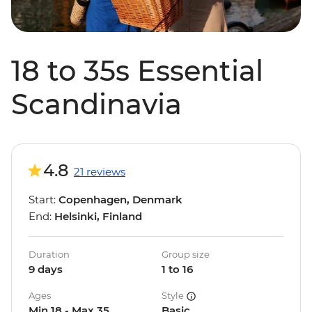
18 to 35s Essential
Scandinavia
4.8
21 reviews
Start:
Copenhagen, Denmark
End:
Helsinki, Finland
Duration
Group size
9 days
1 to 16
Ages
Style
Min 18 - Max 35
Basic