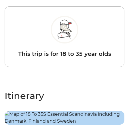
This trip is for 18 to 35 year olds
Itinerary