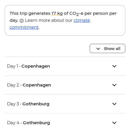
This trip generates
17 kg
of CO
-e per person per
2
day.
Learn more about our
climate
commitment
.
Show all
Day 1 •
Copenhagen
Day 2 •
Copenhagen
Day 3 •
Gothenburg
Day 4 •
Gothenburg