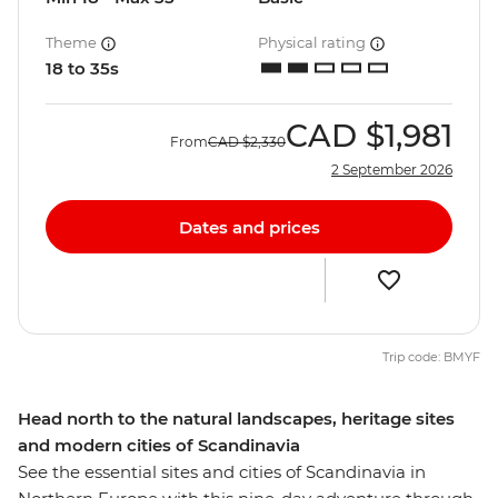
Theme
Physical rating
18 to 35s
CAD
$1,981
From
CAD
$2,330
2 September 2026
Dates and prices
Trip code: BMYF
Head north to the natural landscapes, heritage sites
and modern cities of Scandinavia
See the essential sites and cities of Scandinavia in