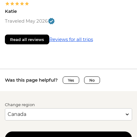
Katie
Traveled May 2026
Reviews for all trips
Read all reviews
Was this page helpful?
Yes
No
Change region