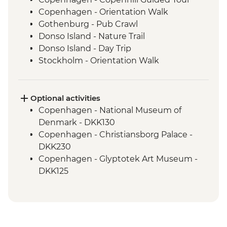
Copenhagen - Orientation Walk
Gothenburg - Pub Crawl
Donso Island - Nature Trail
Donso Island - Day Trip
Stockholm - Orientation Walk
Stockholm - Swedish Fika
Helsinki - Finnish Sauna
Optional activities
Copenhagen - National Museum of
Denmark - DKK130
Copenhagen - Christiansborg Palace -
DKK230
Copenhagen - Glyptotek Art Museum -
DKK125
Copenhagen - The Round Tower - DKK40
Copenhagen - Amalienborg Palace -
DKK95
Copenhagen - Botanical Garden - Free