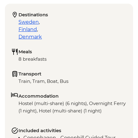
Destinations
Sweden
,
Finland
,
Denmark
Meals
8 breakfasts
Transport
Train, Tram, Boat, Bus
Accommodation
Hostel (multi-share) (6 nights), Overnight Ferry
(1 night), Hotel (multi-share) (1 night)
Included activities
Copenhagen - Copenhill Guided Tour