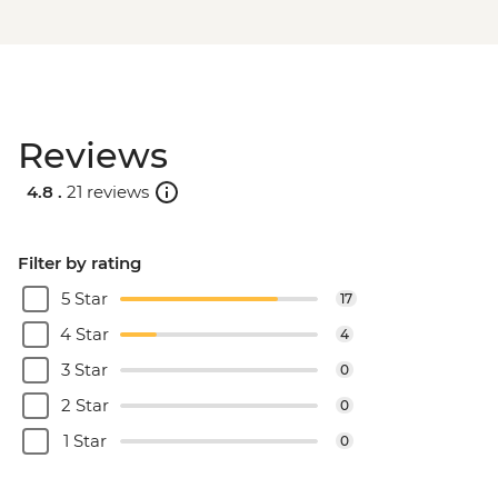
Reviews
4.8 .
21 reviews
Filter by rating
5 Star
17
4 Star
4
3 Star
0
2 Star
0
1 Star
0