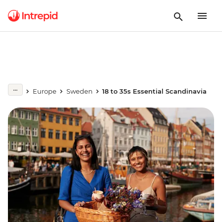
Europe
Sweden
18 to 35s Essential Scandinavia