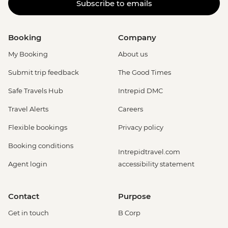
Subscribe to emails
Booking
Company
My Booking
About us
Submit trip feedback
The Good Times
Safe Travels Hub
Intrepid DMC
Travel Alerts
Careers
Flexible bookings
Privacy policy
Booking conditions
Intrepidtravel.com
Agent login
accessibility statement
Contact
Purpose
Get in touch
B Corp