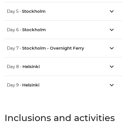
Day 5 •
Stockholm
Day 6 •
Stockholm
Day 7 •
Stockholm - Overnight Ferry
Day 8 •
Helsinki
Day 9 •
Helsinki
Inclusions and activities