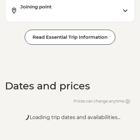
Helsinki - Suomenlinna Sea Fortress -
Joining point
EUR7
Read Essential Trip Information
Dates and prices
Prices can change anytime
Loading trip dates and availabilities...