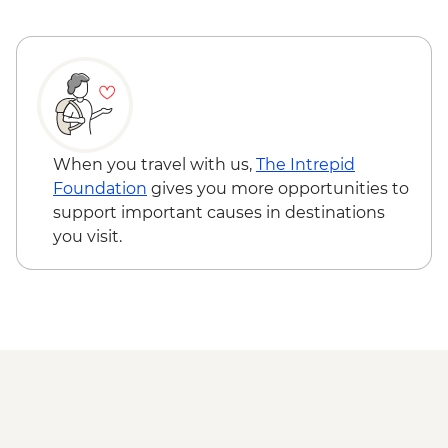
When you travel with us,
The Intrepid
Foundation
gives you more opportunities to
support important causes in destinations
you visit.