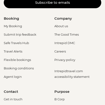
Subscribe to emails
Booking
Company
My Booking
About us
Submit trip feedback
The Good Times
Safe Travels Hub
Intrepid DMC
Travel Alerts
Careers
Flexible bookings
Privacy policy
Booking conditions
Intrepidtravel.com
Agent login
accessibility statement
Contact
Purpose
Get in touch
B Corp