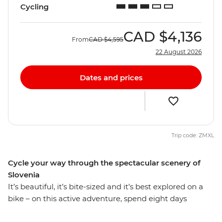
Cycling
CAD
$4,136
From
CAD
$4,595
22 August 2026
Dates and prices
Trip code: ZMXL
Cycle your way through the spectacular scenery of
Slovenia
It’s beautiful, it’s bite-sized and it’s best explored on a
bike – on this active adventure, spend eight days
discovering Slovenia on two wheels, from Ljubljana to