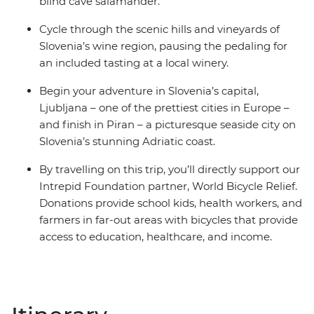
blind cave salamander.
Cycle through the scenic hills and vineyards of
Slovenia’s wine region, pausing the pedaling for
an included tasting at a local winery.
Begin your adventure in Slovenia’s capital,
Ljubljana – one of the prettiest cities in Europe –
and finish in Piran – a picturesque seaside city on
Slovenia’s stunning Adriatic coast.
By travelling on this trip, you’ll directly support our
Intrepid Foundation partner, World Bicycle Relief.
Donations provide school kids, health workers, and
farmers in far-out areas with bicycles that provide
access to education, healthcare, and income.