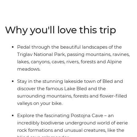
Piran. Cycle around the famous Lake Bled, wind
through the natural beauty of Triglav National Park,
take in alpine views from the slopes of Kranjska Gora,
follow the emerald waters of the Soca River and explore
Why you'll love this trip
the biodiverse Postojna Cave. When you’re not busy
pedalling, you’ll enjoy picnics, barbecues, coffee stops
and winery visits, and see Slovenia’s short but stunning
Pedal through the beautiful landscapes of the
Adriatic coastline. One thing’s for sure – this is going to
Triglav National Park, passing mountains, ravines,
be a ride to remember!
lakes, canyons, caves, rivers, forests and Alpine
meadows.
Stay in the stunning lakeside town of Bled and
discover the famous Lake Bled and the
surrounding mountains, forests and flower-filled
valleys on your bike.
Explore the fascinating Postojna Cave – an
incredibly biodiverse underground world of eerie
rock formations and unusual creatures, like the