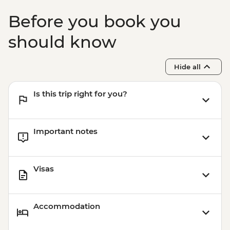
Before you book you
should know
Hide all
Is this trip right for you?
Important notes
Visas
Accommodation