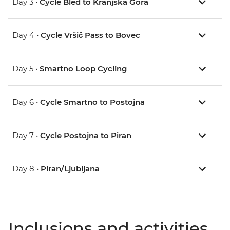
Day 3 •
Cycle Bled to Kranjska Gora
Day 4 •
Cycle Vršič Pass to Bovec
Day 5 •
Smartno Loop Cycling
Day 6 •
Cycle Smartno to Postojna
Day 7 •
Cycle Postojna to Piran
Day 8 •
Piran/Ljubljana
Inclusions and activities