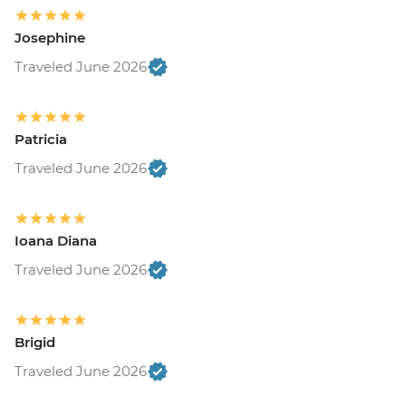
Josephine
Traveled June 2026
Patricia
Traveled June 2026
Ioana Diana
Traveled June 2026
Brigid
Traveled June 2026