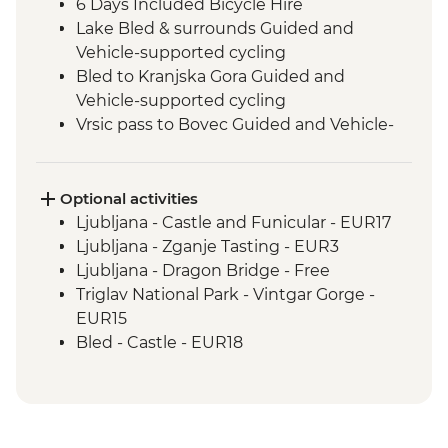
6 Days Included Bicycle Hire
Lake Bled & surrounds Guided and
Vehicle-supported cycling
Bled to Kranjska Gora Guided and
Vehicle-supported cycling
Vrsic pass to Bovec Guided and Vehicle-
supported cycling
Boka Waterfall visit
Slovenian Winery Visit
Optional activities
Smartno & surrounds Guided and
Ljubljana - Castle and Funicular - EUR17
Vehicle-supported cycling
Ljubljana - Zganje Tasting - EUR3
Smartno to Postojna Guided and Vehicle-
Ljubljana - Dragon Bridge - Free
supported cycling
Triglav National Park - Vintgar Gorge -
Postojna - Postojna Caves
EUR15
Vanganel to Piran Guided and Vehicle-
Bled - Castle - EUR18
supported cycling
Boat tour - EUR14
Postojna - Predjamski Grad - EUR14
Piran Town Walls - EUR2
Piran Salt Pans - EUR7