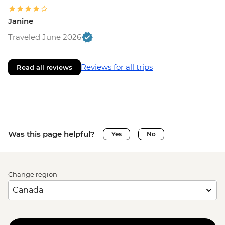
Janine
Traveled June 2026
Reviews for all trips
Read all reviews
Was this page helpful?
Yes
No
Change region