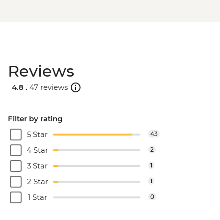
Reviews
4.8 .
47 reviews
Filter by rating
5 Star
43
4 Star
2
3 Star
1
2 Star
1
1 Star
0