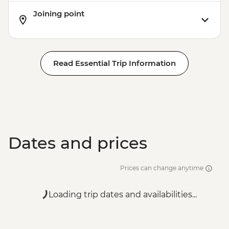
Joining point
Read Essential Trip Information
Dates and prices
Prices can change anytime
Loading trip dates and availabilities...