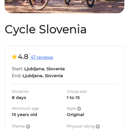
Cycle Slovenia
4.8
47 reviews
Start:
Ljubljana, Slovenia
End:
Ljubljana, Slovenia
Duration
Group size
8 days
1 to 15
Minimum age
Style
15 years old
Original
Theme
Physical rating