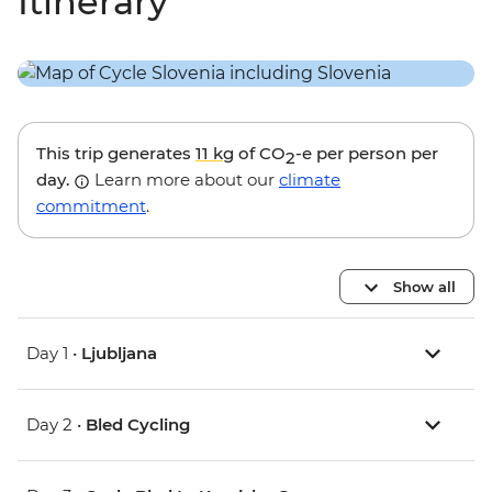
Itinerary
This trip generates
11 kg
of CO
-e per person per
2
day.
Learn more about our
climate
commitment
.
Show all
Day 1 •
Ljubljana
Day 2 •
Bled Cycling