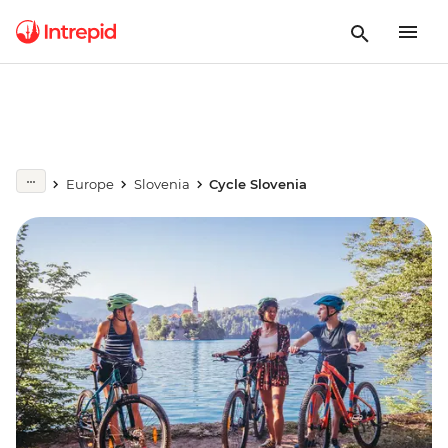
Europe
Slovenia
Cycle Slovenia