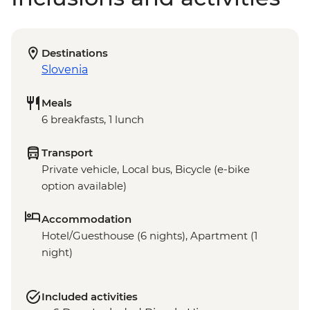
Destinations
Slovenia
Meals
6 breakfasts, 1 lunch
Transport
Private vehicle, Local bus, Bicycle (e-bike
option available)
Accommodation
Hotel/Guesthouse (6 nights), Apartment (1
night)
Included activities