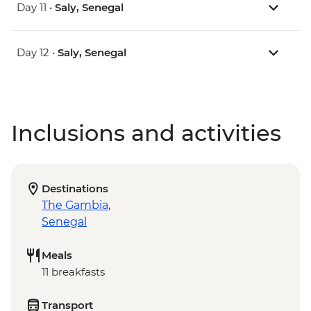
Day 11 •
Saly, Senegal
Day 12 •
Saly, Senegal
Inclusions and activities
Destinations
The Gambia
,
Senegal
Meals
11 breakfasts
Transport