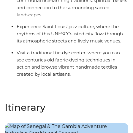
communal rice‑farming traditions, spiritual beliefs
and connection to the surrounding sacred
landscapes.
Experience Saint Louis’ jazz culture, where the
rhythms of this UNESCO‑listed city flow through
its atmospheric streets and lively music venues.
Visit a traditional tie‑dye center, where you can
see centuries‑old fabric‑dyeing techniques in
action and browse vibrant handmade textiles
created by local artisans.
Itinerary