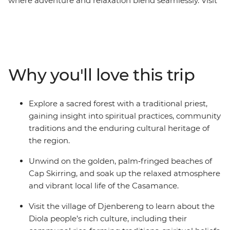
where adventure and relaxation blend seamlessly. Visit
a local tie‑dye center to learn about centuries‑old textile
traditions, and experience a guided walk through a
sacred forest with a traditional priest for a deeper
understanding of local beliefs and customs. Immerse
yourself in the jazz heritage of St. Louis and unwind on
Why you'll love this trip
Cap Skirring’s golden beaches. Gain further insights
into the region by learning about the history of the
slave trade on Goree Island and engaging with the
Explore a sacred forest with a traditional priest,
Diola people in Djenbereng. This is a journey that
gaining insight into spiritual practices, community
reveals the natural beauty, cultural richness and
traditions and the enduring cultural heritage of
welcoming spirit of West Africa.
the region.
Unwind on the golden, palm‑fringed beaches of
Cap Skirring, and soak up the relaxed atmosphere
and vibrant local life of the Casamance.
Visit the village of Djenbereng to learn about the
Diola people’s rich culture, including their