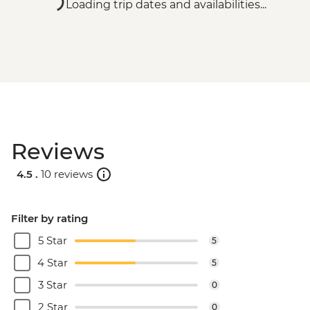
Loading trip dates and availabilities...
Reviews
4.5 .
10 reviews
Filter by rating
5 Star
5
4 Star
5
3 Star
0
2 Star
0