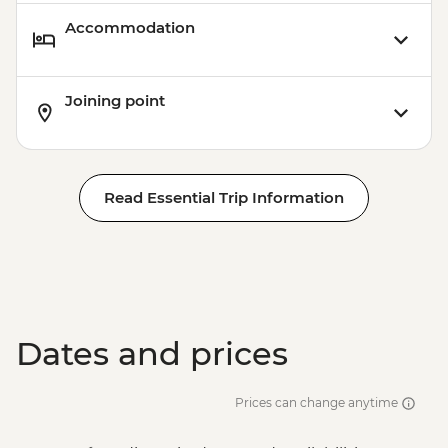
Accommodation
Joining point
Read Essential Trip Information
Dates and prices
Prices can change anytime