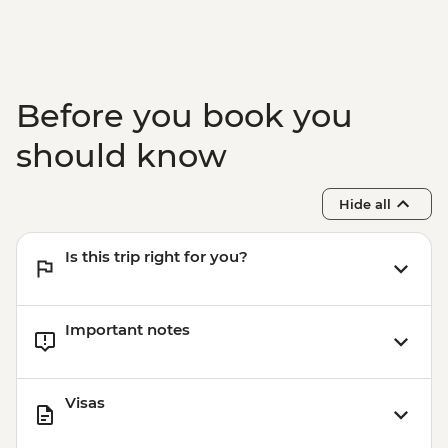
Before you book you
should know
Hide all
Is this trip right for you?
Important notes
Visas