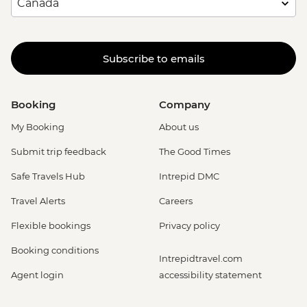
Subscribe to emails
Booking
Company
My Booking
About us
Submit trip feedback
The Good Times
Safe Travels Hub
Intrepid DMC
Travel Alerts
Careers
Flexible bookings
Privacy policy
Booking conditions
Intrepidtravel.com
Agent login
accessibility statement