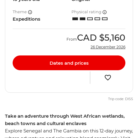
Theme
Physical rating
Expeditions
CAD
$5,160
From
26 December 2026
Dates and prices
Trip code: DISS
Take an adventure through West African wetlands,
beach towns and cultural enclaves
Explore Senegal and The Gambia on this 12‑day journey,