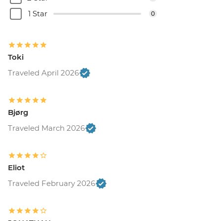
1 Star
0
Toki
Traveled April 2026
Bjørg
Traveled March 2026
Eliot
Traveled February 2026