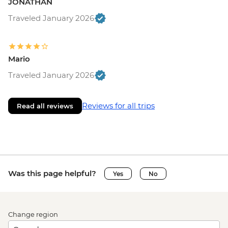
JONATHAN
Traveled January 2026
Mario
Traveled January 2026
Reviews for all trips
Read all reviews
Was this page helpful?
Yes
No
Change region