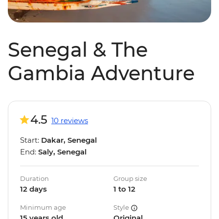
Senegal & The
Gambia Adventure
4.5
10 reviews
Start:
Dakar, Senegal
End:
Saly, Senegal
Duration
Group size
12 days
1 to 12
Minimum age
Style
15 years old
Original