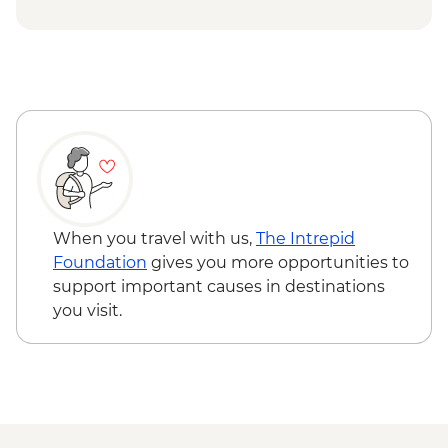
Cap Skirring - Jola Village Visit
Djenbereng - Village Visit
Ziguinchor - Sacred Forest Guided Visit
When you travel with us,
The Intrepid
Foundation
gives you more opportunities to
support important causes in destinations
you visit.