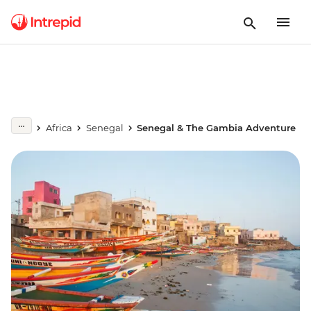
Africa
Senegal
Senegal & The Gambia Adventure