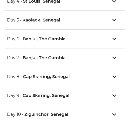
Day 4 •
St Louis, Senegal
Day 5 •
Kaolack, Senegal
Day 6 •
Banjul, The Gambia
Day 7 •
Banjul, The Gambia
Day 8 •
Cap Skirring, Senegal
Day 9 •
Cap Skirring, Senegal
Day 10 •
Ziguinchor, Senegal