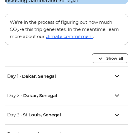
We’re in the process of figuring out how much
CO
-e this trip generates. In the meantime, learn
2
more about our
climate commitment
.
Show all
Day 1 •
Dakar, Senegal
Day 2 •
Dakar, Senegal
Day 3 •
St Louis, Senegal