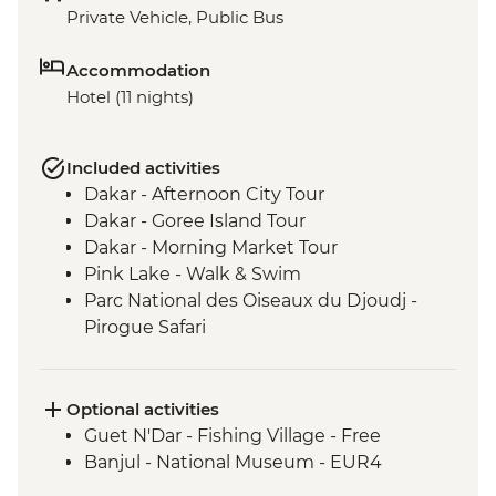
Private Vehicle, Public Bus
Accommodation
Hotel (11 nights)
Included activities
Dakar - Afternoon City Tour
Dakar - Goree Island Tour
Dakar - Morning Market Tour
Pink Lake - Walk & Swim
Parc National des Oiseaux du Djoudj -
Pirogue Safari
Touba - Touba Mosque
Jeffureh village & Kunta Kinteh Island -
Guided Tour
Optional activities
Banjul - Albert Market
Guet N'Dar - Fishing Village - Free
Banjul - Tie Dye Factory
Banjul - National Museum - EUR4
Cap Skirring - King of Oussouye Visit