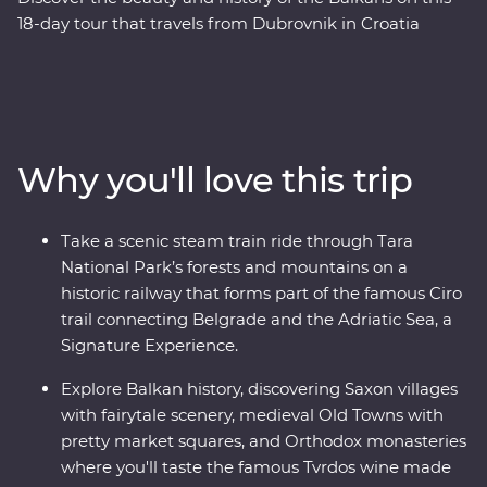
18-day tour that travels from Dubrovnik in Croatia
through Bosnia and Herzegovina and onto the lively
nightlife of Belgrade in Serbia, through the heart of
Transylvania and on to Bucharest. Along the way you’ll
sample excellent wines, learn about the war years, stop
by the famed Old Bridge of Mostar, discover Tara
Why you'll love this trip
National Park’s spectacular scenery, and traverse
medieval fortresses and fairytale castles. This tour
combines battle zones, mountain scenery, bunkers and
Take a scenic steam train ride through Tara
bars and melds the past with the present to create an
National Park’s forests and mountains on a
adventure that ticks all the boxes.
historic railway that forms part of the famous Ciro
trail connecting Belgrade and the Adriatic Sea, a
Signature Experience.
Explore Balkan history, discovering Saxon villages
with fairytale scenery, medieval Old Towns with
pretty market squares, and Orthodox monasteries
where you'll taste the famous Tvrdos wine made