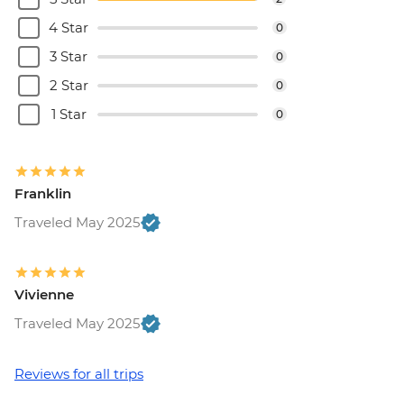
4 Star
0
3 Star
0
2 Star
0
1 Star
0
Franklin
Traveled May 2025
Vivienne
Traveled May 2025
Reviews for all trips