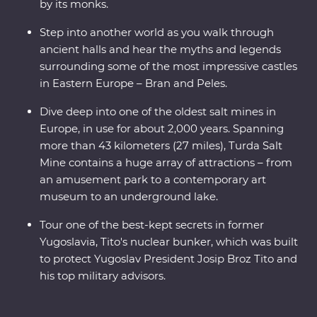
by its monks.
Step into another world as you walk through
ancient halls and hear the myths and legends
surrounding some of the most impressive castles
in Eastern Europe – Bran and Peles.
Dive deep into one of the oldest salt mines in
Europe, in use for about 2,000 years. Spanning
more than 43 kilometers (27 miles), Turda Salt
Mine contains a huge array of attractions – from
an amusement park to a contemporary art
museum to an underground lake.
Tour one of the best-kept secrets in former
Yugoslavia, Tito's nuclear bunker, which was built
to protect Yugoslav President Josip Broz Tito and
his top military advisors.