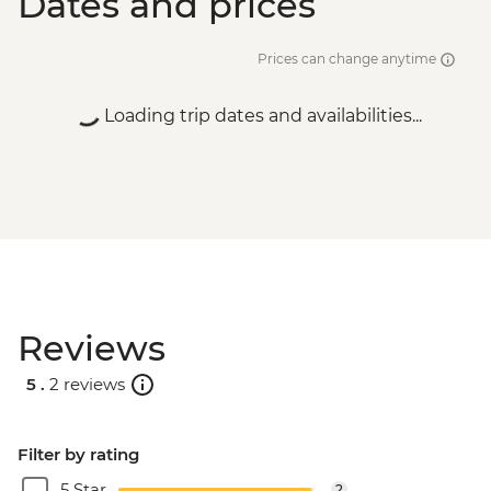
Dates and prices
Prices can change anytime
Loading trip dates and availabilities...
Reviews
5 .
2 reviews
Filter by rating
5 Star
2