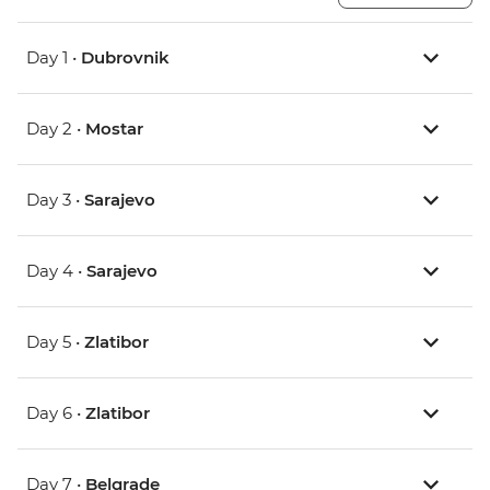
Day 1 •
Dubrovnik
Day 2 •
Mostar
Day 3 •
Sarajevo
Day 4 •
Sarajevo
Day 5 •
Zlatibor
Day 6 •
Zlatibor
Day 7 •
Belgrade