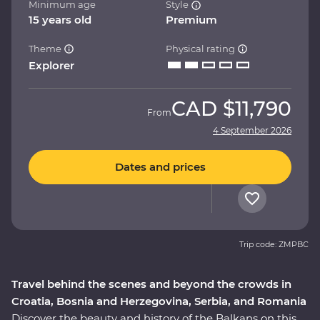
Minimum age
Style
15 years old
Premium
Theme
Physical rating
Explorer
CAD
$11,790
From
4 September 2026
Dates and prices
Trip code: ZMPBC
Travel behind the scenes and beyond the crowds in
Croatia, Bosnia and Herzegovina, Serbia, and Romania
Discover the beauty and history of the Balkans on this