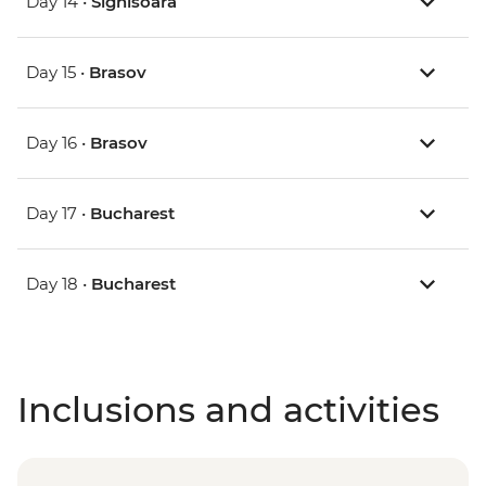
Day 14 •
Sighisoara
Day 15 •
Brasov
Day 16 •
Brasov
Day 17 •
Bucharest
Day 18 •
Bucharest
Inclusions and activities