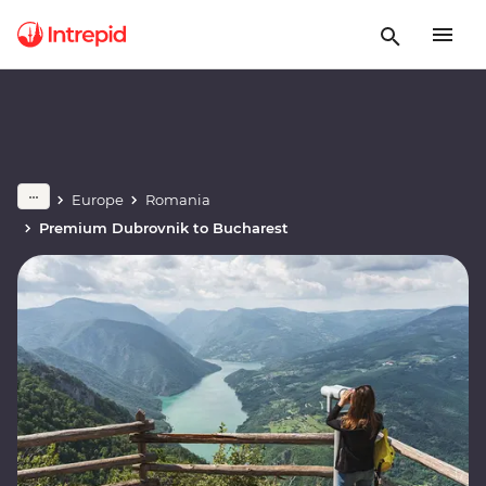
Europe
Romania
Premium Dubrovnik to Bucharest