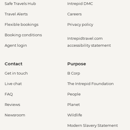
Safe Travels Hub
Intrepid DMC
Travel Alerts
Careers
Flexible bookings
Privacy policy
Booking conditions
Intrepidtravel.com
Agent login
accessibility statement
Contact
Purpose
Get in touch
B Corp
Live chat
The Intrepid Foundation
FAQ
People
Reviews
Planet
Newsroom
Wildlife
Modern Slavery Statement