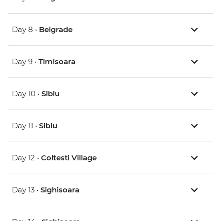
Day 8 •
Belgrade
Day 9 •
Timisoara
Day 10 •
Sibiu
Day 11 •
Sibiu
Day 12 •
Coltesti Village
Day 13 •
Sighisoara