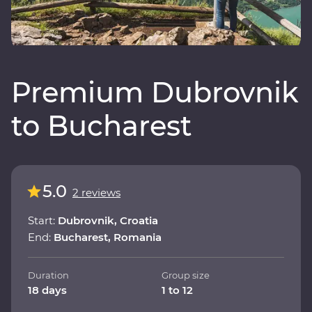
Premium Dubrovnik
to Bucharest
5.0
2 reviews
Start:
Dubrovnik, Croatia
End:
Bucharest, Romania
Duration
Group size
18 days
1 to 12