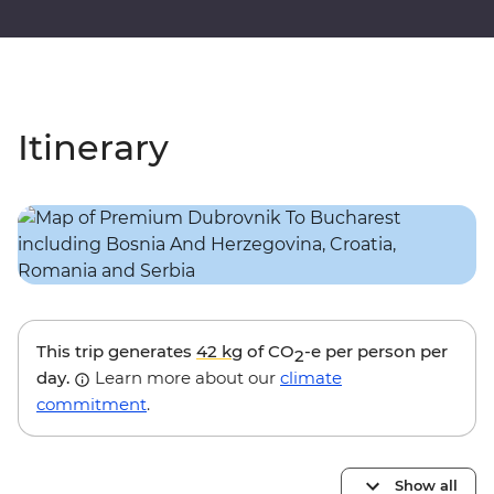
Itinerary
This trip generates
42 kg
of CO
-e per person per
2
day.
Learn more about our
climate
commitment
.
Show all