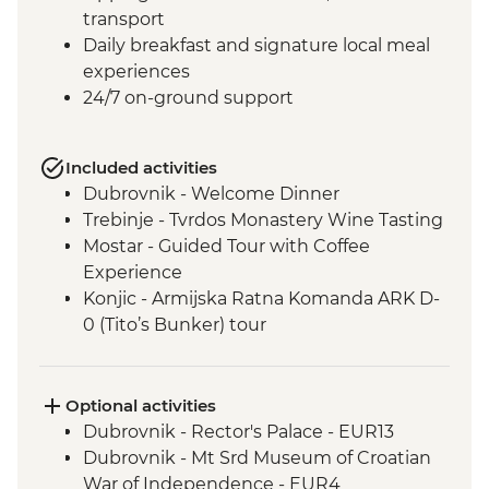
transport
Daily breakfast and signature local meal
experiences
24/7 on-ground support
Included activities
Dubrovnik - Welcome Dinner
Trebinje - Tvrdos Monastery Wine Tasting
Mostar - Guided Tour with Coffee
Experience
Konjic - Armijska Ratna Komanda ARK D-
0 (Tito’s Bunker) tour
Konjic - Orientaton Walk
Sarajevo – Guided City Tour
Sarajevo – Pita Cooking Class
Optional activities
Drina Canyon - Boat Tour
Dubrovnik - Rector's Palace - EUR13
Visegrad - Orientation Walk
Dubrovnik - Mt Srd Museum of Croatian
Mokra Gora National Park - Steam Train
War of Independence - EUR4