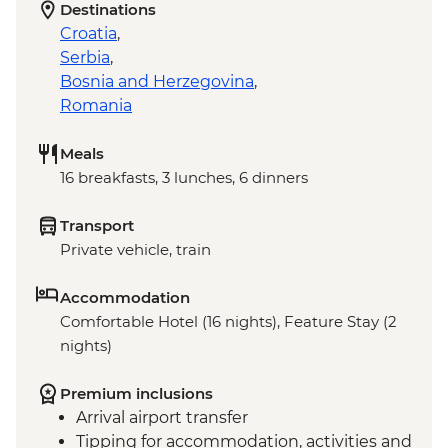
Destinations
Croatia
,
Serbia
,
Bosnia and Herzegovina
,
Romania
Meals
16 breakfasts, 3 lunches, 6 dinners
Transport
Private vehicle, train
Accommodation
Comfortable Hotel (16 nights), Feature Stay (2
nights)
Premium inclusions
Arrival airport transfer
Tipping for accommodation, activities and