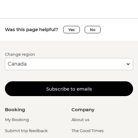
Was this page helpful?
Yes
No
Change region
Subscribe to emails
Booking
Company
My Booking
About us
Submit trip feedback
The Good Times