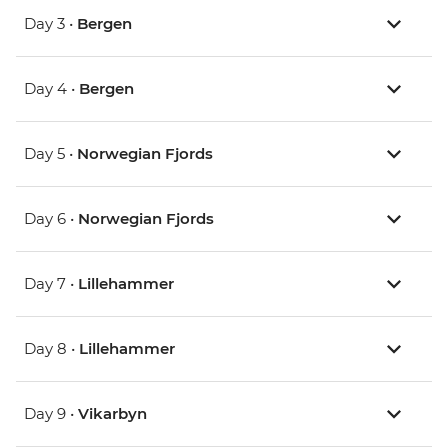
Day 3 •
Bergen
Day 4 •
Bergen
Day 5 •
Norwegian Fjords
Day 6 •
Norwegian Fjords
Day 7 •
Lillehammer
Day 8 •
Lillehammer
Day 9 •
Vikarbyn