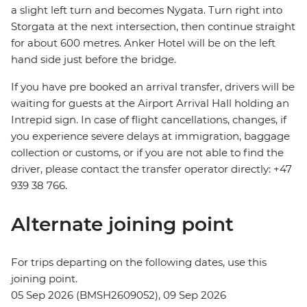
a slight left turn and becomes Nygata. Turn right into
Storgata at the next intersection, then continue straight
for about 600 metres. Anker Hotel will be on the left
hand side just before the bridge.
If you have pre booked an arrival transfer, drivers will be
waiting for guests at the Airport Arrival Hall holding an
Intrepid sign. In case of flight cancellations, changes, if
you experience severe delays at immigration, baggage
collection or customs, or if you are not able to find the
driver, please contact the transfer operator directly: +47
939 38 766.
Alternate joining point
For trips departing on the following dates, use this
joining point.
05 Sep 2026 (BMSH2609052), 09 Sep 2026