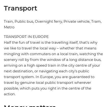
Transport
Train, Public bus, Overnight ferry, Private vehicle, Tram,
Metro
TRANSPORT IN EUROPE
Half the fun of travel is the travelling itself, that's why
we like to travel the local way – whether that means
mingling with commuters on a local train, watching the
scenery roll by from the window of a long distance bus,
arriving on a high speed train in the city centre of your
next destination, or navigating each city's public
transport system. In Europe, you are guaranteed to
travel by genuine local public transport wherever
possible, which puts you right in the centre of the
action.