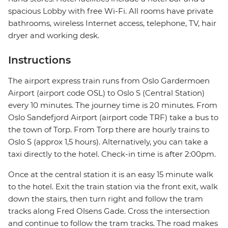
spacious Lobby with free Wi-Fi. All rooms have private
bathrooms, wireless Internet access, telephone, TV, hair
dryer and working desk.
Instructions
The airport express train runs from Oslo Gardermoen
Airport (airport code OSL) to Oslo S (Central Station)
every 10 minutes. The journey time is 20 minutes. From
Oslo Sandefjord Airport (airport code TRF) take a bus to
the town of Torp. From Torp there are hourly trains to
Oslo S (approx 1,5 hours). Alternatively, you can take a
taxi directly to the hotel. Check-in time is after 2:00pm.
Once at the central station it is an easy 15 minute walk
to the hotel. Exit the train station via the front exit, walk
down the stairs, then turn right and follow the tram
tracks along Fred Olsens Gade. Cross the intersection
and continue to follow the tram tracks. The road makes