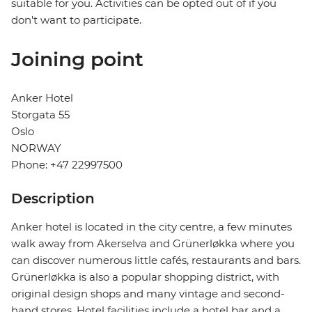
suitable for you. Activities can be opted out of if you
don't want to participate.
Joining point
Anker Hotel
Storgata 55
Oslo
NORWAY
Phone: +47 22997500
Description
Anker hotel is located in the city centre, a few minutes
walk away from Akerselva and Grünerløkka where you
can discover numerous little cafés, restaurants and bars.
Grünerløkka is also a popular shopping district, with
original design shops and many vintage and second-
hand stores. Hotel facilities include a hotel bar and a