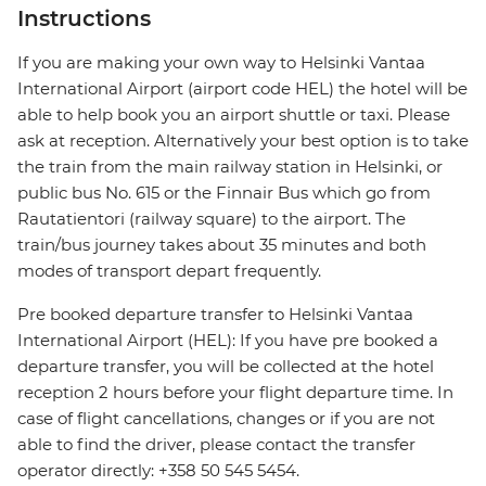
Instructions
If you are making your own way to Helsinki Vantaa
International Airport (airport code HEL) the hotel will be
able to help book you an airport shuttle or taxi. Please
ask at reception. Alternatively your best option is to take
the train from the main railway station in Helsinki, or
public bus No. 615 or the Finnair Bus which go from
Rautatientori (railway square) to the airport. The
train/bus journey takes about 35 minutes and both
modes of transport depart frequently.
Pre booked departure transfer to Helsinki Vantaa
International Airport (HEL): If you have pre booked a
departure transfer, you will be collected at the hotel
reception 2 hours before your flight departure time. In
case of flight cancellations, changes or if you are not
able to find the driver, please contact the transfer
operator directly: +358 50 545 5454.