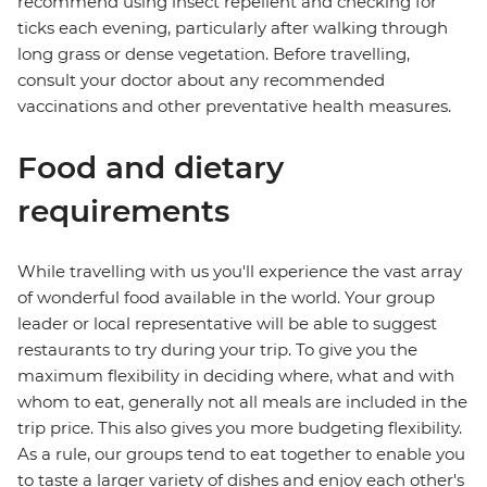
recommend using insect repellent and checking for
ticks each evening, particularly after walking through
long grass or dense vegetation. Before travelling,
consult your doctor about any recommended
vaccinations and other preventative health measures.
Food and dietary
requirements
While travelling with us you'll experience the vast array
of wonderful food available in the world. Your group
leader or local representative will be able to suggest
restaurants to try during your trip. To give you the
maximum flexibility in deciding where, what and with
whom to eat, generally not all meals are included in the
trip price. This also gives you more budgeting flexibility.
As a rule, our groups tend to eat together to enable you
to taste a larger variety of dishes and enjoy each other's