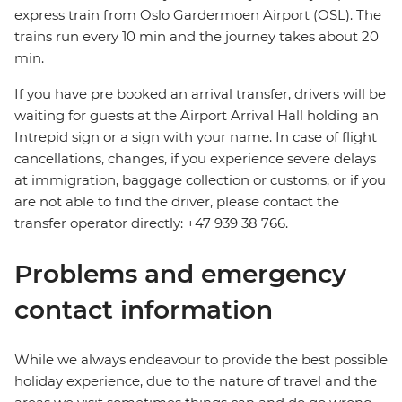
express train from Oslo Gardermoen Airport (OSL). The
trains run every 10 min and the journey takes about 20
min.
If you have pre booked an arrival transfer, drivers will be
waiting for guests at the Airport Arrival Hall holding an
Intrepid sign or a sign with your name. In case of flight
cancellations, changes, if you experience severe delays
at immigration, baggage collection or customs, or if you
are not able to find the driver, please contact the
transfer operator directly: +47 939 38 766.
Problems and emergency
contact information
While we always endeavour to provide the best possible
holiday experience, due to the nature of travel and the