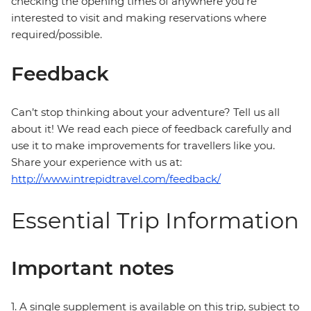
checking the opening times of anywhere you're
interested to visit and making reservations where
required/possible.
Feedback
Can’t stop thinking about your adventure? Tell us all
about it! We read each piece of feedback carefully and
use it to make improvements for travellers like you.
Share your experience with us at:
http://www.intrepidtravel.com/feedback/
Essential Trip Information
Important notes
1. A single supplement is available on this trip, subject to