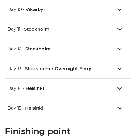
Day 10 •
Vikarbyn
Day 11 •
Stockholm
Day 12 •
Stockholm
Day 13 •
Stockholm / Overnight Ferry
Day 14 •
Helsinki
Day 15 •
Helsinki
Finishing point