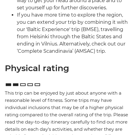
way to get your head around a place and to
set yourself up for further discoveries.
If you have more time to explore the region,
you can extend your trip by combining it with
our 'Baltic Experience' trip (BMSE), travelling
from Helsinki through the Baltic States and
ending in Vilnius. Alternatively, check out our
‘Complete Scandinavia’ (AMSAC) trip.
Physical rating
This trip can be enjoyed by just about anyone with a
reasonable level of fitness. Some trips may have
individual inclusions that may be of a higher physical
rating compared to the overall rating of the trip. Please
read the day-to-day itinerary carefully to find out more
details on each day's activities, and whether they are