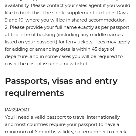
availability. Please contact your sales agent if you would
like to book this. The single supplement excludes Days
9 and 10, where you will be in shared accommodation.
2. Please provide your full name exactly as per passport
at the time of booking (including any middle names
listed on your passport) for ferry tickets. Fees may apply
for adding or amending details within 45 days of
departure, and in some cases you will be required to
cover the cost of issuing a new ticket.
Passports, visas and entry
requirements
PASSPORT
You’ll need a valid passport to travel internationally
and most countries require your passport to have a
minimum of 6 months validity, so remember to check