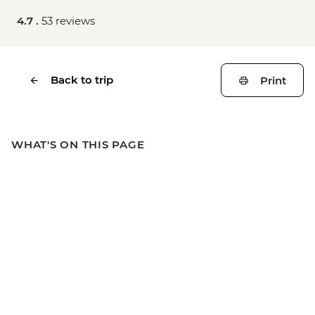
4.7 .
53 reviews
Back to trip
Print
WHAT'S ON THIS PAGE