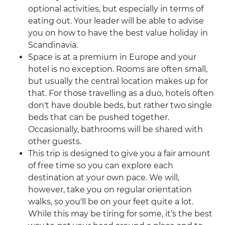
optional activities, but especially in terms of
eating out. Your leader will be able to advise
you on how to have the best value holiday in
Scandinavia.
Space is at a premium in Europe and your
hotel is no exception. Rooms are often small,
but usually the central location makes up for
that. For those travelling as a duo, hotels often
don't have double beds, but rather two single
beds that can be pushed together.
Occasionally, bathrooms will be shared with
other guests.
This trip is designed to give you a fair amount
of free time so you can explore each
destination at your own pace. We will,
however, take you on regular orientation
walks, so you'll be on your feet quite a lot.
While this may be tiring for some, it’s the best