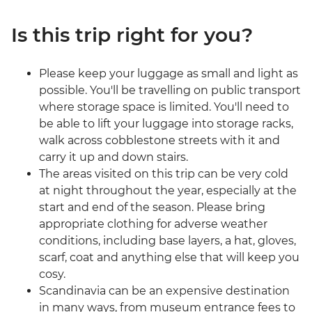
Is this trip right for you?
Please keep your luggage as small and light as
possible. You'll be travelling on public transport
where storage space is limited. You'll need to
be able to lift your luggage into storage racks,
walk across cobblestone streets with it and
carry it up and down stairs.
The areas visited on this trip can be very cold
at night throughout the year, especially at the
start and end of the season. Please bring
appropriate clothing for adverse weather
conditions, including base layers, a hat, gloves,
scarf, coat and anything else that will keep you
cosy.
Scandinavia can be an expensive destination
in many ways, from museum entrance fees to