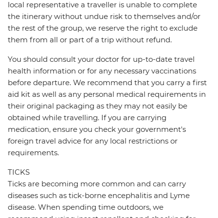
local representative a traveller is unable to complete
the itinerary without undue risk to themselves and/or
the rest of the group, we reserve the right to exclude
them from all or part of a trip without refund.
You should consult your doctor for up-to-date travel
health information or for any necessary vaccinations
before departure. We recommend that you carry a first
aid kit as well as any personal medical requirements in
their original packaging as they may not easily be
obtained while travelling. If you are carrying
medication, ensure you check your government's
foreign travel advice for any local restrictions or
requirements.
TICKS
Ticks are becoming more common and can carry
diseases such as tick-borne encephalitis and Lyme
disease. When spending time outdoors, we