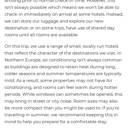
arriving prior to normal check-in time. However, this
isn't always possible which means we won't be able to
check-in immediately on arrival at some hotels. Instead,
we can store our luggage and explore our new
destination or on some trips, have use of shared day
rooms until all rooms are available.
On this trip, we use a range of small, locally run hotels
that reflect the character of the destinations we visit. In
Northern Europe, air conditioning isn’t always common
as buildings are designed to retain heat during long,
colder seasons and summer temperatures are typically
mild. As a result, some properties may not have Air
conditioning, and rooms can feel warm during hotter
periods. While windows can sometimes be opened, this
may bring in street or city noise. Room sizes may also
be more compact than you might be used to. If you’re
travelling in summer, we recommend keeping this in
mind to help you prepare for a comfortable stay.