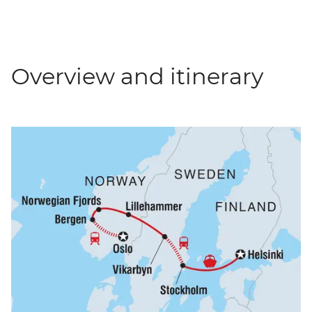
Overview and itinerary