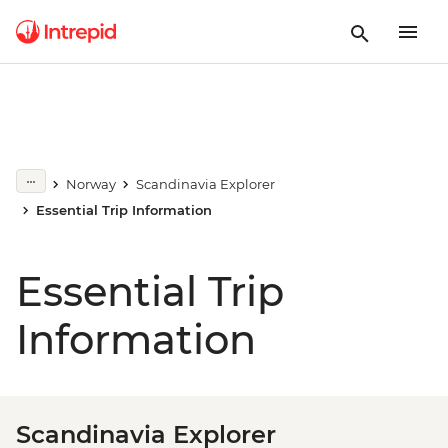
Norway
Scandinavia Explorer
Essential Trip Information
Essential Trip
Information
Scandinavia Explorer