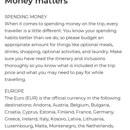
Money matters
SPENDING MONEY
When it comes to spending money on the trip, every
traveller is a little different. You know your spending
habits better than we do, so please budget an
appropriate amount for things like optional meals,
drinks, shopping, optional activities, and laundry. Make
sure you have read the itinerary and inclusions
thoroughly so you know what is included in the trip
price and what you may need to pay for while
travelling.
EUROPE
The Euro (EUR) is the official currency in the following
destinations: Andorra, Austria, Belgium, Bulgaria,
Croatia, Cyprus, Estonia, Finland, France, Germany,
Greece, Ireland, Italy, Kosovo, Latvia, Lithuania,
Luxembourg, Malta, Montenegro, the Netherlands,