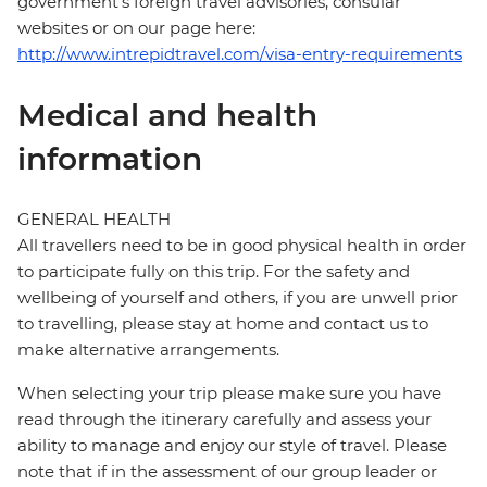
government's foreign travel advisories, consular
websites or on our page here:
http://www.intrepidtravel.com/visa-entry-requirements
Medical and health
information
GENERAL HEALTH
All travellers need to be in good physical health in order
to participate fully on this trip. For the safety and
wellbeing of yourself and others, if you are unwell prior
to travelling, please stay at home and contact us to
make alternative arrangements.
When selecting your trip please make sure you have
read through the itinerary carefully and assess your
ability to manage and enjoy our style of travel. Please
note that if in the assessment of our group leader or