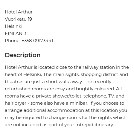
Hotel Arthur
Vuorikatu 19
Helsinki
FINLAND
Phone: +358 09173441
Description
Hotel Arthur is located close to the railway station in the
heart of Helsinki. The main sights, shopping district and
theatres are just a short walk away. The recently
refurbished rooms are cosy and brightly coloured. All
rooms have a private shower/toilet, telephone, TV, and
hair dryer - some also have a minibar. If you choose to
arrange additional accommodation at this location you
may be required to change rooms for the nights which
are not included as part of your Intrepid itinerary.