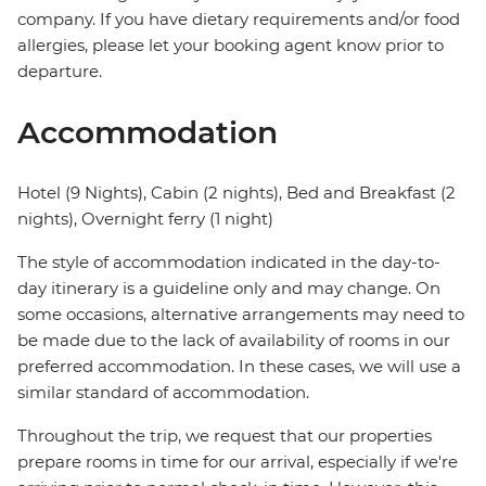
company. If you have dietary requirements and/or food
allergies, please let your booking agent know prior to
departure.
Accommodation
Hotel (9 Nights), Cabin (2 nights), Bed and Breakfast (2
nights), Overnight ferry (1 night)
The style of accommodation indicated in the day-to-
day itinerary is a guideline only and may change. On
some occasions, alternative arrangements may need to
be made due to the lack of availability of rooms in our
preferred accommodation. In these cases, we will use a
similar standard of accommodation.
Throughout the trip, we request that our properties
prepare rooms in time for our arrival, especially if we're