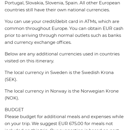
Portugal, Slovakia, Slovenia, Spain. All other European
countries still have their own national currencies.
You can use your credit/debit card in ATMs, which are
common throughout Europe. You can obtain EUR cash
prior to arriving through normal outlets such as banks
and currency exchange offices.
Below are any additional currencies used in countries
visited on this itinerary.
The local currency in Sweden is the Swedish Krona
(SEK).
The local currency in Norway is the Norwegian Krone
(NOK).
BUDGET
Please budget for additional meals and expenses while
on your trip. We suggest EUR 675.00 for meals not