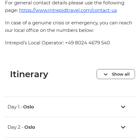
For general contact details please use the following
page:
https://www.intrepidtravel.com/contact-us
In case of a genuine crisis or emergency, you can reach
our local office on the numbers below:
Intrepid’s Local Operator: +49 8024 4679 540
Itinerary
Show all
Day 1 •
Oslo
Day 2 •
Oslo