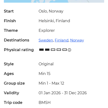
Start
Oslo, Norway
Finish
Helsinki, Finland
Theme
Explorer
Destinations
Sweden
,
Finland
,
Norway
Physical rating
Style
Original
Ages
Min 15
Group size
Min 1
-
Max 12
Validity
01 Jan 2026 - 31 Dec 2026
Trip code
BMSH