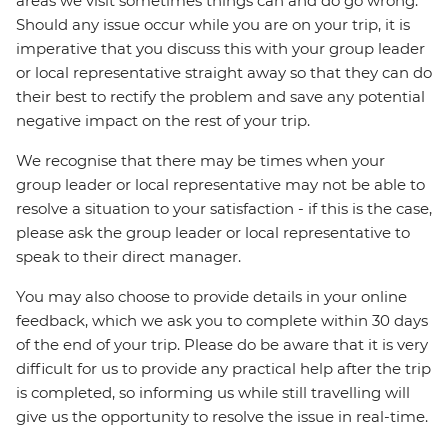
areas we visit sometimes things can and do go wrong.
Should any issue occur while you are on your trip, it is
imperative that you discuss this with your group leader
or local representative straight away so that they can do
their best to rectify the problem and save any potential
negative impact on the rest of your trip.
We recognise that there may be times when your
group leader or local representative may not be able to
resolve a situation to your satisfaction - if this is the case,
please ask the group leader or local representative to
speak to their direct manager.
You may also choose to provide details in your online
feedback, which we ask you to complete within 30 days
of the end of your trip. Please do be aware that it is very
difficult for us to provide any practical help after the trip
is completed, so informing us while still travelling will
give us the opportunity to resolve the issue in real-time.