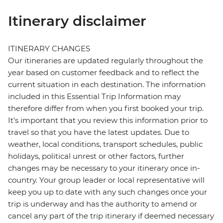
Itinerary disclaimer
ITINERARY CHANGES
Our itineraries are updated regularly throughout the
year based on customer feedback and to reflect the
current situation in each destination. The information
included in this Essential Trip Information may
therefore differ from when you first booked your trip.
It's important that you review this information prior to
travel so that you have the latest updates. Due to
weather, local conditions, transport schedules, public
holidays, political unrest or other factors, further
changes may be necessary to your itinerary once in-
country. Your group leader or local representative will
keep you up to date with any such changes once your
trip is underway and has the authority to amend or
cancel any part of the trip itinerary if deemed necessary