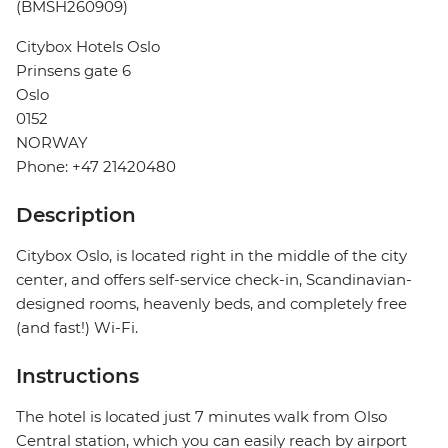
(BMSH260909)
Citybox Hotels Oslo
Prinsens gate 6
Oslo
0152
NORWAY
Phone: +47 21420480
Description
Citybox Oslo, is located right in the middle of the city
center, and offers self-service check-in, Scandinavian-
designed rooms, heavenly beds, and completely free
(and fast!) Wi-Fi.
Instructions
The hotel is located just 7 minutes walk from Olso
Central station, which you can easily reach by airport