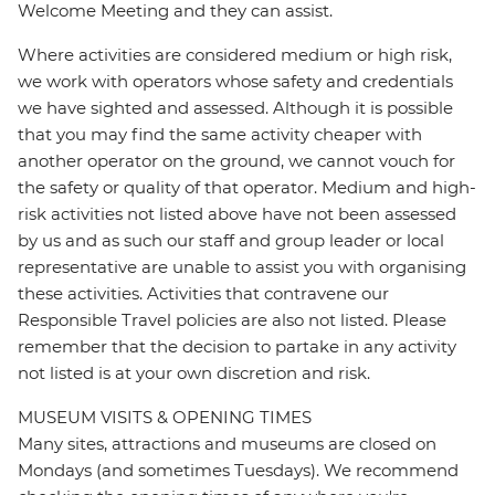
Welcome Meeting and they can assist.
Where activities are considered medium or high risk,
we work with operators whose safety and credentials
we have sighted and assessed. Although it is possible
that you may find the same activity cheaper with
another operator on the ground, we cannot vouch for
the safety or quality of that operator. Medium and high-
risk activities not listed above have not been assessed
by us and as such our staff and group leader or local
representative are unable to assist you with organising
these activities. Activities that contravene our
Responsible Travel policies are also not listed. Please
remember that the decision to partake in any activity
not listed is at your own discretion and risk.
MUSEUM VISITS & OPENING TIMES
Many sites, attractions and museums are closed on
Mondays (and sometimes Tuesdays). We recommend