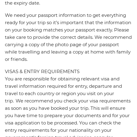
the expiry date.
We need your passport information to get everything
ready for your trip so it’s important that the information
on your booking matches your passport exactly. Please
take care to provide the correct details. We recommend
carrying a copy of the photo page of your passport
while travelling and leaving a copy at home with family
or friends.
VISAS & ENTRY REQUIREMENTS
You are responsible for obtaining relevant visa and
travel information required for entry, departure and
travel to each country or region you visit on your
trip. We recommend you check your visa requirements
as soon as you have booked your trip. This will ensure
you have time to prepare your documents and for your
visa application to be processed. You can check the
entry requirements for your nationality on your