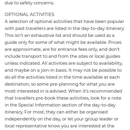
due to safety concerns.
OPTIONAL ACTIVITIES
A selection of optional activities that have been popular
with past travellers are listed in the day-to-day itinerary.
This isn't an exhaustive list and should be used as a
guide only for some of what might be available. Prices
are approximate, are for entrance fees only, and don’t
include transport to and from the sites or local guides
unless indicated. All activities are subject to availability,
and maybe on a join-in basis. It may not be possible to
do all the activities listed in the time available at each
destination, so some pre-planning for what you are
most interested in is advised. When it's recommended
that travellers pre-book these activities, look for a note
in the Special Information section of the day-to-day
itinerary. For most, they can either be organised
independently on the day, or let your group leader or
local representative know you are interested at the