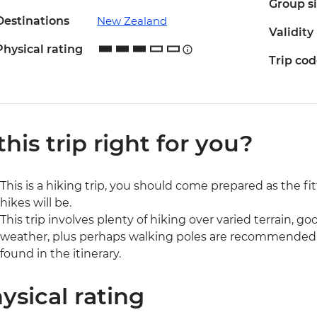
Group s
Destinations
New Zealand
Validity
Physical rating
Trip co
 this trip right for you?
This is a hiking trip, you should come prepared as the fi
hikes will be.
This trip involves plenty of hiking over varied terrain, goo
weather, plus perhaps walking poles are recommended. D
found in the itinerary.
ysical rating