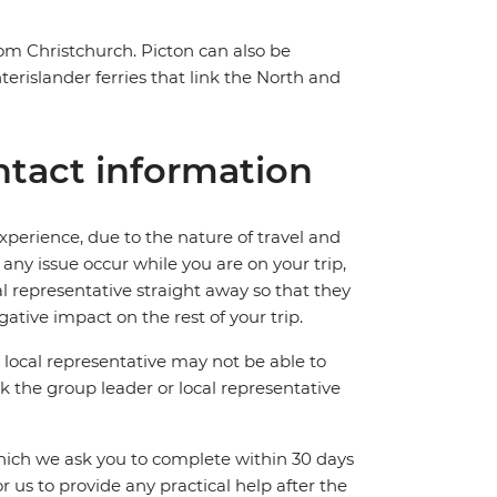
rom Christchurch. Picton can also be
erislander ferries that link the North and
tact information
perience, due to the nature of travel and
ny issue occur while you are on your trip,
cal representative straight away so that they
ative impact on the rest of your trip.
local representative may not be able to
 ask the group leader or local representative
which we ask you to complete within 30 days
for us to provide any practical help after the