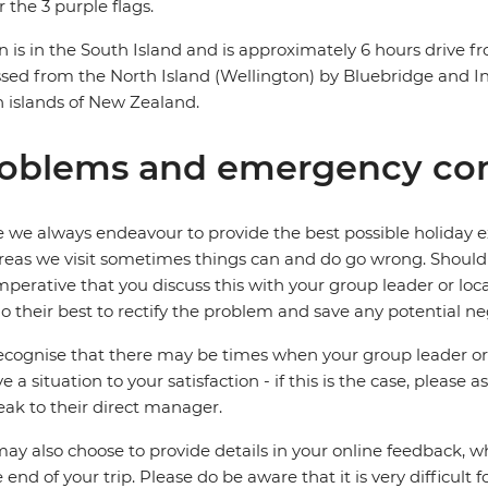
 the 3 purple flags.
n is in the South Island and is approximately 6 hours drive f
sed from the North Island (Wellington) by Bluebridge and Int
 islands of New Zealand.
oblems and emergency con
 we always endeavour to provide the best possible holiday ex
reas we visit sometimes things can and do go wrong. Should a
 imperative that you discuss this with your group leader or lo
o their best to rectify the problem and save any potential neg
cognise that there may be times when your group leader or 
ve a situation to your satisfaction - if this is the case, please
eak to their direct manager.
ay also choose to provide details in your online feedback, 
e end of your trip. Please do be aware that it is very difficult 