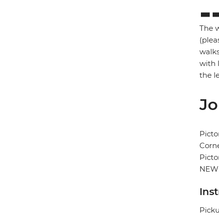
The w
(plea
walks
with 
the l
Jo
Picto
Corne
Picto
NEW
Ins
Picku