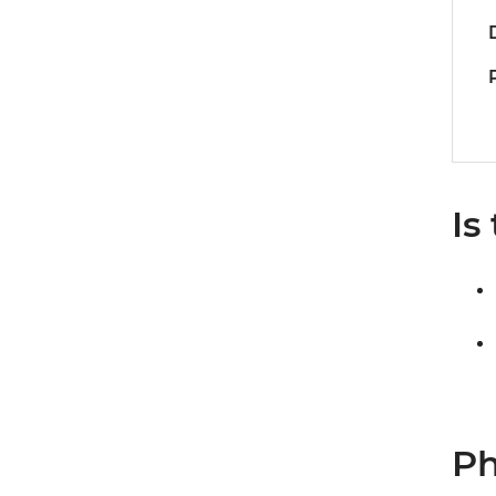
Is
Ph