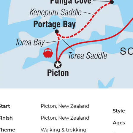
Start
Picton, New Zealand
Style
Finish
Picton, New Zealand
Ages
Theme
Walking & trekking