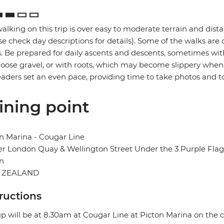
alking on this trip is over easy to moderate terrain and dis
se check day descriptions for details). Some of the walks ar
. Be prepared for daily ascents and descents, sometimes with
loose gravel, or with roots, which may become slippery when w
eaders set an even pace, providing time to take photos and t
ining point
n Marina - Cougar Line
r London Quay & Wellington Street Under the 3 Purple Flag
n
 ZEALAND
tructions
p will be at 8.30am at Cougar Line at Picton Marina on the 