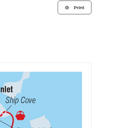
Print