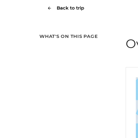
Back to trip
WHAT'S ON THIS PAGE
O