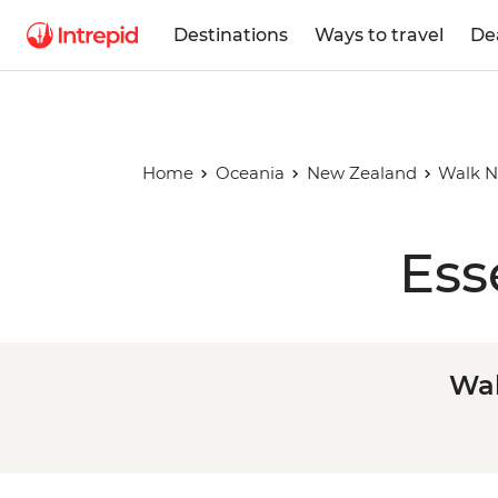
Destinations
Ways to travel
De
Home
Oceania
New Zealand
Walk N
Ess
Wal