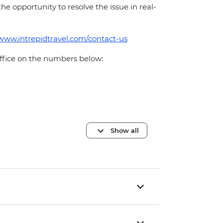
 the opportunity to resolve the issue in real-
/www.intrepidtravel.com/contact-us
office on the numbers below:
Show all