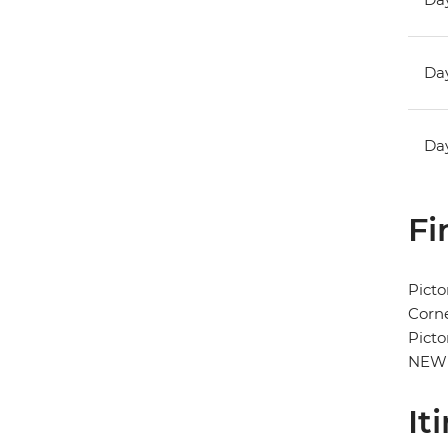
Day
Day
Fi
Picto
Corne
Picto
NEW
It