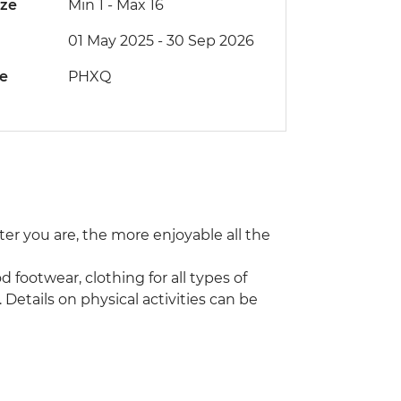
ize
Min 1
-
Max 16
01 May 2025 - 30 Sep 2026
de
PHXQ
tter you are, the more enjoyable all the
d footwear, clothing for all types of
etails on physical activities can be