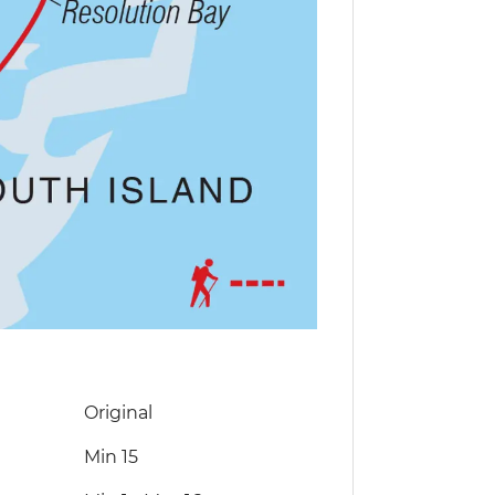
Original
Min 15