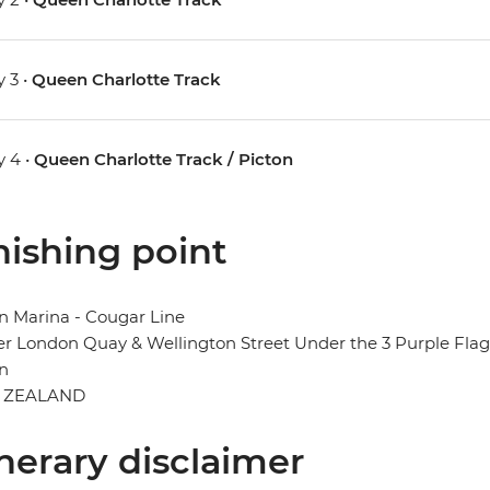
 3 •
Queen Charlotte Track
 4 •
Queen Charlotte Track / Picton
nishing point
n Marina - Cougar Line
r London Quay & Wellington Street Under the 3 Purple Flag
n
 ZEALAND
inerary disclaimer