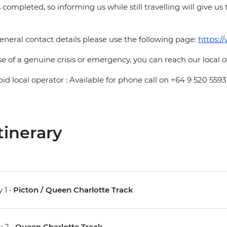
is completed, so informing us while still travelling will give us
eneral contact details please use the following page:
https:/
se of a genuine crisis or emergency, you can reach our local 
pid local operator : Available for phone call on +64 9 520 5593
tinerary
 1 •
Picton / Queen Charlotte Track
 2 •
Queen Charlotte Track