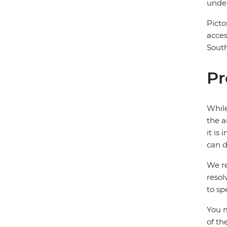
under
Picto
acces
South
Pr
While
the a
it is
can d
We re
resol
to sp
You m
of th