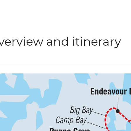
verview and itinerary