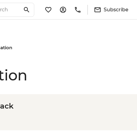
Subscribe
mation
tion
rack