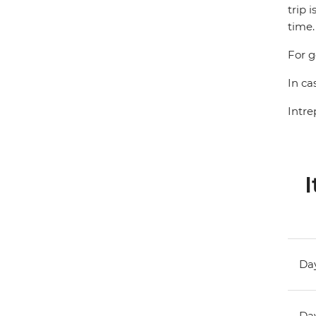
trip 
time.
For g
In ca
Intre
I
Day
Day