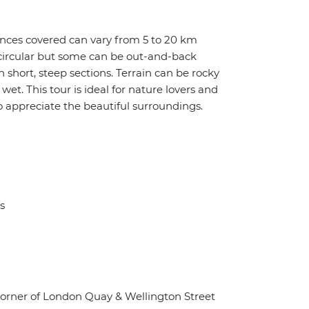
tances covered can vary from 5 to 20 km
e circular but some can be out-and-back
 short, steep sections. Terrain can be rocky
et. This tour is ideal for nature lovers and
o appreciate the beautiful surroundings.
s
corner of London Quay & Wellington Street