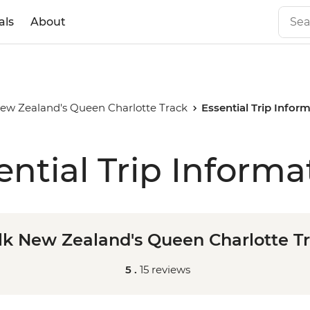
als
About
ew Zealand's Queen Charlotte Track
Essential Trip Infor
ential Trip Informa
k New Zealand's Queen Charlotte T
5 .
15 reviews